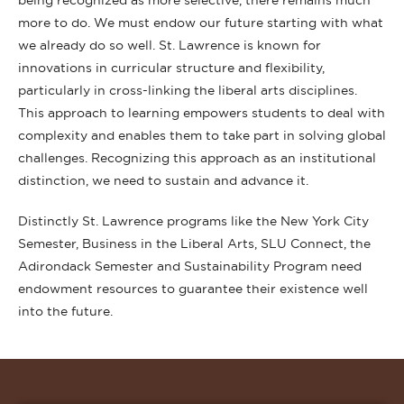
being recognized as more selective, there remains much
more to do. We must endow our future starting with what
we already do so well. St. Lawrence is known for
innovations in curricular structure and flexibility,
particularly in cross-linking the liberal arts disciplines.
This approach to learning empowers students to deal with
complexity and enables them to take part in solving global
challenges. Recognizing this approach as an institutional
distinction, we need to sustain and advance it.
Distinctly St. Lawrence programs like the New York City
Semester, Business in the Liberal Arts, SLU Connect, the
Adirondack Semester and Sustainability Program need
endowment resources to guarantee their existence well
into the future.