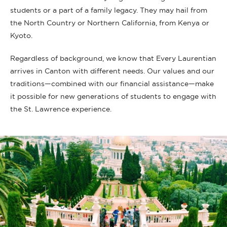
students or a part of a family legacy. They may hail from
the North Country or Northern California, from Kenya or
Kyoto.
Regardless of background, we know that Every Laurentian
arrives in Canton with different needs. Our values and our
traditions—combined with our financial assistance—make
it possible for new generations of students to engage with
the St. Lawrence experience.