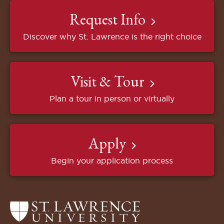
Request Info
Discover why St. Lawrence is the right choice
Visit & Tour
Plan a tour in person or virtually
Apply
Begin your application process
Return
to