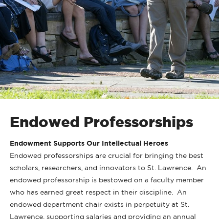
Endowed Professorships
Endowment Supports Our Intellectual Heroes
Endowed professorships are crucial for bringing the best
scholars, researchers, and innovators to St. Lawrence. An
endowed professorship is bestowed on a faculty member
who has earned great respect in their discipline. An
endowed department chair exists in perpetuity at St.
Lawrence, supporting salaries and providing an annual