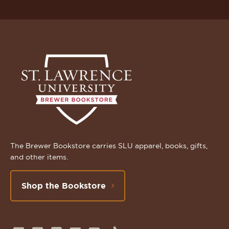
The Brewer Bookstore carries SLU apparel, books, gifts,
and other items.
Shop the Bookstore