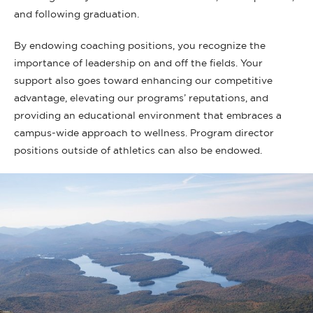
and following graduation.
By endowing coaching positions, you recognize the
importance of leadership on and off the fields. Your
support also goes toward enhancing our competitive
advantage, elevating our programs’ reputations, and
providing an educational environment that embraces a
campus-wide approach to wellness. Program director
positions outside of athletics can also be endowed.