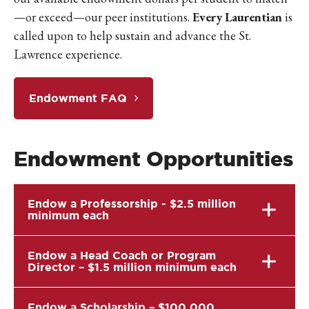
—or exceed—our peer institutions.
Every Laurentian
is
called upon to help sustain and advance the St.
Lawrence experience.
Endowment FAQ
Endowment Opportunities
Endow a Professorship - $2.5 million
minimum each
Endow a Head Coach or Program
Director – $1.5 million minimum each
Endow a Scholarship – $100,000