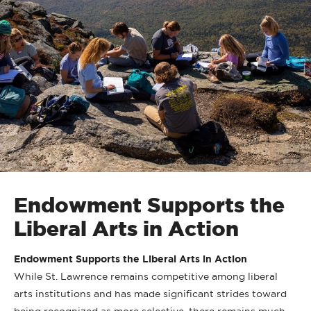
Endowment Supports the
Liberal Arts in Action
Endowment Supports the Liberal Arts in Action
While St. Lawrence remains competitive among liberal
arts institutions and has made significant strides toward