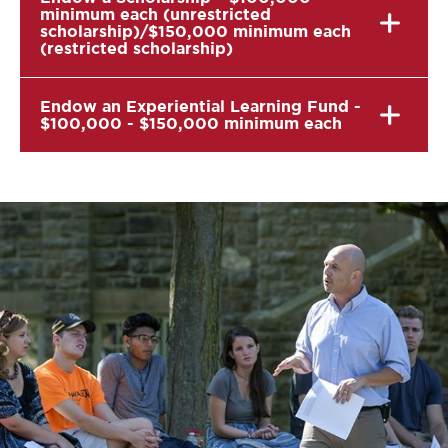
minimum each (unrestricted
scholarship)/$150,000 minimum each
(restricted scholarship)
Endow an Experiential Learning Fund -
$100,000 - $150,000 minimum each