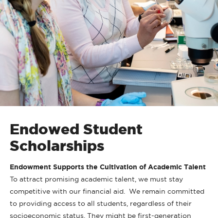
Endowed Student
Scholarships
Endowment Supports the Cultivation of Academic Talent
To attract promising academic talent, we must stay
competitive with our financial aid. We remain committed
to providing access to all students, regardless of their
socioeconomic status. They might be first-generation