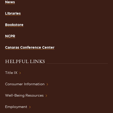
News
Libraries
Bookstore
NCPR
Canaras Conference Center
HELPFUL LINKS
Title IX
Consumer Information
Well-Being Resources
Employment