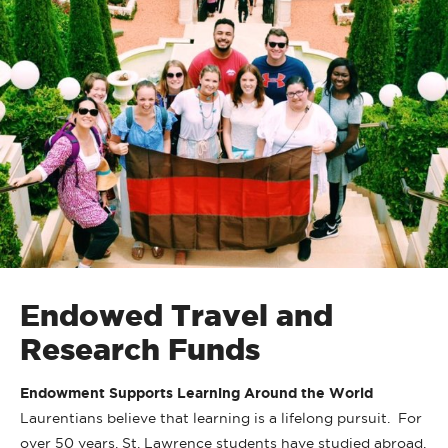
Endowed Travel and
Research Funds
Endowment Supports Learning Around the World
Laurentians believe that learning is a lifelong pursuit. For
over 50 years, St. Lawrence students have studied abroad,