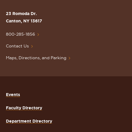
the
St.
23 Romoda Dr.
Lawrence
Canton, NY 13617
University
Homepage
800-285-1856
Contact Us
Maps, Directions, and Parking
Events
Faculty Directory
Department Directory