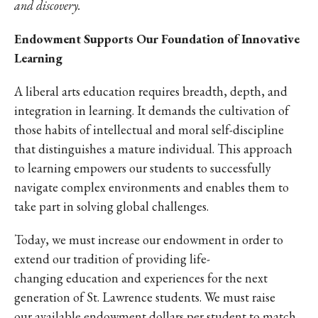
and discovery.
Endowment Supports Our Foundation of Innovative
Learning
A liberal arts education requires breadth, depth, and
integration in learning. It demands the cultivation of
those habits of intellectual and moral self-discipline
that distinguishes a mature individual. This approach
to learning empowers our students to successfully
navigate complex environments and enables them to
take part in solving global challenges.
Today, we must increase our endowment in order to
extend our tradition of providing life-
changing education and experiences for the next
generation of St. Lawrence students. We must raise
our available endowment dollars per student to match