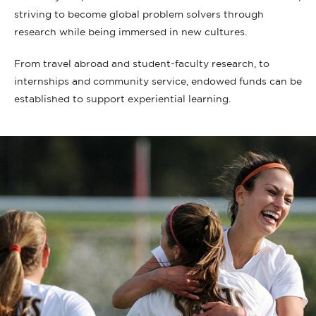
striving to become global problem solvers through
research while being immersed in new cultures.
From travel abroad and student-faculty research, to
internships and community service, endowed funds can be
established to support experiential learning.