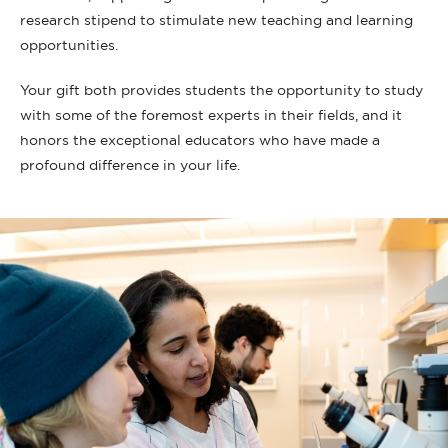
research stipend to stimulate new teaching and learning
opportunities.
Your gift both provides students the opportunity to study
with some of the foremost experts in their fields, and it
honors the exceptional educators who have made a
profound difference in your life.