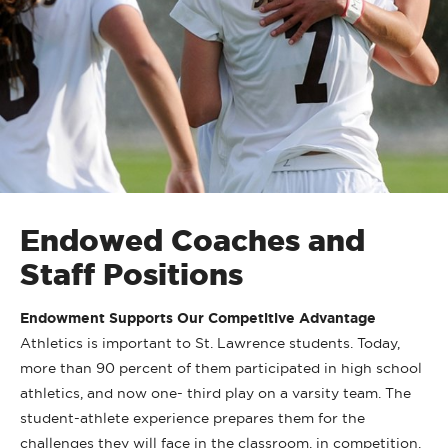
Endowed Coaches and
Staff Positions
Endowment Supports Our Competitive Advantage
Athletics is important to St. Lawrence students. Today,
more than 90 percent of them participated in high school
athletics, and now one- third play on a varsity team. The
student-athlete experience prepares them for the
challenges they will face in the classroom, in competition,