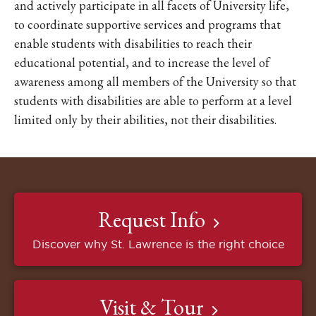
and actively participate in all facets of University life,
to coordinate supportive services and programs that
enable students with disabilities to reach their
educational potential, and to increase the level of
awareness among all members of the University so that
students with disabilities are able to perform at a level
limited only by their abilities, not their disabilities.
Request Info
Discover why St. Lawrence is the right choice
Visit & Tour