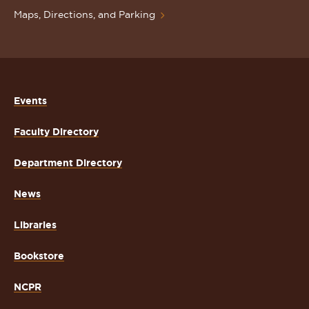
Maps, Directions, and Parking
Events
Faculty Directory
Department Directory
News
Libraries
Bookstore
NCPR