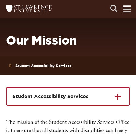
Skip
Skip
Ope
Open
Return
to
to
the
to
the
the
main
search
main
main
St.
men
panel
Lawrence
site
content
University
Homepage
navigation
Our Mission
Student Accessibility Services
Student Accessibility Services
The mission of the Student Accessibility Services Office
is to ensure that all students with disabilities can freely