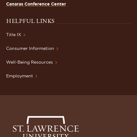
Canaras Conference Center
HELPFUL LINKS
Title IX
Consumer Information
Well-Being Resources
Employment