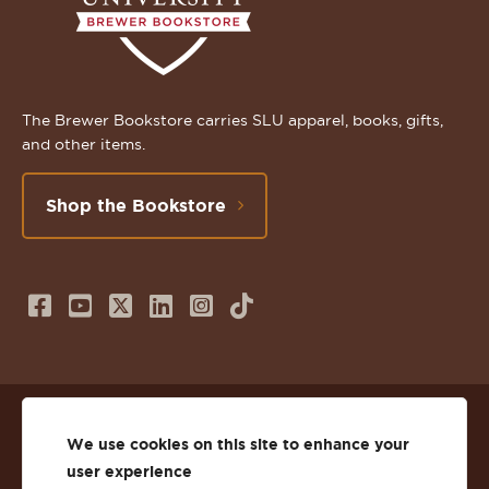
The Brewer Bookstore carries SLU apparel, books, gifts,
and other items.
Shop the Bookstore
Follow
Subscribe
Follow
Connect
Follow
TikTok
us
to
us
with
us
on
us
on
us
on
© 2026 St. Lawrence University
Facebook
on
Twitter
on
Instagram
We use cookies on this site to enhance your
user experience
Privacy