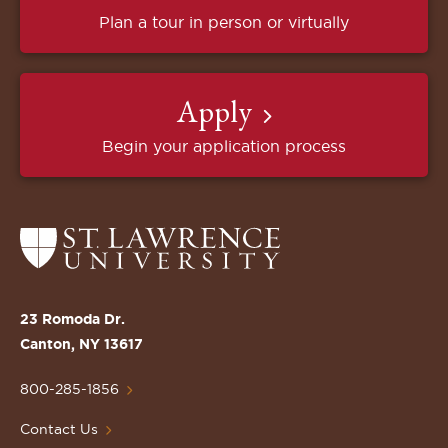
Plan a tour in person or virtually
Apply
Begin your application process
Return
to
the
St.
23 Romoda Dr.
Lawrence
Canton, NY 13617
University
Homepage
800-285-1856
Contact Us