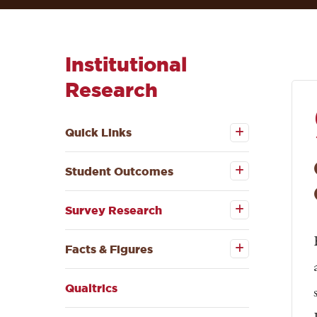
Institutional
Research
Open the
Quick
Quick Links
Links
submenu
Open the
Student
Student Outcomes
Outcomes
submenu
Open the
Survey
Survey Research
Research
submenu
Open the
Facts &
Facts & Figures
Figures
submenu
Qualtrics
Open the