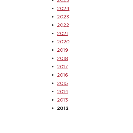
2025
2024
2023
2022
2021
2020
2019
2018
2017
2016
2015
2014
2013
2012