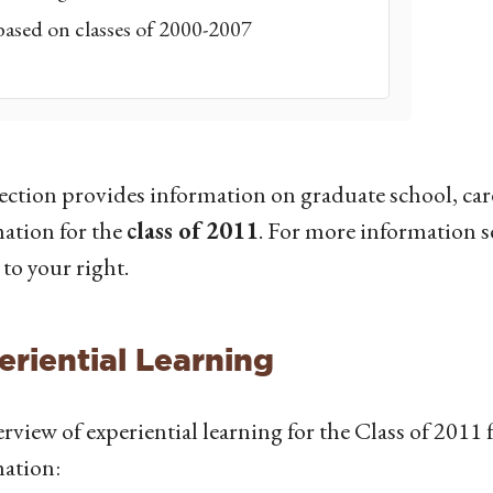
based on classes of 2000-2007
ection provides information on graduate school, car
ation for the
class of 2011
. For more information se
 to your right.
eriential Learning
rview of experiential learning for the Class of 2011 f
ation: