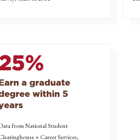
25%
Earn a graduate
degree within 5
years
Data from National Student
Clearinghouse + Career Services,