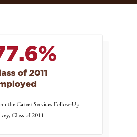
77.6%
lass of 2011
mployed
om the Career Services Follow-Up
rvey, Class of 2011