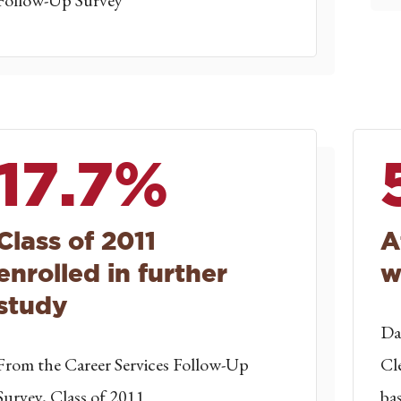
Follow-Up Survey
17.7%
Class of 2011
A
enrolled in further
w
study
Da
From the Career Services Follow-Up
Cl
Survey, Class of 2011
ba