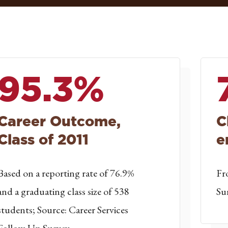
95.3%
Career Outcome,
C
Class of 2011
e
Based on a reporting rate of 76.9%
Fr
and a graduating class size of 538
Su
students; Source: Career Services