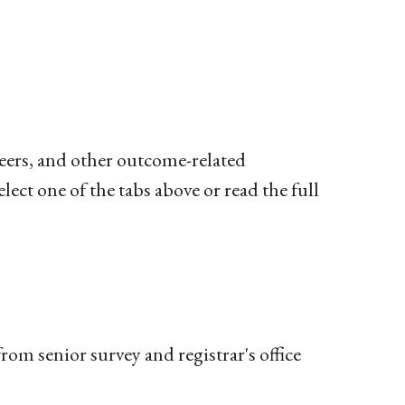
eers, and other outcome-related
lect one of the tabs above or read the full
rom senior survey and registrar's office