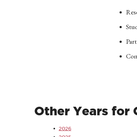
Res
Stu
Part
Com
Other Years for
2026