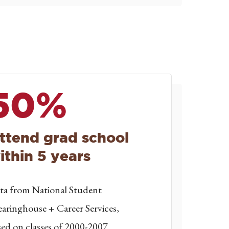
50%
ttend grad school
ithin 5 years
ta from National Student
earinghouse + Career Services,
sed on classes of 2000-2007