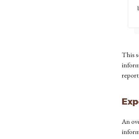
This s
inform
report
Exp
An ove
inform