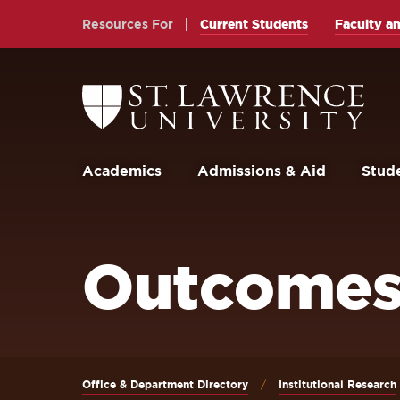
Skip
Skip
Resources For
Current Students
Faculty an
to
to
main
main
site
content
Return
to
navigation
the
St.
Lawrence
University
Academics
Admissions & Aid
Stude
Homepage
Outcomes
Office & Department Directory
Institutional Research