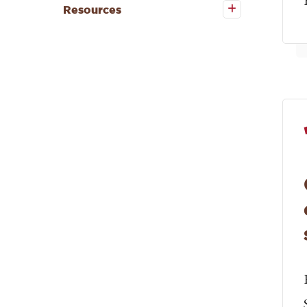
Resources
Resources
submenu