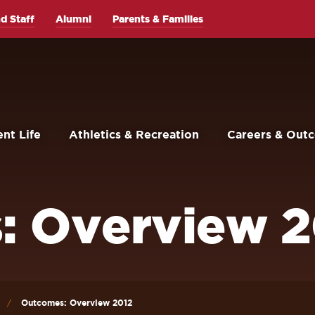
d Staff
Alumni
Parents & Families
nt Life
Athletics & Recreation
Careers & Out
: Overview 2
Outcomes: Overview 2012