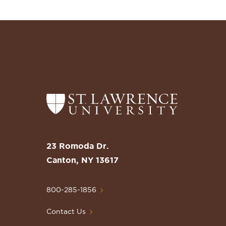
Return
to
the
St.
23 Romoda Dr.
Lawrence
Canton, NY 13617
University
Homepage
800-285-1856
Contact Us