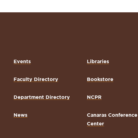
Events
Libraries
Faculty Directory
Bookstore
Department Directory
NCPR
News
Canaras Conference
Center