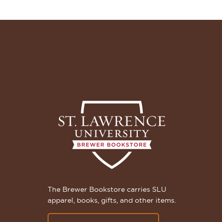
The Brewer Bookstore carries SLU
apparel, books, gifts, and other items.