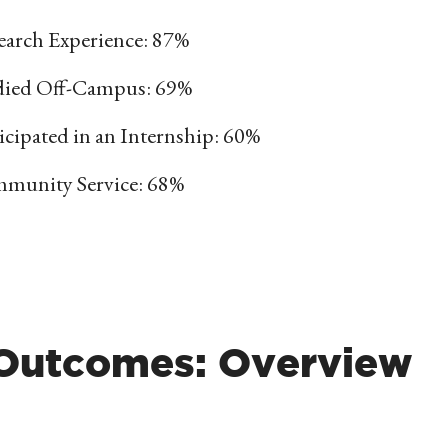
earch Experience: 87%
died Off-Campus: 69%
icipated in an Internship: 60%
munity Service: 68%
 Outcomes: Overview