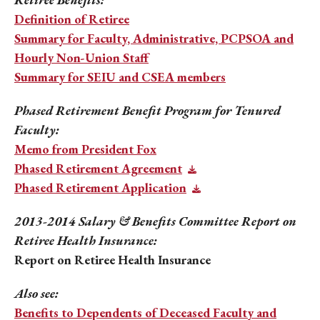
Definition of Retiree
Summary for Faculty, Administrative, PCPSOA and
Hourly Non-Union Staff
Summary for SEIU and CSEA members
Phased Retirement Benefit Program for Tenured
Faculty:
Memo from President Fox
Phased Retirement Agreement
Phased Retirement Application
2013-2014 Salary & Benefits Committee Report on
Retiree Health Insurance:
Report on Retiree Health Insurance
Also see:
Benefits to Dependents of Deceased Faculty and