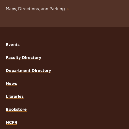
Maps, Directions, and Parking
Events
Faculty Directory
Department Directory
News
Libraries
Bookstore
NCPR