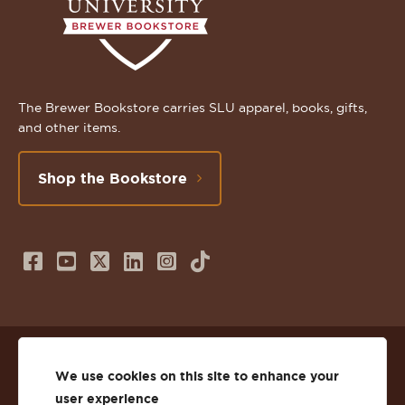
The Brewer Bookstore carries SLU apparel, books, gifts,
and other items.
Shop the Bookstore
Follow
Subscribe
Follow
Connect
Follow
TikTok
us
to
us
with
us
on
us
on
us
on
© 2026 St. Lawrence University
Facebook
on
Twitter
on
Instagram
We use cookies on this site to enhance your
user experience