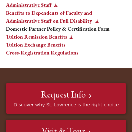
Administrative Staff
Benefits to Dependents of Faculty and
Administrative Staff on Full Disability
Domestic Partner Policy & Certification Form
Tuition Remission Benefits
Tuition Exchange Benefits
Cross-Registration Regulations
Request Info
Discover why St. Lawrence is the right choice
Visit & Tour