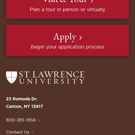
Plan a tour in person or virtually
Apply
Begin your application process
Return
to
the
St.
23 Romoda Dr.
Lawrence
Canton, NY 13617
University
Homepage
800-285-1856
Contact Us