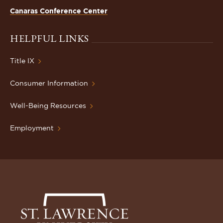
Canaras Conference Center
HELPFUL LINKS
Title IX
Consumer Information
Well-Being Resources
Employment