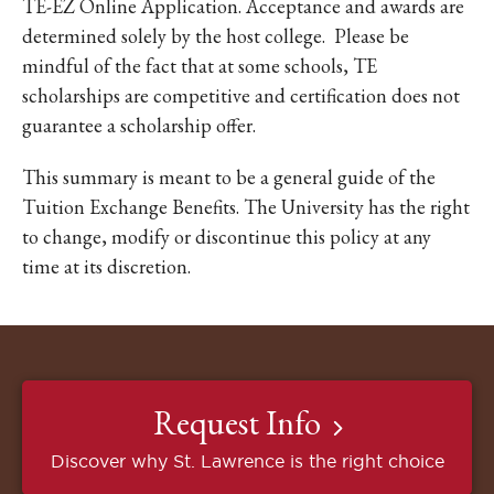
TE-EZ Online Application. Acceptance and awards are
determined solely by the host college. Please be
mindful of the fact that at some schools, TE
scholarships are competitive and certification does not
guarantee a scholarship offer.
This summary is meant to be a general guide of the
Tuition Exchange Benefits. The University has the right
to change, modify or discontinue this policy at any
time at its discretion.
Request Info
Discover why St. Lawrence is the right choice