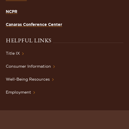
NCPR
Canaras Conference Center
HELPFUL LINKS
Title IX
Consumer Information
Well-Being Resources
Employment