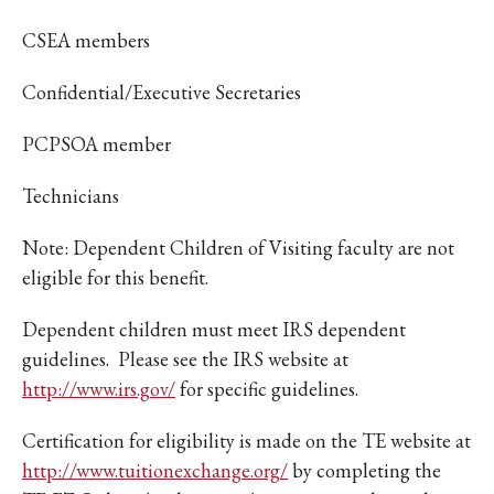
CSEA members
Confidential/Executive Secretaries
PCPSOA member
Technicians
Note: Dependent Children of Visiting faculty are not
eligible for this benefit.
Dependent children must meet IRS dependent
guidelines. Please see the IRS website at
http://www.irs.gov/
for specific guidelines.
Certification for eligibility is made on the TE website at
http://www.tuitionexchange.org/
by completing the