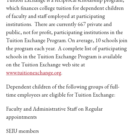
which finances college tuition for dependent children
of faculty and staff employed at participating
institutions. There are currently 667 private and
public, not for profit, participating institutions in the
Tuition Exchange Program. On average, 10 schools join
the program each year. A complete list of participating
schools in the Tuition Exchange Program is available
on the Tuition Exchange web site at
www.tuitionexchange.org
.
Dependent children of the following groups of full-
time employees are eligible for Tuition Exchange:
Faculty and Administrative Staff on Regular
appointments
SEIU members