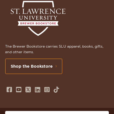
The Brewer Bookstore carries SLU apparel, books, gifts,
and other items.
Shop the Bookstore
Follow
Subscribe
Follow
Connect
Follow
TikTok
us
to
us
with
us
on
us
on
us
on