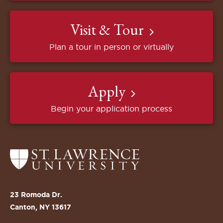
Visit & Tour
Plan a tour in person or virtually
Apply
Begin your application process
Return
to
the
St.
23 Romoda Dr.
Lawrence
Canton, NY 13617
University