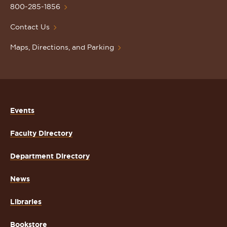
Homepage
800-285-1856
Contact Us
Maps, Directions, and Parking
Events
Faculty Directory
Department Directory
News
Libraries
Bookstore