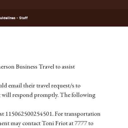
idelines - Staff
erson Business Travel to assist
ld email their travel request/s to
t will respond promptly. The following
uest 115062500254501. For transportation
ment may contact Toni Friot at 7777 to