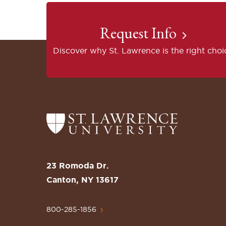
Request Info
Discover why St. Lawrence is the right choi
Return
to
the
St.
23 Romoda Dr.
Lawrence
Canton, NY 13617
University
Homepage
800-285-1856