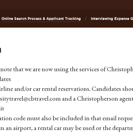
Online Search Process & Applicant Tracking
Interviewing Expense Gu
l
 note that we are now using the services of Christoph
ates
irline and/or car rental reservations. Candidates shou
sitytravel@cbtravel.com and a Christopherson agen
it
cation code must also be included in that email req
m an airport, a rental car may be used or the depart