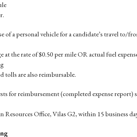
ule
r.
e of a personal vehicle for a candidate’s travel to/fr
e at the rate of $0.50 per mile OR actual fuel expens
ng
nd tolls are also reimbursable.
ts for reimbursement (completed expense report) s
Resources Office, Vilas G2, within 15 business day
ing