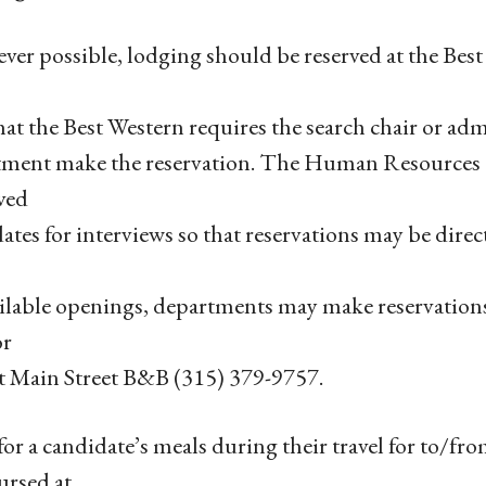
er possible, lodging should be reserved at the Bes
hat the Best Western requires the search chair or adm
ment make the reservation. The Human Resources Of
ved
ates for interviews so that reservations may be direct
ilable openings, departments may make reservation
or
t Main Street B&B (315) 379-9757.
for a candidate’s meals during their travel for to/f
ursed at