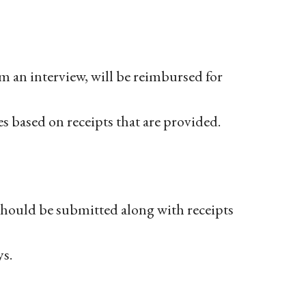
om an interview, will be reimbursed for
es based on receipts that are provided.
hould be submitted along with receipts
s.