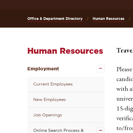
Office & Department Directory
Human Resources
Human Resources
Trave
Close the
Please
Employment
Employment
submenu
candid
Current Employees
with a
univer
New Employees
15-dig
Job Openings
Close the
verifi
Online
Search
to/fro
Online Search Process &
Process &