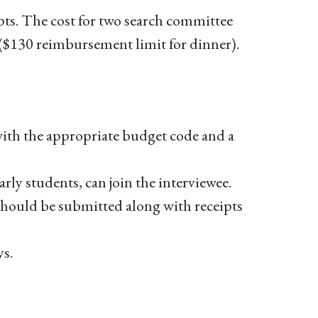
ipts. The cost for two search committee
 ($130 reimbursement limit for dinner).
with the appropriate budget code and a
arly students, can join the interviewee.
hould be submitted along with receipts
s.