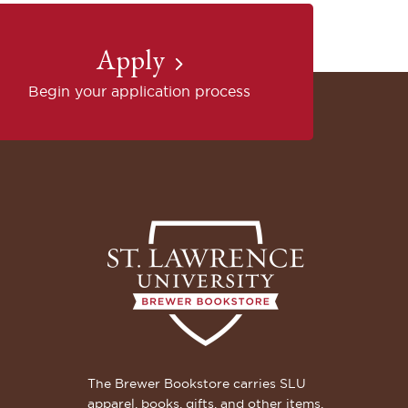
Apply
Begin your application process
The Brewer Bookstore carries SLU
apparel, books, gifts, and other items.