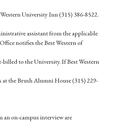
t Western University Inn (315) 386-8522.
inistrative assistant from the applicable
fice notifies the Best Western of
-billed to the University. If Best Western
s at the Brush Alumni House (315) 229-
rom an on-campus interview are