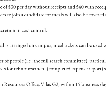
te of $30 per day without receipts and $40 with rece
s to join a candidate for meals will also be covered
scretion in cost control.
eal is arranged on campus, meal tickets can be used 
 of people (i.e.: the full search committee), particul
ts for reimbursement (completed expense report) s
Resources Office, Vilas G2, within 15 business day