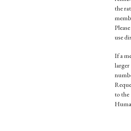
the ra
member
Please
use di
If a m
larger
number
Reques
to the
Human 