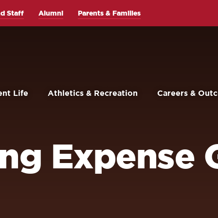
d Staff
Alumni
Parents & Families
nt Life
Athletics & Recreation
Careers & Out
ing Expense 