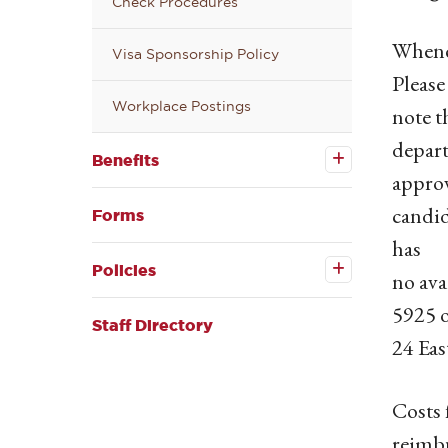
Check Procedures
Whenev
Visa Sponsorship Policy
Please
Workplace Postings
note t
Open the
depart
Benefits
Benefits
submenu
appro
candid
Forms
has
Open the
Policies
Policies
no ava
submenu
5925 
Staff Directory
24 Eas
Costs 
reimb