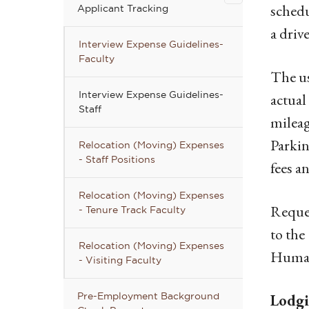
Applicant
sched
Applicant Tracking
Tracking
a drive
submenu
Interview Expense Guidelines-
Faculty
The us
Interview Expense Guidelines-
actual
Staff
mileag
Parki
Relocation (Moving) Expenses
- Staff Positions
fees a
Relocation (Moving) Expenses
Reques
- Tenure Track Faculty
to the
Relocation (Moving) Expenses
Human 
- Visiting Faculty
Pre-Employment Background
Lodg