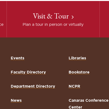
Visit & Tour
ce
Plan a tour in person or virtually
Events
Libraries
Faculty Directory
Bookstore
Department Directory
NCPR
News
Canaras Conference
Center