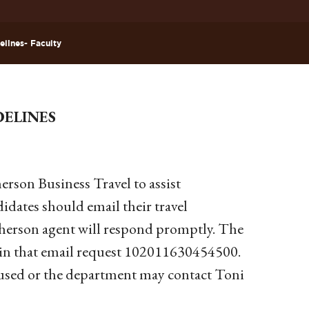
elines- Faculty
DELINES
erson Business Travel to assist
didates should email their travel
pherson agent will respond promptly. The
d in that email request 102011630454500.
e used or the department may contact Toni