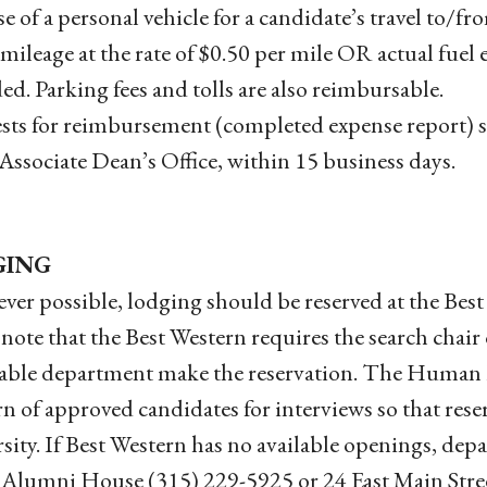
e of a personal vehicle for a candidate’s travel to/fr
 mileage at the rate of $0.50 per mile OR actual fuel 
ed. Parking fees and tolls are also reimbursable.
ts for reimbursement (completed expense report) s
 Associate Dean’s Office, within 15 business days.
GING
er possible, lodging should be reserved at the Bes
 note that the Best Western requires the search chair
able department make the reservation. The Human Re
n of approved candidates for interviews so that reser
sity. If Best Western has no available openings, de
Alumni House (315) 229-5925 or 24 East Main Stre