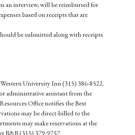
om an interview, will be reimbursed for
expenses based on receipts that are
hould be submitted along with receipts
t Western University Inn (315) 386-8522.
 or administrative assistant from the
sources Office notifies the Best
vations may be direct-billed to the
partments may make reservations at the
et B&B (315) 379-9757.