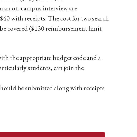
rom an on-campus interview are
$40 with receipts. The cost for two search
o be covered ($130 reimbursement limit
with the appropriate budget code and a
articularly students, can join the
hould be submitted along with receipts