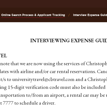
Online Search Process & Applicant Tracking
Interview Expense Guid
INTERVIEWING EXPENSE GUI
VEL
 note that we are now using the services of Christoph
ates with airline and/or car rental reservations. Can
t/s to universitytravel@cbtravel.com and a Christo
ing 15-digit verification code must also be include
ansportation to/from an airport, a rental car may b
at 7777 to schedule a driver.