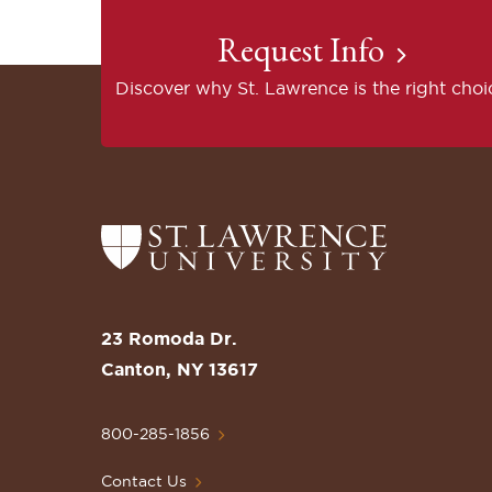
Request Info
Discover why St. Lawrence is the right choi
Return
to
the
St.
23 Romoda Dr.
Lawrence
Canton, NY 13617
University
Homepage
800-285-1856
Contact Us