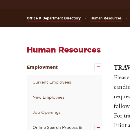
Office & Department Directory
Human Resources
Human Resources
Close the
TRA
Employment
Employment
submenu
Please
Current Employees
candid
reques
New Employees
follow
Job Openings
Close the
For tr
Online
Search
Friot 
Online Search Process &
Process &