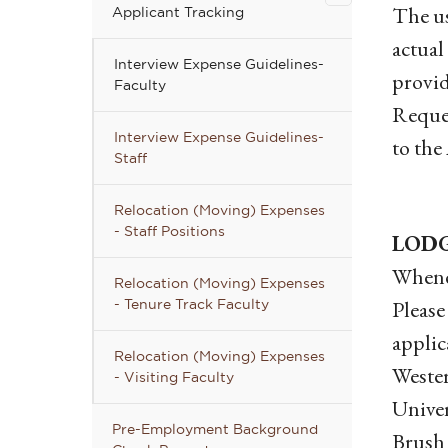
Applicant
The us
Applicant Tracking
Tracking
actual
submenu
Interview Expense Guidelines-
provid
Faculty
Reques
Interview Expense Guidelines-
to the
Staff
Relocation (Moving) Expenses
- Staff Positions
LOD
Whenev
Relocation (Moving) Expenses
Please
- Tenure Track Faculty
applic
Relocation (Moving) Expenses
Wester
- Visiting Faculty
Univer
Pre-Employment Background
Brush 