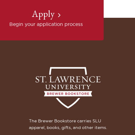
Apply
Begin your application process
The Brewer Bookstore carries SLU
apparel, books, gifts, and other items.