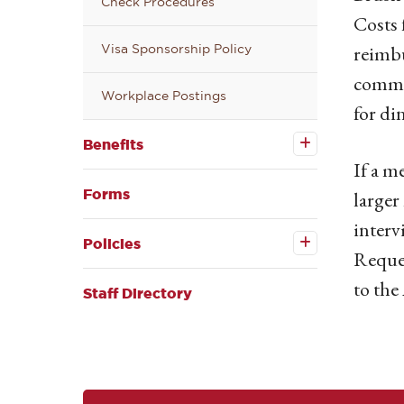
Check Procedures
Costs 
reimbu
Visa Sponsorship Policy
commit
Workplace Postings
for di
Open the
Benefits
Benefits
submenu
If a m
Forms
larger
interv
Open the
Policies
Policies
Reques
submenu
to the
Staff Directory