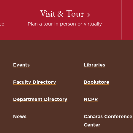
Visit & Tour
ce
Plan a tour in person or virtually
Events
Libraries
Faculty Directory
Bookstore
Department Directory
NCPR
News
Canaras Conference
Center