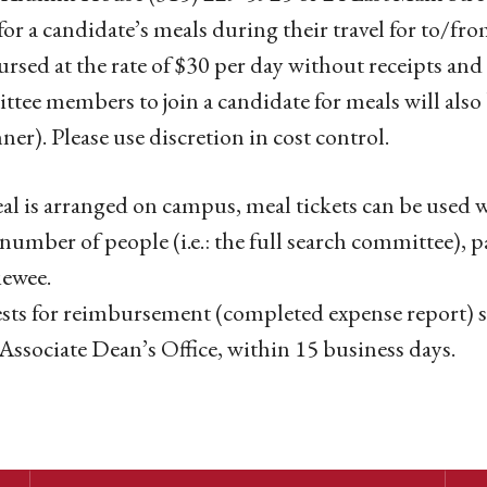
for a candidate’s meals during their travel for to/f
rsed at the rate of $30 per day without receipts and 
tee members to join a candidate for meals will als
nner). Please use discretion in cost control.
eal is arranged on campus, meal tickets can be used 
 number of people (i.e.: the full search committee), p
iewee.
ts for reimbursement (completed expense report) s
 Associate Dean’s Office, within 15 business days.