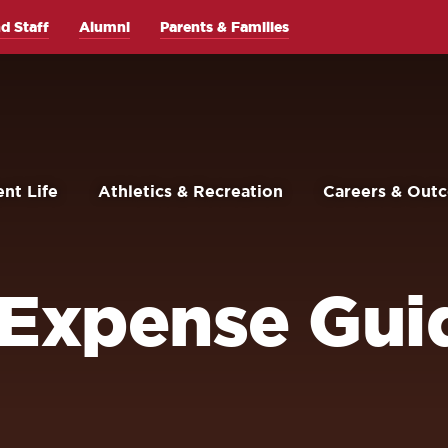
d Staff
Alumni
Parents & Families
nt Life
Athletics & Recreation
Careers & Out
 Expense Guid