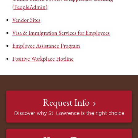
(PeopleAdmin)
Vendor Sites
Visa & Immigration Services for Employees
Employee Assistance Program
Positive Workplace Hotline
Request Info
Discover why St. Lawrence is the right choice