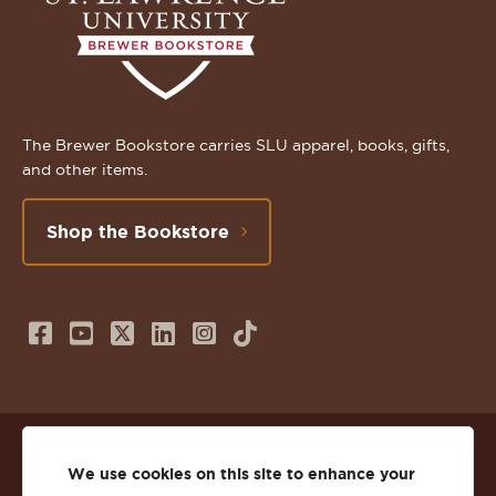
The Brewer Bookstore carries SLU apparel, books, gifts,
and other items.
Shop the Bookstore
Follow
Subscribe
Follow
Connect
Follow
TikTok
us
to
us
with
us
on
us
on
us
on
© 2026 St. Lawrence University
Facebook
on
Twitter
on
Instagram
We use cookies on this site to enhance your