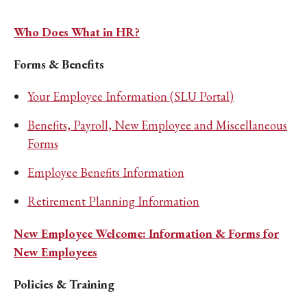
Who Does What in HR?
Forms & Benefits
Your Employee Information (SLU Portal)
Benefits, Payroll, New Employee and Miscellaneous
Forms
Employee Benefits Information
Retirement Planning Information
New Employee Welcome: Information & Forms for
New Employees
Policies & Training