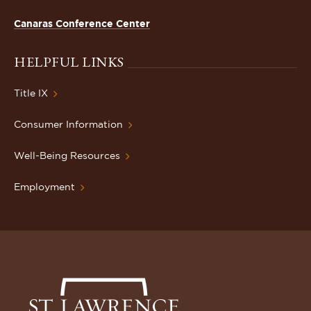
Canaras Conference Center
HELPFUL LINKS
Title IX
Consumer Information
Well-Being Resources
Employment