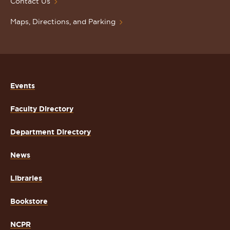
Contact Us
Maps, Directions, and Parking
Events
Faculty Directory
Department Directory
News
Libraries
Bookstore
NCPR