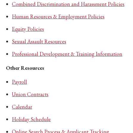
Combined Discrimination and Harassment Policies
Human Resources & Employment Policies
Equity Policies
Sexual Assault Resources
Professional Development & Training Information
Other Resources
Payroll
Union Contracts
Calendar
Holiday Schedule
Online Search Process & Applicant Tracking