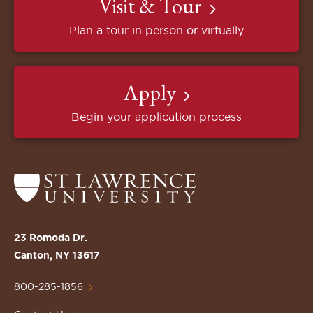
Visit & Tour
Plan a tour in person or virtually
Apply
Begin your application process
Return
to
the
St.
23 Romoda Dr.
Lawrence
Canton, NY 13617
University
Homepage
800-285-1856