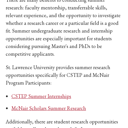
research: faculty mentorship, transferrable skills,
relevant experience, and the opportunity to investigate
whether a research career or a particular field is a good
fit. Summer undergraduate research and internship
opportunities are especially important for students
considering pursuing Master's and PhDs to be
competitive applicants.
St. Lawrence University provides summer research
opportunities specifically for CSTEP and McNair
Program Participants:
CSTEP Summer Internships
McNair Scholars Summer Research
Additionally, there are student research opportunities