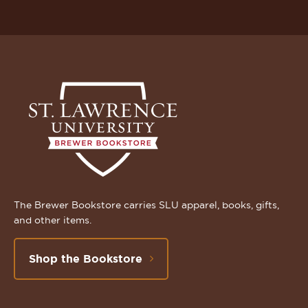
The Brewer Bookstore carries SLU apparel, books, gifts,
and other items.
Shop the Bookstore