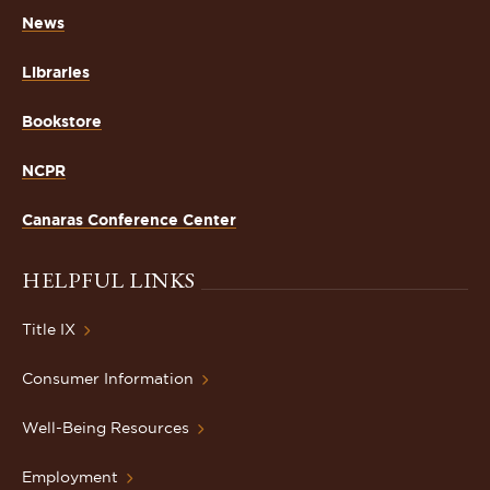
News
Libraries
Bookstore
NCPR
Canaras Conference Center
HELPFUL LINKS
Title IX
Consumer Information
Well-Being Resources
Employment