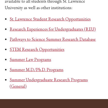
available to all students through St. Lawrence
University as well as other institutions:
St. Lawrence Student Research Opportunities
Research Experiences for Undergraduates (REU)
Pathways to Science Summer Research Database
STEM Research Opportunities
Summer Law Programs
Summer M.D./Ph.D. Programs
Summer Undergraduate Research Programs
(General)