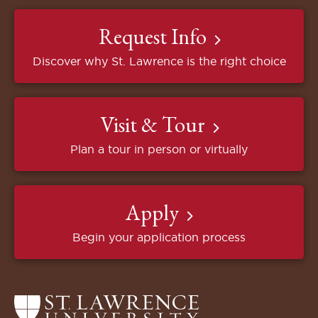
Request Info
Discover why St. Lawrence is the right choice
Visit & Tour
Plan a tour in person or virtually
Apply
Begin your application process
Return