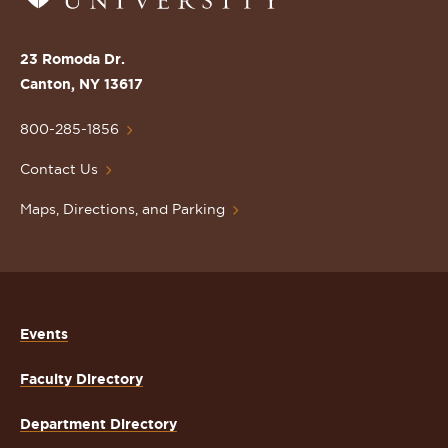
to
the
St.
23 Romoda Dr.
Lawrence
Canton, NY 13617
University
Homepage
800-285-1856
Contact Us
Maps, Directions, and Parking
Events
Faculty Directory
Department Directory