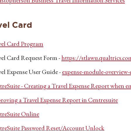
istopherson Business Travel Information Services
vel Card
vel Card Program
vel Card Request Form -
https://stlawu.qualtric
vel Expense User Guide -
expense-module-overview-e
reSuite - Creating a Travel Expense Report when e
roving a Travel Expense Report in Centresuite
treSuite Online
treSuite Password Reset/Account Unlock