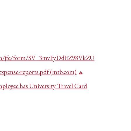
s.com/jfe/form/SV_3mvFyDdEZ98VkZU
xpense-reports.pdf (mtb.com)
mployee has University Travel Card