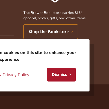
The Brewer Bookstore carries SLU
apparel, books, gifts, and other items.
Shop the Bookstore
 cookies on this site to enhance your
Follow
Subscribe
Follow
Connect
Follow
TikTok
experience
us
to
us
with
us
Dismiss
 Privacy Policy
on
us
on
us
on
Facebook
on
Twitter
on
Instagram
Facebook
YouTube
X
LinkedIn
Instagram