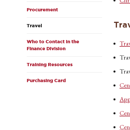
Chr
Procurement
Tra
Travel
Who to Contact in the
Tra
Finance Division
Tra
Training Resources
Tra
Purchasing Card
Cent
App
Cen
Cen