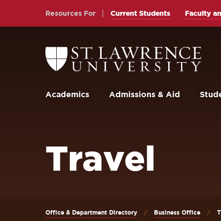
Skip
Skip
Resources For
Current Students
Faculty an
to
to
main
main
site
content
Return
to
navigation
the
St.
Lawrence
University
Academics
Admissions & Aid
Stude
Homepage
Travel
Office & Department Directory
Business Office
T