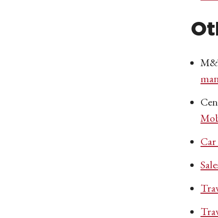
Ot
M&T
man
Cen
Mob
Car
Sal
Tra
Tra