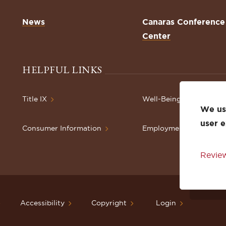
News
Canaras Conference
Center
HELPFUL LINKS
Title IX
Well-Being Resources
We use
user 
Consumer Information
Employment
Review
Accessibility
Copyright
Login