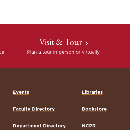
Visit & Tour
ce
Plan a tour in person or virtually
Events
Libraries
Faculty Directory
Bookstore
Department Directory
NCPR