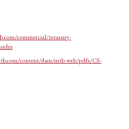
b.com/commercial/treasury-
uides
tb.com/content/dam/mtb-web/pdfs/CS-