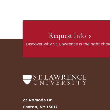
Request Info
Discover why St. Lawrence is the right choi
Return
to
the
St.
23 Romoda Dr.
Lawrence
Canton, NY 13617