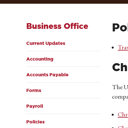
Po
Business Office
Current Updates
Trav
Accounting
Ch
Accounts Payable
The Un
Forms
compa
Payroll
Chr
Policies