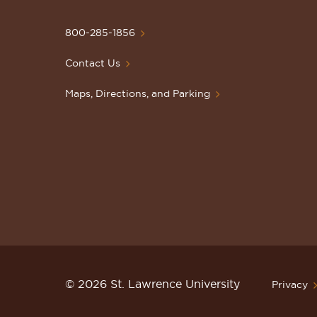
University
Homepage
800-285-1856
Contact Us
Maps, Directions, and Parking
© 2026 St. Lawrence University
Privacy