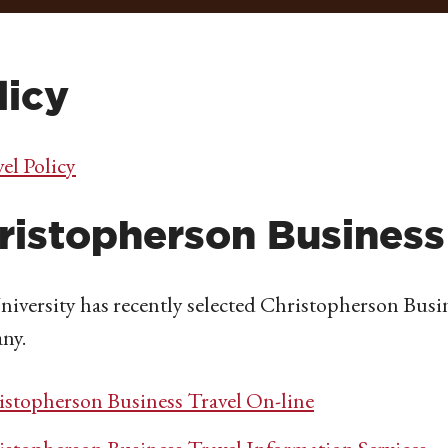
licy
el Policy
ristopherson Business
iversity has recently selected Christopherson Busi
ny.
istopherson Business Travel On-line