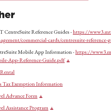
her
 CentreSuite Reference Guides -
https://www3.mt
agement/commercial-cards/centresuite-reference-g
treSuite Mobile App Information -
https://www3.m
ile-App-Reference-Guide.pdf
 Rental
es Tax Exemption Information
vel Advance Form
vel Assistance Program