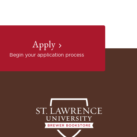
Apply
Begin your application process