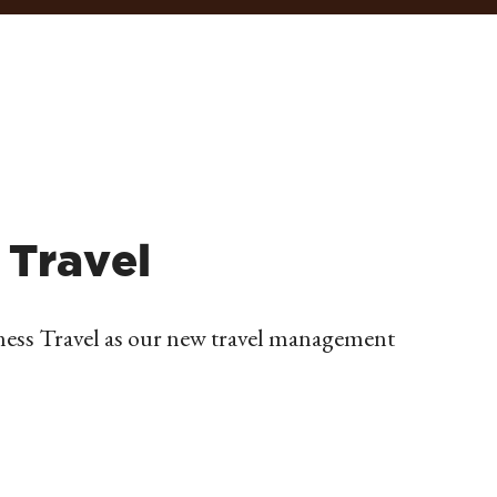
 Travel
ness Travel as our new travel management