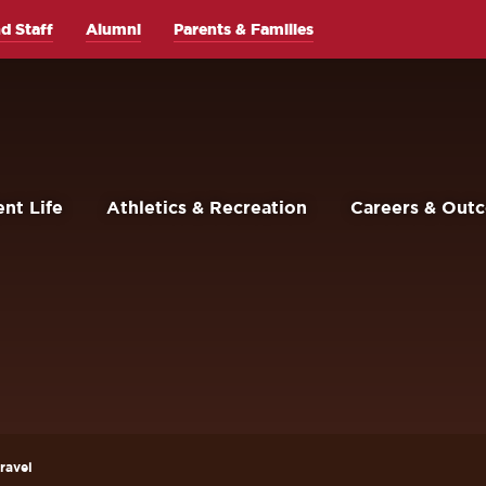
d Staff
Alumni
Parents & Families
nt Life
Athletics & Recreation
Careers & Out
ravel