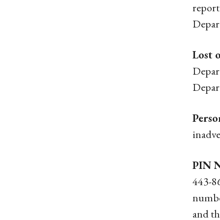
report
Depart
Lost 
Depart
Depart
Perso
inadve
PIN N
443-86
number
and th