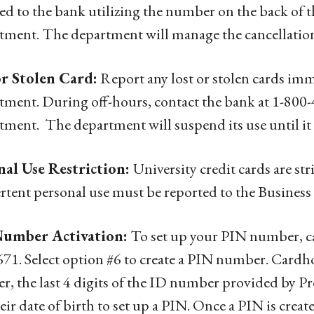
ed to the bank utilizing the number on the back of 
ment. The department will manage the cancellation 
or Stolen Card:
Report any lost or stolen cards im
ment. During off-hours, contact the bank at 1-800
ment. The department will suspend its use until it i
nal Use Restriction:
University credit cards are str
rtent personal use must be reported to the Business
umber Activation:
To set up your PIN number, c
71. Select option #6 to create a PIN number. Cardhol
, the last 4 digits of the ID number provided by P
eir date of birth to set up a PIN. Once a PIN is crea