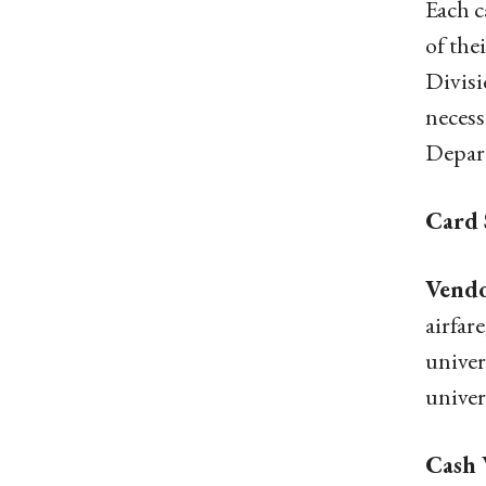
Each c
of the
Divisi
necess
Depart
Card 
Vendo
airfar
univer
univer
Cash 