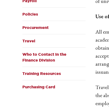
of uni
Payroll
Policies
Use o
Procurement
All em
academ
Travel
obtain
Who to Contact in the
accept
Finance Division
arrang
issuan
Training Resources
Travel
Purchasing Card
the ab
employ