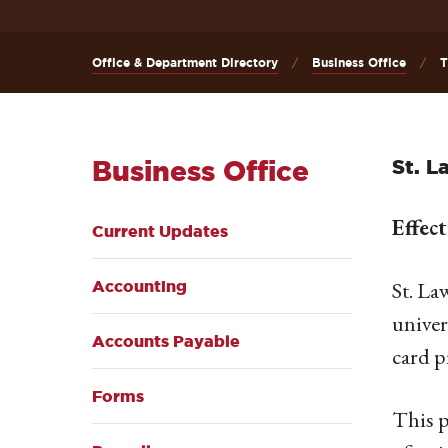
Office & Department Directory
Business Office
T
Business Office
St. L
Effec
Current Updates
St. La
Accounting
univer
Accounts Payable
card p
Forms
This p