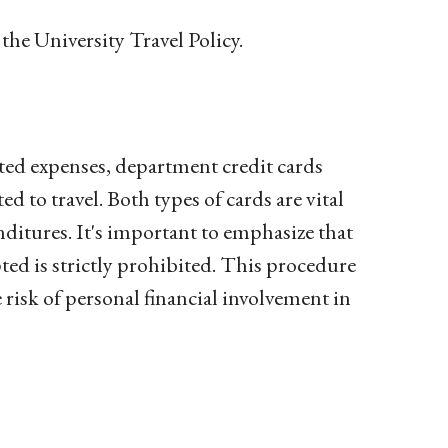
the University Travel Policy.
lated expenses, department credit cards
 to travel. Both types of cards are vital
nditures. It's important to emphasize that
ted is strictly prohibited. This procedure
 risk of personal financial involvement in