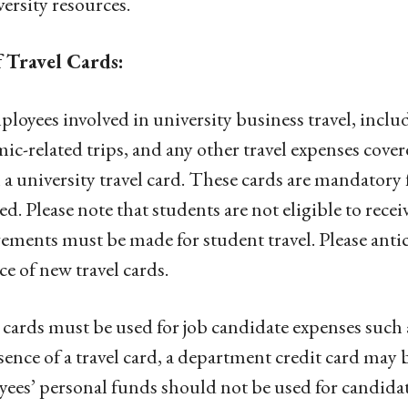
versity resources.
f Travel Cards:
ployees involved in university business travel, inclu
ic-related trips, and any other travel expenses cover
 a university travel card. These cards are mandatory f
ed. Please note that students are not eligible to receiv
ements must be made for student travel. Please antic
ce of new travel cards.
 cards must be used for job candidate expenses such 
sence of a travel card, a department credit card may
ees’ personal funds should not be used for candida