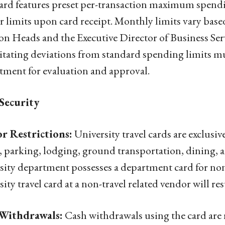
ard features preset per-transaction maximum spendi
ir limits upon card receipt. Monthly limits vary bas
on Heads and the Executive Director of Business Ser
itating deviations from standard spending limits m
ment for evaluation and approval.
Security
r Restrictions:
University travel cards are exclusive
e, parking, lodging, ground transportation, dining, 
sity department possesses a department card for non
sity travel card at a non-travel related vendor will res
Withdrawals:
Cash withdrawals using the card are r