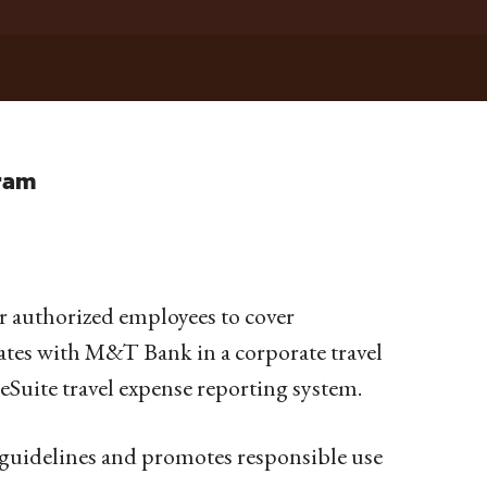
gram
for authorized employees to cover
rates with M&T Bank in a corporate travel
eSuite travel expense reporting system.
 guidelines and promotes responsible use