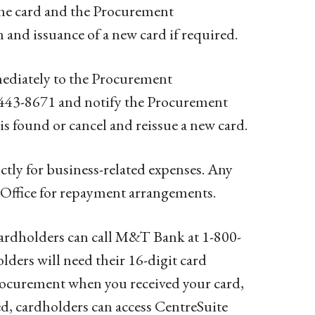
the card and the Procurement
and issuance of a new card if required.
mediately to the Procurement
-443-8671 and notify the Procurement
s found or cancel and reissue a new card.
ictly for business-related expenses. Any
 Office for repayment arrangements.
ardholders can call M&T Bank at 1-800-
ders will need their 16-digit card
rocurement when you received your card,
ted, cardholders can access CentreSuite