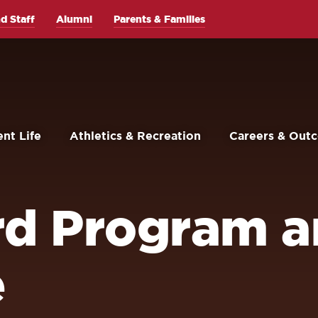
d Staff
Alumni
Parents & Families
nt Life
Athletics & Recreation
Careers & Out
rd Program 
e