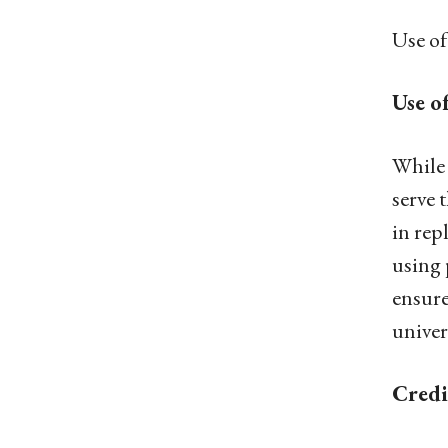
Use of
Use o
While 
serve 
in rep
using 
ensure
univer
Credi