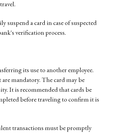
travel.
y suspend a card in case of suspected
nk's verification process.
sferring its use to another employee.
t are mandatory. The card may be
ity. It is recommended that cards be
pleted before traveling to confirm it is
lent transactions must be promptly