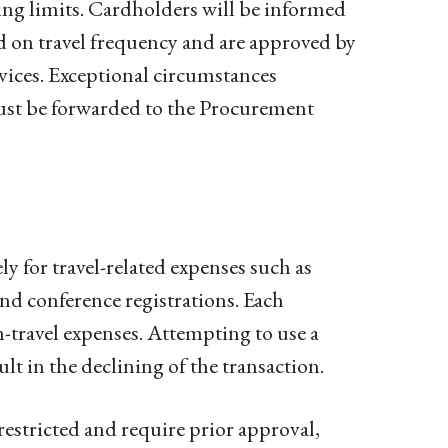
ng limits. Cardholders will be informed
ed on travel frequency and are approved by
vices. Exceptional circumstances
ust be forwarded to the Procurement
ly for travel-related expenses such as
and conference registrations. Each
-travel expenses. Attempting to use a
ult in the declining of the transaction.
estricted and require prior approval,