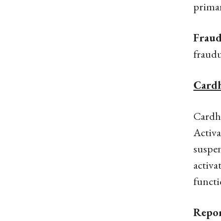
primar
Fraud
fraudu
Cardh
Cardho
Activa
suspen
activa
functi
Repor