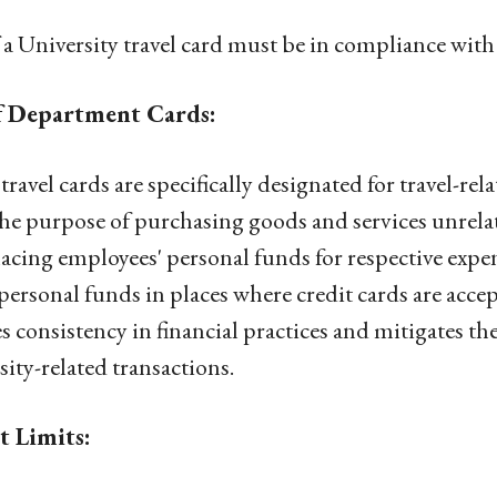
 a University travel card must be in compliance with 
f Department Cards:
travel cards are specifically designated for travel-re
the purpose of purchasing goods and services unrelated
lacing employees' personal funds for respective expe
personal funds in places where credit cards are accep
s consistency in financial practices and mitigates the
sity-related transactions.
t Limits: