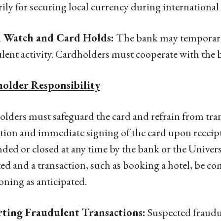
ily for securing local currency during international 
 Watch and Card Holds:
The bank may temporaril
lent activity. Cardholders must cooperate with the ba
older Responsibility
lders must safeguard the card and refrain from tran
tion and immediate signing of the card upon receip
ded or closed at any time by the bank or the Univers
ted and a transaction, such as booking a hotel, be com
oning as anticipated.
ting Fraudulent Transactions:
Suspected fraudu