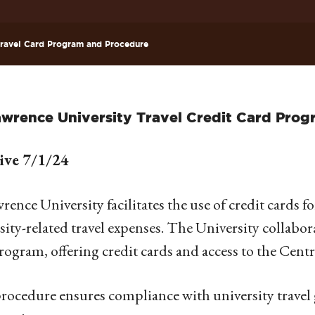
ravel Card Program and Procedure
awrence University Travel Credit Card Pro
tive 7/1/24
wrence University facilitates the use of credit cards 
sity-related travel expenses. The University collabo
rogram, offering credit cards and access to the Centr
rocedure ensures compliance with university travel