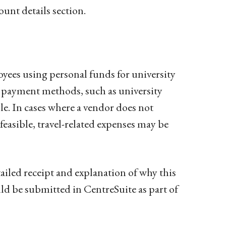
unt details section.
yees using personal funds for university
r payment methods, such as university
ble. In cases where a vendor does not
feasible, travel-related expenses may be
iled receipt and explanation of why this
 be submitted in CentreSuite as part of