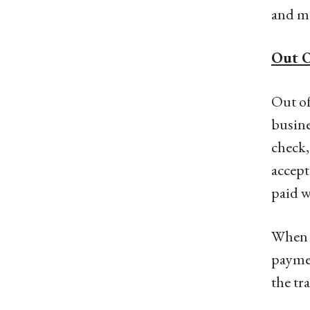
and ma
Out O
Out of
busine
check,
accept
paid w
When u
paymen
the tra