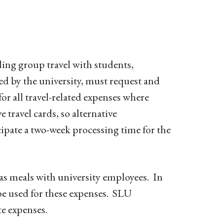
ding group travel with students,
ed by the university, must request and
or all travel-related expenses where
e travel cards, so alternative
ipate a two-week processing time for the
as meals with university employees. In
 be used for these expenses. SLU
te expenses.