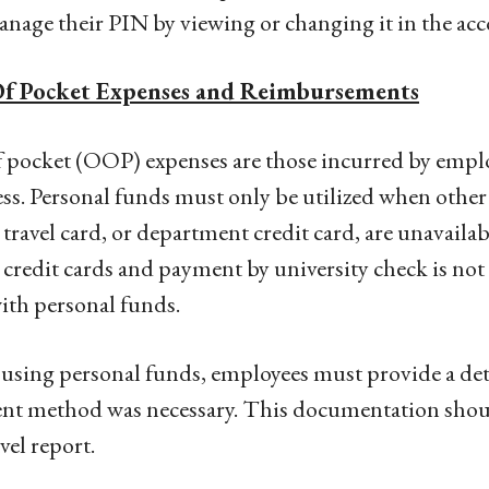
nage their PIN by viewing or changing it in the acco
f Pocket Expenses and Reimbursements
 pocket (OOP) expenses are those incurred by emplo
ss. Personal funds must only be utilized when othe
 travel card, or department credit card, are unavaila
 credit cards and payment by university check is not 
ith personal funds.
sing personal funds, employees must provide a deta
t method was necessary. This documentation should
vel report.