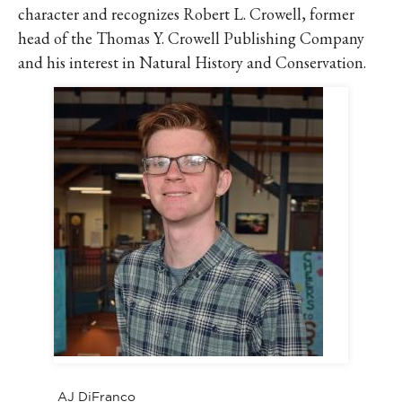
character and recognizes Robert L. Crowell, former
head of the Thomas Y. Crowell Publishing Company
and his interest in Natural History and Conservation.
AJ DiFranco