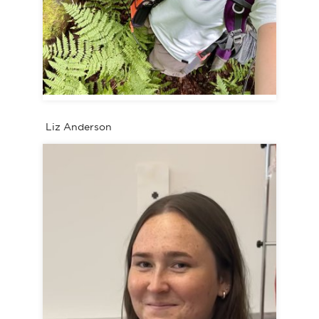
Liz Anderson