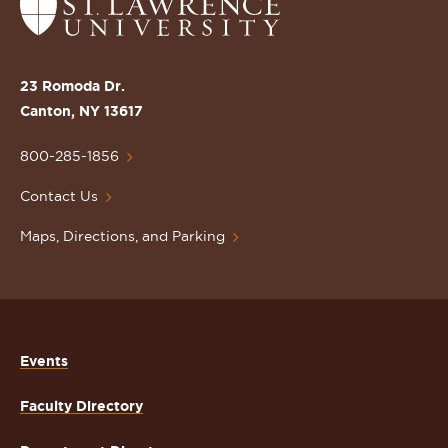
Return
to
the
St.
23 Romoda Dr.
Lawrence
Canton, NY 13617
University
Homepage
800-285-1856
Contact Us
Maps, Directions, and Parking
Events
Faculty Directory