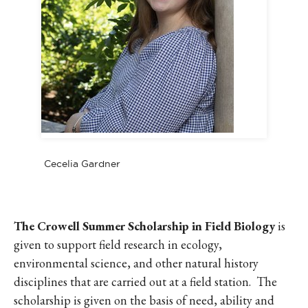
Cecelia Gardner
The Crowell Summer Scholarship in Field Biology
is
given to support field research in ecology,
environmental science, and other natural history
disciplines that are carried out at a field station. The
scholarship is given on the basis of need, ability and