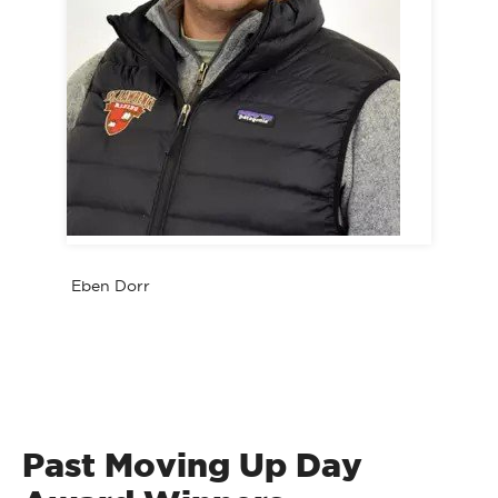
Eben Dorr
Past Moving Up Day