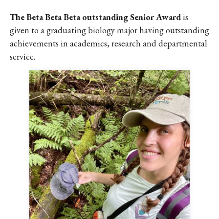
The Beta Beta Beta outstanding Senior Award
is
given to a graduating biology major having outstanding
achievements in academics, research and departmental
service.