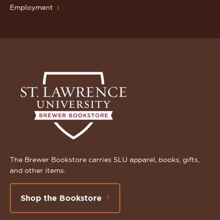
Employment
The Brewer Bookstore carries SLU apparel, books, gifts,
and other items.
Shop the Bookstore