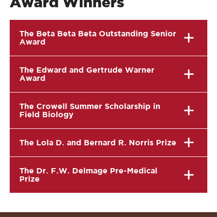
Award Winners
The Beta Beta Beta Outstanding Senior
Award
The Edward and Gertrude Warner
Award
The Crowell Summer Scholarship in
Field Biology
The Lola D. and Bernard R. Norris Prize
The Dr. F.W. Delmage Pre-Medical
Prize