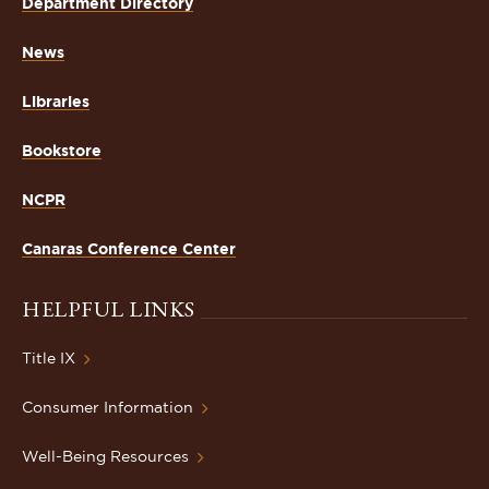
Department Directory
News
Libraries
Bookstore
NCPR
Canaras Conference Center
HELPFUL LINKS
Title IX
Consumer Information
Well-Being Resources