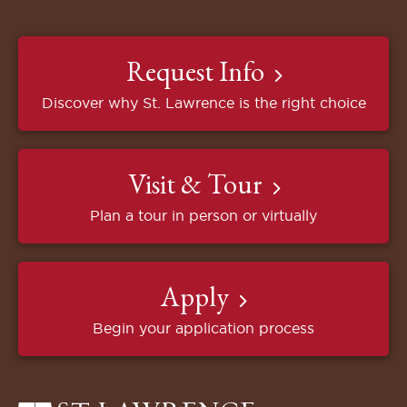
Request Info
Discover why St. Lawrence is the right choice
Visit & Tour
Plan a tour in person or virtually
Apply
Begin your application process