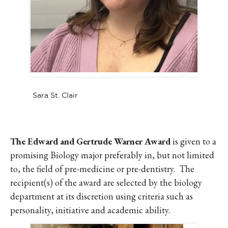
Sara St. Clair
The Edward and Gertrude Warner Award
is given to a
promising Biology major preferably in, but not limited
to, the field of pre-medicine or pre-dentistry. The
recipient(s) of the award are selected by the biology
department at its discretion using criteria such as
personality, initiative and academic ability.