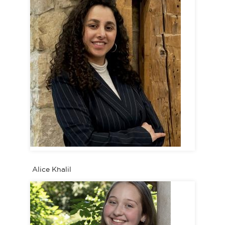
Alice Khalil