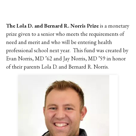
The Lola D. and Bernard R. Norris Prize
is a monetary
prize given to a senior who meets the requirements of
need and merit and who will be entering health
professional school next year. This fund was created by
Evan Norris, MD ’62 and Jay Norris, MD ’59 in honor
of their parents Lola D. and Bernard R. Norris.