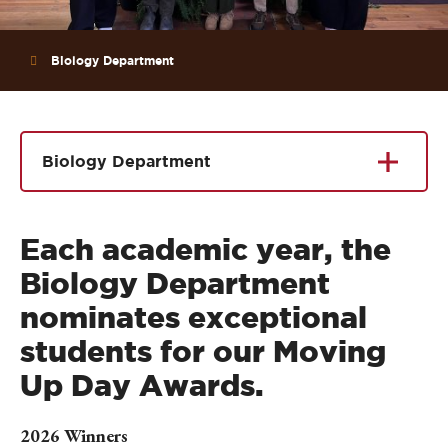
Biology Department
Biology Department
Each academic year, the
Biology Department
nominates exceptional
students for our Moving
Up Day Awards.
2026 Winners