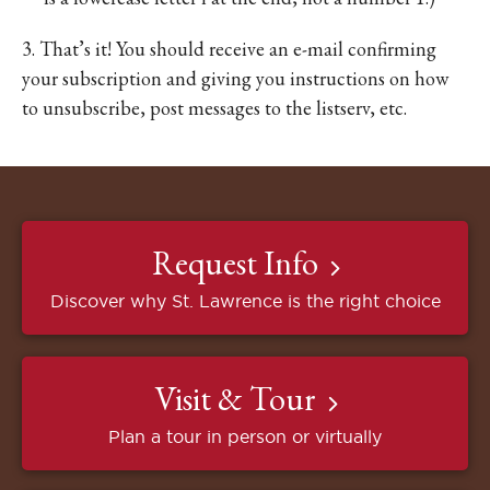
3. That’s it! You should receive an e-mail confirming
your subscription and giving you instructions on how
to unsubscribe, post messages to the listserv, etc.
Request Info
Discover why St. Lawrence is the right choice
Visit & Tour
Plan a tour in person or virtually