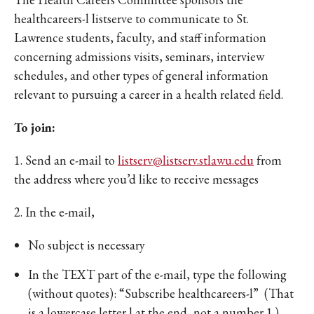
healthcareers-l listserve to communicate to St.
Lawrence students, faculty, and staff information
concerning admissions visits, seminars, interview
schedules, and other types of general information
relevant to pursuing a career in a health related field.
To join:
1. Send an e-mail to
listserv@listserv.stlawu.edu
from
the address where you’d like to receive messages
2. In the e-mail,
No subject is necessary
In the TEXT part of the e-mail, type the following
(without quotes): “Subscribe healthcareers-l” (That
is a lowercase letter l at the end, not a number 1.)