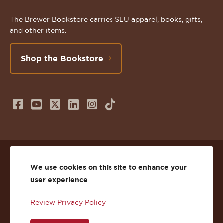
The Brewer Bookstore carries SLU apparel, books, gifts,
and other items.
Shop the Bookstore
Follow
Subscribe
Follow
Connect
Follow
TikTok
us
to
us
with
us
on
us
on
us
on
© 2026 St. Lawrence University
Facebook
on
Twitter
on
Instagram
We use cookies on this site to enhance your
user experience
Privacy
Facebook
YouTube
X
LinkedIn
Instagram
Review Privacy Policy
Accessibility
Youtube
(Twitter)
LinkedIn