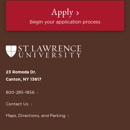
Apply
Begin your application process
Return
to
the
St.
23 Romoda Dr.
Lawrence
Canton, NY 13617
University
Homepage
800-285-1856
Contact Us
Maps, Directions, and Parking