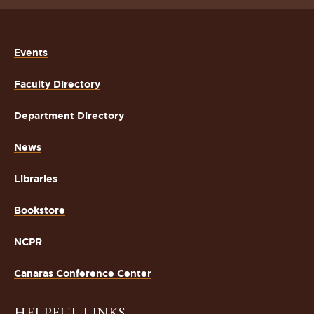
Events
Faculty Directory
Department Directory
News
Libraries
Bookstore
NCPR
Canaras Conference Center
HELPFUL LINKS