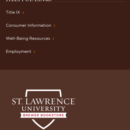
Title IX
Consumer Information
Well-Being Resources
Employment