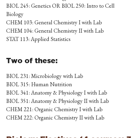
BIOL 245: Genetics OR BIOL 250: Intro to Cell
Biology
CHEM 103: General Chemistry I with Lab
CHEM 104: General Chemistry II with Lab
STAT 113: Applied Statistics
Two of these:
BIOL 231: Microbiology with Lab
BIOL 315: Human Nutrition
BIOL 341: Anatomy & Physiology I with Lab
BIOL 351: Anatomy & Physiology II with Lab
CHEM 221: Organic Chemistry I with Lab
CHEM 222: Organic Chemistry II with Lab