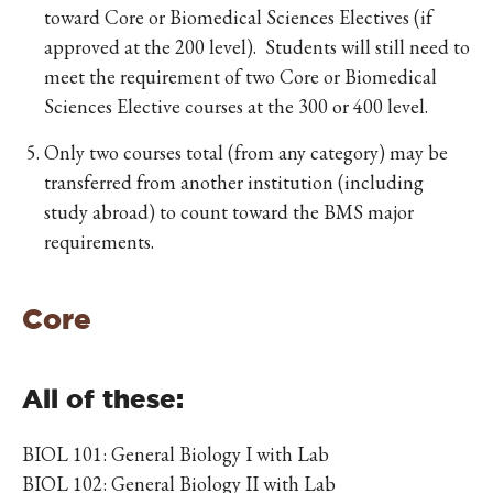
toward Core or Biomedical Sciences Electives (if
approved at the 200 level). Students will still need to
meet the requirement of two Core or Biomedical
Sciences Elective courses at the 300 or 400 level.
Only two courses total (from any category) may be
transferred from another institution (including
study abroad) to count toward the BMS major
requirements.
Core
All of these:
BIOL 101: General Biology I with Lab
BIOL 102: General Biology II with Lab