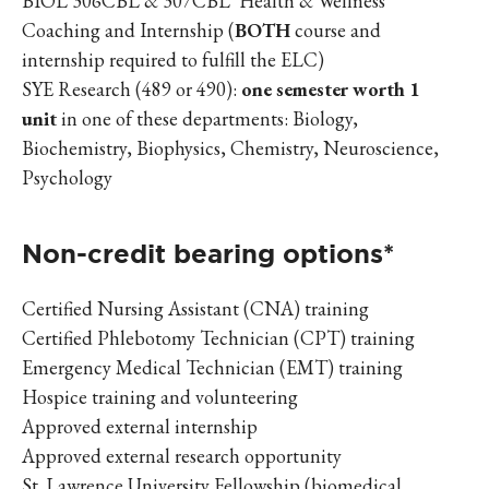
BIOL 306CBL & 307CBL Health & Wellness
Coaching and Internship (
BOTH
course and
internship required to fulfill the ELC)
SYE Research (489 or 490):
one semester worth 1
unit
in one of these departments: Biology,
Biochemistry, Biophysics, Chemistry, Neuroscience,
Psychology
Non-credit bearing options*
Certified Nursing Assistant (CNA) training
Certified Phlebotomy Technician (CPT) training
Emergency Medical Technician (EMT) training
Hospice training and volunteering
Approved external internship
Approved external research opportunity
St. Lawrence University Fellowship (biomedical