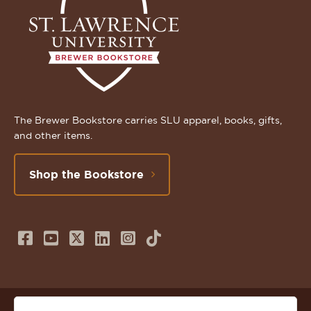
The Brewer Bookstore carries SLU apparel, books, gifts,
and other items.
Shop the Bookstore
Follow
Subscribe
Follow
Connect
Follow
TikTok
us
to
us
with
us
on
us
on
us
on