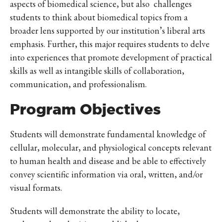
aspects of biomedical science, but also challenges
students to think about biomedical topics from a
broader lens supported by our institution’s liberal arts
emphasis. Further, this major requires students to delve
into experiences that promote development of practical
skills as well as intangible skills of collaboration,
communication, and professionalism.
Program Objectives
Students will demonstrate fundamental knowledge of
cellular, molecular, and physiological concepts relevant
to human health and disease and be able to effectively
convey scientific information via oral, written, and/or
visual formats.
Students will demonstrate the ability to locate,