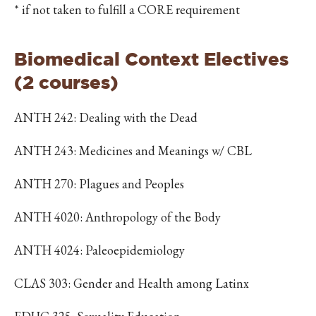
* if not taken to fulfill a CORE requirement
Biomedical Context Electives
(2 courses)
ANTH 242: Dealing with the Dead
ANTH 243: Medicines and Meanings w/ CBL
ANTH 270: Plagues and Peoples
ANTH 4020: Anthropology of the Body
ANTH 4024: Paleoepidemiology
CLAS 303: Gender and Health among Latinx