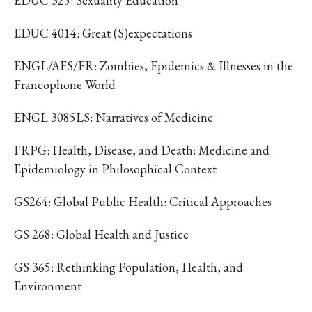
EDUC 325: Sexuality Education
EDUC 4014: Great (S)expectations
ENGL/AFS/FR: Zombies, Epidemics & Illnesses in the
Francophone World
ENGL 3085LS: Narratives of Medicine
FRPG: Health, Disease, and Death: Medicine and
Epidemiology in Philosophical Context
GS264: Global Public Health: Critical Approaches
GS 268: Global Health and Justice
GS 365: Rethinking Population, Health, and
Environment