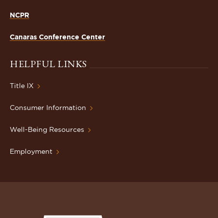
NCPR
Canaras Conference Center
HELPFUL LINKS
Title IX
Consumer Information
Well-Being Resources
Employment