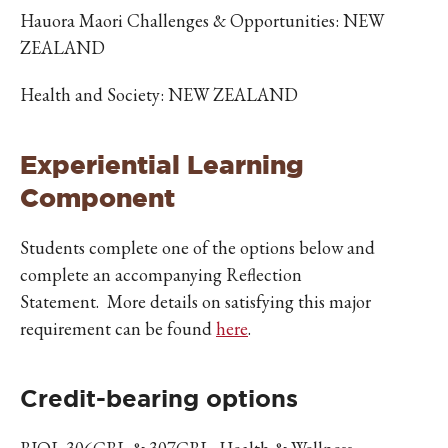
Hauora Maori Challenges & Opportunities: NEW
ZEALAND
Health and Society: NEW ZEALAND
Experiential Learning
Component
Students complete one of the options below and
complete an accompanying Reflection
Statement. More details on satisfying this major
requirement can be found
here
.
Credit-bearing options