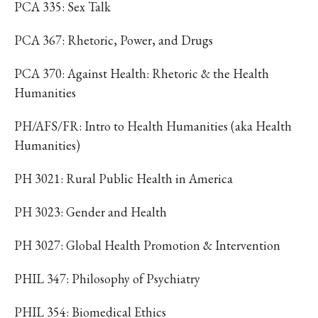
PCA 335: Sex Talk
PCA 367: Rhetoric, Power, and Drugs
PCA 370: Against Health: Rhetoric & the Health
Humanities
PH/AFS/FR: Intro to Health Humanities (aka Health
Humanities)
PH 3021: Rural Public Health in America
PH 3023: Gender and Health
PH 3027: Global Health Promotion & Intervention
PHIL 347: Philosophy of Psychiatry
PHIL 354: Biomedical Ethics