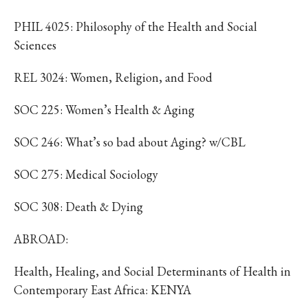
PHIL 4025: Philosophy of the Health and Social
Sciences
REL 3024: Women, Religion, and Food
SOC 225: Women’s Health & Aging
SOC 246: What’s so bad about Aging? w/CBL
SOC 275: Medical Sociology
SOC 308: Death & Dying
ABROAD:
Health, Healing, and Social Determinants of Health in
Contemporary East Africa: KENYA