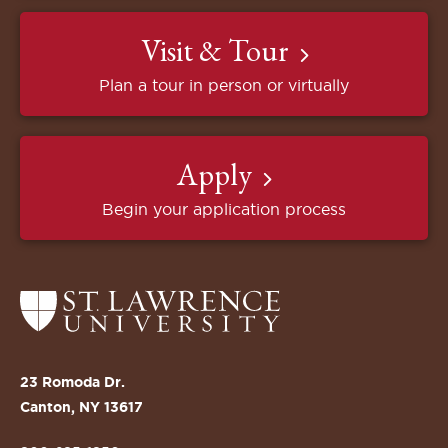
Visit & Tour
Plan a tour in person or virtually
Apply
Begin your application process
Return
to
the
St.
23 Romoda Dr.
Lawrence
Canton, NY 13617
University