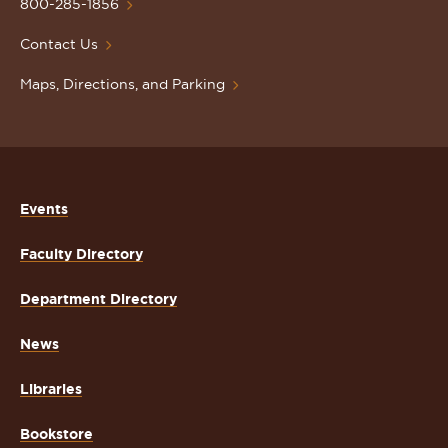
Homepage
800-285-1856
Contact Us
Maps, Directions, and Parking
Events
Faculty Directory
Department Directory
News
Libraries
Bookstore