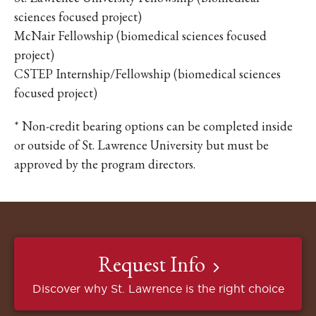
sciences focused project)
McNair Fellowship (biomedical sciences focused
project)
CSTEP Internship/Fellowship (biomedical sciences
focused project)
* Non-credit bearing options can be completed inside
or outside of St. Lawrence University but must be
approved by the program directors.
Request Info
Discover why St. Lawrence is the right choice