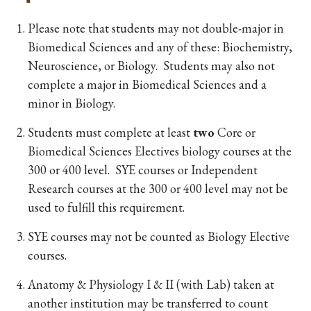
Please note that students may not double-major in
Biomedical Sciences and any of these: Biochemistry,
Neuroscience, or Biology. Students may also not
complete a major in Biomedical Sciences and a
minor in Biology.
Students must complete at least
two
Core or
Biomedical Sciences Electives biology courses at the
300 or 400 level. SYE courses or Independent
Research courses at the 300 or 400 level may not be
used to fulfill this requirement.
SYE courses may not be counted as Biology Elective
courses.
Anatomy & Physiology I & II (with Lab) taken at
another institution may be transferred to count