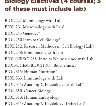
Biology Electives (4 courses; 3
of these must include lab)
BIOL 227 Mammalogy with Lab
BIOL 231 Microbiology with Lab*
BIOL 245 Genetics*
BIOL 250 Intro to Cell Biology*
BIOL 252: Research Methods in Cell Biology (Lab)
BIOL 258: Ethnobotany with Lab
BIOL/NRSCI 288: Intro to Neuroscience with Lab
BIOL/CHEM/BIOCH 309: Biochemistry
BIOL 315: Human Nutrition*
BIOL 333: Immunology with Lab
BIOL 341: Anatomy & Physiology I with Lab*
BIOL 350: Cancer Biology
BIOL 353: Human Embryology
BIOL 351: Anatomy & Physiology II with Lab*