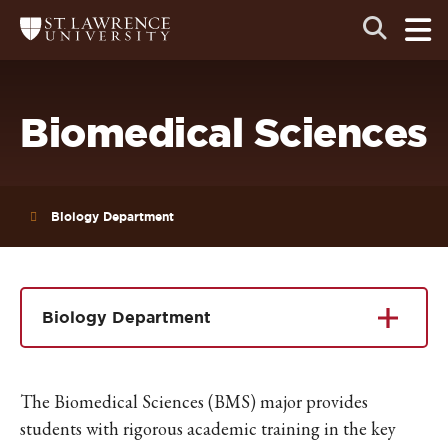
Skip
Skip
Ope
Open
Return
to
to
the
to
the
the
main
search
main
main
St.
men
panel
Lawrence
site
content
University
Homepage
navigation
Biomedical Sciences
Biology Department
Biology Department
The Biomedical Sciences (BMS) major
provides
students with rigorous academic training in the key