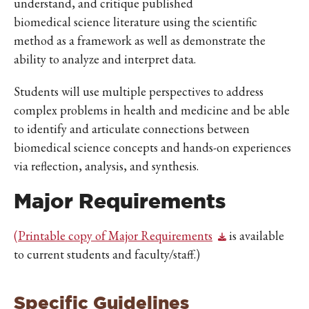
understand, and critique published
biomedical science literature using the scientific
method as a framework as well as demonstrate the
ability to analyze and interpret data.
Students will use multiple perspectives to address
complex problems in health and medicine and be able
to identify and articulate connections between
biomedical science concepts and hands-on experiences
via reflection, analysis, and synthesis.
Major Requirements
(
Printable copy of Major Requirements
is available
to current students and faculty/staff.)
Specific Guidelines