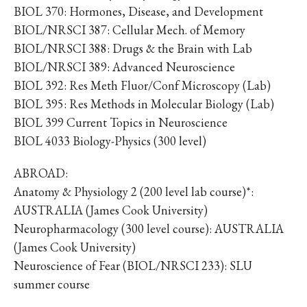
BIOL 370: Hormones, Disease, and Development
BIOL/NRSCI 387: Cellular Mech. of Memory
BIOL/NRSCI 388: Drugs & the Brain with Lab
BIOL/NRSCI 389: Advanced Neuroscience
BIOL 392: Res Meth Fluor/Conf Microscopy (Lab)
BIOL 395: Res Methods in Molecular Biology (Lab)
BIOL 399 Current Topics in Neuroscience
BIOL 4033 Biology-Physics (300 level)
ABROAD:
Anatomy & Physiology 2 (200 level lab course)*:
AUSTRALIA (James Cook University)
Neuropharmacology (300 level course): AUSTRALIA
(James Cook University)
Neuroscience of Fear (BIOL/NRSCI 233): SLU
summer course