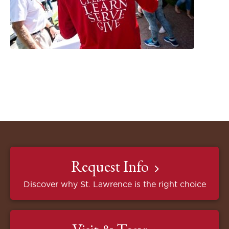
Request Info
Discover why St. Lawrence is the right choice