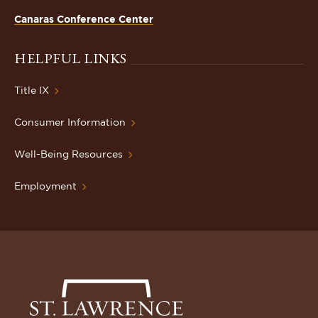
Canaras Conference Center
HELPFUL LINKS
Title IX
Consumer Information
Well-Being Resources
Employment