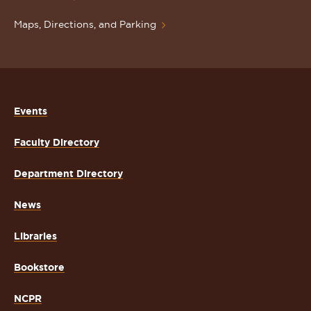
Maps, Directions, and Parking
Events
Faculty Directory
Department Directory
News
Libraries
Bookstore
NCPR