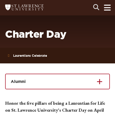
Skip
Skip
Ope
Open
Return
to
to
the
to
the
the
main
search
main
main
St.
men
panel
Lawrence
site
content
University
Homepage
navigation
Charter Day
Laurentians Celebrate
Alumni
Honor the five pillars of being a Laurentian for Life
on St. Lawrence University's Charter Day on April