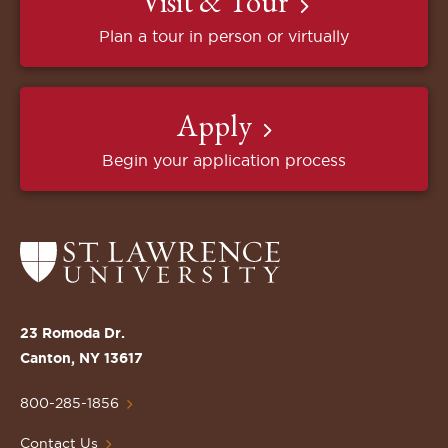
Visit & Tour
Plan a tour in person or virtually
Apply
Begin your application process
Return
to
the
St.
23 Romoda Dr.
Lawrence
Canton, NY 13617
University
Homepage
800-285-1856
Contact Us