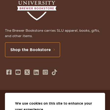
The Brewer Bookstore carries SLU apparel, books, gifts,
and other items.
Shop the Bookstore
Follow
Subscribe
Follow
Connect
Follow
TikTok
us
to
us
with
us
on
us
on
us
on
© 2026 St. Lawrence University
Facebook
on
Twitter
on
Instagram
We use cookies on this site to enhance your
user experience