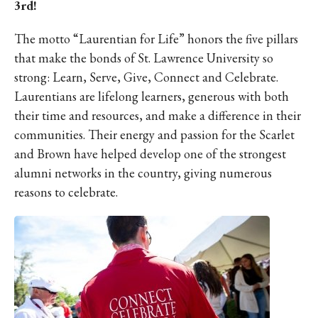
3rd!
The motto “Laurentian for Life” honors the five pillars
that make the bonds of St. Lawrence University so
strong: Learn, Serve, Give, Connect and Celebrate.
Laurentians are lifelong learners, generous with both
their time and resources, and make a difference in their
communities. Their energy and passion for the Scarlet
and Brown have helped develop one of the strongest
alumni networks in the country, giving numerous
reasons to celebrate.