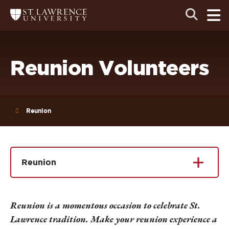
Skip
Skip
Ope
Open
Return
to
to
the
to
the
the
main
search
main
main
St.
men
panel
Lawrence
site
content
University
Homepage
navigation
Reunion Volunteers
Reunion
Reunion
Reunion is a momentous occasion to celebrate St.
Lawrence tradition. Make your reunion experience a