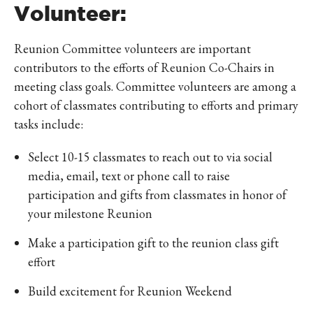
Volunteer:
Reunion Committee volunteers are important
contributors to the efforts of Reunion Co-Chairs in
meeting class goals. Committee volunteers are among a
cohort of classmates contributing to efforts and primary
tasks include:
Select 10-15 classmates to reach out to via social
media, email, text or phone call to raise
participation and gifts from classmates in honor of
your milestone Reunion
Make a participation gift to the reunion class gift
effort
Build excitement for Reunion Weekend