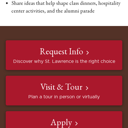
Share ideas that help shape class dinners, hospitality
center activities, and the alumni parade
Request Info
Discover why St. Lawrence is the right choice
Visit & Tour
Plan a tour in person or virtually
Apply