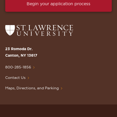
Begin your application process
Return
to
the
St.
23 Romoda Dr.
Lawrence
Canton, NY 13617
University
Homepage
800-285-1856
Contact Us
Maps, Directions, and Parking