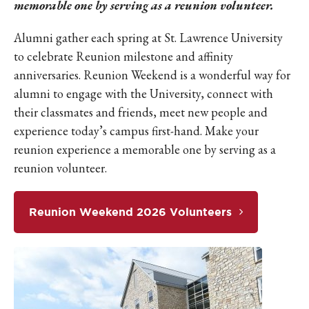
memorable one by serving as a reunion volunteer.
Alumni gather each spring at St. Lawrence University
to celebrate Reunion milestone and affinity
anniversaries. Reunion Weekend is a wonderful way for
alumni to engage with the University, connect with
their classmates and friends, meet new people and
experience today’s campus first-hand. Make your
reunion experience a memorable one by serving as a
reunion volunteer.
Reunion Weekend 2026 Volunteers