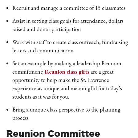
Recruit and manage a committee of 15 classmates
Assist in setting class goals for attendance, dollars
raised and donor participation
Work with staff to create class outreach, fundraising
letters and communication
Set an example by making a leadership Reunion
commitment;
Reunion class gifts
are a great
opportunity to help make the St. Lawrence
experience as unique and meaningful for today’s
students as it was for you.
Bring a unique class perspective to the planning
process
Reunion Committee