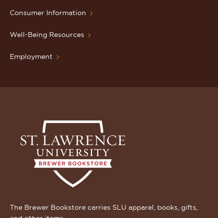
Consumer Information
Well-Being Resources
Employment
The Brewer Bookstore carries SLU apparel, books, gifts,