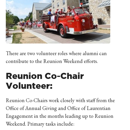
There are two volunteer roles where alumni can
contribute to the Reunion Weekend efforts.
Reunion Co-Chair
Volunteer:
Reunion Co-Chairs work closely with staff from the
Office of Annual Giving and Office of Laurentian
Engagement in the months leading up to Reunion
Weekend. Primary tasks include: