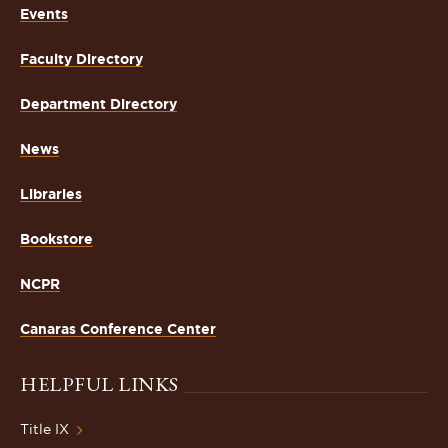
Events
Faculty Directory
Department Directory
News
Libraries
Bookstore
NCPR
Canaras Conference Center
HELPFUL LINKS
Title IX