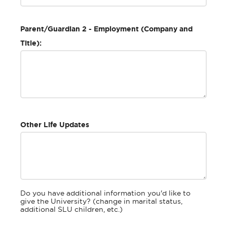
Parent/Guardian 2 - Employment (Company and
Title):
Other Life Updates
Do you have additional information you'd like to
give the University? (change in marital status,
additional SLU children, etc.)