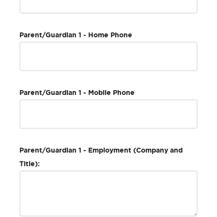
Parent/Guardian 1 - Home Phone
Parent/Guardian 1 - Mobile Phone
Parent/Guardian 1 - Employment (Company and
Title):