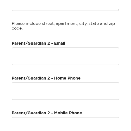
Please include street, apartment, city, state and zip
code.
Parent/Guardian 2 - Email
Parent/Guardian 2 - Home Phone
Parent/Guardian 2 - Mobile Phone