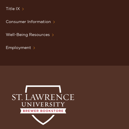
Title IX
Consumer Information
Well-Being Resources
Employment