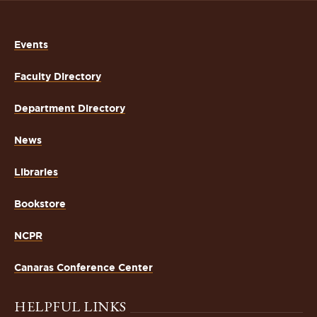
Events
Faculty Directory
Department Directory
News
Libraries
Bookstore
NCPR
Canaras Conference Center
HELPFUL LINKS