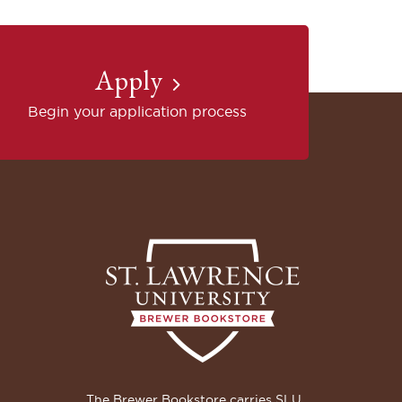
Apply
Begin your application process
The Brewer Bookstore carries SLU