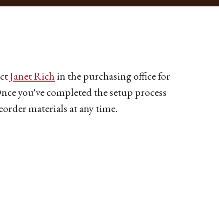
act
Janet Rich
in the purchasing office for
 Once you've completed the setup process
eorder materials at any time.