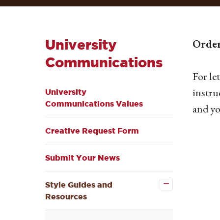
University
Order
Communications
For le
instru
University
Communications Values
and yo
Creative Request Form
Submit Your News
Close the
Style
Guides
Style Guides and
and
Resources
Resources
submenu