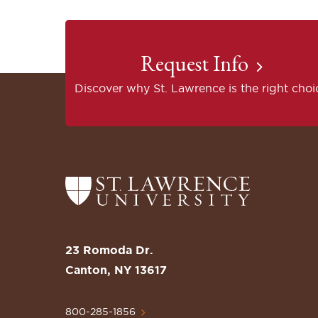
Request Info
Discover why St. Lawrence is the right choi
Return
to
the
St.
23 Romoda Dr.
Lawrence
Canton, NY 13617
University
Homepage
800-285-1856