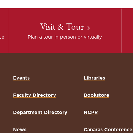
Visit & Tour
ce
Plan a tour in person or virtually
Events
Libraries
Faculty Directory
Bookstore
Department Directory
NCPR
News
Canaras Conference