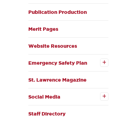
Publication Production
Merit Pages
Website Resources
Open the
Emergency
Emergency Safety Plan
Safety Plan
submenu
St. Lawrence Magazine
Open the
Social
Social Media
Media
submenu
Staff Directory