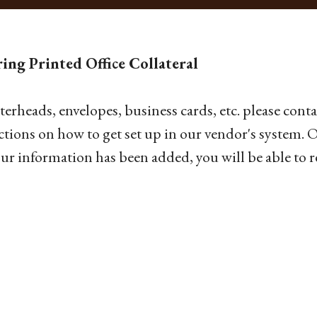
ing Printed Office Collateral
tterheads, envelopes, business cards, etc. please cont
ctions on how to get set up in our vendor's system.
ur information has been added, you will be able to r