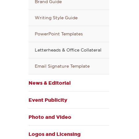
Brand Guide
Writing Style Guide
PowerPoint Templates
Letterheads & Office Collateral
Email Signature Template
News & Editorial
Event Publicity
Photo and Video
Logos and Licensing