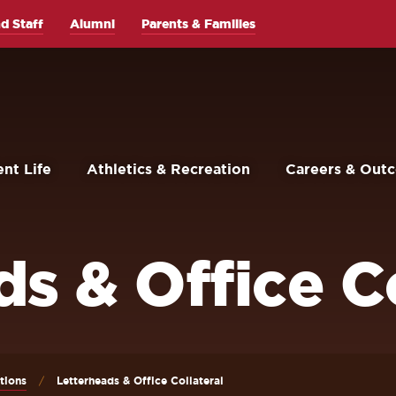
d Staff
Alumni
Parents & Families
nt Life
Athletics & Recreation
Careers & Out
s & Office Co
tions
Letterheads & Office Collateral