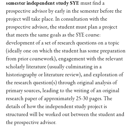
semester independent study SYE
must find a
prospective advisor by early in the semester before the
project will take place. In consultation with the
prospective advisor, the student must plan a project
that meets the same goals as the SYE course:
development of a set of research questions on a topic
(ideally one on which the student has some preparation
from prior coursework), engagement with the relevant
scholarly literature (usually culminating in a
historiography or literature review), and exploration of
the research question(s) through original analysis of
primary sources, leading to the writing of an original
research paper of approximately 25-30 pages. The
details of how the independent study project is
structured will be worked out between the student and
the prospective advisor.