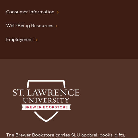
Consumer Information
Well-Being Resources
Employment
The Brewer Bookstore carries SLU apparel, books, gifts,