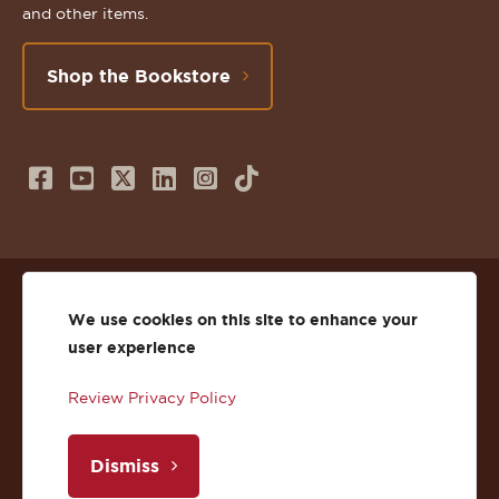
and other items.
Shop the Bookstore
Follow
Subscribe
Follow
Connect
Follow
TikTok
us
to
us
with
us
on
us
on
us
on
© 2026 St. Lawrence University
Facebook
on
Twitter
on
Instagram
We use cookies on this site to enhance your
user experience
Privacy
Facebook
YouTube
X
LinkedIn
Instagram
Review Privacy Policy
Accessibility
Youtube
(Twitter)
LinkedIn
Copyright
Dismiss