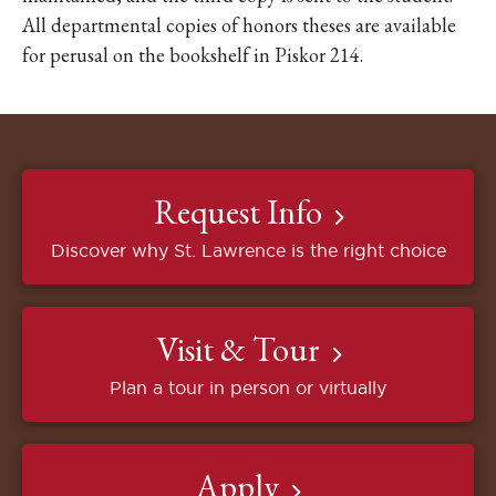
All departmental copies of honors theses are available
for perusal on the bookshelf in Piskor 214.
Request Info
Discover why St. Lawrence is the right choice
Visit & Tour
Plan a tour in person or virtually
Apply