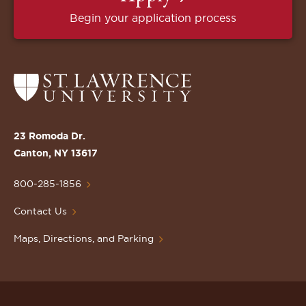
Begin your application process
Return
to
the
St.
23 Romoda Dr.
Lawrence
Canton, NY 13617
University
Homepage
800-285-1856
Contact Us
Maps, Directions, and Parking