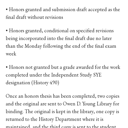
• Honors granted and submission draft accepted as the
final draft without revisions
• Honors granted, conditional on specified revisions
being incorporated into the final draft due no later
than the Monday following the end of the final exam
week
• Honors not granted but a grade awarded for the work
completed under the Independent Study SYE
designation (History 490)
Once an honors thesis has been completed, two copies
and the original are sent to Owen D. Young Library for
binding. The original is kept in the library, one copy is
returned to the History Department where it is
maintained, and the third copy is sent to the student.