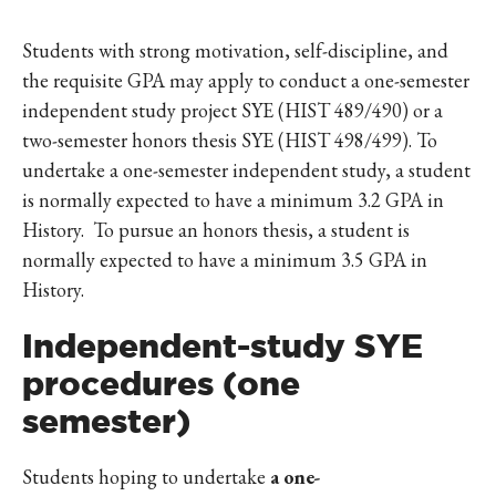
Students with strong motivation, self-discipline, and
the requisite GPA may apply to conduct a one-semester
independent study project SYE (HIST 489/490) or a
two-semester honors thesis SYE (HIST 498/499). To
undertake a one-semester independent study, a student
is normally expected to have a minimum 3.2 GPA in
History. To pursue an honors thesis, a student is
normally expected to have a minimum 3.5 GPA in
History.
Independent-study SYE
procedures (one
semester)
Students hoping to undertake
a one-