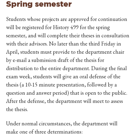
Spring semester
Students whose projects are approved for continuation
will be registered for History 499 for the spring
semester, and will complete their theses in consultation
with their advisors. No later than the third Friday in
April, students must provide to the department chair
by e-mail a submission draft of the thesis for
distribution to the entire department. During the final
exam week, students will give an oral defense of the
thesis (a 10-15 minute presentation, followed by a
question and answer period) that is open to the public.
After the defense, the department will meet to assess
the thesis.
Under normal circumstances, the department will
make one of three determinations: