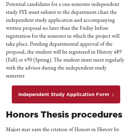
Potential candidates for a one-semester independent
study SYE must submit to the department chair the
independent study application and accompanying
written proposal no later than the Friday before
registration for the semester in which the project will
take place. Pending departmental approval of the
proposal, the student will be registered in History 489
(Fall) or 490 (Spring). The student must meet regularly
with the advisor during the independent study
semester.
Independent Study Application Form
Honors Thesis procedures
Majors may earn the citation of Honors in History by