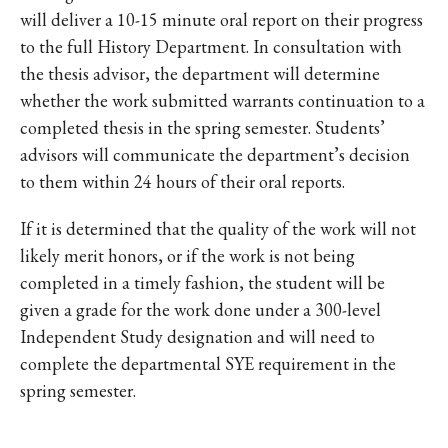
will deliver a 10-15 minute oral report on their progress
to the full History Department. In consultation with
the thesis advisor, the department will determine
whether the work submitted warrants continuation to a
completed thesis in the spring semester. Students’
advisors will communicate the department’s decision
to them within 24 hours of their oral reports.
If it is determined that the quality of the work will not
likely merit honors, or if the work is not being
completed in a timely fashion, the student will be
given a grade for the work done under a 300-level
Independent Study designation and will need to
complete the departmental SYE requirement in the
spring semester.