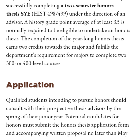
successfully completing
a two-semester honors
thesis SYE
(HIST 498/499) under the direction of an
advisor. A history grade point average of at least 3.5 is
normally required to be eligible to undertake an honors
thesis. The completion of the year-long honors thesis
earns two credits towards the major and fulfills the
department’s requirement for majors to complete two
300- or 400-level courses.
Application
Qualified students intending to pursue honors should
consult with their prospective thesis advisors by the
spring of their junior year. Potential candidates for
honors must submit the honors thesis application form
and accompanying written proposal no later than May