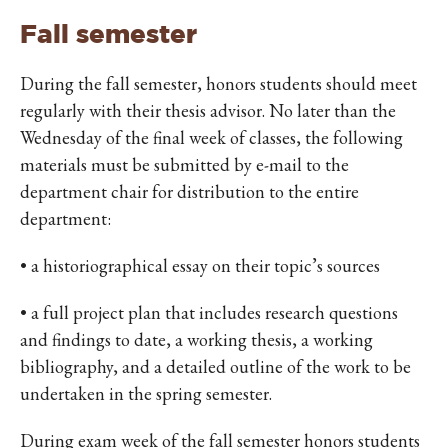
Fall semester
During the fall semester, honors students should meet
regularly with their thesis advisor. No later than the
Wednesday of the final week of classes, the following
materials must be submitted by e-mail to the
department chair for distribution to the entire
department:
• a historiographical essay on their topic’s sources
• a full project plan that includes research questions
and findings to date, a working thesis, a working
bibliography, and a detailed outline of the work to be
undertaken in the spring semester.
During exam week of the fall semester honors students