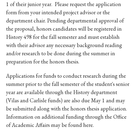
1 of their junior year. Please request the application
form from your intended project advisor or the
department chair. Pending departmental approval of
the proposal, honors candidates will be registered in
History 498 for the fall semester and must establish
with their advisor any necessary background reading
and/or research to be done during the summer in
preparation for the honors thesis.
Applications for funds to conduct research during the
summer prior to the fall semester of the student's senior
year are available through the History department
(Vilas and Carlisle funds) are also due May 1 and may
be submitted along with the honors thesis application.
Information on additional funding through the Office
of Academic Affairs may be found here.