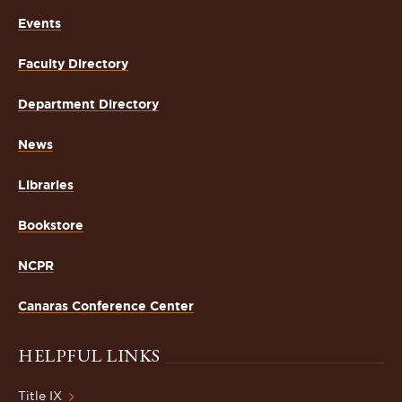
Events
Faculty Directory
Department Directory
News
Libraries
Bookstore
NCPR
Canaras Conference Center
HELPFUL LINKS
Title IX