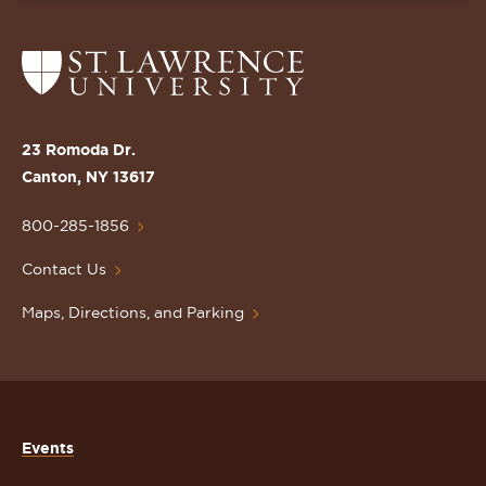
Return
to
the
St.
23 Romoda Dr.
Lawrence
Canton, NY 13617
University
Homepage
800-285-1856
Contact Us
Maps, Directions, and Parking
Events