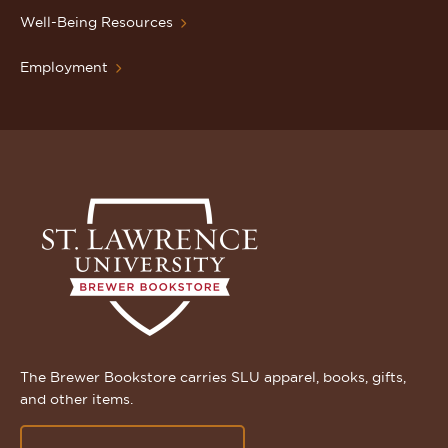
Well-Being Resources
Employment
The Brewer Bookstore carries SLU apparel, books, gifts,
and other items.