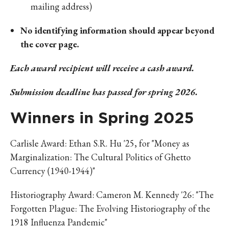
mailing address)
No identifying information should appear beyond
the cover page.
Each award recipient will receive a cash award.
Submission deadline has passed for spring 2026.
Winners in Spring 2025
Carlisle Award: Ethan S.R. Hu '25, for "Money as
Marginalization: The Cultural Politics of Ghetto
Currency (1940-1944)"
Historiography Award: Cameron M. Kennedy '26: "The
Forgotten Plague: The Evolving Historiography of the
1918 Influenza Pandemic"