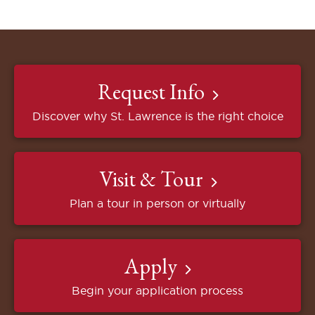
Request Info
Discover why St. Lawrence is the right choice
Visit & Tour
Plan a tour in person or virtually
Apply
Begin your application process