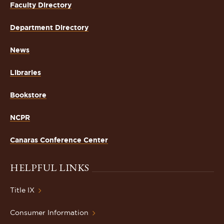
Faculty Directory
Department Directory
News
Libraries
Bookstore
NCPR
Canaras Conference Center
HELPFUL LINKS
Title IX
Consumer Information