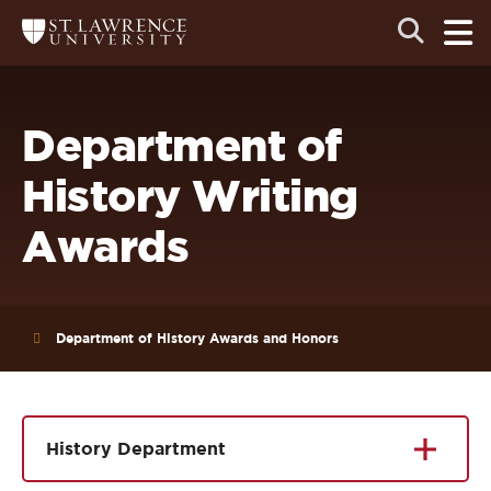
Skip
Skip
Ope
Open
Return
to
to
the
to
the
the
main
search
main
main
St.
men
panel
Lawrence
site
content
University
Homepage
navigation
Department of
History Writing
Awards
Department of History Awards and Honors
History Department