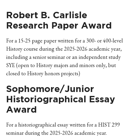
Robert B. Carlisle
Research Paper Award
For a 15-25 page paper written for a 300- or 400-level
History
course during the 2025-2026 academic year,
including a senior seminar or an independent study
SYE (open to History majors and minors only, but
closed to History honors projects)
Sophomore/Junior
Historiographical Essay
Award
For a historiographical essay written for a HIST 299
seminar during the 2025-2026 academic year.