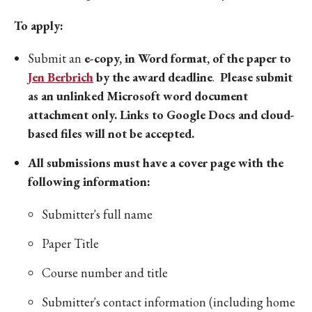
To apply:
Submit an
e-copy, in Word format, of the paper to
Jen Berbrich
by the award deadline
.
Please submit
as an unlinked Microsoft word document
attachment only. Links to Google Docs and cloud-
based files will not be accepted.
All submissions must have a cover page with the
following information:
Submitter's full name
Paper Title
Course number and title
Submitter's contact information (including home