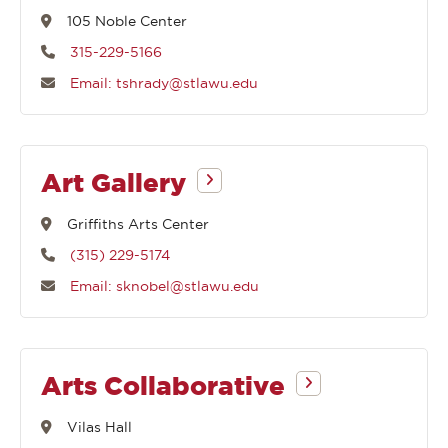
105 Noble Center
315-229-5166
Email: tshrady@stlawu.edu
Art Gallery
Griffiths Arts Center
(315) 229-5174
Email: sknobel@stlawu.edu
Arts Collaborative
Vilas Hall