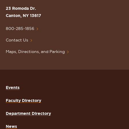
St.
23 Romoda Dr.
Lawrence
Canton, NY 13617
University
Homepage
800-285-1856
Contact Us
Maps, Directions, and Parking
Events
Faculty Directory
Department Directory
News