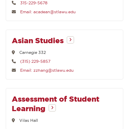
315-229-5678
Email: acadean@stlawu.edu
Asian Studies
Carnegie 332
(315) 229-5857
Email: zzhang@stlawu.edu
Assessment of Student
Learning
Vilas Hall