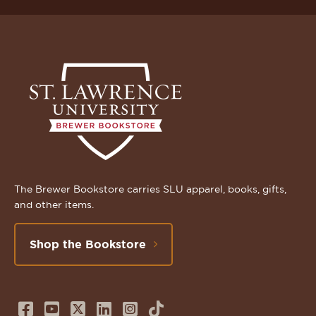
The Brewer Bookstore carries SLU apparel, books, gifts,
and other items.
Shop the Bookstore
Follow
Subscribe
Follow
Connect
Follow
TikTok