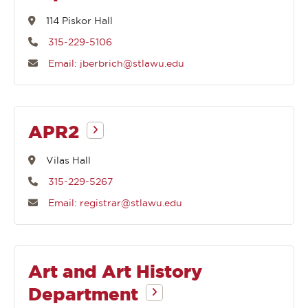
114 Piskor Hall
315-229-5106
Email: jberbrich@stlawu.edu
APR2
Vilas Hall
315-229-5267
Email: registrar@stlawu.edu
Art and Art History
Department