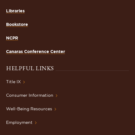
Libraries
Bookstore
NCPR
Canaras Conference Center
HELPFUL LINKS
Title IX
Consumer Information
Well-Being Resources
Employment