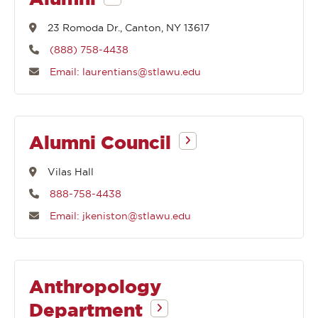
begin
23 Romoda Dr., Canton, NY 13617
(888) 758-4438
with
Email: laurentians@stlawu.edu
Alumni Council
Vilas Hall
888-758-4438
Email: jkeniston@stlawu.edu
Anthropology
Department