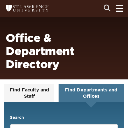
Skip
Skip
Ope
Open
Return
to
to
the
to
the
the
main
search
main
main
St.
men
panel
Lawrence
site
content
University
Homepage
navigation
Office &
Department
Directory
Find Faculty and
Find Departments and
Staff
Offices
Search