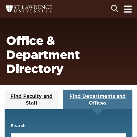
Skip
Skip
Ope
Open
Return
to
to
the
to
the
the
main
search
main
main
St.
men
panel
Lawrence
site
content
University
Homepage
navigation
Office &
Department
Directory
Find Faculty and
Find Departments and
Staff
Offices
Search