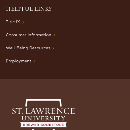
HELPFUL LINKS
Title IX
Consumer Information
Well-Being Resources
Employment