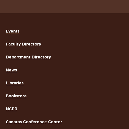
Events
Faculty Directory
Department Directory
News
Libraries
Bookstore
NCPR
Canaras Conference Center