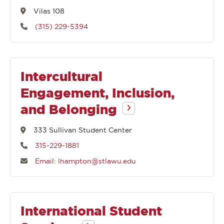
Vilas 108
(315) 229-5394
Intercultural
Engagement, Inclusion,
and Belonging
333 Sullivan Student Center
315-229-1881
Email: lhampton@stlawu.edu
International Student