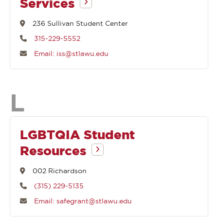
Services
236 Sullivan Student Center
315-229-5552
Email: iss@stlawu.edu
Departments
L
that
LGBTQIA Student
Resources
begin
002 Richardson
with
(315) 229-5135
Email: safegrant@stlawu.edu