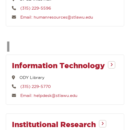
(315) 229-5596
Email: humanresources@stlawu.edu
Departments
I
that
Information Technology
begin
ODY Library
(315) 229-5770
with
Email: helpdesk@stlawu.edu
Institutional Research