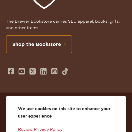
The Brewer Bookstore carries SLU apparel, books, gifts,
and other items.
Shop the Bookstore
Follow
Subscribe
Follow
Connect
Follow
TikTok
us
to
us
with
us
on
us
on
us
on
© 2026 St. Lawrence University
Facebook
on
Twitter
on
Instagram
We use cookies on this site to enhance your
user experience
Privacy
Facebook
YouTube
X
LinkedIn
Instagram
Review Privacy Policy
Accessibility