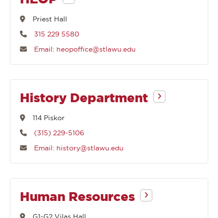
begin
Priest Hall
315 229 5580
with
Email: heopoffice@stlawu.edu
History Department
114 Piskor
(315) 229-5106
Email: history@stlawu.edu
Human Resources
G1-G2 Vilas Hall