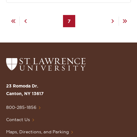
Pagination
First
Previous
Current
7
Next
Last
page
page
page
page
page
Return
to
the
St.
23 Romoda Dr.
Lawrence
Canton, NY 13617
University
Homepage
800-285-1856
Contact Us
Maps, Directions, and Parking