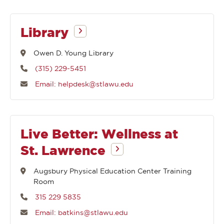
Library
Owen D. Young Library
(315) 229-5451
Email: helpdesk@stlawu.edu
Live Better: Wellness at
St. Lawrence
Augsbury Physical Education Center Training
Room
315 229 5835
Email: batkins@stlawu.edu