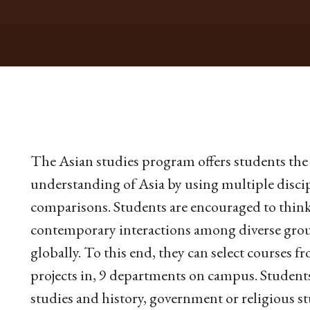
 RESEARCH PURSUE CHASE 
 SWIM RESEARCH PURSUE C
WIM RESEARCH PURSUE CHA
 RESEARCH PURSUE CHASE 
 SWIM RESEARCH PURSUE C
WIM RESEARCH PURSUE CHA
 RESEARCH PURSUE CHASE 
 SWIM RESEARCH PURSUE C
The Asian studies program offers students the
WIM RESEARCH PURSUE CHA
understanding of Asia by using multiple discip
 RESEARCH PURSUE CHASE 
comparisons. Students are encouraged to think 
 SWIM RESEARCH PURSUE C
contemporary interactions among diverse grou
WIM RESEARCH PURSUE CHA
 RESEARCH PURSUE CHASE 
globally. To this end, they can select courses
 SWIM RESEARCH PURSUE C
projects in, 9 departments on campus. Studen
WIM RESEARCH PURSUE CHA
studies and history, government or religious s