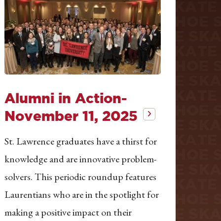
DO PLAY SNOWSHOE SKATE
HASE DO PLAY SNOWSHOE 
SE DO PLAY SNOWSHOE SKA
DO PLAY SNOWSHOE SKATE
HASE DO PLAY SNOWSHOE 
SE DO PLAY SNOWSHOE SKA
DO PLAY SNOWSHOE SKATE
Alumni in Action-
HASE DO PLAY SNOWSHOE 
November 11, 2025
SE DO PLAY SNOWSHOE SKA
DO PLAY SNOWSHOE SKATE
St. Lawrence graduates have a thirst for
HASE DO PLAY SNOWSHOE 
knowledge and are innovative problem-
SE DO PLAY SNOWSHOE SKA
solvers. This periodic roundup features
DO PLAY SNOWSHOE SKATE
Laurentians who are in the spotlight for
HASE DO PLAY SNOWSHOE 
SE DO PLAY SNOWSHOE SKA
making a positive impact on their