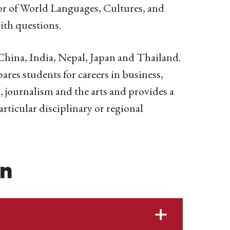
DO PLAY SNOWSHOE SKATE
sor of World Languages, Cultures, and
HASE DO PLAY SNOWSHOE 
ith questions.
SE DO PLAY SNOWSHOE SKA
DO PLAY SNOWSHOE SKATE
China, India, Nepal, Japan and Thailand.
HASE DO PLAY SNOWSHOE 
res students for careers in business,
SE DO PLAY SNOWSHOE SKA
, journalism and the arts and provides a
DO PLAY SNOWSHOE SKATE
ticular disciplinary or regional
HASE DO PLAY SNOWSHOE 
SE DO PLAY SNOWSHOE SKA
DO PLAY SNOWSHOE SKATE
HASE DO PLAY SNOWSHOE 
on
SE DO PLAY SNOWSHOE SKA
DO PLAY SNOWSHOE SKATE
HASE DO PLAY SNOWSHOE 
SE DO PLAY SNOWSHOE SKA