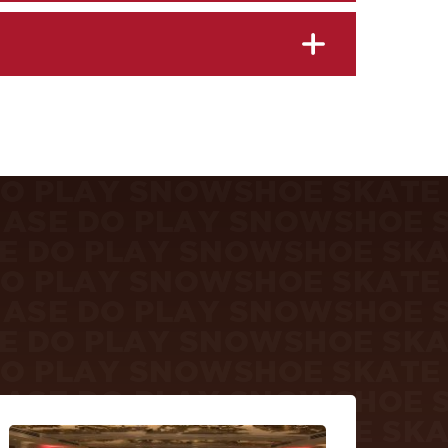
DO PLAY SNOWSHOE SKATE
HASE DO PLAY SNOWSHOE 
SE DO PLAY SNOWSHOE SKA
DO PLAY SNOWSHOE SKATE
HASE DO PLAY SNOWSHOE 
SE DO PLAY SNOWSHOE SKA
DO PLAY SNOWSHOE SKATE
HASE DO PLAY SNOWSHOE 
SE DO PLAY SNOWSHOE SKA
DO PLAY SNOWSHOE SKATE
HASE DO PLAY SNOWSHOE 
SE DO PLAY SNOWSHOE SKA
DO PLAY SNOWSHOE SKATE
HASE DO PLAY SNOWSHOE 
SE DO PLAY SNOWSHOE SKA