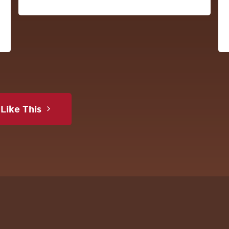
Like This