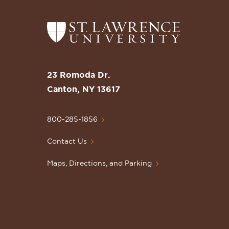
Return
to
the
St.
23 Romoda Dr.
Lawrence
Canton, NY 13617
University
Homepage
800-285-1856
Contact Us
Maps, Directions, and Parking