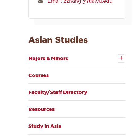
IKE VISIT DISCOVER SWIM
Email: zzhang@stlawu.edu
ACH HIKE VISIT DISCOVER
 HIKE VISIT DISCOVER S
IKE VISIT DISCOVER SWIM
ACH HIKE VISIT DISCOVER
Asian Studies
 HIKE VISIT DISCOVER S
Open the
Majors &
IKE VISIT DISCOVER SWIM
Majors & Minors
Minors
ACH HIKE VISIT DISCOVER
submenu
 HIKE VISIT DISCOVER S
Courses
IKE VISIT DISCOVER SWIM
Faculty/Staff Directory
ACH HIKE VISIT DISCOVER
 HIKE VISIT DISCOVER S
Resources
IKE VISIT DISCOVER SWIM
ACH HIKE VISIT DISCOVER
Study in Asia
 HIKE VISIT DISCOVER S