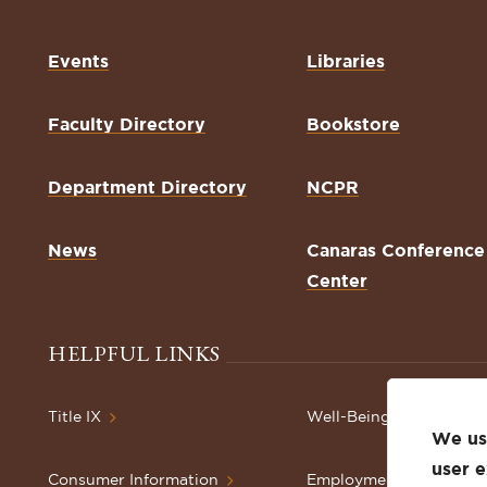
Events
Libraries
Faculty Directory
Bookstore
Department Directory
NCPR
News
Canaras Conference
Center
HELPFUL LINKS
Title IX
Well-Being Resources
We use
user 
Consumer Information
Employment