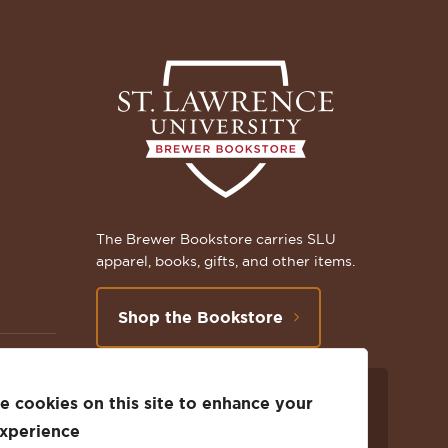
The Brewer Bookstore carries SLU
apparel, books, gifts, and other items.
Shop the Bookstore
 cookies on this site to enhance your
Follow
Subscribe
Follow
Connect
Follow
TikTok
experience