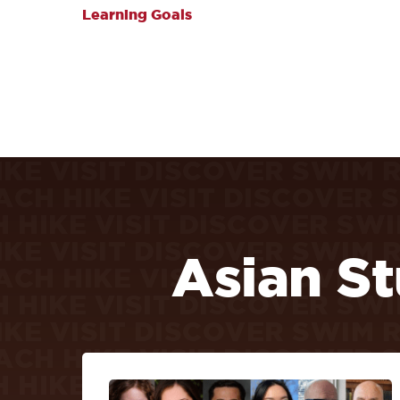
IKE VISIT DISCOVER SWIM
Learning Goals
ACH HIKE VISIT DISCOVER
 HIKE VISIT DISCOVER S
IKE VISIT DISCOVER SWIM
ACH HIKE VISIT DISCOVER
 HIKE VISIT DISCOVER S
IKE VISIT DISCOVER SWIM
ACH HIKE VISIT DISCOVER
 HIKE VISIT DISCOVER S
IKE VISIT DISCOVER SWIM
Asian S
ACH HIKE VISIT DISCOVER
 HIKE VISIT DISCOVER S
IKE VISIT DISCOVER SWIM
ACH HIKE VISIT DISCOVER
 HIKE VISIT DISCOVER S