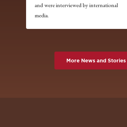
and were interviewed by international
media.
More News and Stories 