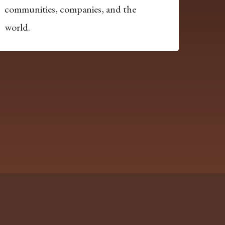
communities, companies, and the
world.