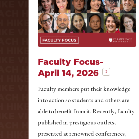
IKE VISIT DISCOVER SWIM
ACH HIKE VISIT DISCOVER
 HIKE VISIT DISCOVER S
IKE VISIT DISCOVER SWIM
ACH HIKE VISIT DISCOVER
 HIKE VISIT DISCOVER S
IKE VISIT DISCOVER SWIM
Faculty Focus-
ACH HIKE VISIT DISCOVER
April 14, 2026
 HIKE VISIT DISCOVER S
IKE VISIT DISCOVER SWIM
Faculty members put their knowledge
ACH HIKE VISIT DISCOVER
into action so students and others are
 HIKE VISIT DISCOVER S
able to benefit from it. Recently, faculty
IKE VISIT DISCOVER SWIM
published in prestigious outlets,
ACH HIKE VISIT DISCOVER
 HIKE VISIT DISCOVER S
presented at renowned conferences,