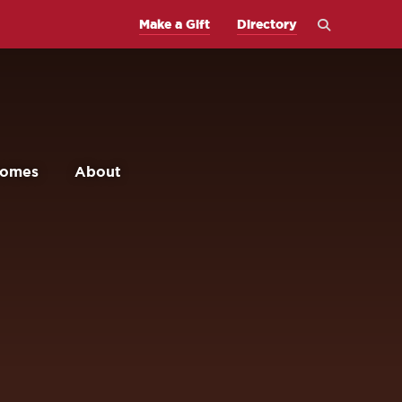
DO PLAY SNOWSHOE SKATE
HASE DO PLAY SNOWSHOE 
Open
Make a Gift
Directory
the
SE DO PLAY SNOWSHOE SKA
search
panel
DO PLAY SNOWSHOE SKATE
HASE DO PLAY SNOWSHOE 
SE DO PLAY SNOWSHOE SKA
DO PLAY SNOWSHOE SKATE
comes
About
HASE DO PLAY SNOWSHOE 
SE DO PLAY SNOWSHOE SKA
DO PLAY SNOWSHOE SKATE
HASE DO PLAY SNOWSHOE 
SE DO PLAY SNOWSHOE SKA
DO PLAY SNOWSHOE SKATE
HASE DO PLAY SNOWSHOE 
SE DO PLAY SNOWSHOE SKA