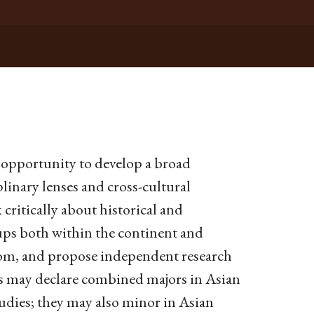
DO PLAY SNOWSHOE SKATE
HASE DO PLAY SNOWSHOE 
SE DO PLAY SNOWSHOE SKA
DO PLAY SNOWSHOE SKATE
HASE DO PLAY SNOWSHOE 
SE DO PLAY SNOWSHOE SKA
DO PLAY SNOWSHOE SKATE
HASE DO PLAY SNOWSHOE 
 opportunity to develop a broad
SE DO PLAY SNOWSHOE SKA
linary lenses and cross-cultural
DO PLAY SNOWSHOE SKATE
critically about historical and
HASE DO PLAY SNOWSHOE 
ps both within the continent and
SE DO PLAY SNOWSHOE SKA
DO PLAY SNOWSHOE SKATE
 from, and propose independent research
HASE DO PLAY SNOWSHOE 
ts may declare combined majors in Asian
SE DO PLAY SNOWSHOE SKA
tudies; they may also minor in Asian