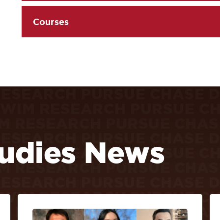
 RESEARCH PURSUE CHASE 
 SWIM RESEARCH PURSUE C
Courses
WIM RESEARCH PURSUE CHA
 RESEARCH PURSUE CHASE 
 SWIM RESEARCH PURSUE C
WIM RESEARCH PURSUE CHA
 RESEARCH PURSUE CHASE 
 SWIM RESEARCH PURSUE C
WIM RESEARCH PURSUE CHA
 RESEARCH PURSUE CHASE 
tudies News
 SWIM RESEARCH PURSUE C
WIM RESEARCH PURSUE CHA
 RESEARCH PURSUE CHASE 
 SWIM RESEARCH PURSUE C
WIM RESEARCH PURSUE CHA