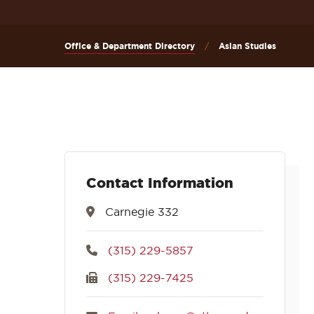
IKE VISIT DISCOVER SWIM
ACH HIKE VISIT DISCOVER
 HIKE VISIT DISCOVER S
Office & Department Directory
Asian Studies
IKE VISIT DISCOVER SWIM
ACH HIKE VISIT DISCOVER
 HIKE VISIT DISCOVER S
IKE VISIT DISCOVER SWIM
ACH HIKE VISIT DISCOVER
 HIKE VISIT DISCOVER S
Contact Information
IKE VISIT DISCOVER SWIM
ACH HIKE VISIT DISCOVER
Carnegie 332
 HIKE VISIT DISCOVER S
(315) 229-5857
IKE VISIT DISCOVER SWIM
ACH HIKE VISIT DISCOVER
(315) 229-7425
 HIKE VISIT DISCOVER S