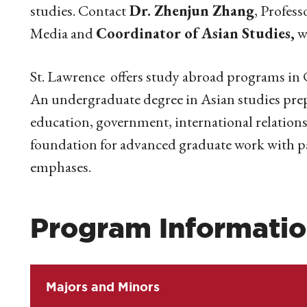
 RESEARCH PURSUE CHASE 
studies. Contact
Dr. Zhenjun Zhang
, Profes
 SWIM RESEARCH PURSUE C
Media and
Coordinator of Asian Studies,
w
WIM RESEARCH PURSUE CHA
 RESEARCH PURSUE CHASE 
St. Lawrence offers study abroad programs in 
 SWIM RESEARCH PURSUE C
An undergraduate degree in Asian studies prepa
WIM RESEARCH PURSUE CHA
education, government, international relations
 RESEARCH PURSUE CHASE 
foundation for advanced graduate work with par
 SWIM RESEARCH PURSUE C
emphases.
WIM RESEARCH PURSUE CHA
 RESEARCH PURSUE CHASE 
 SWIM RESEARCH PURSUE C
Program Informati
WIM RESEARCH PURSUE CHA
 RESEARCH PURSUE CHASE 
 SWIM RESEARCH PURSUE C
Majors and Minors
WIM RESEARCH PURSUE CHA