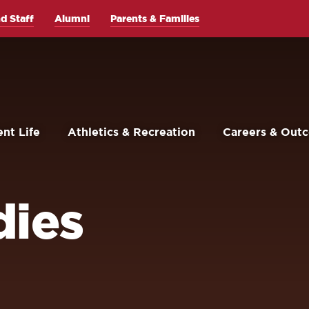
 RESEARCH PURSUE CHASE 
 SWIM RESEARCH PURSUE C
d Staff
Alumni
Parents & Families
WIM RESEARCH PURSUE CHA
 RESEARCH PURSUE CHASE 
 SWIM RESEARCH PURSUE C
WIM RESEARCH PURSUE CHA
 RESEARCH PURSUE CHASE 
nt Life
Athletics & Recreation
Careers & Out
 SWIM RESEARCH PURSUE C
WIM RESEARCH PURSUE CHA
 RESEARCH PURSUE CHASE 
dies
 SWIM RESEARCH PURSUE C
WIM RESEARCH PURSUE CHA
 RESEARCH PURSUE CHASE 
 SWIM RESEARCH PURSUE C
WIM RESEARCH PURSUE CHA