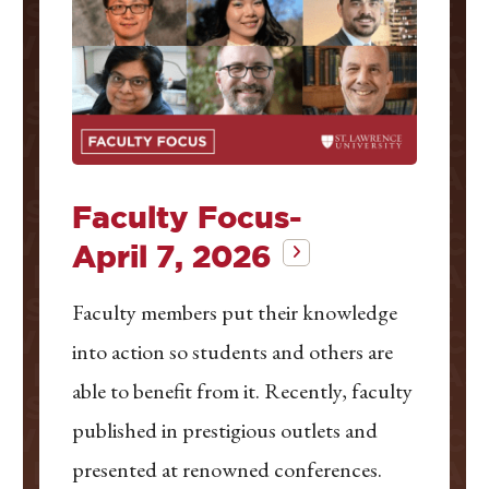
 RESEARCH PURSUE CHASE 
 SWIM RESEARCH PURSUE C
WIM RESEARCH PURSUE CHA
 RESEARCH PURSUE CHASE 
 SWIM RESEARCH PURSUE C
WIM RESEARCH PURSUE CHA
 RESEARCH PURSUE CHASE 
Faculty Focus-
 SWIM RESEARCH PURSUE C
April 7, 2026
WIM RESEARCH PURSUE CHA
 RESEARCH PURSUE CHASE 
Faculty members put their knowledge
 SWIM RESEARCH PURSUE C
into action so students and others are
WIM RESEARCH PURSUE CHA
able to benefit from it. Recently, faculty
 RESEARCH PURSUE CHASE 
published in prestigious outlets and
 SWIM RESEARCH PURSUE C
WIM RESEARCH PURSUE CHA
presented at renowned conferences.