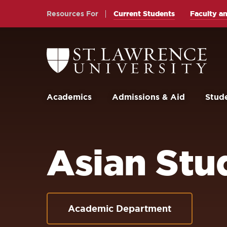
IKE VISIT DISCOVER SWIM
Skip
Skip
ACH HIKE VISIT DISCOVER
Resources For
Current Students
Faculty an
to
to
 HIKE VISIT DISCOVER S
main
main
IKE VISIT DISCOVER SWIM
site
content
Return
ACH HIKE VISIT DISCOVER
to
navigation
the
 HIKE VISIT DISCOVER S
St.
Lawrence
IKE VISIT DISCOVER SWIM
University
Academics
Admissions & Aid
Stude
Homepage
ACH HIKE VISIT DISCOVER
 HIKE VISIT DISCOVER S
IKE VISIT DISCOVER SWIM
Asian Stu
ACH HIKE VISIT DISCOVER
 HIKE VISIT DISCOVER S
IKE VISIT DISCOVER SWIM
ACH HIKE VISIT DISCOVER
Academic Department
 HIKE VISIT DISCOVER S