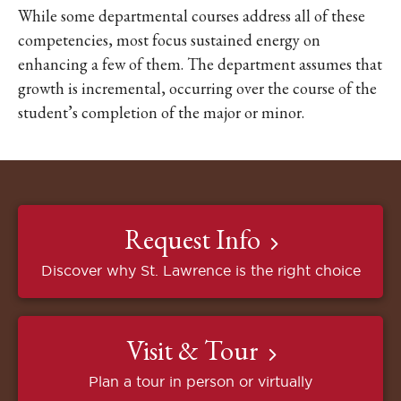
While some departmental courses address all of these
competencies, most focus sustained energy on
enhancing a few of them. The department assumes that
growth is incremental, occurring over the course of the
student’s completion of the major or minor.
Request Info
Discover why St. Lawrence is the right choice
Visit & Tour
Plan a tour in person or virtually