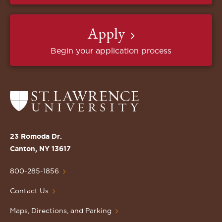
Apply
Begin your application process
Return
to
the
St.
23 Romoda Dr.
Lawrence
Canton, NY 13617
University
Homepage
800-285-1856
Contact Us
Maps, Directions, and Parking