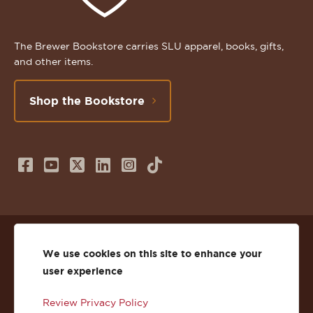
The Brewer Bookstore carries SLU apparel, books, gifts,
and other items.
Shop the Bookstore
Follow
Subscribe
Follow
Connect
Follow
TikTok
us
to
us
with
us
on
us
on
us
on
© 2026 St. Lawrence University
Facebook
on
Twitter
on
Instagram
We use cookies on this site to enhance your
user experience
Privacy
Facebook
YouTube
X
LinkedIn
Instagram
Review Privacy Policy
Accessibility