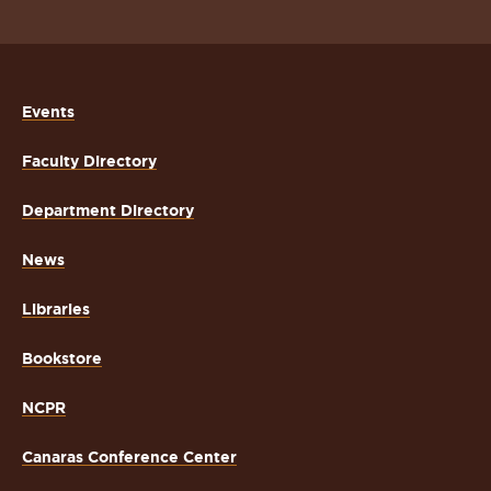
Events
Faculty Directory
Department Directory
News
Libraries
Bookstore
NCPR
Canaras Conference Center