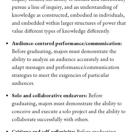
pursue a line of inquiry, and an understanding of
knowledge as constructed, embodied in individuals,
and embedded within larger structures of power that
value different types of knowledge differently.
Audience-centered performance/communication:
Before graduating, majors must demonstrate the
ability to analyze an audience accurately and to
adapt messages and performance/communication
strategies to meet the exigencies of particular
audiences.
Solo and collaborative endeavors:
Before
graduating, majors must demonstrate the ability to
conceive and execute a solo project and the ability to
collaborate successfully with others.
Critique and self-reflexivity:
Before graduating,