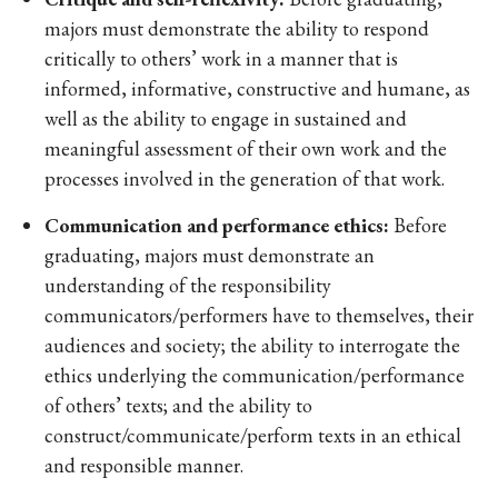
majors must demonstrate the ability to respond
critically to others’ work in a manner that is
informed, informative, constructive and humane, as
well as the ability to engage in sustained and
meaningful assessment of their own work and the
processes involved in the generation of that work.
Communication and performance ethics:
Before
graduating, majors must demonstrate an
understanding of the responsibility
communicators/performers have to themselves, their
audiences and society; the ability to interrogate the
ethics underlying the communication/performance
of others’ texts; and the ability to
construct/communicate/perform texts in an ethical
and responsible manner.