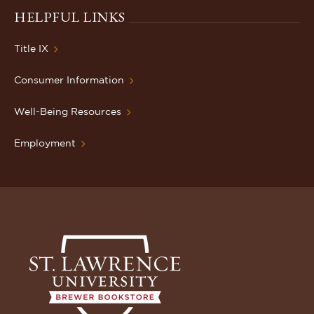
HELPFUL LINKS
Title IX
Consumer Information
Well-Being Resources
Employment