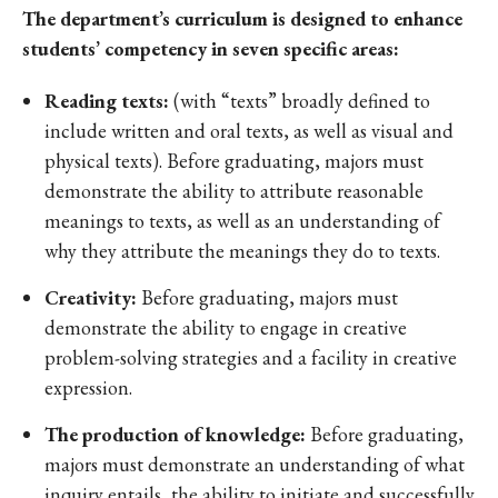
The department’s curriculum is designed to enhance
students’ competency in seven specific areas:
Reading texts:
(with “texts” broadly defined to
include written and oral texts, as well as visual and
physical texts). Before graduating, majors must
demonstrate the ability to attribute reasonable
meanings to texts, as well as an understanding of
why they attribute the meanings they do to texts.
Creativity:
Before graduating, majors must
demonstrate the ability to engage in creative
problem-solving strategies and a facility in creative
expression.
The production of knowledge:
Before graduating,
majors must demonstrate an understanding of what
inquiry entails, the ability to initiate and successfully