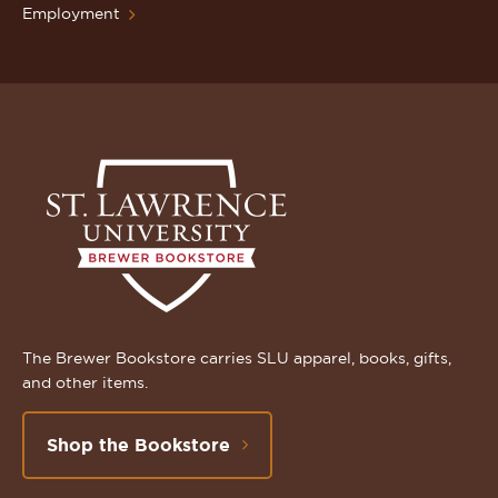
Employment
The Brewer Bookstore carries SLU apparel, books, gifts,
and other items.
Shop the Bookstore