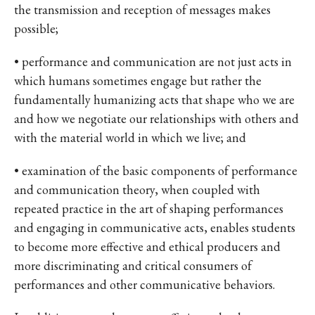
the transmission and reception of messages makes
possible;
• performance and communication are not just acts in
which humans sometimes engage but rather the
fundamentally humanizing acts that shape who we are
and how we negotiate our relationships with others and
with the material world in which we live; and
• examination of the basic components of performance
and communication theory, when coupled with
repeated practice in the art of shaping performances
and engaging in communicative acts, enables students
to become more effective and ethical producers and
more discriminating and critical consumers of
performances and other communicative behaviors.