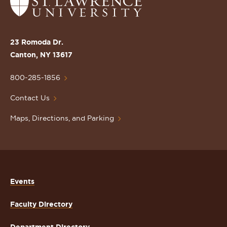
Return
to
the
St.
23 Romoda Dr.
Lawrence
Canton, NY 13617
University
Homepage
800-285-1856
Contact Us
Maps, Directions, and Parking
Events
Faculty Directory