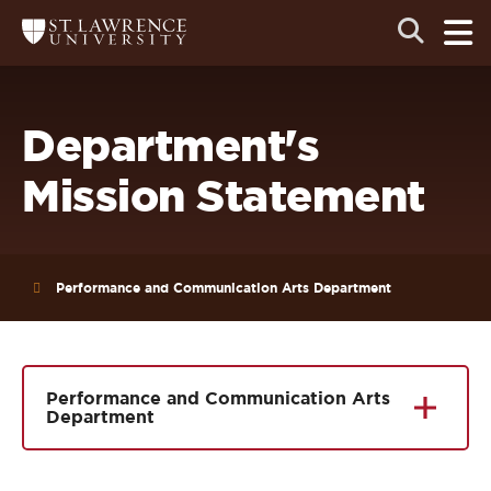
Skip
Skip
Ope
Open
Return
to
to
the
to
the
the
main
search
main
main
St.
men
panel
Lawrence
site
content
University
Homepage
navigation
Department's
Mission Statement
Performance and Communication Arts Department
Performance and Communication Arts
Department