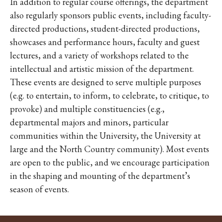
In addition to regular course offerings, the department
also regularly sponsors public events, including faculty-
directed productions, student-directed productions,
showcases and performance hours, faculty and guest
lectures, and a variety of workshops related to the
intellectual and artistic mission of the department.
These events are designed to serve multiple purposes
(e.g. to entertain, to inform, to celebrate, to critique, to
provoke) and multiple constituencies (e.g.,
departmental majors and minors, particular
communities within the University, the University at
large and the North Country community). Most events
are open to the public, and we encourage participation
in the shaping and mounting of the department’s
season of events.