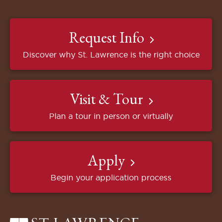
Request Info
Discover why St. Lawrence is the right choice
Visit & Tour
Plan a tour in person or virtually
Apply
Begin your application process