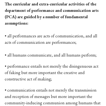
The curricular and extra-curricular activities of the
department of performance and communication arts
(PCA) are guided by a number of fundamental
assumptions:
• all performances are acts of communication, and all
acts of communication are performances;
• all humans communicate, and all humans perform;
• performance entails not merely the disingenuous act
of faking but more important the creative and
constructive act of making;
• communication entails not merely the transmission
and reception of messages but more important the
community-inducing communion among humans that