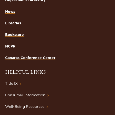
Department Directory
News
Libraries
Bookstore
NCPR
Canaras Conference Center
HELPFUL LINKS
Title IX
Consumer Information
Well-Being Resources