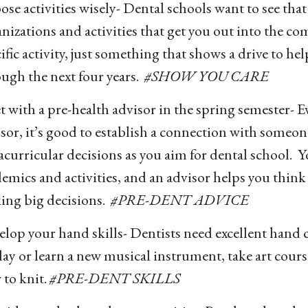
se activities wisely- Dental schools want to see tha
nizations and activities that get you out into the co
ific activity, just something that shows a drive to hel
ugh the next four years.
#SHOW YOU CARE
 with a pre-health advisor in the spring semester- Ev
sor, it’s good to establish a connection with someo
acurricular decisions as you aim for dental school. 
emics and activities, and an advisor helps you think r
ing big decisions.
#PRE-DENT ADVICE
lop your hand skills- Dentists need excellent hand
lay or learn a new musical instrument, take art cours
to knit.
#PRE-DENT SKILLS