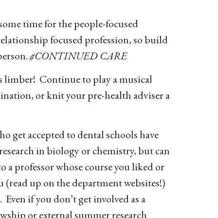
 some time for the people-focused
d relationship focused profession, so build
 person.
#CONTINUED CARE
s limber! Continue to play a musical
ination, or knit your pre-health adviser a
o get accepted to dental schools have
 research in biology or chemistry, but can
to a professor whose course you liked or
u (read up on the department websites!)
 Even if you don’t get involved as a
owship or external summer research