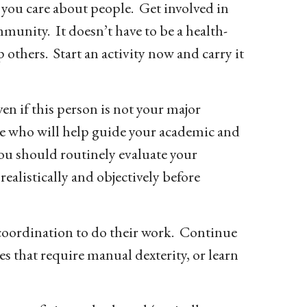
t you care about people. Get involved in
mmunity. It doesn’t have to be a health-
p others. Start an activity now and carry it
en if this person is not your major
ne who will help guide your academic and
You should routinely evaluate your
ealistically and objectively before
 coordination to do their work. Continue
es that require manual dexterity, or learn