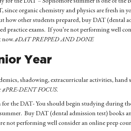
y for the DAT – Sophomore summer is one of the bes
 since organic chemistry and physics are fresh in y
ut how other students prepared, buy DAT (dental ad
ed practice exams. If you’re not performing well co
t now.
#DAT PREPPED AND DONE
nior Year
emics, shadowing, extracurricular activities, hand s
r
#PRE-DENT FOCUS
.
 for the DAT- You should begin studying during the 
 summer. Buy DAT (dental admission test) books an
re not performing well consider an online prep cour