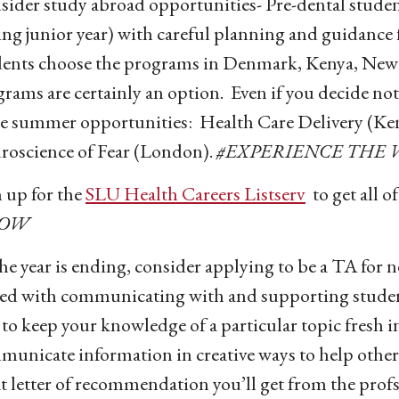
ider study abroad opportunities- Pre-dental students
ng junior year) with careful planning and guidance 
dents choose the programs in Denmark, Kenya, New 
rams are certainly an option. Even if you decide not
e summer opportunities: Health Care Delivery (Ken
roscience of Fear (London).
#EXPERIENCE THE
 up for the
SLU Health Careers Listserv
to get all o
OW
he year is ending, consider applying to be a TA for ne
ed with communicating with and supporting students
to keep your knowledge of a particular topic fresh 
municate information in creative ways to help othe
t letter of recommendation you’ll get from the prof