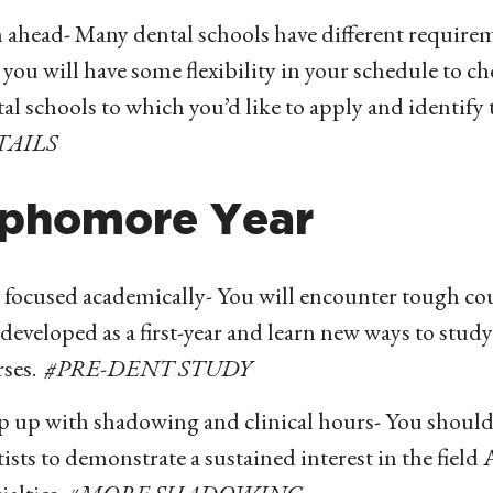
 ahead- Many dental schools have different requirem
 you will have some flexibility in your schedule to c
al schools to which you’d like to apply and identify 
TAILS
phomore Year
 focused academically- You will encounter tough cour
developed as a first-year and learn new ways to stud
rses.
#PRE-DENT STUDY
p up with shadowing and clinical hours- You should
ists to demonstrate a sustained interest in the field