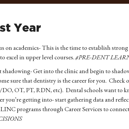
rst Year
s on academics- This is the time to establish strong 
to excel in upper level courses.
#PRE-DENT LEAR
t shadowing- Get into the clinic and begin to shado
me sure that dentistry is the career for you. Check o
DO, OT, PT, RDN, etc). Dental schools want to know
er you’re getting into- start gathering data and refl
 LINC programs through Career Services to connect
CISIONS