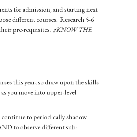
ents for admission, and starting next
hoose different courses. Research 5-6
their pre-requisites.
#KNOW THE
ses this year, so draw upon the skills
y as you move into upper-level
 continue to periodically shadow
 AND to observe different sub-