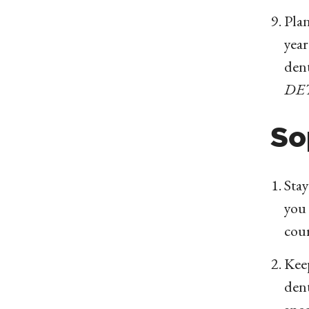
Plan
year
dent
DE
So
Stay
you 
cou
Kee
dent