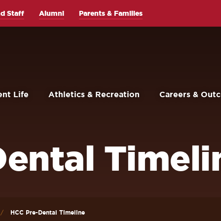
d Staff
Alumni
Parents & Families
nt Life
Athletics & Recreation
Careers & Out
ental Timeli
HCC Pre-Dental Timeline