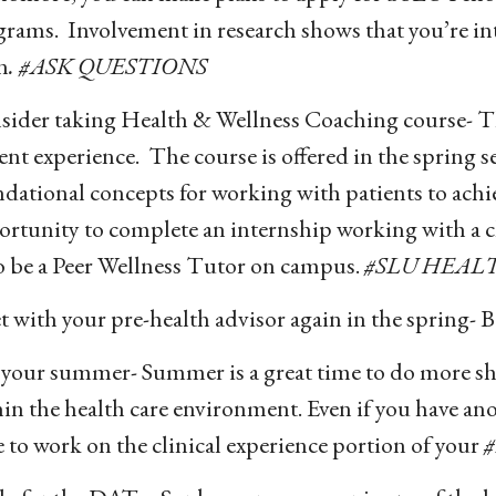
rams. Involvement in research shows that you’re in
n
. #ASK QUESTIONS
ider taking Health & Wellness Coaching course- Thi
ent experience. The course is offered in the spring s
dational concepts for working with patients to achi
rtunity to complete an internship working with a cl
o be a Peer Wellness Tutor on campus.
#SLU HEAL
 with your pre-health advisor again in the spring- Be
 your summer- Summer is a great time to do more sh
in the health care environment. Even if you have ano
 to work on the clinical experience portion of your