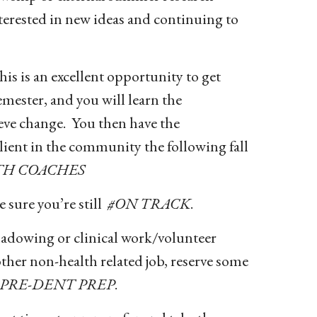
terested in new ideas and continuing to
s is an excellent opportunity to get
emester, and you will learn the
eve change. You then have the
ient in the community the following fall
TH COACHES
 sure you’re still
#ON TRACK
.
adowing or clinical work/volunteer
ther non-health related job, reserve some
#PRE-DENT PREP
.