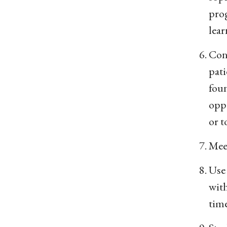
prog
lear
Cons
pati
foun
oppo
or t
Meet
Use
with
time