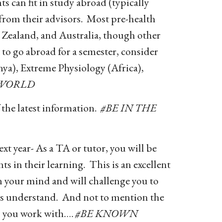
 can fit in study abroad (typically
from their advisors. Most pre-health
Zealand, and Australia, though other
 to go abroad for a semester, consider
ya), Extreme Physiology (Africa),
 WORLD
f the latest information.
#BE IN THE
xt year- As a TA or tutor, you will be
 in their learning. This is an excellent
in your mind and will challenge you to
rs understand. And not to mention the
s you work with….
#BE KNOWN