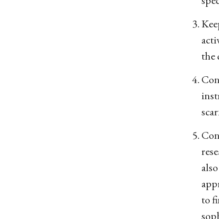
spec
Keep
acti
the 
Cont
inst
scar
Cons
rese
also
appr
to f
sop