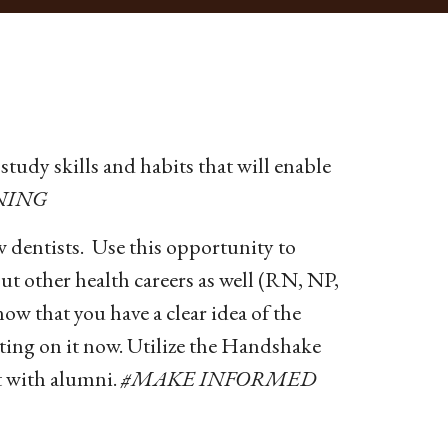
study skills and habits that will enable
NING
w dentists. Use this opportunity to
ut other health careers as well (RN, NP,
 that you have a clear idea of the
ecting on it now. Utilize the Handshake
 with alumni.
#MAKE INFORMED