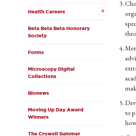
Choo
Open the
Health
Health Careers
orga
Careers
submenu
spec
Beta Beta Beta Honorary
thro
Society
Meet
Forms
advi
extr
Microscopy Digital
Collections
acad
mak
Bionews
Deve
Moving Up Day Award
to p
Winners
how 
The Crowell Summer