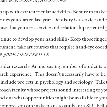
ialties.
#MORE SHADOWING
 up with extracurricular activities- Be sure to make
vities you started last year. Dentistry is a service an
case that you are a service and relationship oriented
inue to develop your hand skills- Keep those finger
rument, take art courses that require hand-eye coord
f!
#PRE-DENT SKILLS
ider research- An increasing number of students wh
arch experience. This doesn’t necessarily have to be
 include projects in psychology and sociology. Talk 
oach faculty whose projects sound interesting to yo
ind out what opportunities might be available to you.
homore, you can make plans to apply for a SLU Fell