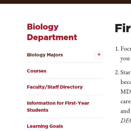
Fi
Biology
Department
Focu
Open the
Biology
Biology Majors
you 
Majors
submenu
Star
Courses
beco
Faculty/Staff Directory
MD/
care
Information for First-Year
and
Students
DE
Learning Goals