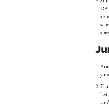
Stud
DAT,
abo
scor
star
Ju
Acad
you
Plan
last
you’