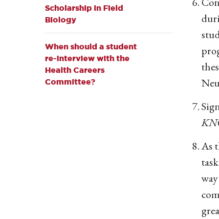
Cons
Scholarship in Field
duri
Biology
stu
When should a student
prog
re-interview with the
thes
Health Careers
Neu
Committee?
Sign
KN
As t
task
way 
com
grea