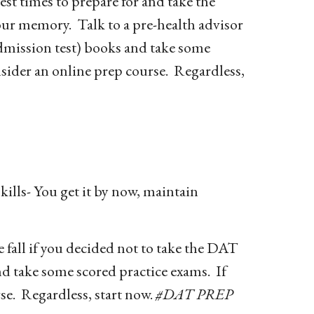
t times to prepare for and take the
our memory. Talk to a pre-health advisor
mission test) books and take some
nsider an online prep course. Regardless,
kills- You get it by now, maintain
fall if you decided not to take the DAT
d take some scored practice exams. If
se. Regardless, start now.
#DAT PREP