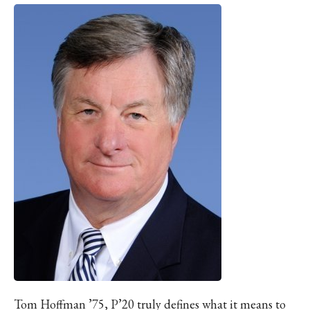
Tom Hoffman ’75, P’20 truly defines what it means to