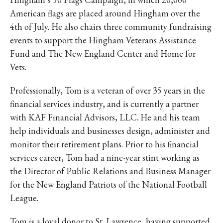
American flags are placed around Hingham over the
4th of July. He also chairs three community fundraising
events to support the Hingham Veterans Assistance
Fund and The New England Center and Home for
Vets.
Professionally, Tom is a veteran of over 35 years in the
financial services industry, and is currently a partner
with KAF Financial Advisors, LLC. He and his team
help individuals and businesses design, administer and
monitor their retirement plans. Prior to his financial
services career, Tom had a nine-year stint working as
the Director of Public Relations and Business Manager
for the New England Patriots of the National Football
League.
Tom is a loyal donor to St. Lawrence, having supported