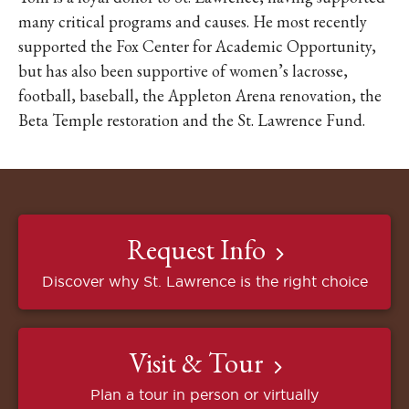
many critical programs and causes. He most recently
supported the Fox Center for Academic Opportunity,
but has also been supportive of women’s lacrosse,
football, baseball, the Appleton Arena renovation, the
Beta Temple restoration and the St. Lawrence Fund.
Request Info
Discover why St. Lawrence is the right choice
Visit & Tour
Plan a tour in person or virtually