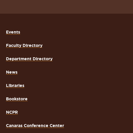
Events
Faculty Directory
Department Directory
News
Libraries
Bookstore
NCPR
Canaras Conference Center