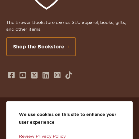
The Brewer Bookstore carries SLU apparel, books, gifts,
and other items.
Shop the Bookstore
Follow
Subscribe
Follow
Connect
Follow
TikTok
us
to
us
with
us
on
us
on
us
on
© 2026 St. Lawrence University
Facebook
on
Twitter
on
Instagram
We use cookies on this site to enhance your
user experience
Privacy
Facebook
YouTube
X
LinkedIn
Instagram
Review Privacy Policy
Accessibility