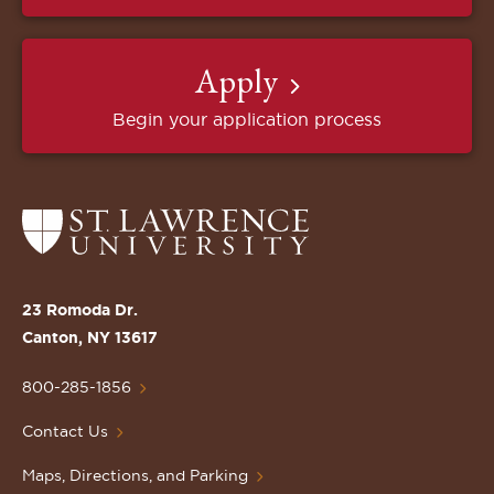
Apply
Begin your application process
Return
to
the
St.
23 Romoda Dr.
Lawrence
Canton, NY 13617
University
Homepage
800-285-1856
Contact Us
Maps, Directions, and Parking