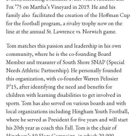
Fox ’75 on Martha’s Vineyard in 2019. He and his
family also facilitated the creation of the Hoffman Cup
for the football program, a rivalry trophy now on the
line at the annual St. Lawrence vs. Norwich game.
Tom matches this passion and leadership in his own
community, where he is the co-founding Board
Member and treasurer of South Shore SNAP (Special
Needs Athletic Partnership). He personally founded
this organization, with co-founder Warren Pelissier
P’15, after identifying the need and benefits for
children with learning disabilities to get involved in
sports. Tom has also served on various boards and with
local organizations including Hingham Youth Football,
where he served as President for five years and will start
his 20th year as coach this Fall. Tom is the chair of
Hingham’s 50 Flags Campaign, in which 20,000