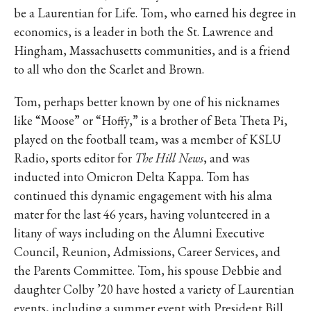
be a Laurentian for Life. Tom, who earned his degree in
economics, is a leader in both the St. Lawrence and
Hingham, Massachusetts communities, and is a friend
to all who don the Scarlet and Brown.
Tom, perhaps better known by one of his nicknames
like “Moose” or “Hoffy,” is a brother of Beta Theta Pi,
played on the football team, was a member of KSLU
Radio, sports editor for
The Hill News
, and was
inducted into Omicron Delta Kappa. Tom has
continued this dynamic engagement with his alma
mater for the last 46 years, having volunteered in a
litany of ways including on the Alumni Executive
Council, Reunion, Admissions, Career Services, and
the Parents Committee. Tom, his spouse Debbie and
daughter Colby ’20 have hosted a variety of Laurentian
events, including a summer event with President Bill