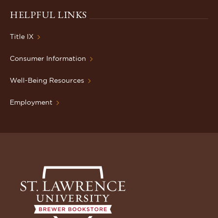
HELPFUL LINKS
Title IX
Consumer Information
Well-Being Resources
Employment