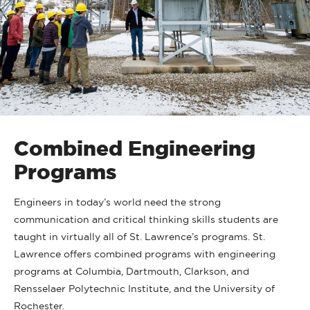
Combined Engineering
Programs
Engineers in today’s world need the strong
communication and critical thinking skills students are
taught in virtually all of St. Lawrence’s programs. St.
Lawrence offers combined programs with engineering
programs at Columbia, Dartmouth, Clarkson, and
Rensselaer Polytechnic Institute, and the University of
Rochester.