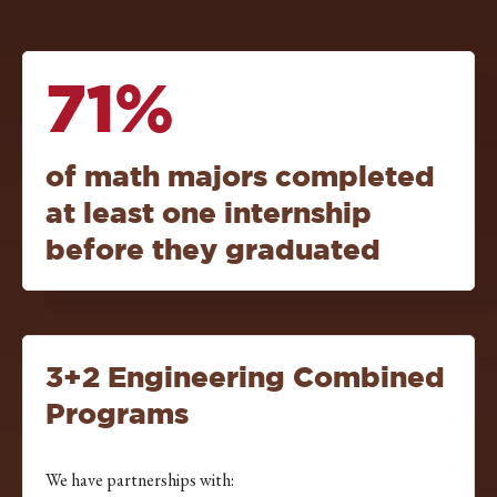
71%
of math majors completed
at least one internship
before they graduated
3+2 Engineering Combined
Programs
We have partnerships with: