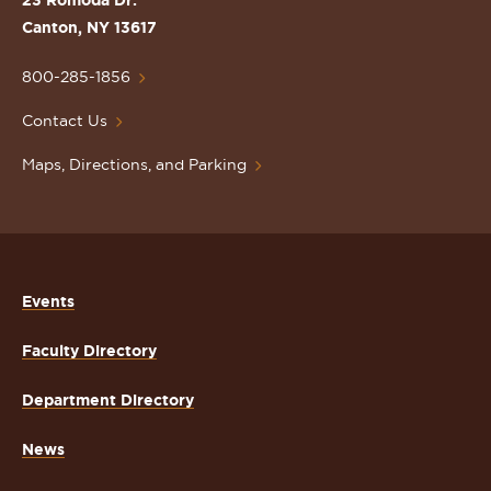
23 Romoda Dr.
Lawrence
Canton, NY 13617
University
Homepage
800-285-1856
Contact Us
Maps, Directions, and Parking
Events
Faculty Directory
Department Directory
News