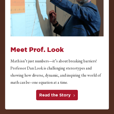
Meet Prof. Look
Math isn’t just numbers—it’s about breaking barriers!
Professor Dan Look is challenging stereotypes and
showing how diverse, dynamic, and inspiring the world of
math can be–one equation at a time.
Read the Story