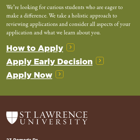
We’re looking for curious students who are eager to
make a difference. We take a holistic approach to
reviewing applications and consider all aspects of your
application and what we learn about you.
How to Apply
Apply Early Decision
Apply Now
Return
to
the
St.