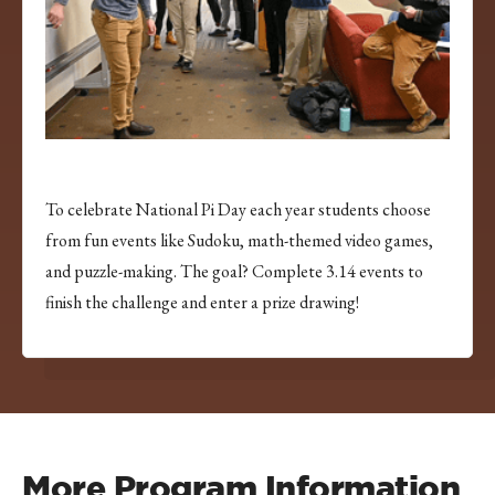
To celebrate National Pi Day each year students choose
from fun events like Sudoku, math-themed video games,
and puzzle-making. The goal? Complete 3.14 events to
finish the challenge and enter a prize drawing!
More Program Information