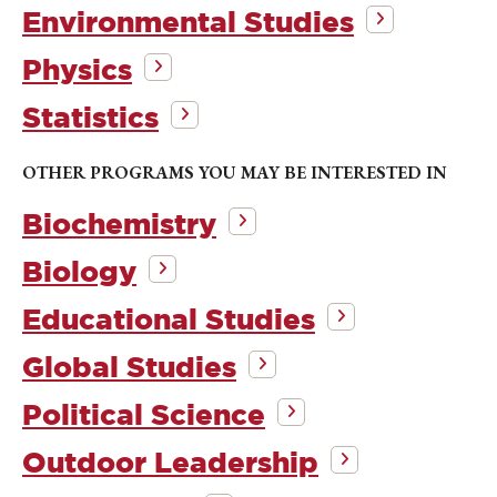
Environmental Studies
Physics
Statistics
OTHER PROGRAMS YOU MAY BE INTERESTED IN
Biochemistry
Biology
Educational Studies
Global Studies
Political Science
Outdoor Leadership