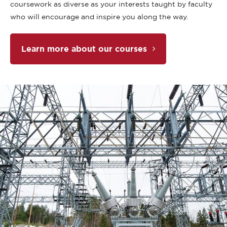
coursework as diverse as your interests taught by faculty
who will encourage and inspire you along the way.
Learn more about our courses