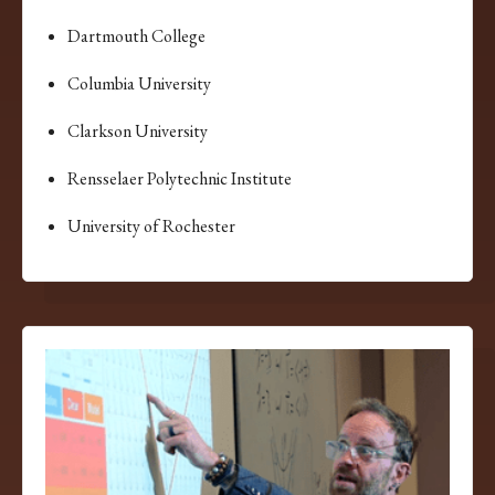
Dartmouth College
Columbia University
Clarkson University
Rensselaer Polytechnic Institute
University of Rochester