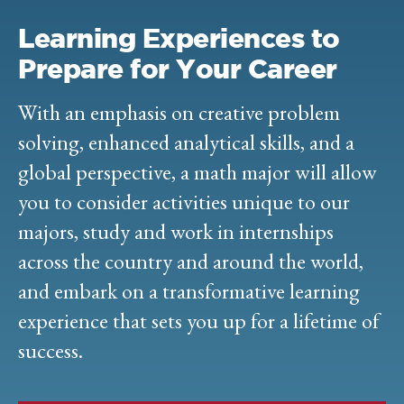
Learning Experiences to
Prepare for Your Career
With an emphasis on creative problem
solving, enhanced analytical skills, and a
global perspective, a math major will allow
you to consider activities unique to our
majors, study and work in internships
across the country and around the world,
and embark on a transformative learning
experience that sets you up for a lifetime of
success.