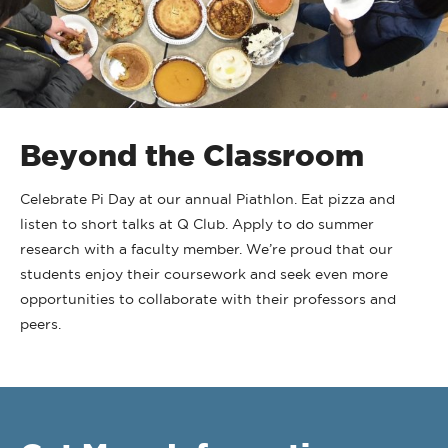
Beyond the Classroom
Celebrate Pi Day at our annual Piathlon. Eat pizza and
listen to short talks at Q Club. Apply to do summer
research with a faculty member. We’re proud that our
students enjoy their coursework and seek even more
opportunities to collaborate with their professors and
peers.