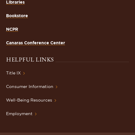
Libraries
Bookstore
NCPR
Canaras Conference Center
HELPFUL LINKS
Title IX
Consumer Information
Well-Being Resources
Employment