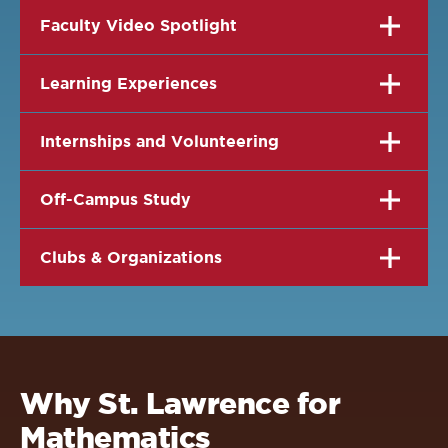
Faculty Video Spotlight
Learning Experiences
Internships and Volunteering
Off-Campus Study
Clubs & Organizations
Why St. Lawrence for
Mathematics