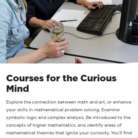
Courses for the Curious
Mind
Explore the connection between math and art, or enhance
your skills in mathematical problem solving. Examine
symbolic logic and complex analysis. Be introduced to the
concepts of higher mathematics, and identify areas of
mathematical theories that ignite your curiosity. You’ll find