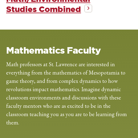
Studies Combined
Mathematics Faculty
Math professors at St. Lawrence are interested in
everything from the mathematics of Mesopotamia to
game theory, and from complex dynamics to how
revolutions impact mathematics. Imagine dynamic
classroom environments and discussions with these
faculty mentors who are as excited to be in the
classroom teaching you as you are to be learning from
them.