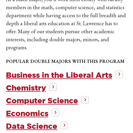
members in the math, computer science, and statistics
department while having access to the full breadth and
depth a liberal arts education at St. Lawrence has to
offer. Many of our students pursue other academic
interests, including double majors, minors, and
programs.
POPULAR DOUBLE MAJORS WITH THIS PROGRAM
Business in the Liberal Arts
Chemistry
Computer Science
Economics
Data Science