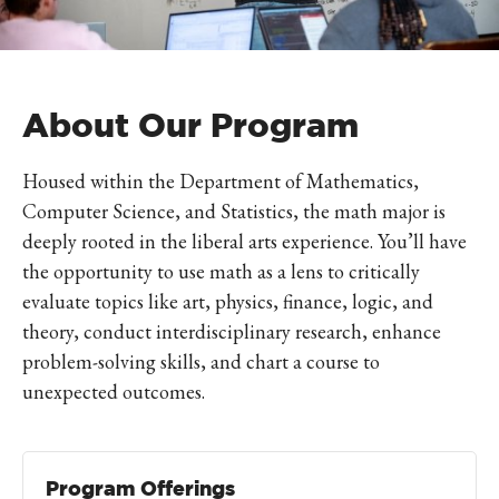
About Our Program
Housed within the Department of Mathematics,
Computer Science, and Statistics, the math major is
deeply rooted in the liberal arts experience. You’ll have
the opportunity to use math as a lens to critically
evaluate topics like art, physics, finance, logic, and
theory, conduct interdisciplinary research, enhance
problem-solving skills, and chart a course to
unexpected outcomes.
Program Offerings