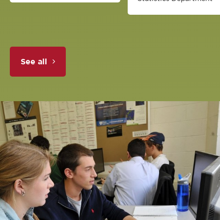
See all