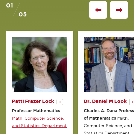
01
of
See
See
05
previous
next
profile
profile
Patti Frazer Lock
Dr. Daniel M Look
Professor Mathematics
Charles A. Dana Profes
Math, Computer Science,
of Mathematics
Math,
and Statistics Department
Computer Science, and
Statistics Department