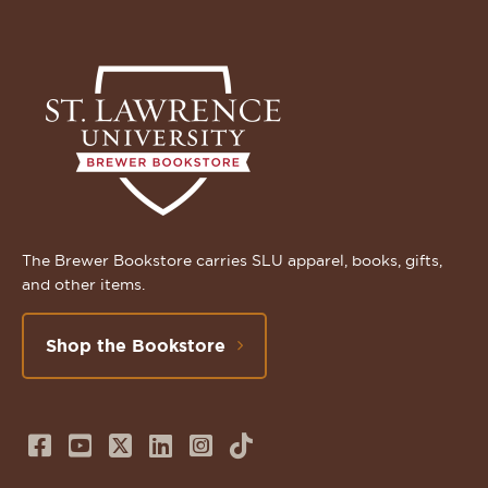
The Brewer Bookstore carries SLU apparel, books, gifts,
and other items.
Shop the Bookstore
Follow
Subscribe
Follow
Connect
Follow
TikTok