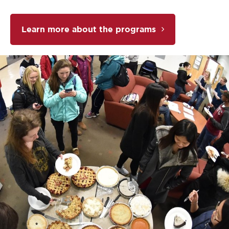
Learn more about the programs