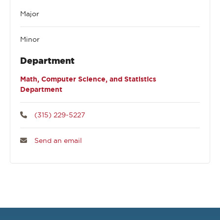
Major
Minor
Department
Math, Computer Science, and Statistics
Department
(315) 229-5227
Send an email