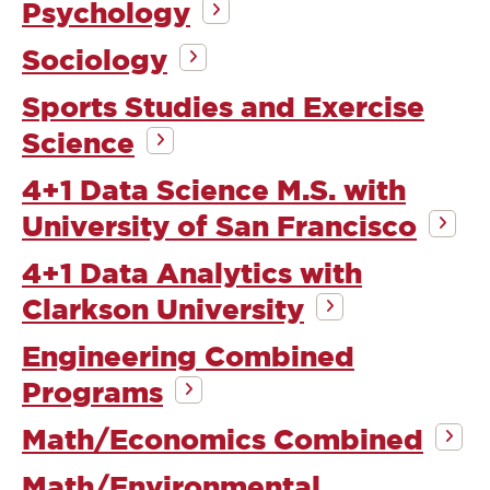
Psychology
Sociology
Sports Studies and Exercise
Science
4+1 Data Science M.S. with
University of San Francisco
4+1 Data Analytics with
Clarkson University
Engineering Combined
Programs
Math/Economics Combined
Math/Environmental