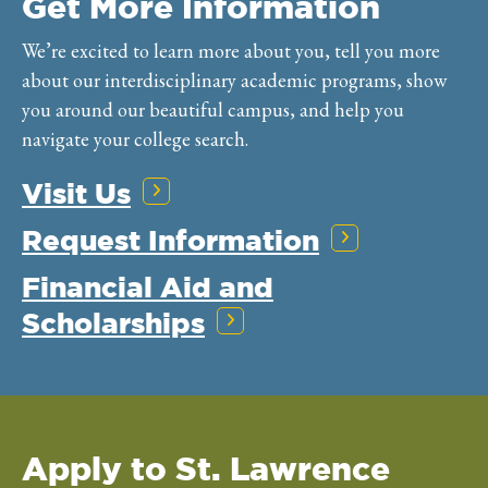
Get More Information
We’re excited to learn more about you, tell you more
about our interdisciplinary academic programs, show
you around our beautiful campus, and help you
navigate your college search.
Visit Us
Request Information
Financial Aid and
Scholarships
Apply to St. Lawrence