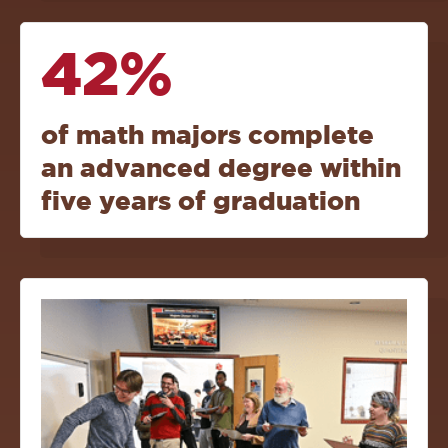
42%
of math majors complete
an advanced degree within
five years of graduation