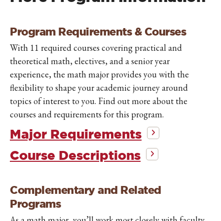
Program Requirements & Courses
With 11 required courses covering practical and
theoretical math, electives, and a senior year
experience, the math major provides you with the
flexibility to shape your academic journey around
topics of interest to you. Find out more about the
courses and requirements for this program.
Major Requirements
Course Descriptions
Complementary and Related
Programs
As a math major, you’ll work most closely with faculty