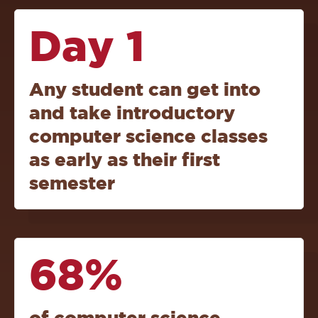
Day 1
Any student can get into
and take introductory
computer science classes
as early as their first
semester
68%
of computer science