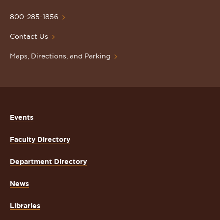
University
Homepage
800-285-1856
Contact Us
Maps, Directions, and Parking
Events
Faculty Directory
Department Directory
News
Libraries