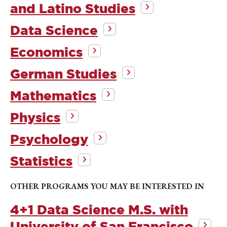
and Latino Studies
Data Science
Economics
German Studies
Mathematics
Physics
Psychology
Statistics
OTHER PROGRAMS YOU MAY BE INTERESTED IN
4+1 Data Science M.S. with
University of San Francisco