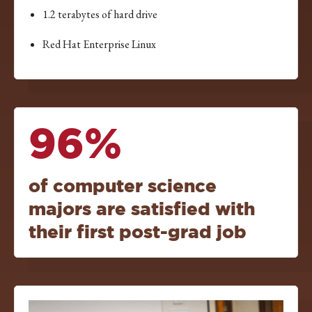
1.2 terabytes of hard drive
Red Hat Enterprise Linux
96%
of computer science
majors are satisfied with
their first post-grad job