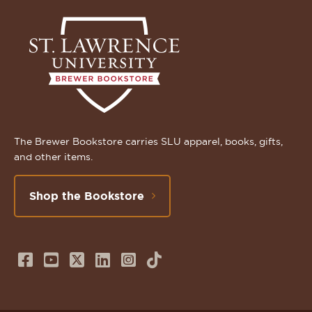
The Brewer Bookstore carries SLU apparel, books, gifts,
and other items.
Shop the Bookstore
Follow
Subscribe
Follow
Connect
Follow
TikTok
us
to
us
with
us