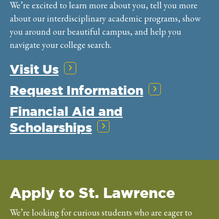
We’re excited to learn more about you, tell you more
about our interdisciplinary academic programs, show
you around our beautiful campus, and help you
navigate your college search.
Visit Us
Request Information
Financial Aid and
Scholarships
Apply to St. Lawrence
We’re looking for curious students who are eager to