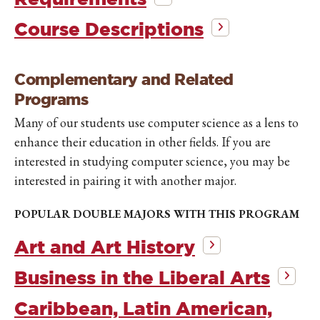
Course Descriptions
Complementary and Related
Programs
Many of our students use computer science as a lens to
enhance their education in other fields. If you are
interested in studying computer science, you may be
interested in pairing it with another major.
POPULAR DOUBLE MAJORS WITH THIS PROGRAM
Art and Art History
Business in the Liberal Arts
Caribbean, Latin American,