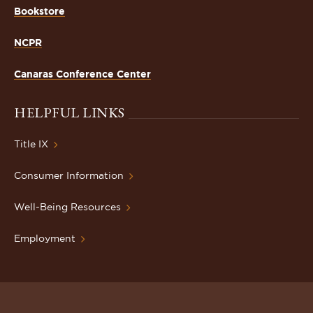
Bookstore
NCPR
Canaras Conference Center
HELPFUL LINKS
Title IX
Consumer Information
Well-Being Resources
Employment