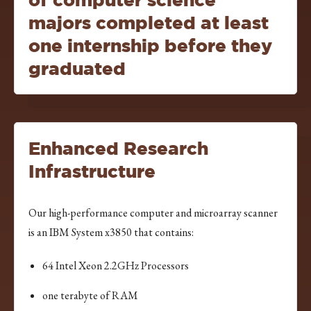
majors completed at least
one internship before they
graduated
Enhanced Research
Infrastructure
Our high-performance computer and microarray scanner
is an IBM System x3850 that contains:
64 Intel Xeon 2.2GHz Processors
one terabyte of RAM