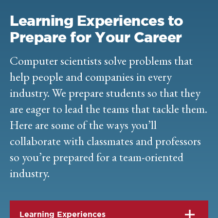
Learning Experiences to
Prepare for Your Career
Computer scientists solve problems that
help people and companies in every
industry. We prepare students so that they
are eager to lead the teams that tackle them.
Here are some of the ways you’ll
collaborate with classmates and professors
so you’re prepared for a team-oriented
industry.
Learning Experiences