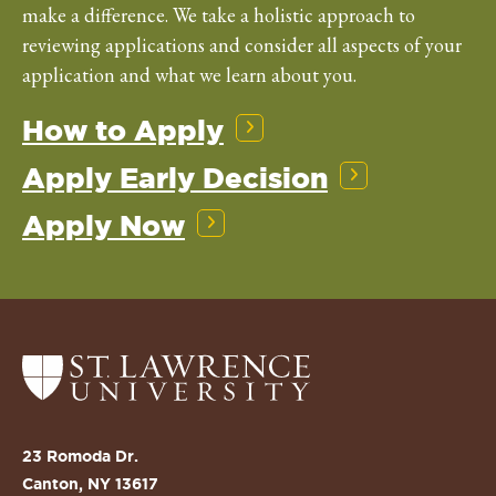
make a difference. We take a holistic approach to
reviewing applications and consider all aspects of your
application and what we learn about you.
How to Apply
Apply Early Decision
Apply Now
Return
to
the
St.
23 Romoda Dr.
Lawrence
Canton, NY 13617