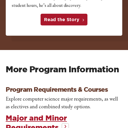
student hours, he’s all about discovery.
Read the Story
More Program Information
Program Requirements & Courses
Explore computer science major requirements, as well
as electives and combined study options.
Major and Minor
Requirements