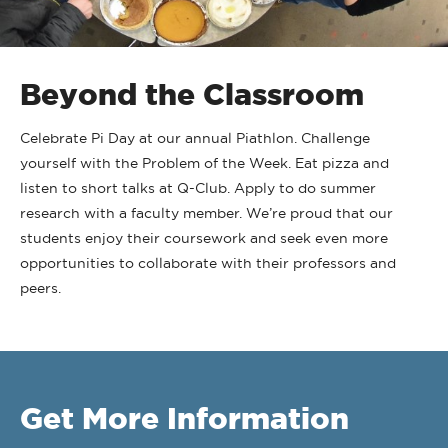
Beyond the Classroom
Celebrate Pi Day at our annual Piathlon. Challenge
yourself with the Problem of the Week. Eat pizza and
listen to short talks at Q-Club. Apply to do summer
research with a faculty member. We’re proud that our
students enjoy their coursework and seek even more
opportunities to collaborate with their professors and
peers.
Get More Information