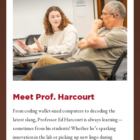
Meet Prof. Harcourt
From coding wallet-sized computers to decoding the
latest slang, Professor Ed Harcourt is always learning—
sometimes from his students! Whether he’s sparking
innovation in the lab or picking up new lingo during