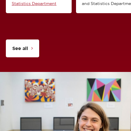
Statistics Department
and Statistics Departm
See all