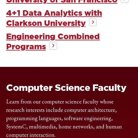
4+1 Data Analytics with
Clarkson University
Engineering Combined
Programs
Computer Science Faculty
Learn from our computer science faculty whose
research interests include computer architecture,
programming languages, software engineering,
SystemC, multimedia, home networks, and human
computer interaction.