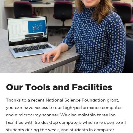
Our Tools and Facilities
Thanks to a recent National Science Foundation grant,
you can have access to our high-performance computer
and a microarray scanner. We also maintain three lab
facilities with 55 desktop computers which are open to all
students during the week, and students in computer