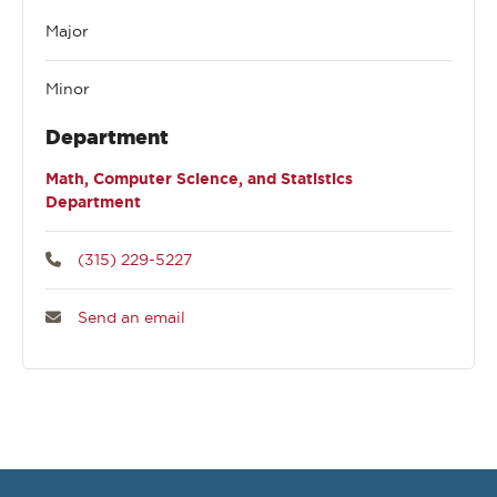
Major
Minor
Department
Math, Computer Science, and Statistics
Department
(315) 229-5227
Send an email