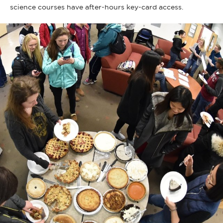
science courses have after-hours key-card access.