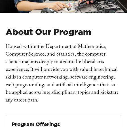
About Our Program
Housed within the Department of Mathematics,
Computer Science, and Statistics, the computer
science major is deeply rooted in the liberal arts
experience. It will provide you with valuable technical
skills in computer networking, software engineering,
web programming, and artificial intelligence that can
be applied across interdisciplinary topics and kickstart
any career path.
Program Offerings