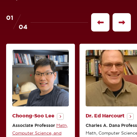
01
of
See
See
04
previous
next
profile
profile
Choong-Soo Lee
Dr. Ed Harcourt
Associate Professor
Math,
Charles A. Dana Profes
Computer Science, and
Math, Computer Science