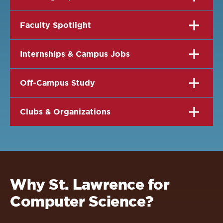
Faculty Spotlight
Internships & Campus Jobs
Off-Campus Study
Clubs & Organizations
Why St. Lawrence for
Computer Science?