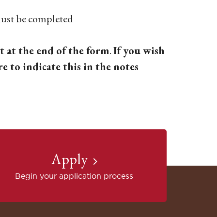
t be completed
t at the end of the form
.
If you wish
re to indicate this in the notes
Apply
Begin your application process