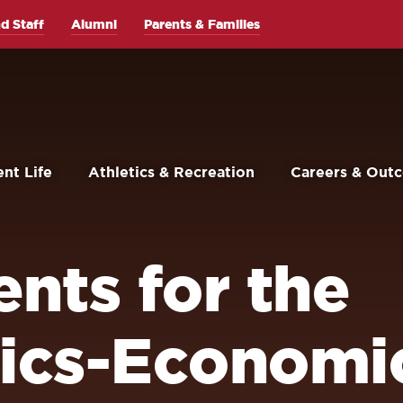
d Staff
Alumni
Parents & Families
nt Life
Athletics & Recreation
Careers & Out
nts for the
ics-Economi