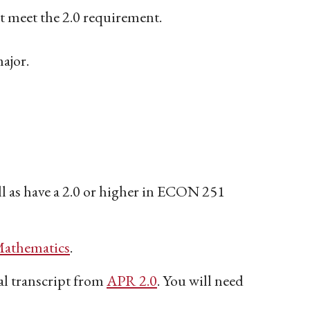
not meet the 2.0 requirement.
major.
 as have a 2.0 or higher in ECON 251
athematics
.
 transcript from
APR 2.0
. You will need