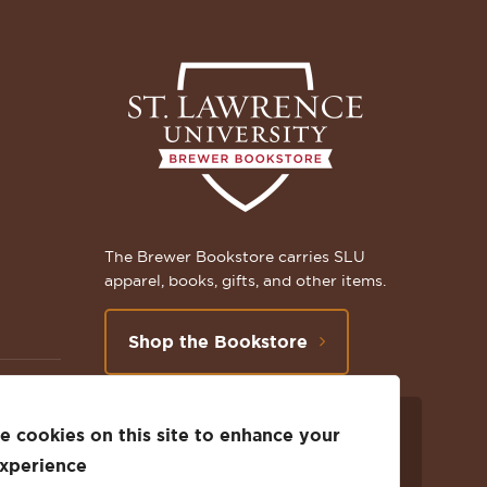
The Brewer Bookstore carries SLU
apparel, books, gifts, and other items.
Shop the Bookstore
 cookies on this site to enhance your
Follow
Subscribe
Follow
Connect
Follow
TikTok
experience