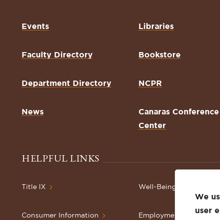
Events
Libraries
Faculty Directory
Bookstore
Department Directory
NCPR
News
Canaras Conference
Center
HELPFUL LINKS
Title IX
Well-Being Resources
We use
user 
Consumer Information
Employment