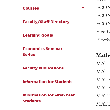
Open the
ECON 
Courses
Courses
submenu
ECON 
Faculty/Staff Directory
ECON 
Electi
Learning Goals
Electi
Economics Seminar
Mathe
Series
MATH 
Faculty Publications
MATH 
MATH 
Information for Students
MATH 
MATH 3
Information for First-Year
Students
MATH 3