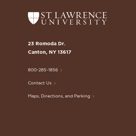
Return
to
the
St.
23 Romoda Dr.
Lawrence
Canton, NY 13617
University
Homepage
800-285-1856
Contact Us
Maps, Directions, and Parking