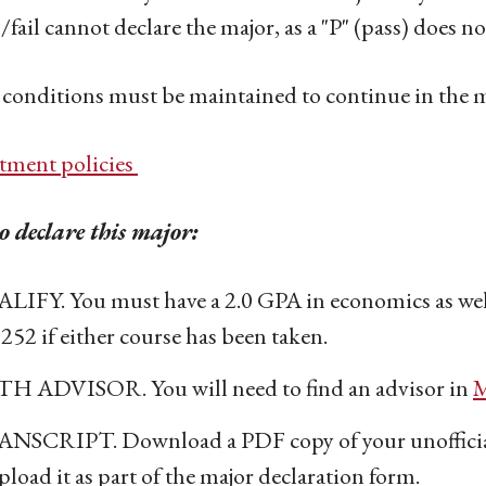
/fail cannot declare the major, as a "P" (pass) does 
conditions must be maintained to continue in the 
tment policies
 declare this major:
LIFY. You must have a 2.0 GPA in economics as well
252 if either course has been taken.
H ADVISOR. You will need to find an advisor in
M
NSCRIPT. Download a PDF copy of your unofficial
pload it as part of the major declaration form.