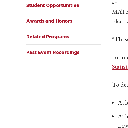
or
Student Opportunities
MATH 
Electi
Awards and Honors
Related Programs
*These
Past Event Recordings
For mo
Statis
To dec
At l
At l
Law