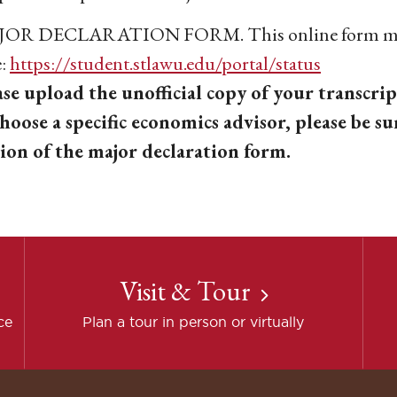
OR DECLARATION FORM. This online form mus
e:
https://student.stlawu.edu/portal/status
ase upload the unofficial copy of your transcrip
choose a specific economics advisor, please be su
tion of the major declaration form.
Visit & Tour
ce
Plan a tour in person or virtually