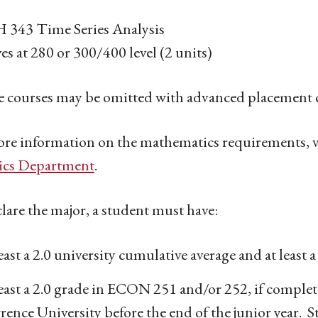
343 Time Series Analysis
ves at 280 or 300/400 level (2 units)
 courses may be omitted with advanced placement c
re information on the mathematics requirements, v
tics Department
.
lare the major, a student must have:
east a 2.0 university cumulative average and at least
east a 2.0 grade in ECON 251 and/or 252, if complet
rence University before the end of the junior year