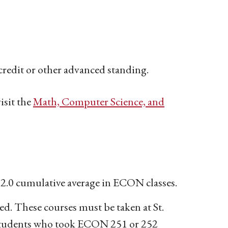
redit or other advanced standing.
isit the
Math, Computer Science, and
 a 2.0 cumulative average in ECON classes.
ed. These courses must be taken at St.
. Students who took ECON 251 or 252