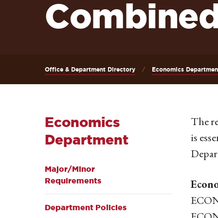
Combined
Office & Department Directory
Economics Departmen
Economics
The re
is ess
Department
Depart
Major/Minor
Requirements
Econo
ECON 
Department Policies
ECON 