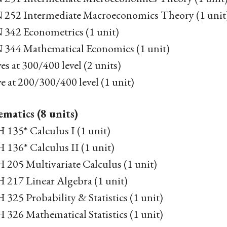
252 Intermediate Macroeconomics Theory (1 unit
342 Econometrics (1 unit)
344 Mathematical Economics (1 unit)
ves at 300/400 level (2 units)
ve at 200/300/400 level (1 unit)
matics (8 units)
135* Calculus I (1 unit)
136* Calculus II (1 unit)
205 Multivariate Calculus (1 unit)
217 Linear Algebra (1 unit)
25 Probability & Statistics (1 unit)
26 Mathematical Statistics (1 unit)