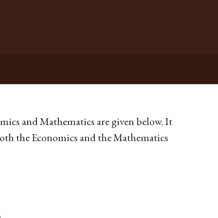
omics and Mathematics are given below. It
n both the Economics and the Mathematics
)