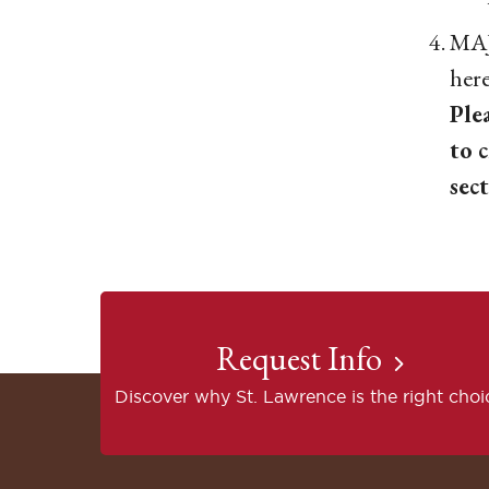
MAJ
her
Ple
to 
sec
Request Info
Discover why St. Lawrence is the right choi