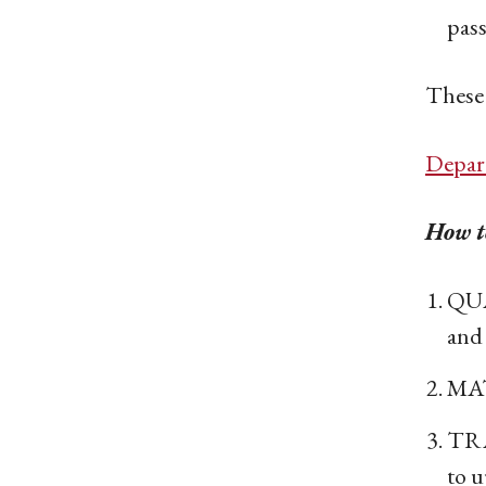
pass
These 
Depar
How to
QUA
and 
MAT
TRA
to u