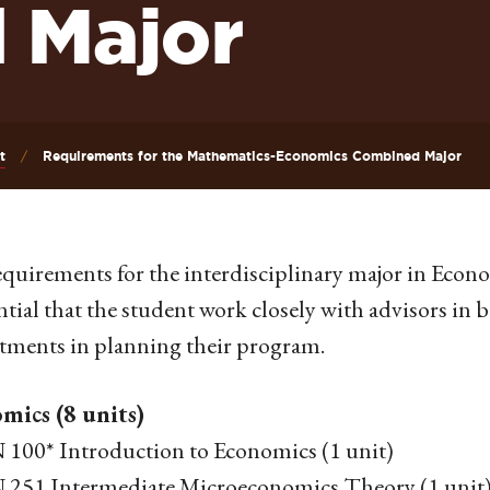
 Major
t
Requirements for the Mathematics-Economics Combined Major
quirements for the interdisciplinary major in Econ
ential that the student work closely with advisors i
ments in planning their program.
mics (8 units)
100* Introduction to Economics (1 unit)
251 Intermediate Microeconomics Theory (1 unit