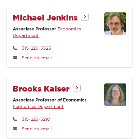
Michael Jenkins
Associate Professor
Economics
Department
315-229-5525
Send an email
Brooks Kaiser
Associate Professor of Economics
Economics Department
315-229-5210
Send an email