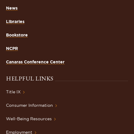
News
Libraries
Bookstore
NCPR
Canaras Conference Center
HELPFUL LINKS
Title IX
Consumer Information
Well-Being Resources
Employment