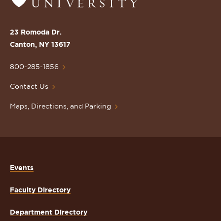
to
the
St.
23 Romoda Dr.
Lawrence
Canton, NY 13617
University
Homepage
800-285-1856
Contact Us
Maps, Directions, and Parking
Events
Faculty Directory
Department Directory