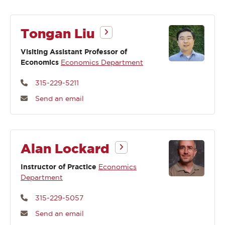
Tongan Liu
Visiting Assistant Professor of
Economics
Economics Department
315-229-5211
Send an email
Alan Lockard
Instructor of Practice
Economics
Department
315-229-5057
Send an email