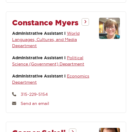
Constance Myers
Administrative Assistant I
World
Languages, Cultures, and Media
Department
Administrative Assistant I
Political
Science (Government) Department
Administrative Assistant I
Economics
Department
315-229-5154
Send an email