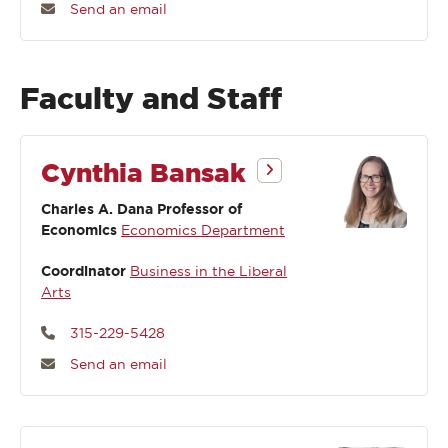
Send an email
Faculty and Staff
Cynthia Bansak
Charles A. Dana Professor of
Economics
Economics Department
Coordinator
Business in the Liberal
Arts
315-229-5428
Send an email