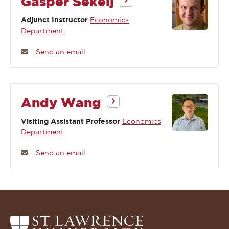
Gasper Sekelj
Adjunct Instructor
Economics
Department
Send an email
Andy Wang
Visiting Assistant Professor
Economics
Department
Send an email
Return