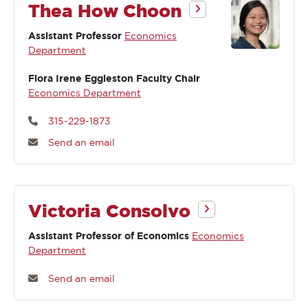
Thea How Choon
Assistant Professor
Economics
Department
Flora Irene Eggleston Faculty Chair
Economics Department
315-229-1873
Send an email
Victoria Consolvo
Assistant Professor of Economics
Economics
Department
Send an email