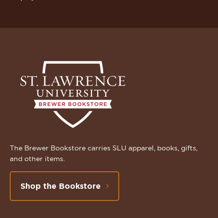
The Brewer Bookstore carries SLU apparel, books, gifts,
and other items.
Shop the Bookstore