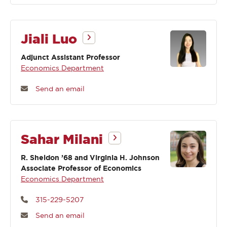
Jiali Luo
Adjunct Assistant Professor
Economics Department
Send an email
Sahar Milani
R. Sheldon ’68 and Virginia H. Johnson
Associate Professor of Economics
Economics Department
315-229-5207
Send an email