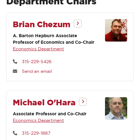
Department Chairs
Brian Chezum
A. Barton Hepburn Associate
Professor of Economics and Co-Chair
Economics Department
315-229-5426
Send an email
Michael O'Hara
Associate Professor and Co-Chair
Economics Department
315-229-1887