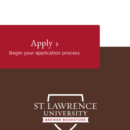
Apply
Begin your application process