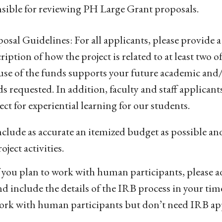
sible for reviewing PH Large Grant proposals.
osal Guidelines: For all applicants, please provide a
ription of how the project is related to at least two
use of the funds supports your future academic and/or
ds requested.
In addition, faculty and staff applicant
ect for experiential learning for our students.
nclude as accurate an itemized budget as possible an
oject activities.
f you plan to work with human participants, please a
nd include the details of the IRB process in your time
ork with human participants but don’t need IRB appr