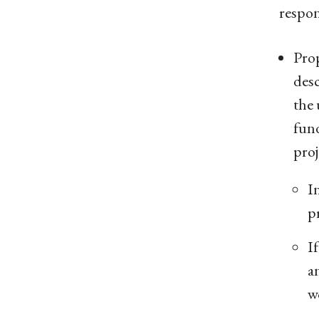
respon
Prop
desc
the 
fun
proj
I
pr
I
a
w