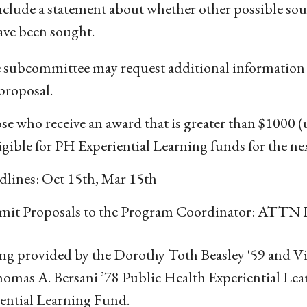
nclude a statement about whether other possible sou
ave been sought.
 subcommittee may request additional information i
proposal.
e who receive an award that is greater than $1000 
igible for PH Experiential Learning funds for the ne
dlines: Oct 15th, Mar 15th
mit Proposals to the Program Coordinator: ATTN L
g provided by the Dorothy Toth Beasley '59 and V
omas A. Bersani ’78 Public Health Experiential Le
ential Learning Fund.