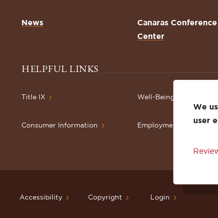
News
Canaras Conference
Center
HELPFUL LINKS
Title IX
Well-Being Resources
We use
user 
Consumer Information
Employment
Review
Accessibility
Copyright
Login