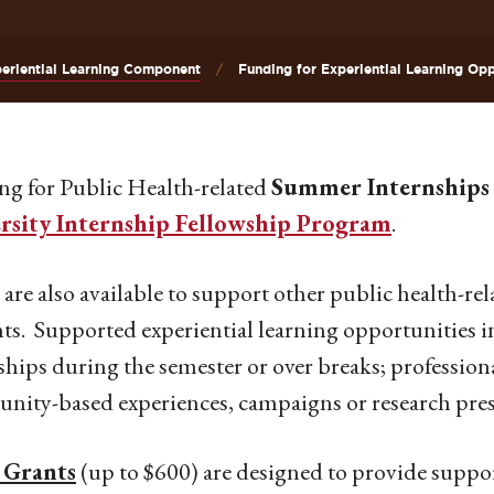
eriential Learning Component
Funding for Experiential Learning Opp
g for Public Health-related
Summer Internships
rsity Internship Fellowship Program
.
are also available to support other public health-rela
ts. Supported experiential learning opportunities i
ships during the semester or over breaks; profession
ity-based experiences, campaigns or research prese
 Grants
(up to $600) are designed to provide support 