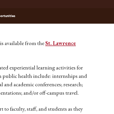
ortunities
is available from the
St. Lawrence
ted experiential learning activities for
n public health include: internships and
al and academic conferences; research;
ntations; and/or off-campus travel.
to faculty, staff, and students as they