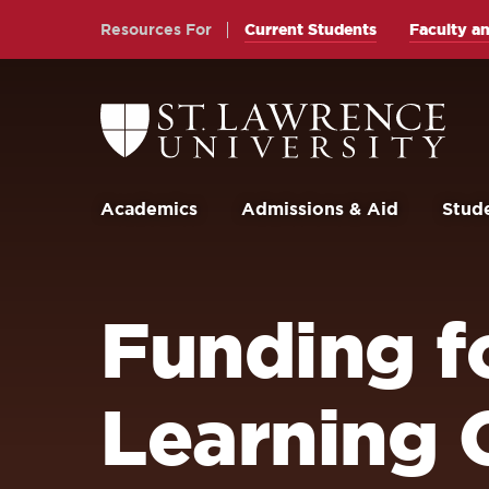
Skip
Skip
Resources For
Current Students
Faculty an
to
to
main
main
site
content
Return
to
navigation
the
St.
Lawrence
University
Academics
Admissions & Aid
Stude
Homepage
Funding fo
Learning 