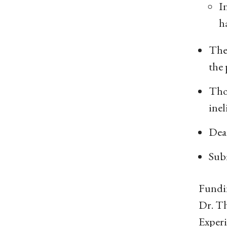
I
h
The
the 
Thos
inel
Dea
Sub
Fundin
Dr. Th
Experi