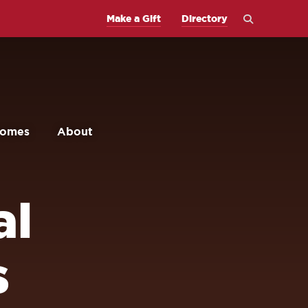
Open
Make a Gift
Directory
the
search
panel
comes
About
al
s