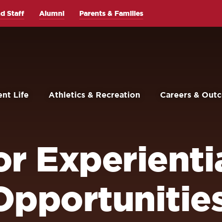
d Staff
Alumni
Parents & Families
nt Life
Athletics & Recreation
Careers & Out
r Experienti
Opportunitie