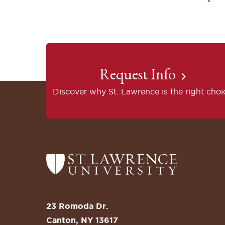
Request Info
Discover why St. Lawrence is the right choi
Return
to
the
St.
23 Romoda Dr.
Lawrence
Canton, NY 13617