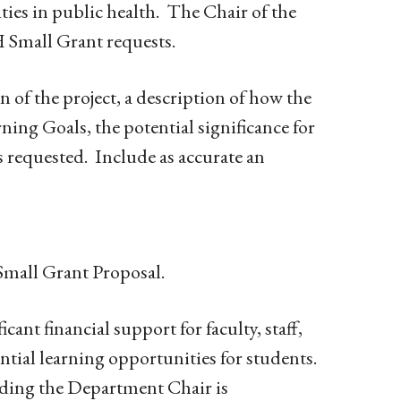
ities in public health. The Chair of the
H Small Grant requests.
 of the project, a description of how the
rning Goals, the potential significance for
s requested. Include as accurate an
mall Grant Proposal.
cant financial support for faculty, staff,
tial learning opportunities for students.
ding the Department Chair is