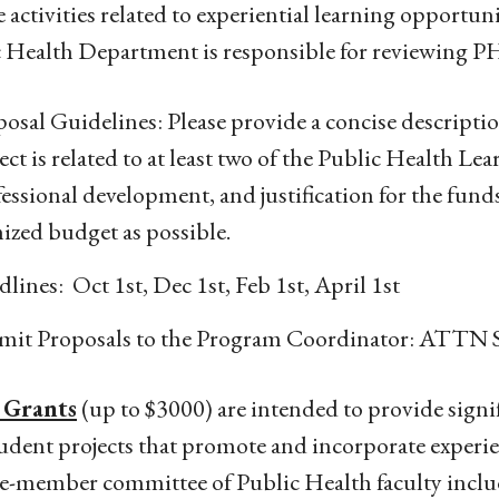
 activities related to experiential learning opportun
 Health Department is responsible for reviewing P
osal Guidelines: Please provide a concise description
ect is related to at least two of the Public Health Lea
essional development, and justification for the fund
ized budget as possible.
lines: Oct 1st, Dec 1st, Feb 1st, April 1st
mit Proposals to the Program Coordinator: ATTN S
 Grants
(up to $3000) are intended to provide signifi
udent projects that promote and incorporate experien
e-member committee of Public Health faculty inclu