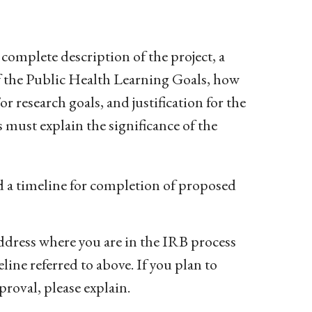
 complete description of the project, a
 of the Public Health Learning Goals, how
 research goals, and justification for the
s must explain the significance of the
d a timeline for completion of proposed
ddress where you are in the IRB process
line referred to above. If you plan to
oval, please explain.