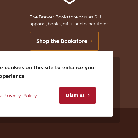
The Brewer Bookstore carries SLU
apparel, books, gifts, and other items.
Shop the Bookstore
 cookies on this site to enhance your
Follow
Subscribe
Follow
Connect
Follow
TikTok
experience
us
to
us
with
us
Dismiss
 Privacy Policy
on
us
on
us
on
Facebook
on
Twitter
on
Instagram
Facebook
YouTube
X
LinkedIn
Instagram