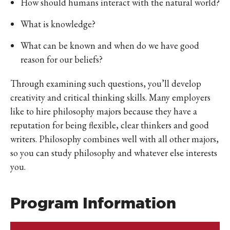
How should humans interact with the natural world?
IKE VISIT DISCOVER SWIM
ACH HIKE VISIT DISCOVER
What is knowledge?
 HIKE VISIT DISCOVER S
What can be known and when do we have good
IKE VISIT DISCOVER SWIM
reason for our beliefs?
ACH HIKE VISIT DISCOVER
 HIKE VISIT DISCOVER S
Through examining such questions, you’ll develop
IKE VISIT DISCOVER SWIM
creativity and critical thinking skills. Many employers
ACH HIKE VISIT DISCOVER
like to hire philosophy majors because they have a
reputation for being flexible, clear thinkers and good
 HIKE VISIT DISCOVER S
writers. Philosophy combines well with all other majors,
IKE VISIT DISCOVER SWIM
so you can study philosophy and whatever else interests
ACH HIKE VISIT DISCOVER
you.
 HIKE VISIT DISCOVER S
IKE VISIT DISCOVER SWIM
Program Information
ACH HIKE VISIT DISCOVER
 HIKE VISIT DISCOVER S