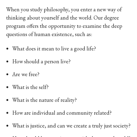
IKE VISIT DISCOVER SWIM
When you study philosophy, you enter a new way of
ACH HIKE VISIT DISCOVER
thinking about yourself and the world. Our degree
 HIKE VISIT DISCOVER S
program offers the opportunity to examine the deep
IKE VISIT DISCOVER SWIM
questions of human existence, such as:
ACH HIKE VISIT DISCOVER
 HIKE VISIT DISCOVER S
What does it mean to live a good life?
IKE VISIT DISCOVER SWIM
How should a person live?
ACH HIKE VISIT DISCOVER
Are we free?
 HIKE VISIT DISCOVER S
IKE VISIT DISCOVER SWIM
What is the self?
ACH HIKE VISIT DISCOVER
What is the nature of reality?
 HIKE VISIT DISCOVER S
IKE VISIT DISCOVER SWIM
How are individual and community related?
ACH HIKE VISIT DISCOVER
What is justice, and can we create a truly just society?
 HIKE VISIT DISCOVER S