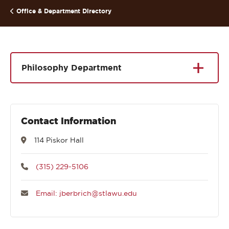
IKE VISIT DISCOVER SWIM
Office & Department Directory
ACH HIKE VISIT DISCOVER
 HIKE VISIT DISCOVER S
IKE VISIT DISCOVER SWIM
ACH HIKE VISIT DISCOVER
Philosophy Department
 HIKE VISIT DISCOVER S
IKE VISIT DISCOVER SWIM
ACH HIKE VISIT DISCOVER
Contact Information
 HIKE VISIT DISCOVER S
IKE VISIT DISCOVER SWIM
114 Piskor Hall
ACH HIKE VISIT DISCOVER
(315) 229-5106
 HIKE VISIT DISCOVER S
IKE VISIT DISCOVER SWIM
Email: jberbrich@stlawu.edu
ACH HIKE VISIT DISCOVER
 HIKE VISIT DISCOVER S