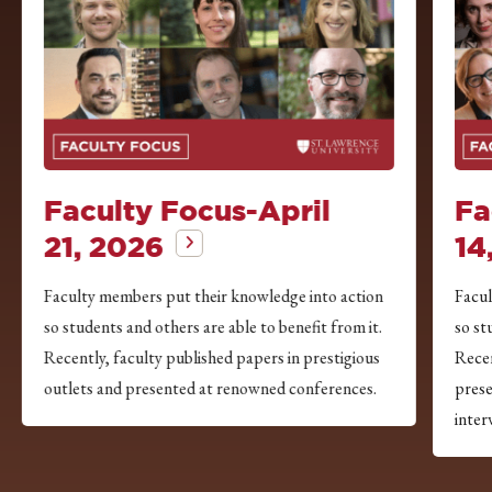
Faculty Focus-April
Fa
21, 2026
14
Faculty members put their knowledge into action
Facul
so students and others are able to benefit from it.
so st
Recently, faculty published papers in prestigious
Recen
outlets and presented at renowned conferences.
prese
inter