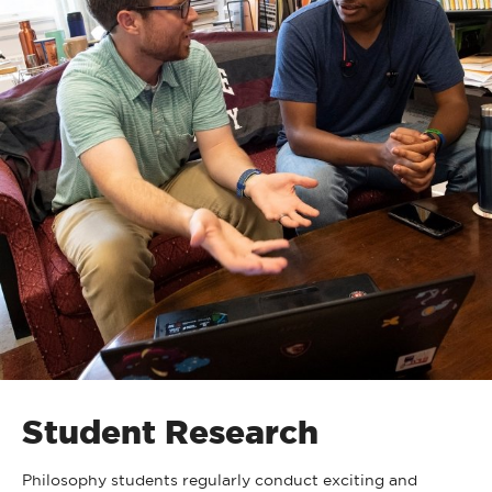
Student Research
Philosophy students regularly conduct exciting and