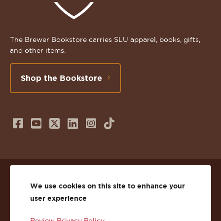
The Brewer Bookstore carries SLU apparel, books, gifts,
and other items.
Shop the Bookstore
Follow
Subscribe
Follow
Connect
Follow
TikTok
us
to
us
with
us
on
us
on
us
on
© 2026 St. Lawrence University
Facebook
on
Twitter
on
Instagram
We use cookies on this site to enhance your
user experience
Privacy
Facebook
YouTube
X
LinkedIn
Instagram
Review Privacy Policy