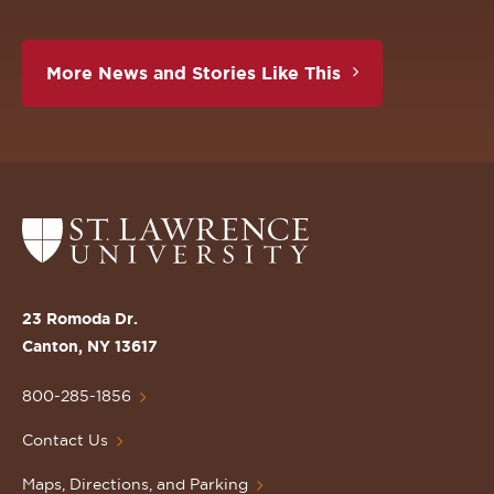
More News and Stories Like This
Return
to
the
St.
23 Romoda Dr.
Lawrence
Canton, NY 13617
University
Homepage
800-285-1856
Contact Us
Maps, Directions, and Parking