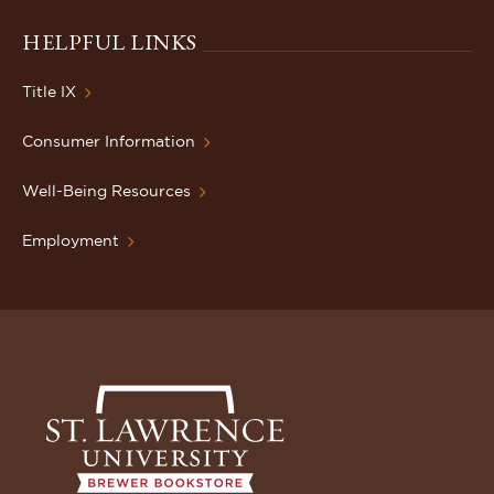
HELPFUL LINKS
Title IX
Consumer Information
Well-Being Resources
Employment