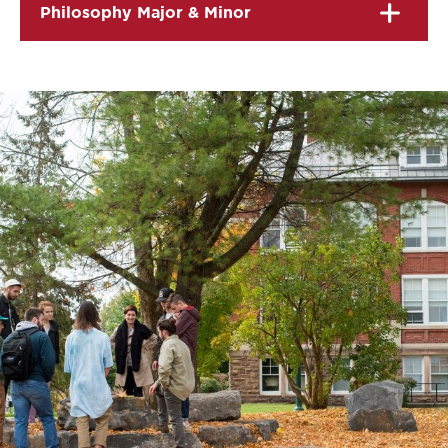
IKE VISIT DISCOVER SWIM
Philosophy Major & Minor
ACH HIKE VISIT DISCOVER
 HIKE VISIT DISCOVER S
IKE VISIT DISCOVER SWIM
ACH HIKE VISIT DISCOVER
 HIKE VISIT DISCOVER S
IKE VISIT DISCOVER SWIM
ACH HIKE VISIT DISCOVER
 HIKE VISIT DISCOVER S
IKE VISIT DISCOVER SWIM
ACH HIKE VISIT DISCOVER
 HIKE VISIT DISCOVER S
IKE VISIT DISCOVER SWIM
ACH HIKE VISIT DISCOVER
 HIKE VISIT DISCOVER S