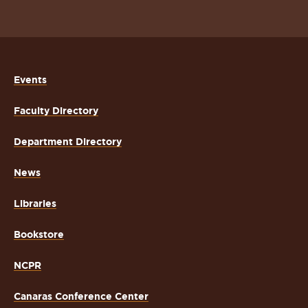
Events
Faculty Directory
Department Directory
News
Libraries
Bookstore
NCPR
Canaras Conference Center