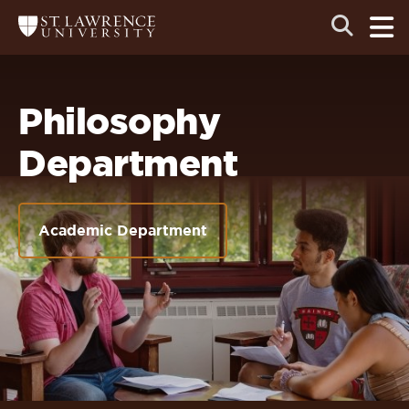
IKE VISIT DISCOVER SWIM
Skip
Skip
Ope
Open
Return
ACH HIKE VISIT DISCOVER
to
to
the
to
the
the
main
 HIKE VISIT DISCOVER S
search
main
main
St.
men
panel
Lawrence
IKE VISIT DISCOVER SWIM
site
content
University
Homepage
navigation
ACH HIKE VISIT DISCOVER
Philosophy
 HIKE VISIT DISCOVER S
Department
IKE VISIT DISCOVER SWIM
ACH HIKE VISIT DISCOVER
 HIKE VISIT DISCOVER S
Academic Department
IKE VISIT DISCOVER SWIM
ACH HIKE VISIT DISCOVER
 HIKE VISIT DISCOVER S
IKE VISIT DISCOVER SWIM
ACH HIKE VISIT DISCOVER
 HIKE VISIT DISCOVER S