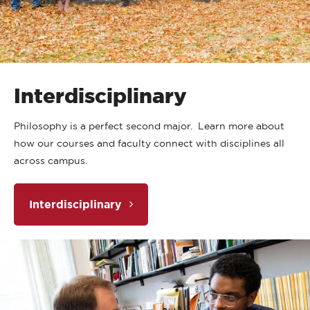
Interdisciplinary
Philosophy is a perfect second major. Learn more about
how our courses and faculty connect with disciplines all
across campus.
Interdisciplinary