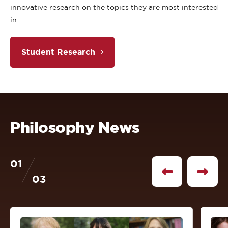
innovative research on the topics they are most interested
in.
Student Research
Philosophy News
01
of
See
See
03
previous
next
news
news
article
article