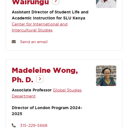
Wairungu
Assistant Director of Student Life and
Academic Instruction for SLU Kenya
Center for International and
Intercultural Studies
Send an email
Madeleine Wong,
Ph. D.
Associate Professor
Global Studies
Department
Director of London Program 2024-
2025
315-229-5668