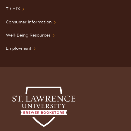
Title IX
Consumer Information
Well-Being Resources
Employment