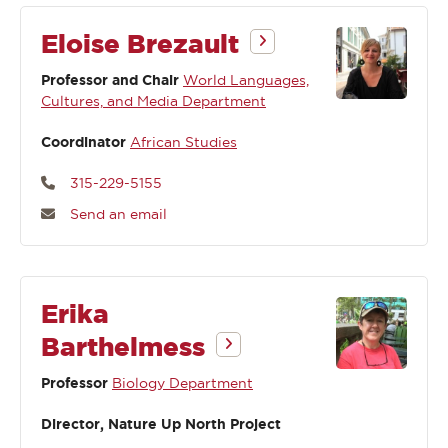
Eloise Brezault
Professor and Chair
World Languages,
Cultures, and Media Department
Coordinator
African Studies
315-229-5155
Send an email
Erika
Barthelmess
Professor
Biology Department
Director, Nature Up North Project