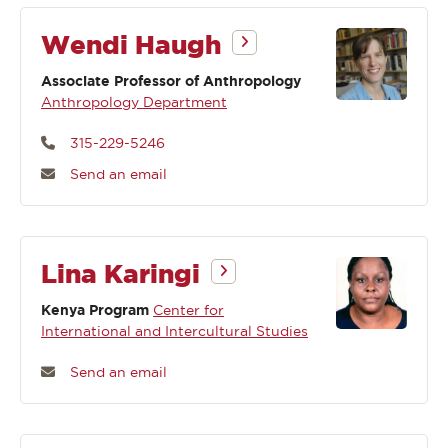
Wendi Haugh
Associate Professor of Anthropology
Anthropology Department
315-229-5246
Send an email
Lina Karingi
Kenya Program
Center for
International and Intercultural Studies
Send an email