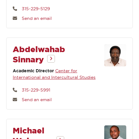
315-229-5129
Send an email
Abdelwahab
Sinnary
Academic Director
Center for
International and Intercultural Studies
315-229-5991
Send an email
Michael