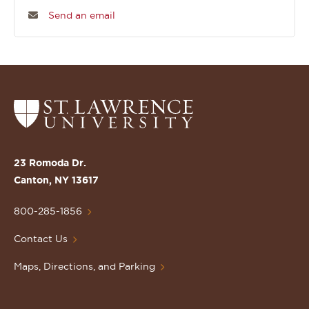
Send an email
Return
to
the
St.
23 Romoda Dr.
Lawrence
Canton, NY 13617
University
Homepage
800-285-1856
Contact Us
Maps, Directions, and Parking