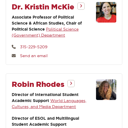
Dr. Kristin McKie
Associate Professor of Political
Science & African Studies, Chair of
Political Science
Political Science
(Government) Department
315-229-5209
Send an email
Robin Rhodes
Director of International Student
Academic Support
World Languages,
Cultures, and Media Department
Director of ESOL and Multilingual
Student Academic Support