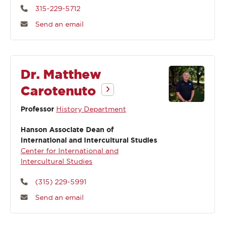
315-229-5712
Send an email
Dr. Matthew
Carotenuto
Professor
History Department
Hanson Associate Dean of
International and Intercultural Studies
Center for International and
Intercultural Studies
(315) 229-5991
Send an email