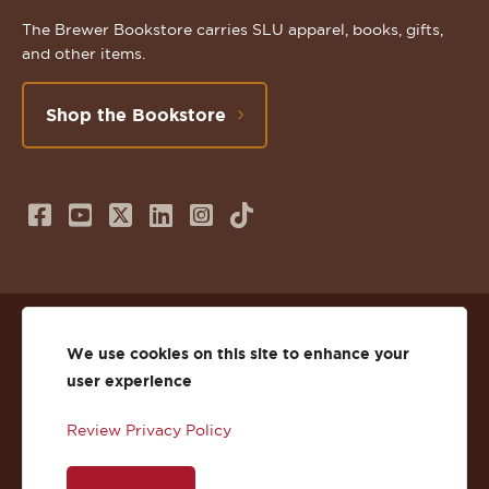
The Brewer Bookstore carries SLU apparel, books, gifts,
and other items.
Shop the Bookstore
Follow
Subscribe
Follow
Connect
Follow
TikTok
us
to
us
with
us
on
us
on
us
on
© 2026 St. Lawrence University
Facebook
on
Twitter
on
Instagram
We use cookies on this site to enhance your
user experience
Privacy
Facebook
YouTube
X
LinkedIn
Instagram
Review Privacy Policy
Accessibility
Youtube
(Twitter)
LinkedIn
Copyright