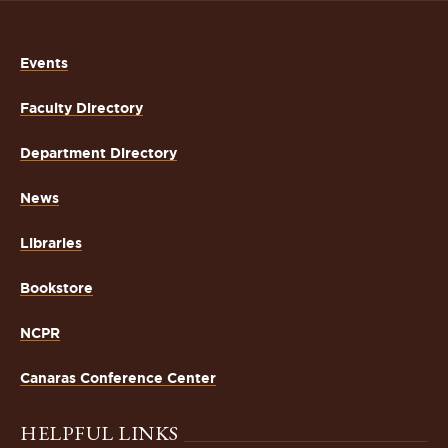
Events
Faculty Directory
Department Directory
News
Libraries
Bookstore
NCPR
Canaras Conference Center
HELPFUL LINKS