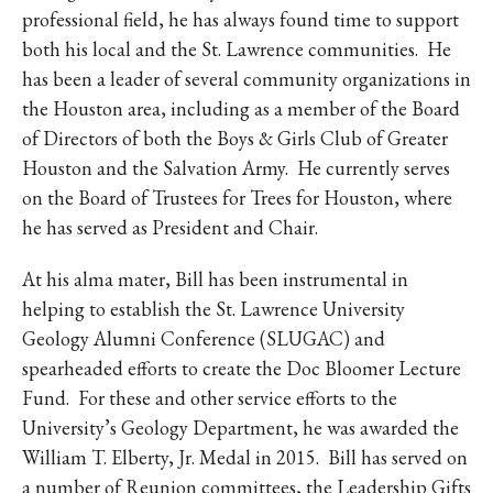
professional field, he has always found time to support
both his local and the St. Lawrence communities. He
has been a leader of several community organizations in
the Houston area, including as a member of the Board
of Directors of both the Boys & Girls Club of Greater
Houston and the Salvation Army. He currently serves
on the Board of Trustees for Trees for Houston, where
he has served as President and Chair.
At his alma mater, Bill has been instrumental in
helping to establish the St. Lawrence University
Geology Alumni Conference (SLUGAC) and
spearheaded efforts to create the Doc Bloomer Lecture
Fund. For these and other service efforts to the
University’s Geology Department, he was awarded the
William T. Elberty, Jr. Medal in 2015. Bill has served on
a number of Reunion committees, the Leadership Gifts