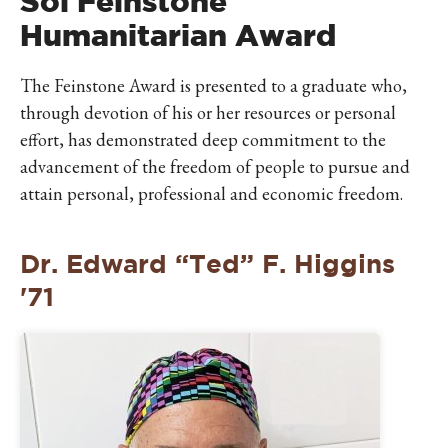
Sol Feinstone
Humanitarian Award
The Feinstone Award is presented to a graduate who,
through devotion of his or her resources or personal
effort, has demonstrated deep commitment to the
advancement of the freedom of people to pursue and
attain personal, professional and economic freedom.
Dr. Edward “Ted” F. Higgins
'71