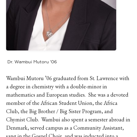
Dr. Wambui Mutoru '06
Wambui Mutoru ’06 graduated from St. Lawrence with
a degree in chemistry with a double-minor in
mathematics and European studies. She was a devoted
member of the African Student Union, the Africa
Club, the Big Brother / Big Sister Program, and
Chymist Club. Wambui also spent a semester abroad in
Denmark, served campus as a Community Assistant,
sang in the Gospel Choir, and was inducted into a