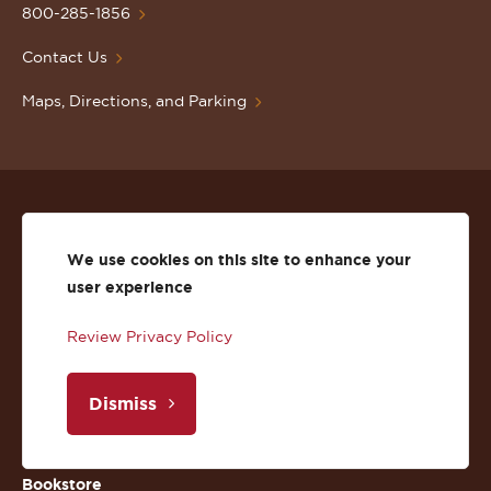
Homepage
800-285-1856
Contact Us
Maps, Directions, and Parking
Events
We use cookies on this site to enhance your
Faculty Directory
user experience
Department Directory
Review Privacy Policy
News
Dismiss
Libraries
Bookstore