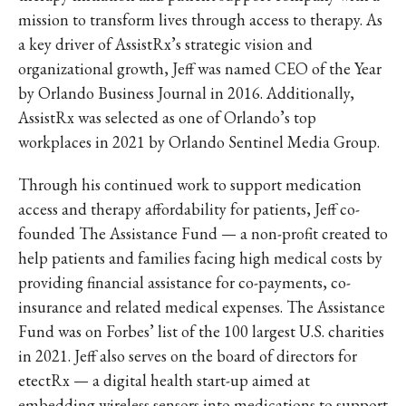
mission to transform lives through access to therapy. As
a key driver of AssistRx’s strategic vision and
organizational growth, Jeff was named CEO of the Year
by Orlando Business Journal in 2016. Additionally,
AssistRx was selected as one of Orlando’s top
workplaces in 2021 by Orlando Sentinel Media Group.
Through his continued work to support medication
access and therapy affordability for patients, Jeff co-
founded The Assistance Fund — a non-profit created to
help patients and families facing high medical costs by
providing financial assistance for co-payments, co-
insurance and related medical expenses. The Assistance
Fund was on Forbes’ list of the 100 largest U.S. charities
in 2021. Jeff also serves on the board of directors for
etectRx — a digital health start-up aimed at
embedding wireless sensors into medications to support