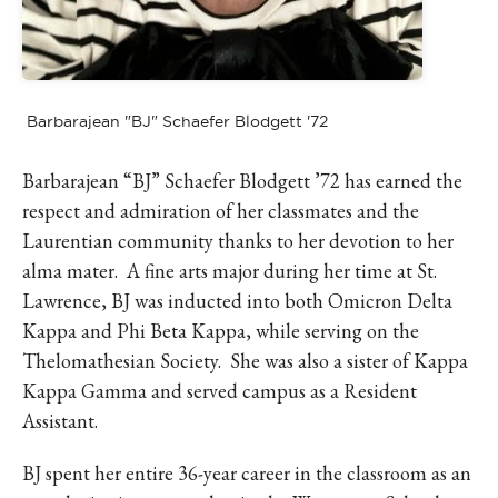
Barbarajean "BJ" Schaefer Blodgett '72
Barbarajean “BJ” Schaefer Blodgett ’72 has earned the
respect and admiration of her classmates and the
Laurentian community thanks to her devotion to her
alma mater. A fine arts major during her time at St.
Lawrence, BJ was inducted into both Omicron Delta
Kappa and Phi Beta Kappa, while serving on the
Thelomathesian Society. She was also a sister of Kappa
Kappa Gamma and served campus as a Resident
Assistant.
BJ spent her entire 36-year career in the classroom as an