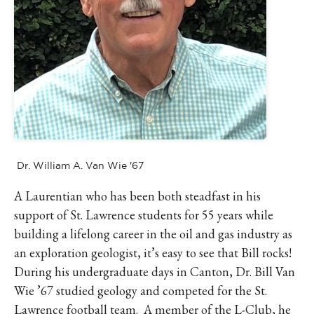
IKE VISIT DISCOVER SWIM
ACH HIKE VISIT DISCOVER
 HIKE VISIT DISCOVER S
IKE VISIT DISCOVER SWIM
ACH HIKE VISIT DISCOVER
 HIKE VISIT DISCOVER S
IKE VISIT DISCOVER SWIM
ACH HIKE VISIT DISCOVER
Dr. William A. Van Wie '67
 HIKE VISIT DISCOVER S
IKE VISIT DISCOVER SWIM
A Laurentian who has been both steadfast in his
ACH HIKE VISIT DISCOVER
support of St. Lawrence students for 55 years while
building a lifelong career in the oil and gas industry as
 HIKE VISIT DISCOVER S
an exploration geologist, it’s easy to see that Bill rocks!
IKE VISIT DISCOVER SWIM
During his undergraduate days in Canton, Dr. Bill Van
ACH HIKE VISIT DISCOVER
Wie ’67 studied geology and competed for the St.
 HIKE VISIT DISCOVER S
Lawrence football team. A member of the L-Club, he