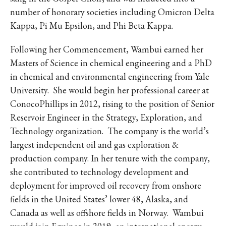
number of honorary societies including Omicron Delta
Kappa, Pi Mu Epsilon, and Phi Beta Kappa.
Following her Commencement, Wambui earned her
Masters of Science in chemical engineering and a PhD
in chemical and environmental engineering from Yale
University. She would begin her professional career at
ConocoPhillips in 2012, rising to the position of Senior
Reservoir Engineer in the Strategy, Exploration, and
Technology organization. The company is the world’s
largest independent oil and gas exploration &
production company. In her tenure with the company,
she contributed to technology development and
deployment for improved oil recovery from onshore
fields in the United States’ lower 48, Alaska, and
Canada as well as offshore fields in Norway. Wambui