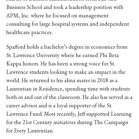
Business School and took a leadership position with
APM, Inc. where he focused on management
consulting for large hospital systems and independent
healthcare practices.
Spafford holds a bachelor’s degree in economics from
St. Lawrence University where he earned Phi Beta
Kappa honors. He has been a strong voice for St.
Lawrence students looking to make an impact in the
world. He returned to his alma mater in 2018 as a
Laurentian in Residence, spending time with students
both in and out of the classroom. He also has served as a
career advisor and is a loyal supporter of the St.
Lawrence Fund. Most recently, Jeff supported Learning
for the 21st Century initiatives during The Campaign
for Every Laurentian.