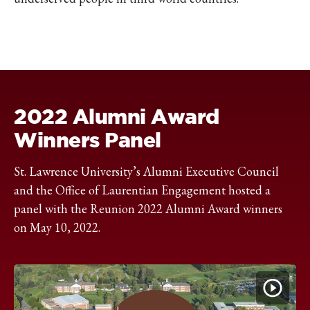
2022 Alumni Award
Winners Panel
St. Lawrence University’s Alumni Executive Council
and the Office of Laurentian Engagement hosted a
panel with the Reunion 2022 Alumni Award winners
on May 10, 2022.