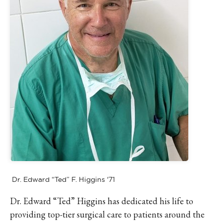
Dr. Edward “Ted” F. Higgins '71
Dr. Edward “Ted” Higgins has dedicated his life to
providing top-tier surgical care to patients around the