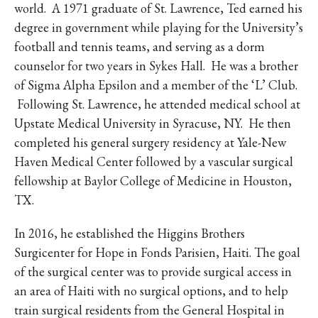
world. A 1971 graduate of St. Lawrence, Ted earned his
degree in government while playing for the University’s
football and tennis teams, and serving as a dorm
counselor for two years in Sykes Hall. He was a brother
of Sigma Alpha Epsilon and a member of the ‘L’ Club.
Following St. Lawrence, he attended medical school at
Upstate Medical University in Syracuse, NY. He then
completed his general surgery residency at Yale-New
Haven Medical Center followed by a vascular surgical
fellowship at Baylor College of Medicine in Houston,
TX.
In 2016, he established the Higgins Brothers
Surgicenter for Hope in Fonds Parisien, Haiti. The goal
of the surgical center was to provide surgical access in
an area of Haiti with no surgical options, and to help
train surgical residents from the General Hospital in