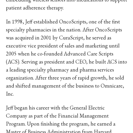
patient adherence therapy.
In 1998, Jeff established OncoScripts, one of the first
specialty pharmacies in the nation. After OncoScripts
was acquired in 2001 by CuraScript, he served as
executive vice president of sales and marketing until
2005 when he co-founded Advanced Care Scripts
(ACS). Serving as president and CEO, he built ACS into
a leading specialty pharmacy and pharma services
organization. After three years of rapid growth, he sold
and shifted management of the business to Omnicare,
Inc.
Jeff began his career with the General Electric
Company as part of the Financial Management
Program. Upon finishing the program, he earned a
Master of Business Administration from Harvard