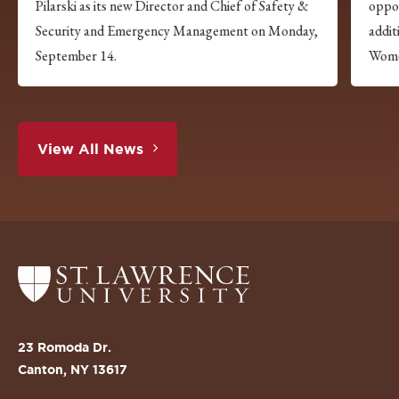
Pilarski as its new Director and Chief of Safety &
oppor
Security and Emergency Management on Monday,
addi
September 14.
Wome
View All News
Return
to
the
St.
23 Romoda Dr.
Lawrence
Canton, NY 13617
University