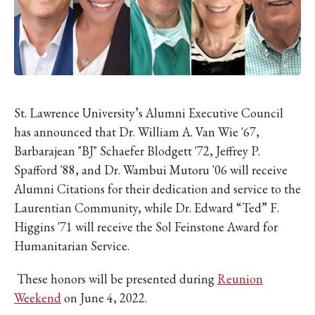
IKE VISIT DISCOVER SWIM
ACH HIKE VISIT DISCOVER
 HIKE VISIT DISCOVER S
IKE VISIT DISCOVER SWIM
ACH HIKE VISIT DISCOVER
 HIKE VISIT DISCOVER S
St. Lawrence University’s Alumni Executive Council
IKE VISIT DISCOVER SWIM
has announced that Dr. William A. Van Wie '67,
ACH HIKE VISIT DISCOVER
Barbarajean "BJ" Schaefer Blodgett '72, Jeffrey P.
 HIKE VISIT DISCOVER S
Spafford '88, and Dr. Wambui Mutoru '06 will receive
Alumni Citations for their dedication and service to the
IKE VISIT DISCOVER SWIM
Laurentian Community, while Dr. Edward “Ted” F.
ACH HIKE VISIT DISCOVER
Higgins '71 will receive the Sol Feinstone Award for
 HIKE VISIT DISCOVER S
Humanitarian Service.
IKE VISIT DISCOVER SWIM
ACH HIKE VISIT DISCOVER
These honors will be presented during
Reunion
 HIKE VISIT DISCOVER S
Weekend
on June 4, 2022.