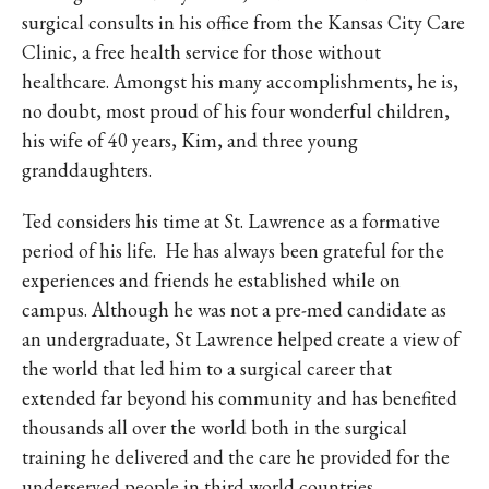
surgical consults in his office from the Kansas City Care
Clinic, a free health service for those without
healthcare. Amongst his many accomplishments, he is,
no doubt, most proud of his four wonderful children,
his wife of 40 years, Kim, and three young
granddaughters.
Ted considers his time at St. Lawrence as a formative
period of his life. He has always been grateful for the
experiences and friends he established while on
campus. Although he was not a pre-med candidate as
an undergraduate, St Lawrence helped create a view of
the world that led him to a surgical career that
extended far beyond his community and has benefited
thousands all over the world both in the surgical
training he delivered and the care he provided for the
underserved people in third world countries.