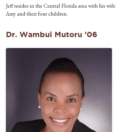
Jeff resides in the Central Florida area with his wife
Amy and their four children.
Dr. Wambui Mutoru '06