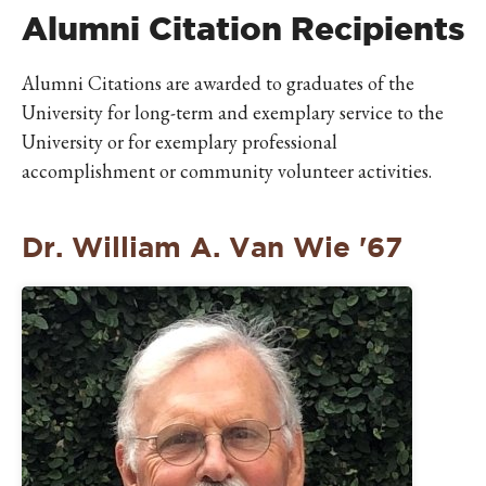
IKE VISIT DISCOVER SWIM
Alumni Citation Recipients
ACH HIKE VISIT DISCOVER
 HIKE VISIT DISCOVER S
Alumni Citations are awarded to graduates of the
IKE VISIT DISCOVER SWIM
University for long-term and exemplary service to the
ACH HIKE VISIT DISCOVER
University or for exemplary professional
 HIKE VISIT DISCOVER S
accomplishment or community volunteer activities.
IKE VISIT DISCOVER SWIM
ACH HIKE VISIT DISCOVER
Dr. William A. Van Wie '67
 HIKE VISIT DISCOVER S
IKE VISIT DISCOVER SWIM
ACH HIKE VISIT DISCOVER
 HIKE VISIT DISCOVER S
IKE VISIT DISCOVER SWIM
ACH HIKE VISIT DISCOVER
 HIKE VISIT DISCOVER S