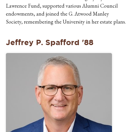
Lawrence Fund, supported various Alumni Council
endowments, and joined the G. Atwood Manley
Society, remembering the University in her estate plans.
Jeffrey P. Spafford '88