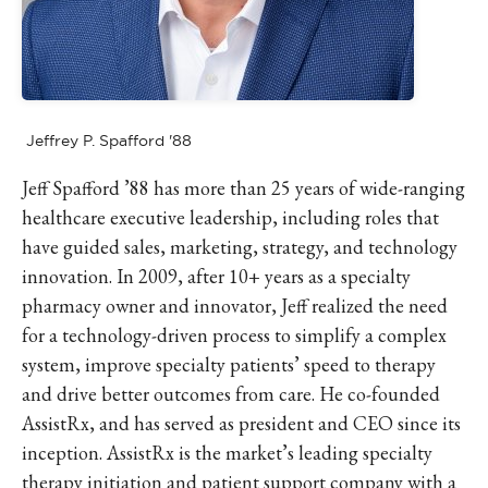
Jeffrey P. Spafford '88
Jeff Spafford ’88 has more than 25 years of wide-ranging
healthcare executive leadership, including roles that
have guided sales, marketing, strategy, and technology
innovation. In 2009, after 10+ years as a specialty
pharmacy owner and innovator, Jeff realized the need
for a technology-driven process to simplify a complex
system, improve specialty patients’ speed to therapy
and drive better outcomes from care. He co-founded
AssistRx, and has served as president and CEO since its
inception. AssistRx is the market’s leading specialty
therapy initiation and patient support company with a