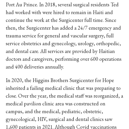
Port Au Prince. In 2018, several surgical residents Ted
had worked with were hired to remain in Haiti and
continue the work at the Surgicenter full time. Since
then, the Surgicenter has added a 24/7 emergency and
trauma service for general and vascular surgery, full
service obstetrics and gynecology, urology, orthopedic,
and dental care. All services are provided by Haitian
doctors and caregivers, performing over 600 operations
and 400 deliveries annually.
In 2020, the Higgins Brothers Surgicenter for Hope
inherited a failing medical clinic that was preparing to
close. Over the year, the medical staff was reorganized, a
medical pavilion clinic area was constructed on
campus, and the medical, pediatric, obstetric,
gynecological, HIV, surgical and dental clinics saw
1,600 patients in 2021. Although Covid vaccinations