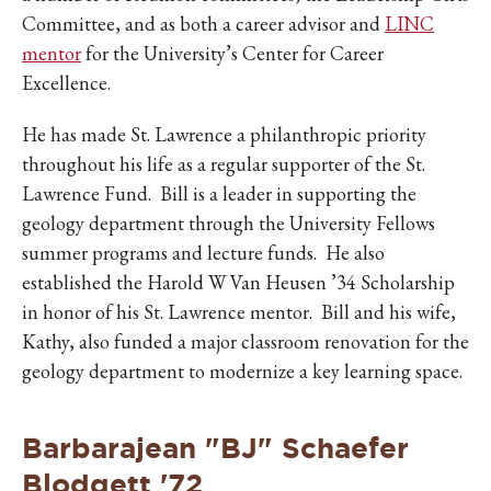
Committee, and as both a career advisor and
LINC
mentor
for the University’s Center for Career
Excellence.
He has made St. Lawrence a philanthropic priority
throughout his life as a regular supporter of the St.
Lawrence Fund. Bill is a leader in supporting the
geology department through the University Fellows
summer programs and lecture funds. He also
established the Harold W Van Heusen ’34 Scholarship
in honor of his St. Lawrence mentor. Bill and his wife,
Kathy, also funded a major classroom renovation for the
geology department to modernize a key learning space.
Barbarajean "BJ" Schaefer
Blodgett '72