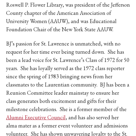
Roswell P. Flower Library, was president of the Jefferson
County chapter of the American Association of
University Women (AAUW), and was Educational
Foundation Chair of the New York State AAUW.
BJ’s passion for St. Lawrence is unmatched, with no
request for her time ever being turned down. She has
been a lead voice for St. Lawrence’s Class of 1972 for 50
years. She has loyally served as the 1972 class reporter
since the spring of 1983 bringing news from her
classmates to the Laurentian community. BJ has been a
Reunion Committee leader mainstay to ensure her
class generates both excitement and gifts for their
milestone celebrations. She is a former member of the
Alumni Executive Council
, and has also served her
alma mater as a former event volunteer and admissions
volunteer. She has shown unwavering loyalty to the St.