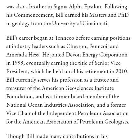
IKE VISIT DISCOVER SWIM
was also a brother in Sigma Alpha Epsilon. Following
ACH HIKE VISIT DISCOVER
his Commencement, Bill earned his Masters and PhD
 HIKE VISIT DISCOVER S
in geology from the University of Cincinnati.
IKE VISIT DISCOVER SWIM
Bill’s career began at Tenneco before earning positions
ACH HIKE VISIT DISCOVER
at industry leaders such as Chevron, Pennzoil and
 HIKE VISIT DISCOVER S
Amerada Hess. He joined Devon Energy Corporation
IKE VISIT DISCOVER SWIM
in 1999, eventually earning the title of Senior Vice
ACH HIKE VISIT DISCOVER
President, which he held until his retirement in 2010.
 HIKE VISIT DISCOVER S
Bill currently serves his profession as a trustee and
IKE VISIT DISCOVER SWIM
treasurer of the American Geosciences Institute
ACH HIKE VISIT DISCOVER
Foundation, and is a former board member of the
 HIKE VISIT DISCOVER S
National Ocean Industries Association, and a former
Vice Chair of the Independent Petroleum Association
IKE VISIT DISCOVER SWIM
for the American Association of Petroleum Geologists.
ACH HIKE VISIT DISCOVER
 HIKE VISIT DISCOVER S
Though Bill made many contributions in his