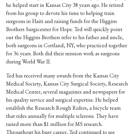
he helped start in Kansas City 38 years ago. He retired
from his group to devote his time to helping train
surgeons in Haiti and raising funds for the Higgins
Brothers Surgicenter for Hope. Ted will quickly point
out the Higgins Brothers refer to his father and uncle,
both surgeons in Cortland, NY, who practiced together
for 36 years. Both did their mission work as surgeons
during World War II.
Ted has received many awards from the Kansas City
Medical Society, Kansas City Surgical Society, Research
Medical Center, several magazines and newspapers for
his quality service and surgical expertise. He helped
establish the Research Rough Riders, a bicycle team
that rides annually for multiple sclerosis. They have
raised more than $1 million for MS research.
Throughout his busy career, Ted continued to see