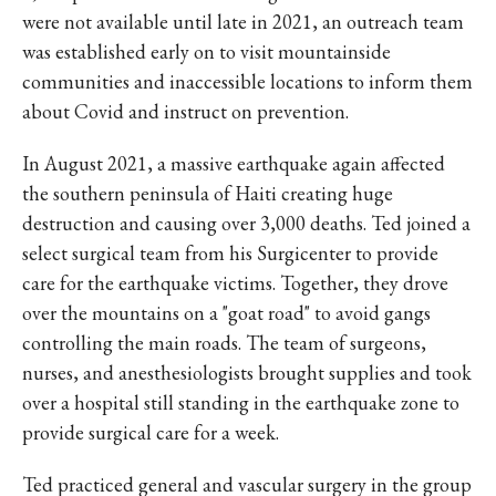
were not available until late in 2021, an outreach team
was established early on to visit mountainside
communities and inaccessible locations to inform them
about Covid and instruct on prevention.
In August 2021, a massive earthquake again affected
the southern peninsula of Haiti creating huge
destruction and causing over 3,000 deaths. Ted joined a
select surgical team from his Surgicenter to provide
care for the earthquake victims. Together, they drove
over the mountains on a "goat road" to avoid gangs
controlling the main roads. The team of surgeons,
nurses, and anesthesiologists brought supplies and took
over a hospital still standing in the earthquake zone to
provide surgical care for a week.
Ted practiced general and vascular surgery in the group