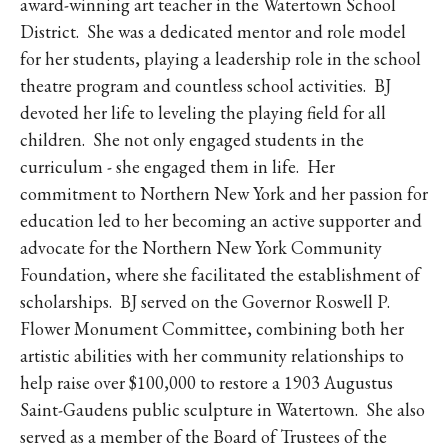
award-winning art teacher in the Watertown School
District. She was a dedicated mentor and role model
for her students, playing a leadership role in the school
theatre program and countless school activities. BJ
devoted her life to leveling the playing field for all
children. She not only engaged students in the
curriculum - she engaged them in life. Her
commitment to Northern New York and her passion for
education led to her becoming an active supporter and
advocate for the Northern New York Community
Foundation, where she facilitated the establishment of
scholarships. BJ served on the Governor Roswell P.
Flower Monument Committee, combining both her
artistic abilities with her community relationships to
help raise over $100,000 to restore a 1903 Augustus
Saint-Gaudens public sculpture in Watertown. She also
served as a member of the Board of Trustees of the