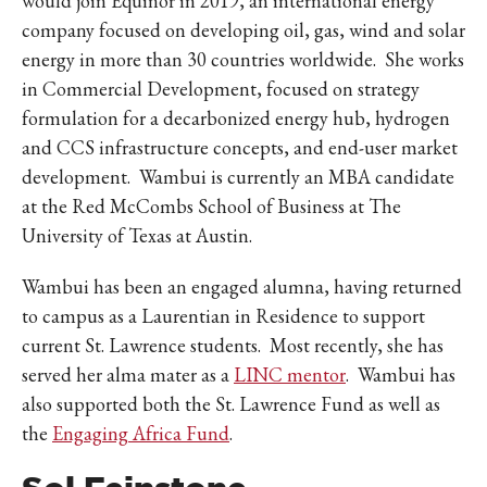
would join Equinor in 2019, an international energy
company focused on developing oil, gas, wind and solar
energy in more than 30 countries worldwide. She works
in Commercial Development, focused on strategy
formulation for a decarbonized energy hub, hydrogen
and CCS infrastructure concepts, and end-user market
development. Wambui is currently an MBA candidate
at the Red McCombs School of Business at The
University of Texas at Austin.
Wambui has been an engaged alumna, having returned
to campus as a Laurentian in Residence to support
current St. Lawrence students. Most recently, she has
served her alma mater as a
LINC mentor
. Wambui has
also supported both the St. Lawrence Fund as well as
the
Engaging Africa Fund
.