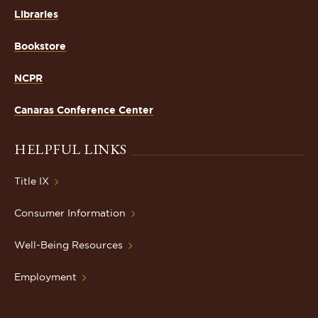
Libraries
Bookstore
NCPR
Canaras Conference Center
HELPFUL LINKS
Title IX
Consumer Information
Well-Being Resources
Employment