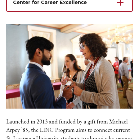
Center for Career Excellence
Launched in 2013 and funded by a gift from Michael
Arpey ’85, the LINC Program aims to connect current
St. Lawrence University students to alumni who serve as