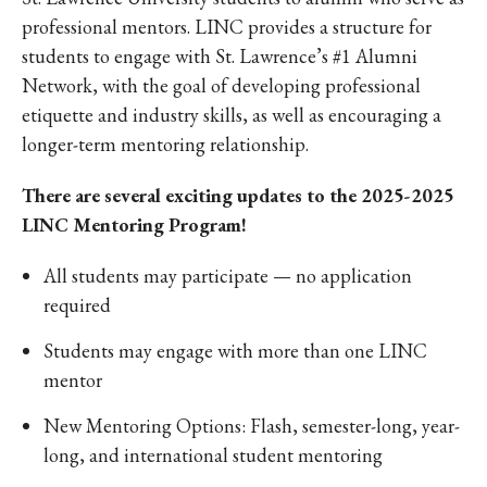
professional mentors. LINC provides a structure for
students to engage with St. Lawrence’s #1 Alumni
Network, with the goal of developing professional
etiquette and industry skills, as well as encouraging a
longer-term mentoring relationship.
There are several exciting updates to the 2025-2025
LINC Mentoring Program!
All students may participate — no application
required
Students may engage with more than one LINC
mentor
New Mentoring Options: Flash, semester-long, year-
long, and international student mentoring