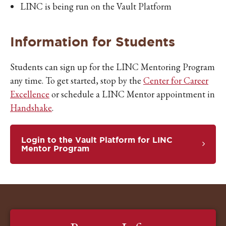
LINC is being run on the Vault Platform
Information for Students
Students can sign up for the LINC Mentoring Program
any time. To get started, stop by the
Center for Career
Excellence
or schedule a LINC Mentor appointment in
Handshake
.
Login to the Vault Platform for LINC
Mentor Program