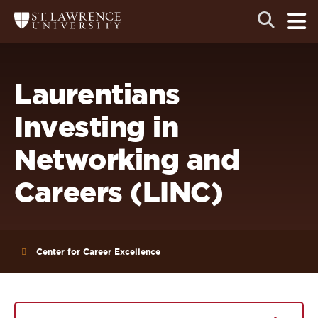
Skip
Skip
Ope
Open
Return
to
to
the
to
the
the
main
search
main
main
St.
men
panel
Lawrence
site
content
University
Homepage
navigation
Laurentians
Investing in
Networking and
Careers (LINC)
Center for Career Excellence