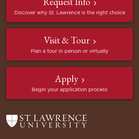
Request Info
Discover why St. Lawrence is the right choice
Visit & Tour
Plan a tour in person or virtually
Apply
Begin your application process
Return
to
the