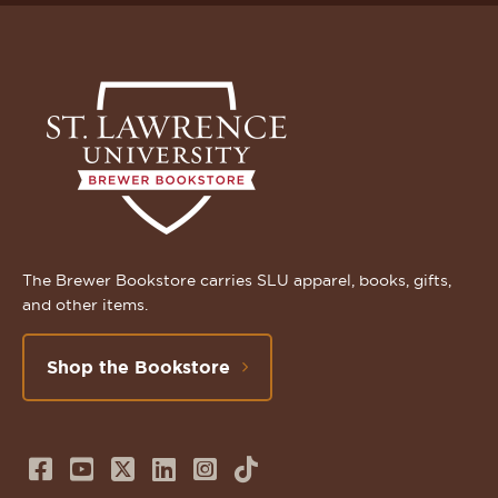
The Brewer Bookstore carries SLU apparel, books, gifts,
and other items.
Shop the Bookstore
Follow
Subscribe
Follow
Connect
Follow
TikTok