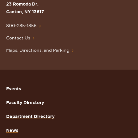
St.
23 Romoda Dr.
Lawrence
Canton, NY 13617
University
Homepage
800-285-1856
Contact Us
Maps, Directions, and Parking
Events
Faculty Directory
Department Directory
News