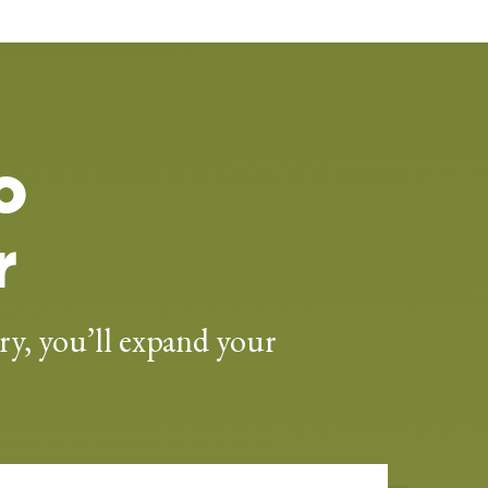
o
r
ry, you’ll expand your