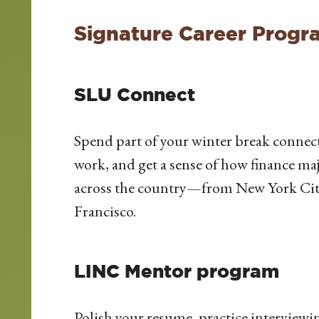
Signature Career Progr
SLU Connect
Spend part of your winter break connec
work, and get a sense of how finance ma
across the country—from New York Cit
Francisco.
LINC Mentor program
Polish your resume, practice interview