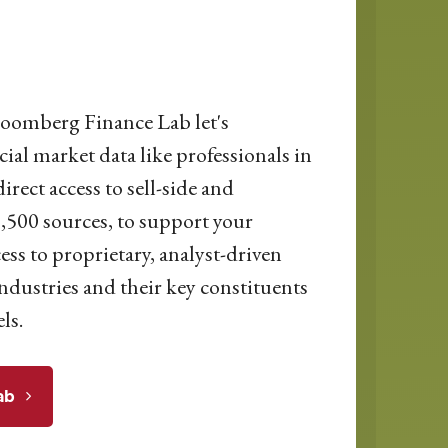
loomberg Finance Lab let's
cial market data like professionals in
irect access to sell-side and
500 sources, to support your
ess to proprietary, analyst-driven
ndustries and their key constituents
ls.
ab