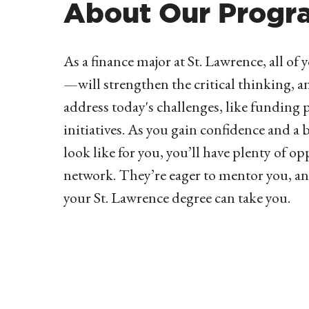
About Our Progr
As a finance major at St. Lawrence, all o
—will strengthen the critical thinking, ana
address today's challenges, like funding 
initiatives. As you gain confidence and a 
look like for you, you’ll have plenty of o
network. They’re eager to mentor you, an
your St. Lawrence degree can take you.