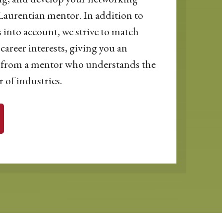
Laurentian mentor. In addition to
s into account, we strive to match
career interests, giving you an
ce from a mentor who understands the
 of industries.