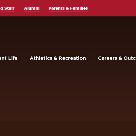
d Staff
Alumni
Parents & Families
nt Life
Athletics & Recreation
Careers & Out