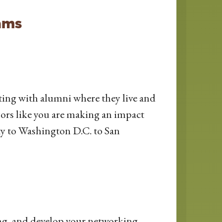
ams
ting with alumni where they live and
jors like you are making an impact
y to Washington D.C. to San
ing, and develop your networking