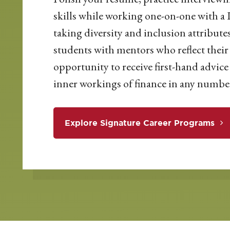
skills while working one-on-one with a 
taking diversity and inclusion attribute
students with mentors who reflect their 
opportunity to receive first-hand advi
inner workings of finance in any number
Explore Signature Career Programs