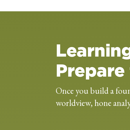
Learning
Prepare 
Once you build a foun
worldview, hone analyt