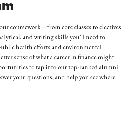
am
f your coursework—from core classes to electives
lytical, and writing skills you’ll need to
public health efforts and environmental
better sense of what a career in finance might
pportunities to tap into our top-ranked alumni
swer your questions, and help you see where