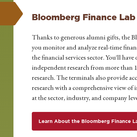
Bloomberg Finance Lab
Thanks to generous alumni gifts, the B
you
monitor
and analyze real-time finan
the financial services sector. You'll have
d
independent research from more than 1,
research. The terminals also provide acc
research with a comprehensive view of i
at the sector, industry, and company leve
Learn About the Bloomberg Finance L