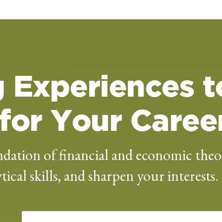
 Experiences t
for Your Caree
dation of financial and economic theo
ical skills, and sharpen your interests.