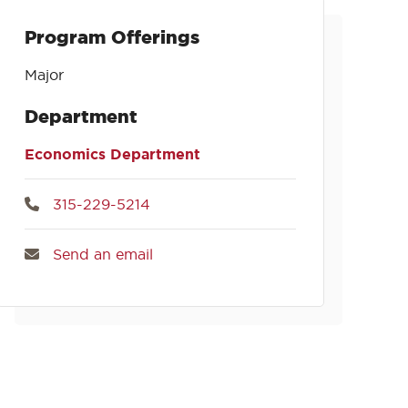
Program Offerings
Major
Department
Economics Department
315-229-5214
Send an email