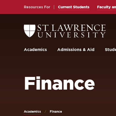
Skip
Skip
Resources For
Current Students
Faculty an
to
to
main
main
site
content
Return
to
navigation
the
St.
Lawrence
University
Academics
Admissions & Aid
Stude
Homepage
Finance
Academics
Finance