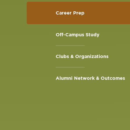
Career Prep
Off-Campus Study
Clubs & Organizations
Alumni Network & Outcomes