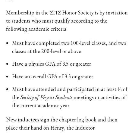
Membership in the ΣΠΣ Honor Society is by invitation
to students who must qualify according to the
following academic criteria:
Must have completed two 100-level classes, and two
classes at the 200-level or above
Have a physics GPA of 3.5 or greater
Have an overall GPA of 3.3 or greater
Must have attended and participated in at least ⅓ of
the
Society of Physics Students
meetings or activities of
the current academic year
New inductees sign the chapter log book and then
place their hand on Henry, the Inductor.