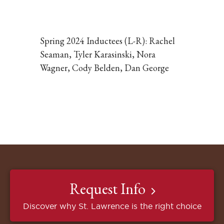
Click
to
expand
the
Spring 2024 Inductees (L-R): Rachel
image
Seaman, Tyler Karasinski, Nora
Wagner, Cody Belden, Dan George
Request Info
Discover why St. Lawrence is the right choice