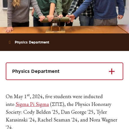
Physics Department
Physics Department
st
On May 1
, 2024, five students were inducted
into
Sigma Pi Sigma
(ΣΠΣ), the Physics Honorary
Society: Cody Belden '25, Dan George '25, Tyler
Karasinski '24, Rachel Seaman '24, and Nora Wagner
'24.