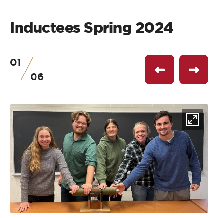
Inductees Spring 2024
01
of
Previous
Next
06
item
item