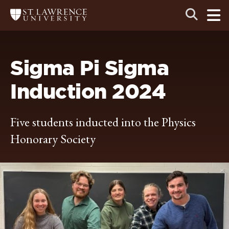
Skip
Skip
Ope
Open
Return
to
to
the
to
the
the
main
search
main
main
St.
men
panel
Lawrence
site
content
University
Homepage
navigation
Sigma Pi Sigma
Induction 2024
Five students inducted into the Physics
Honorary Society