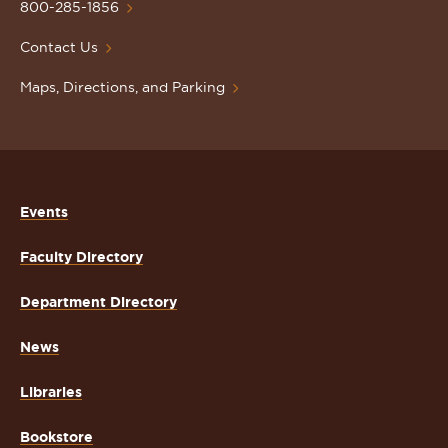
Homepage
800-285-1856
Contact Us
Maps, Directions, and Parking
Events
Faculty Directory
Department Directory
News
Libraries
Bookstore