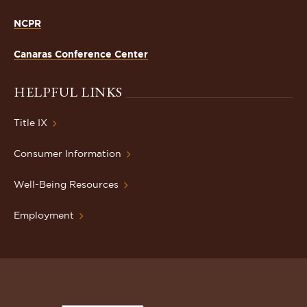
NCPR
Canaras Conference Center
HELPFUL LINKS
Title IX
Consumer Information
Well-Being Resources
Employment