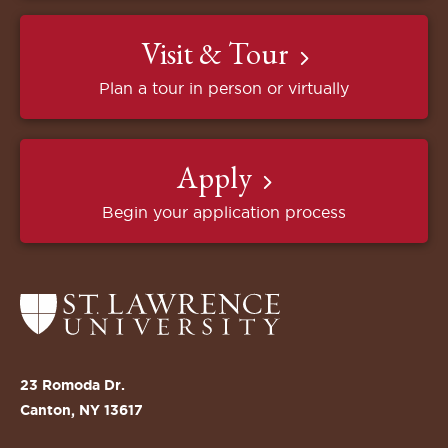
Visit & Tour
Plan a tour in person or virtually
Apply
Begin your application process
Return
to
the
St.
23 Romoda Dr.
Lawrence
Canton, NY 13617
University