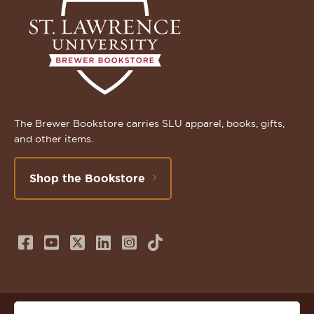
The Brewer Bookstore carries SLU apparel, books, gifts,
and other items.
Shop the Bookstore
Follow
Subscribe
Follow
Connect
Follow
TikTok
us
to
us
with
us
on
us
on
us
on