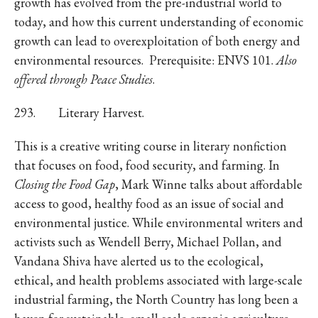
growth has evolved from the pre-industrial world to
today, and how this current understanding of economic
growth can lead to overexploitation of both energy and
environmental resources. Prerequisite: ENVS 101.
Also
offered through Peace Studies
.
293. Literary Harvest.
This is a creative writing course in literary nonfiction
that focuses on food, food security, and farming. In
Closing the Food Gap
, Mark Winne talks about affordable
access to good, healthy food as an issue of social and
environmental justice. While environmental writers and
activists such as Wendell Berry, Michael Pollan, and
Vandana Shiva have alerted us to the ecological,
ethical, and health problems associated with large-scale
industrial farming, the North Country has long been a