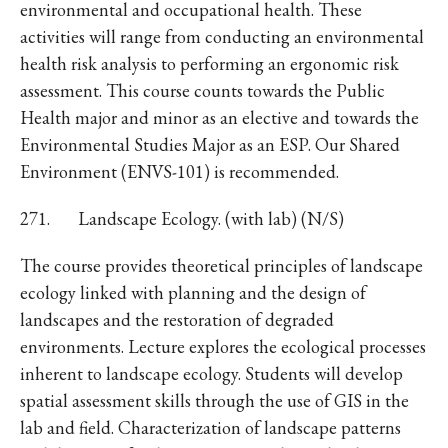
environmental and occupational health. These
activities will range from conducting an environmental
health risk analysis to performing an ergonomic risk
assessment. This course counts towards the Public
Health major and minor as an elective and towards the
Environmental Studies Major as an ESP. Our Shared
Environment (ENVS-101) is recommended.
271. Landscape Ecology. (with lab) (N/S)
The course provides theoretical principles of landscape
ecology linked with planning and the design of
landscapes and the restoration of degraded
environments. Lecture explores the ecological processes
inherent to landscape ecology. Students will develop
spatial assessment skills through the use of GIS in the
lab and field. Characterization of landscape patterns