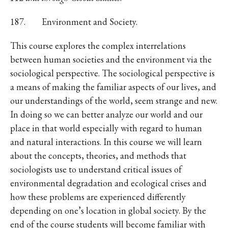
187. Environment and Society.
This course explores the complex interrelations
between human societies and the environment via the
sociological perspective. The sociological perspective is
a means of making the familiar aspects of our lives, and
our understandings of the world, seem strange and new.
In doing so we can better analyze our world and our
place in that world especially with regard to human
and natural interactions. In this course we will learn
about the concepts, theories, and methods that
sociologists use to understand critical issues of
environmental degradation and ecological crises and
how these problems are experienced differently
depending on one’s location in global society. By the
end of the course students will become familiar with