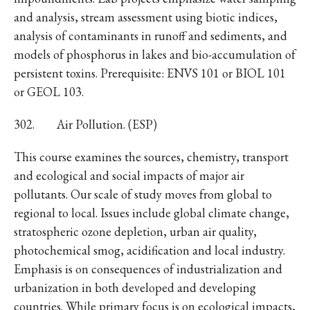
and analysis, stream assessment using biotic indices,
analysis of contaminants in runoff and sediments, and
models of phosphorus in lakes and bio-accumulation of
persistent toxins. Prerequisite: ENVS 101 or BIOL 101
or GEOL 103.
302. Air Pollution. (ESP)
This course examines the sources, chemistry, transport
and ecological and social impacts of major air
pollutants. Our scale of study moves from global to
regional to local. Issues include global climate change,
stratospheric ozone depletion, urban air quality,
photochemical smog, acidification and local industry.
Emphasis is on consequences of industrialization and
urbanization in both developed and developing
countries. While primary focus is on ecological impacts,