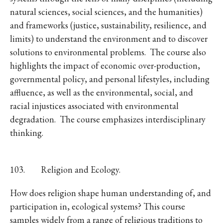
natural sciences, social sciences, and the humanities)
and frameworks (justice, sustainability, resilience, and
limits) to understand the environment and to discover
solutions to environmental problems. The course also
highlights the impact of economic over-production,
governmental policy, and personal lifestyles, including
affluence, as well as the environmental, social, and
racial injustices associated with environmental
degradation. The course emphasizes interdisciplinary
thinking.
103. Religion and Ecology.
How does religion shape human understanding of, and
participation in, ecological systems? This course
samples widely from a range of religious traditions to