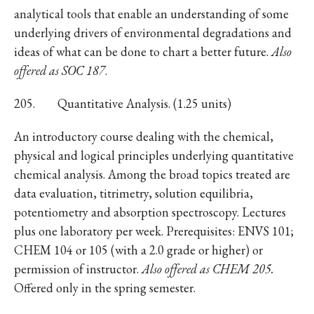
analytical tools that enable an understanding of some
underlying drivers of environmental degradations and
ideas of what can be done to chart a better future.
Also
offered as SOC 187
.
205. Quantitative Analysis. (1.25 units)
An introductory course dealing with the chemical,
physical and logical principles underlying quantitative
chemical analysis. Among the broad topics treated are
data evaluation, titrimetry, solution equilibria,
potentiometry and absorption spectroscopy. Lectures
plus one laboratory per week. Prerequisites: ENVS 101;
CHEM 104 or 105 (with a 2.0 grade or higher) or
permission of instructor.
Also offered as CHEM 205.
Offered only in the spring semester.