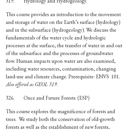
319. Hydrology and Hydrogeology.
This course provides an introduction to the movement
and storage of water on the Earth’s surface (hydrology)
and in the subsurface (hydrogeology). We discuss the
fundamentals of the water cycle and hydrologic
processes at the surface, the transfer of water in and out
of the subsurface and the processes of groundwater
flow. Human impacts upon water are also examined,
including water resources, contamination, changing
land-use and climate change. Prerequisite: ENVS 101.
Also offered as GEOL 319
.
326. Once and Future Forests. (ESP)
This course explores the magnificence of forests and
trees. We study both the conservation of old-growth
forests as well as the establishment of new forests,