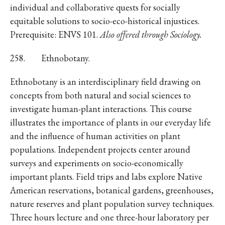
individual and collaborative quests for socially
equitable solutions to socio-eco-historical injustices.
Prerequisite: ENVS 101.
Also offered through Sociology.
258. Ethnobotany.
Ethnobotany is an interdisciplinary field drawing on
concepts from both natural and social sciences to
investigate human-plant interactions. This course
illustrates the importance of plants in our everyday life
and the influence of human activities on plant
populations. Independent projects center around
surveys and experiments on socio-economically
important plants. Field trips and labs explore Native
American reservations, botanical gardens, greenhouses,
nature reserves and plant population survey techniques.
Three hours lecture and one three-hour laboratory per