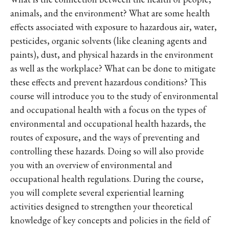
animals, and the environment? What are some health
effects associated with exposure to hazardous air, water,
pesticides, organic solvents (like cleaning agents and
paints), dust, and physical hazards in the environment
as well as the workplace? What can be done to mitigate
these effects and prevent hazardous conditions? This
course will introduce you to the study of environmental
and occupational health with a focus on the types of
environmental and occupational health hazards, the
routes of exposure, and the ways of preventing and
controlling these hazards. Doing so will also provide
you with an overview of environmental and
occupational health regulations. During the course,
you will complete several experiential learning
activities designed to strengthen your theoretical
knowledge of key concepts and policies in the field of