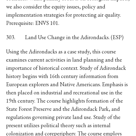
we also consider the equity issues, policy and
implementation strategies for protecting air quality.
Prerequisite: ENVS 101.
303. Land Use Change in the Adirondacks. (ESP)
Using the Adirondacks as a case study, this course
examines current activities in land planning and the
importance of historical context. Study of Adirondack
history begins with 16th century information from
European explorers and Native Americans. Emphasis is
then placed on industrial and recreational use in the
19th century. The course highlights formation of the
State Forest Preserve and the Adirondack Park, and
regulations governing private land use. Study of the
present utilizes political theory such as internal
colonization and coreperiphery. The course employs