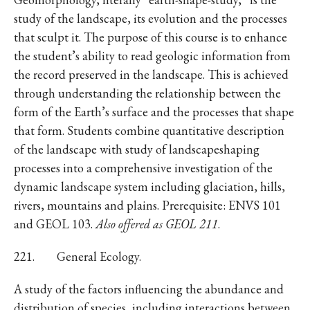
study of the landscape, its evolution and the processes
that sculpt it. The purpose of this course is to enhance
the student’s ability to read geologic information from
the record preserved in the landscape. This is achieved
through understanding the relationship between the
form of the Earth’s surface and the processes that shape
that form. Students combine quantitative description
of the landscape with study of landscapeshaping
processes into a comprehensive investigation of the
dynamic landscape system including glaciation, hills,
rivers, mountains and plains. Prerequisite: ENVS 101
and GEOL 103.
Also offered as GEOL 211
.
221. General Ecology.
A study of the factors influencing the abundance and
distribution of species, including interactions between