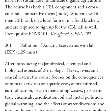
haven for sustainable, small-scale organic agriculture.
The course has both a CBL component and a cross-
cultural, comparative focus (India). Students will do
their CBL work on a local farm or in a food kitchen,
and are required to sign up for the CBL lab as well.
Prerequisite: ENVS 101.
Also offered as ENG 293
.
301. Pollution of Aquatic Ecosystems with lab.
(ESP) (1.25 units)
After introducing major physical, chemical and
biological aspects of the ecology of lakes, rivers and
coastal waters, the course focuses on the consequences
of human activities on aquatic ecosystems: cultural
eutrophication, oxygen-demanding wastes, persistent
toxic chemicals, acidification, oil and metal pollution,
global warming, and the effects of water diversions and
impoundments. Lab projects emphasize water sampling