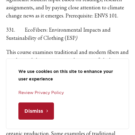
assignments, and by paying close attention to climate
change news as it emerges. Prerequisite: ENVS 101.
331. EcoFibers: Environmental Impacts and
Sustainability of Clothing (ESP
)
This course examines traditional and modern fibers and
textiles, and the environmental impacts of clothing
production. We will also look at the usefulness of fiber
We use cookies on this site to enhance your
related businesses in helping to build sustainable,
user experience
regional economies based on local knowledge and
resources. We will explore the techniques of preparing
Review Privacy Policy
and processing wool, and then spinning and dyeing
yarns for knitting. The course will also examine
Dismiss
examples of fiber businesses in conservation of
biodiversity, sustainable development, and modes of
organic production. Some examples of traditional