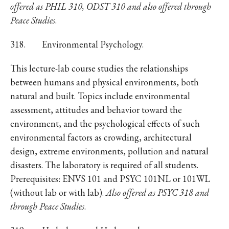
offered as PHIL 310, ODST 310 and also offered through
Peace Studies
.
318. Environmental Psychology.
This lecture-lab course studies the relationships
between humans and physical environments, both
natural and built. Topics include environmental
assessment, attitudes and behavior toward the
environment, and the psychological effects of such
environmental factors as crowding, architectural
design, extreme environments, pollution and natural
disasters. The laboratory is required of all students.
Prerequisites: ENVS 101 and PSYC 101NL or 101WL
(without lab or with lab).
Also offered as PSYC 318 and
through Peace Studies
.