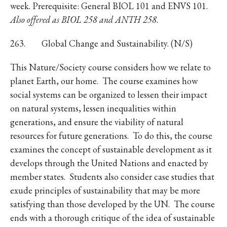
week. Prerequisite: General BIOL 101 and ENVS 101.
Also offered as BIOL 258 and ANTH 258
.
263. Global Change and Sustainability. (N/S)
This Nature/Society course considers how we relate to
planet Earth, our home. The course examines how
social systems can be organized to lessen their impact
on natural systems, lessen inequalities within
generations, and ensure the viability of natural
resources for future generations. To do this, the course
examines the concept of sustainable development as it
develops through the United Nations and enacted by
member states. Students also consider case studies that
exude principles of sustainability that may be more
satisfying than those developed by the UN. The course
ends with a thorough critique of the idea of sustainable