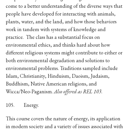
come to a better understanding of the diverse ways that
people have developed for interacting with animals,
plants, water, and the land, and how those behaviors
work in tandem with systems of knowledge and
practice. The class has a substantial focus on
environmental ethics, and thinks hard about how
different religious systems might contribute to either or
both environmental degradation and solutions to
environmental problems. Traditions sampled include
Islam, Christianity, Hinduism, Daoism, Judaism,
Buddhism, Native American religions, and
Wicca/Neo-Paganism.
Also offered as REL 103
.
105. Energy.
This course covers the nature of energy, its application
in modern society and a variety of issues associated with