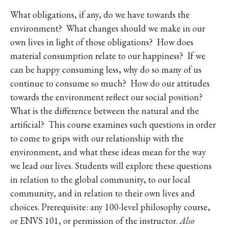
What obligations, if any, do we have towards the
environment? What changes should we make in our
own lives in light of those obligations? How does
material consumption relate to our happiness? If we
can be happy consuming less, why do so many of us
continue to consume so much? How do our attitudes
towards the environment reflect our social position?
What is the difference between the natural and the
artificial? This course examines such questions in order
to come to grips with our relationship with the
environment, and what these ideas mean for the way
we lead our lives. Students will explore these questions
in relation to the global community, to our local
community, and in relation to their own lives and
choices. Prerequisite: any 100-level philosophy course,
or ENVS 101, or permission of the instructor.
Also