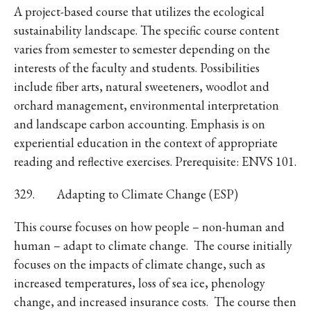
A project-based course that utilizes the ecological
sustainability landscape. The specific course content
varies from semester to semester depending on the
interests of the faculty and students. Possibilities
include fiber arts, natural sweeteners, woodlot and
orchard management, environmental interpretation
and landscape carbon accounting. Emphasis is on
experiential education in the context of appropriate
reading and reflective exercises. Prerequisite: ENVS 101.
329. Adapting to Climate Change (ESP)
This course focuses on how people – non-human and
human – adapt to climate change. The course initially
focuses on the impacts of climate change, such as
increased temperatures, loss of sea ice, phenology
change, and increased insurance costs. The course then