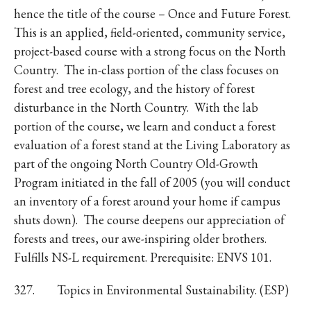
hence the title of the course – Once and Future Forest.
This is an applied, field-oriented, community service,
project-based course with a strong focus on the North
Country. The in-class portion of the class focuses on
forest and tree ecology, and the history of forest
disturbance in the North Country. With the lab
portion of the course, we learn and conduct a forest
evaluation of a forest stand at the Living Laboratory as
part of the ongoing North Country Old-Growth
Program initiated in the fall of 2005 (you will conduct
an inventory of a forest around your home if campus
shuts down). The course deepens our appreciation of
forests and trees, our awe-inspiring older brothers.
Fulfills NS-L requirement. Prerequisite: ENVS 101.
327. Topics in Environmental Sustainability. (ESP)