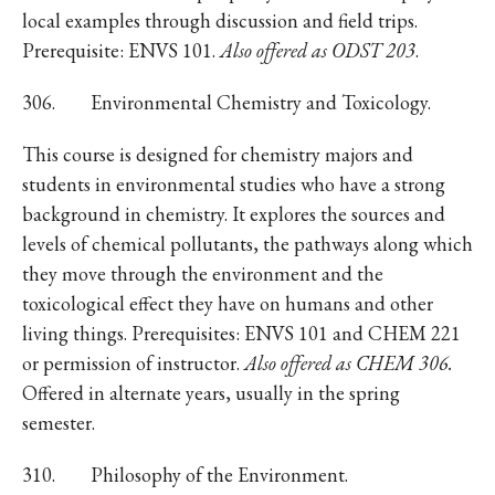
local examples through discussion and field trips.
Prerequisite: ENVS 101.
Also offered as ODST 203
.
306. Environmental Chemistry and Toxicology.
This course is designed for chemistry majors and
students in environmental studies who have a strong
background in chemistry. It explores the sources and
levels of chemical pollutants, the pathways along which
they move through the environment and the
toxicological effect they have on humans and other
living things. Prerequisites: ENVS 101 and CHEM 221
or permission of instructor.
Also offered as CHEM 306.
Offered in alternate years, usually in the spring
semester.
310. Philosophy of the Environment.