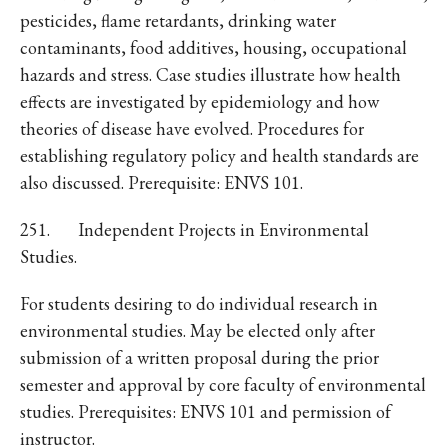
pesticides, flame retardants, drinking water
contaminants, food additives, housing, occupational
hazards and stress. Case studies illustrate how health
effects are investigated by epidemiology and how
theories of disease have evolved. Procedures for
establishing regulatory policy and health standards are
also discussed. Prerequisite: ENVS 101.
251. Independent Projects in Environmental
Studies.
For students desiring to do individual research in
environmental studies. May be elected only after
submission of a written proposal during the prior
semester and approval by core faculty of environmental
studies. Prerequisites: ENVS 101 and permission of
instructor.