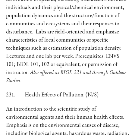
individuals and their physical/chemical environment,
population dynamics and the structure/function of
communities and ecosystems and their responses to
disturbance. Labs are field-oriented and emphasize
characteristics of local communities or specific
techniques such as estimation of population density.
Lectures and one lab per week. Prerequisites: ENVS
101; BIOL 101, 102 or equivalent; or permission of
instructor.
Also offered as BIOL 221 and through Outdoor
Studies
.
231. Health Effects of Pollution. (N/S)
An introduction to the scientific study of
environmental agents and their human health effects.
Emphasis is on the environmental causes of disease,
including biological agents, hazardous waste, radiation,