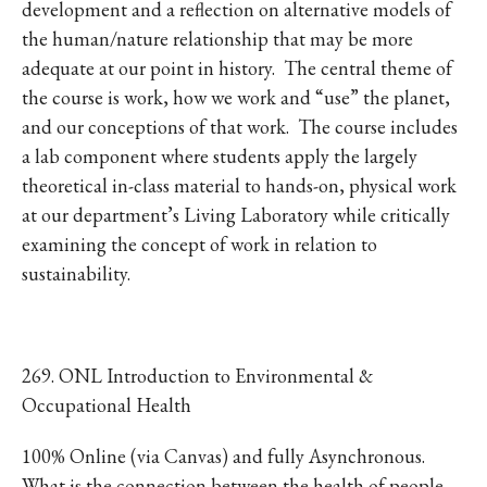
development and a reflection on alternative models of
the human/nature relationship that may be more
adequate at our point in history. The central theme of
the course is work, how we work and “use” the planet,
and our conceptions of that work. The course includes
a lab component where students apply the largely
theoretical in-class material to hands-on, physical work
at our department’s Living Laboratory while critically
examining the concept of work in relation to
sustainability.
269. ONL Introduction to Environmental &
Occupational Health
100% Online (via Canvas) and fully Asynchronous.
What is the connection between the health of people,