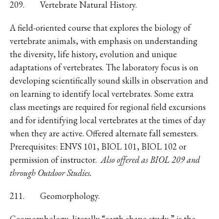
209. Vertebrate Natural History.
A field-oriented course that explores the biology of
vertebrate animals, with emphasis on understanding
the diversity, life history, evolution and unique
adaptations of vertebrates. The laboratory focus is on
developing scientifically sound skills in observation and
on learning to identify local vertebrates. Some extra
class meetings are required for regional field excursions
and for identifying local vertebrates at the times of day
when they are active. Offered alternate fall semesters.
Prerequisites: ENVS 101, BIOL 101, BIOL 102 or
permission of instructor.
Also offered as BIOL 209 and
through Outdoor Studies.
211. Geomorphology.
Geomorphology, literally “earth-shape-study,” is the