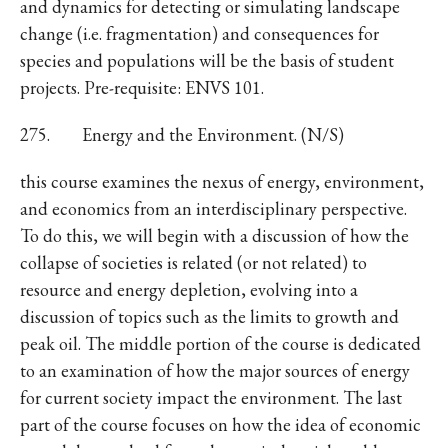
and dynamics for detecting or simulating landscape
change (i.e. fragmentation) and consequences for
species and populations will be the basis of student
projects. Pre-requisite: ENVS 101.
275. Energy and the Environment. (N/S)
this course examines the nexus of energy, environment,
and economics from an interdisciplinary perspective.
To do this, we will begin with a discussion of how the
collapse of societies is related (or not related) to
resource and energy depletion, evolving into a
discussion of topics such as the limits to growth and
peak oil. The middle portion of the course is dedicated
to an examination of how the major sources of energy
for current society impact the environment. The last
part of the course focuses on how the idea of economic