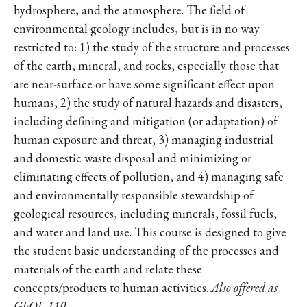
hydrosphere, and the atmosphere. The field of
environmental geology includes, but is in no way
restricted to: 1) the study of the structure and processes
of the earth, mineral, and rocks, especially those that
are near-surface or have some significant effect upon
humans, 2) the study of natural hazards and disasters,
including defining and mitigation (or adaptation) of
human exposure and threat, 3) managing industrial
and domestic waste disposal and minimizing or
eliminating effects of pollution, and 4) managing safe
and environmentally responsible stewardship of
geological resources, including minerals, fossil fuels,
and water and land use. This course is designed to give
the student basic understanding of the processes and
materials of the earth and relate these
concepts/products to human activities.
Also offered as
GEOL 110
.