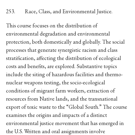
253. Race, Class, and Environmental Justice.
This course focuses on the distribution of
environmental degradation and environmental
protection, both domestically and globally. The social
processes that generate synergistic racism and class
stratification, affecting the distribution of ecological
costs and benefits, are explored. Substantive topics
include the siting of hazardous facilities and thermo-
nuclear weapons testing, the socio-ecological
conditions of migrant farm workers, extraction of
resources from Native lands, and the transnational
export of toxic waste to the “Global South.” The course
examines the origins and impacts of a distinct
environmental justice movement that has emerged in
the U.S. Written and oral assignments involve