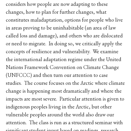
considers how people are now adapting to these
changes, how to plan for further changes, what
constitutes maladaptation, options for people who live
in areas proving to be uninhabitable (an area of law
called loss and damage), and others who are dislocated
or need to migrate. In doing so, we critically apply the
concepts of resilience and vulnerability. We examine
the international adaptation regime under the United
Nations Framework Convention on Climate Change
(UNFCCC) and then turn our attention to case
studies. The course focuses on the Arctic where climate
change is happening most dramatically and where the
impacts are most severe. Particular attention is given to
indigenous peoples living in the Arctic, but other
vulnerable peoples around the world also draw our
attention. The class is run as a structured seminar with
significant student input based on readings, research