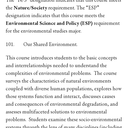
the
Nature/Society
requirement. The “ESP”
designation indicates that this course meets the
Environmental Science and Policy (ESP)
requirement
for the environmental studies major.
101. Our Shared Environment.
This course introduces students to the basic concepts
and interrelationships needed to understand the
complexities of environmental problems. The course
surveys the characteristics of natural environments
coupled with diverse human populations, explores how
those systems function and interact, discusses causes
and consequences of environmental degradation, and
assesses multifaceted solutions to environmental
problems. Students examine these socio-environmental
systems through the lens of many disciplines (including