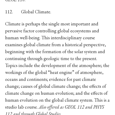
112. Global Climate.
Climate is perhaps the single most important and
pervasive factor controlling global ecosystems and
human well-being. This interdisciplinary course
examines global climate from a historical perspective,
beginning with the formation of the solar system and
continuing through geologic time to the present.
Topics include the development of the atmosphere; the
workings of the global “heat engine” of atmosphere,
oceans and continents; evidence for past climate
change; causes of global climate change; the effects of
climate change on human evolution; and the effects of
human evolution on the global climate system. This is a
studio lab course.
Also offered as GEOL 112 and PHYS
112 and through Global Studies
.