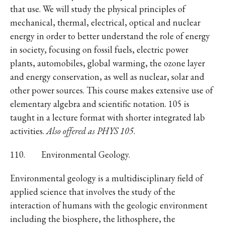
that use. We will study the physical principles of
mechanical, thermal, electrical, optical and nuclear
energy in order to better understand the role of energy
in society, focusing on fossil fuels, electric power
plants, automobiles, global warming, the ozone layer
and energy conservation, as well as nuclear, solar and
other power sources. This course makes extensive use of
elementary algebra and scientific notation. 105 is
taught in a lecture format with shorter integrated lab
activities.
Also offered as PHYS 105
.
110. Environmental Geology.
Environmental geology is a multidisciplinary field of
applied science that involves the study of the
interaction of humans with the geologic environment
including the biosphere, the lithosphere, the