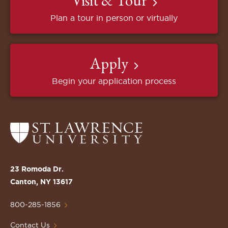
Visit & Tour
Plan a tour in person or virtually
Apply
Begin your application process
Return
to
the
St.
23 Romoda Dr.
Lawrence
Canton, NY 13617
University
Homepage
800-285-1856
Contact Us