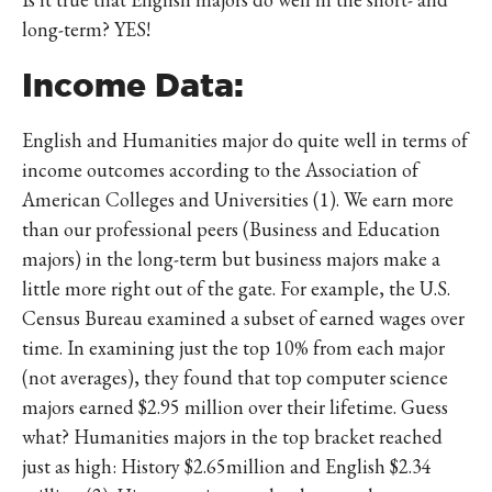
long-term? YES!
Income Data:
English and Humanities major do quite well in terms of
income outcomes according to the Association of
American Colleges and Universities (1). We earn more
than our professional peers (Business and Education
majors) in the long-term but business majors make a
little more right out of the gate. For example, the U.S.
Census Bureau examined a subset of earned wages over
time. In examining just the top 10% from each major
(not averages), they found that top computer science
majors earned $2.95 million over their lifetime. Guess
what? Humanities majors in the top bracket reached
just as high: History $2.65million and English $2.34