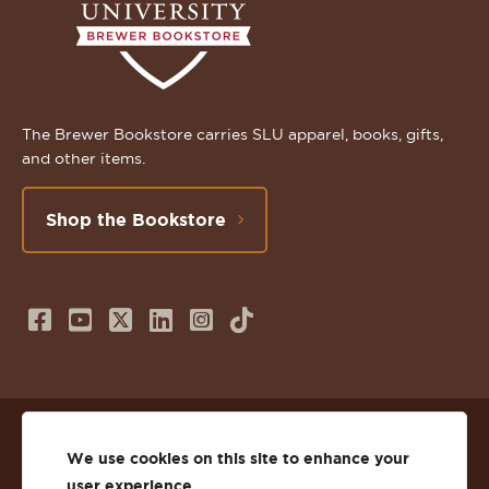
The Brewer Bookstore carries SLU apparel, books, gifts,
and other items.
Shop the Bookstore
Follow
Subscribe
Follow
Connect
Follow
TikTok
us
to
us
with
us
on
us
on
us
on
© 2026 St. Lawrence University
Facebook
on
Twitter
on
Instagram
We use cookies on this site to enhance your
user experience