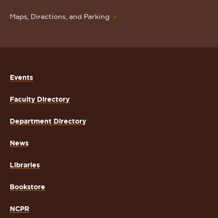
Maps, Directions, and Parking
Events
Faculty Directory
Department Directory
News
Libraries
Bookstore
NCPR