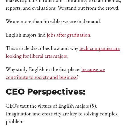
makes capitalism function? The ability to craft memos,
reports, and evaluations. We stand out from the crowd.
We are more than hireable: we are in demand.
English majors find
jobs after graduation
.
This article describes how and why
tech companies are
looking for liberal arts majors
.
Why study English in the first place:
because we
contribute to society and business
?
CEO Perspectives:
CEO's taut the virtues of English majors (5).
Imagination and creativity are key to solving complex
problem.