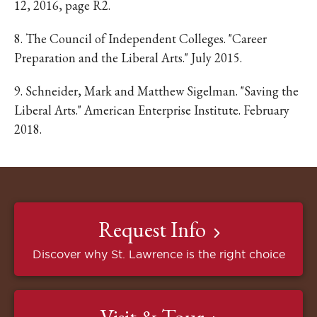
12, 2016, page R2.
8. The Council of Independent Colleges. "Career
Preparation and the Liberal Arts." July 2015.
9. Schneider, Mark and Matthew Sigelman. "Saving the
Liberal Arts." American Enterprise Institute. February
2018.
Request Info
Discover why St. Lawrence is the right choice