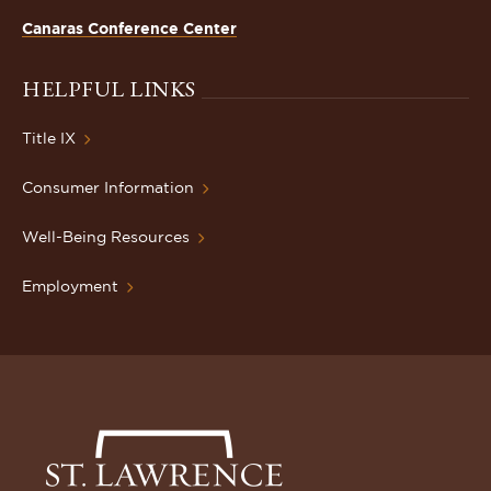
Canaras Conference Center
HELPFUL LINKS
Title IX
Consumer Information
Well-Being Resources
Employment