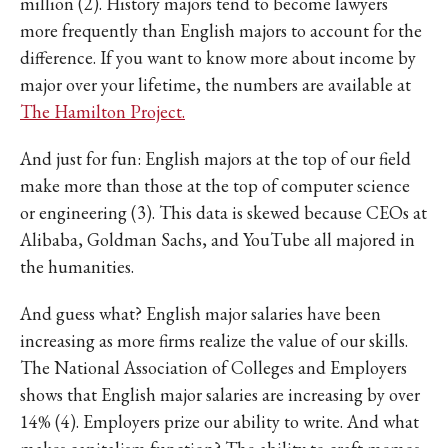
million (2). History majors tend to become lawyers
more frequently than English majors to account for the
difference. If you want to know more about income by
major over your lifetime, the numbers are available at
The Hamilton Project.
And just for fun: English majors at the top of our field
make more than those at the top of computer science
or engineering (3). This data is skewed because CEOs at
Alibaba, Goldman Sachs, and YouTube all majored in
the humanities.
And guess what? English major salaries have been
increasing as more firms realize the value of our skills.
The National Association of Colleges and Employers
shows that English major salaries are increasing by over
14% (4). Employers prize our ability to write. And what