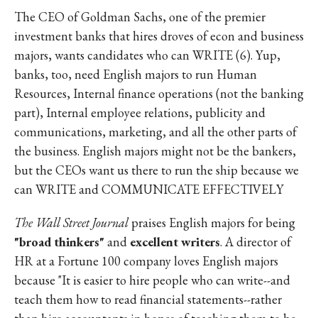
The CEO of Goldman Sachs, one of the premier
investment banks that hires droves of econ and business
majors, wants candidates who can WRITE (6). Yup,
banks, too, need English majors to run Human
Resources, Internal finance operations (not the banking
part), Internal employee relations, publicity and
communications, marketing, and all the other parts of
the business. English majors might not be the bankers,
but the CEOs want us there to run the ship because we
can WRITE and COMMUNICATE EFFECTIVELY
The Wall Street Journal
praises English majors for being
"broad thinkers"
and
excellent writers
. A director of
HR at a Fortune 100 company loves English majors
because "It is easier to hire people who can write--and
teach them how to read financial statements--rather