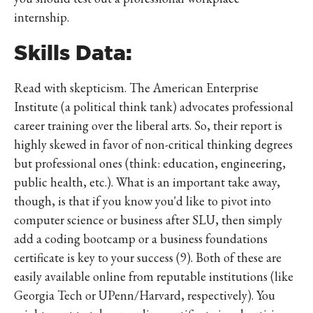
internship.
Skills Data:
Read with skepticism. The American Enterprise
Institute (a political think tank) advocates professional
career training over the liberal arts. So, their report is
highly skewed in favor of non-critical thinking degrees
but professional ones (think: education, engineering,
public health, etc.). What is an important take away,
though, is that if you know you'd like to pivot into
computer science or business after SLU, then simply
add a coding bootcamp or a business foundations
certificate is key to your success (9). Both of these are
easily available online from reputable institutions (like
Georgia Tech or UPenn/Harvard, respectively). You