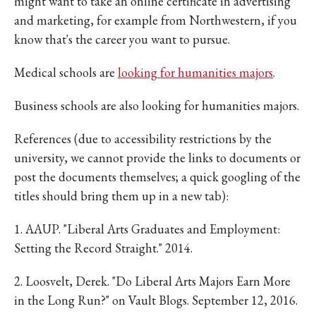
might want to take an online certificate in advertising
and marketing, for example from Northwestern, if you
know that's the career you want to pursue.
Medical schools are
looking for humanities majors
.
Business schools are also looking for humanities majors.
References (due to accessibility restrictions by the
university, we cannot provide the links to documents or
post the documents themselves; a quick googling of the
titles should bring them up in a new tab):
1. AAUP. "Liberal Arts Graduates and Employment:
Setting the Record Straight." 2014.
2. Loosvelt, Derek. "Do Liberal Arts Majors Earn More
in the Long Run?" on Vault Blogs. September 12, 2016.