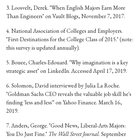
3. Loosvelt, Derek. "When English Majors Earn More
Than Engineers" on Vault Blogs, November 7, 2017.
4. National Association of Colleges and Employers.
"First-Destinations for the College Class of 2015." (note:
this survey is updated annually).
5. Bouee, Charles-Edouard. "Why imagination is a key
strategic asset" on LinkedIn. Accessed April 17, 2019.
6. Solomon, David interviewed by Julia La Roche.
"Goldman Sachs CEO reveals the valuable job skill he's
finding 'less and less'" on Yahoo Finance. March 16,
2019.
7. Anders, George. "Good News, Liberal-Arts Majors:
You Do Just Fine."
The Wall Street Journal
. September