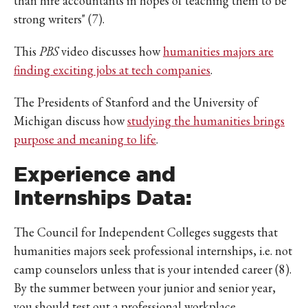
than hire accountants in hopes of teaching them to be
strong writers" (7).
This
PBS
video discusses how
humanities majors are
finding exciting jobs at tech companies
.
The Presidents of Stanford and the University of
Michigan discuss how
studying the humanities brings
purpose and meaning to life
.
Experience and
Internships Data:
The Council for Independent Colleges suggests that
humanities majors seek professional internships, i.e. not
camp counselors unless that is your intended career (8).
By the summer between your junior and senior year,
you should test out a professional workplace