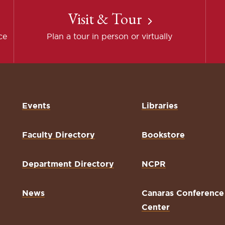
Visit & Tour
ce
Plan a tour in person or virtually
Events
Libraries
Faculty Directory
Bookstore
Department Directory
NCPR
News
Canaras Conference
Center