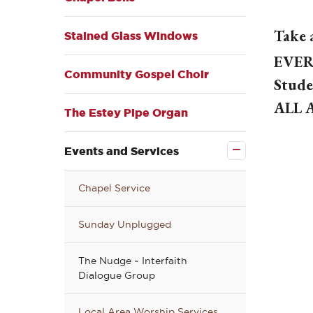
Take 
Stained Glass Windows
EVER
Community Gospel Choir
Stude
ALL 
The Estey Pipe Organ
Close
the
Events
Events and Services
and
Services
submenu
Chapel Service
Sunday Unplugged
The Nudge ~ Interfaith
Dialogue Group
Local Area Worship Services