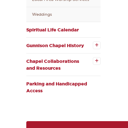
Weddings
Spiritual Life Calendar
Open the
Gunnison
Chapel
Gunnison Chapel History
History
Open the
submenu
Chapel
Collaborations
Chapel Collaborations
and Resources
and Resources
submenu
Parking and Handicapped
Access