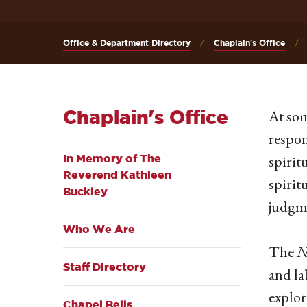
Office & Department Directory
Chaplain's Office
Chaplain's Office
At som
respon
spirit
In Memory of The
Reverend Kathleen
spirit
Buckley
judgme
Who We Are
The
N
Staff Directory
and la
explor
Chapel Bells