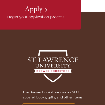
Apply
Begin your application process
The Brewer Bookstore carries SLU
apparel, books, gifts, and other items.