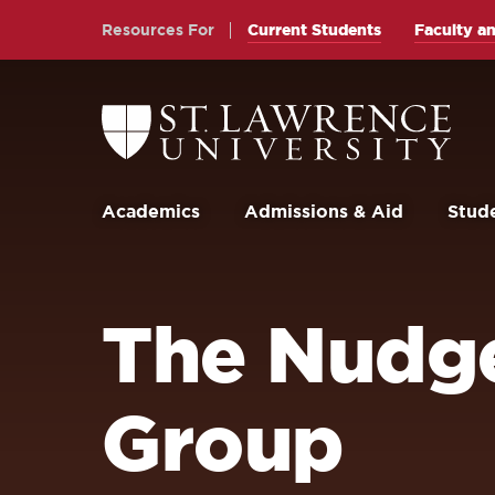
Skip
Skip
Resources For
Current Students
Faculty an
to
to
main
main
site
content
Return
to
navigation
the
St.
Lawrence
University
Academics
Admissions & Aid
Stude
Homepage
The Nudge
Group