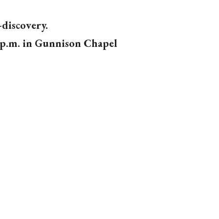
-discovery.
 p.m.
in Gunnison Chapel