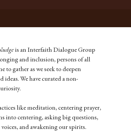
Nudge
is an Interfaith Dialogue Group
onging and inclusion, persons of all
me to gather as we seek to deepen
nd ideas.
We have curated a non-
riosity.
ctices like meditation, centering prayer,
s into centering, asking big questions,
voices, and awakening our spirits.