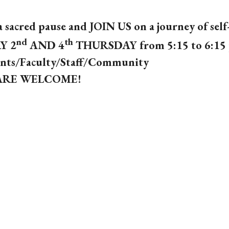
a sacred pause and JOIN US
on a journey of self
nd
th
Y 2
AND 4
THURSDAY
from 5:15 to 6:15
nts/Faculty/Staff/Community
ARE WELCOME!