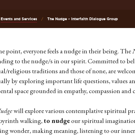
Events and Services
The Nudge ~ Interfaith Dialogue Group
e point, everyone feels a nudge in their being. The
ding to the nudge/s in our spirit. Committed to bel
ual/religious traditions and those of none, are welco
ually by exploring important life questions, values a
ntal space grounded in empathy, compassion and cu
udge
will explore various contemplative spiritual pra
byrinth walking,
to nudge
our spiritual imagination
ing wonder, making meaning, listening to our inner 