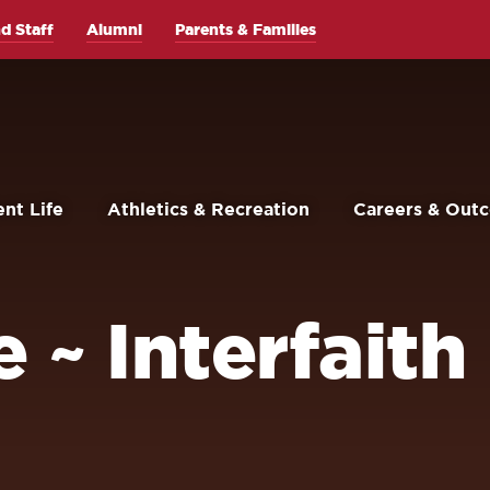
d Staff
Alumni
Parents & Families
nt Life
Athletics & Recreation
Careers & Out
 ~ Interfaith