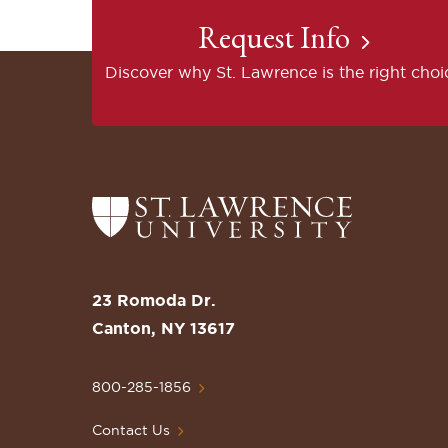
Request Info
Discover why St. Lawrence is the right choi
Return
to
the
St.
23 Romoda Dr.
Lawrence
Canton, NY 13617
University
Homepage
800-285-1856
Contact Us