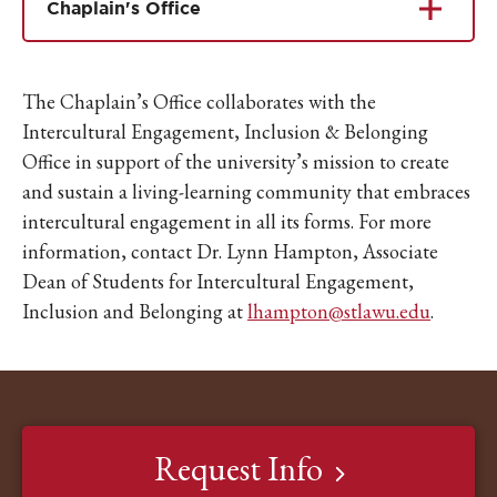
Chaplain's Office
The Chaplain’s Office collaborates with the
Intercultural Engagement, Inclusion & Belonging
Office in support of the university’s mission to create
and sustain a living-learning community that embraces
intercultural engagement in all its forms. For more
information, contact Dr. Lynn Hampton, Associate
Dean of Students for Intercultural Engagement,
Inclusion and Belonging at
lhampton@stlawu.edu
.
Request Info