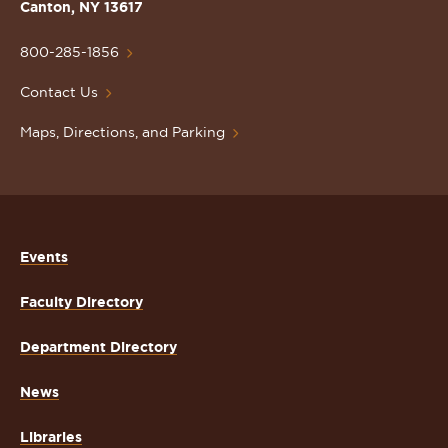
Lawrence
Canton, NY 13617
University
Homepage
800-285-1856
Contact Us
Maps, Directions, and Parking
Events
Faculty Directory
Department Directory
News
Libraries