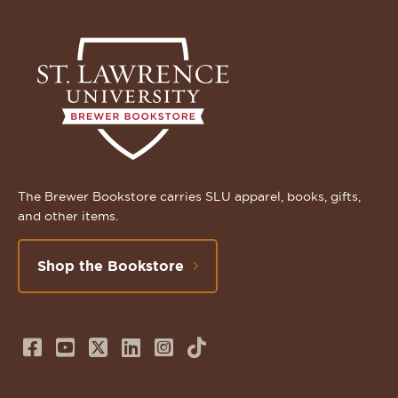
The Brewer Bookstore carries SLU apparel, books, gifts,
and other items.
Shop the Bookstore
Follow
Subscribe
Follow
Connect
Follow
TikTok
us
to
us
with
us