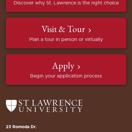
Discover why St. Lawrence is the right choice
Visit & Tour
Plan a tour in person or virtually
Apply
Begin your application process
Return
to
the
St.
23 Romoda Dr.