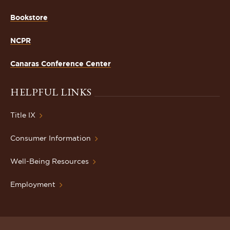
Bookstore
NCPR
Canaras Conference Center
HELPFUL LINKS
Title IX
Consumer Information
Well-Being Resources
Employment