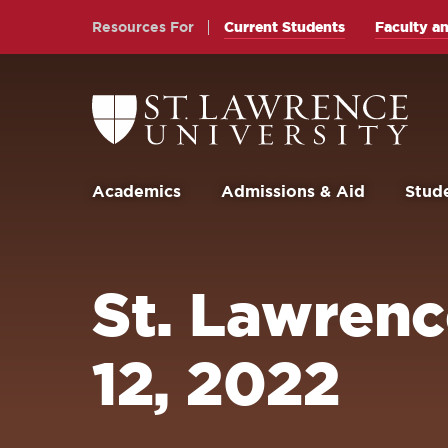
IKE VISIT DISCOVER SWIM
Skip
Skip
ACH HIKE VISIT DISCOVER
Resources For
Current Students
Faculty an
to
to
 HIKE VISIT DISCOVER S
main
main
IKE VISIT DISCOVER SWIM
site
content
Return
ACH HIKE VISIT DISCOVER
to
navigation
the
 HIKE VISIT DISCOVER S
St.
Lawrence
IKE VISIT DISCOVER SWIM
University
Academics
Admissions & Aid
Stude
Homepage
ACH HIKE VISIT DISCOVER
 HIKE VISIT DISCOVER S
IKE VISIT DISCOVER SWIM
St. Lawren
ACH HIKE VISIT DISCOVER
 HIKE VISIT DISCOVER S
IKE VISIT DISCOVER SWIM
12, 2022
ACH HIKE VISIT DISCOVER
 HIKE VISIT DISCOVER S