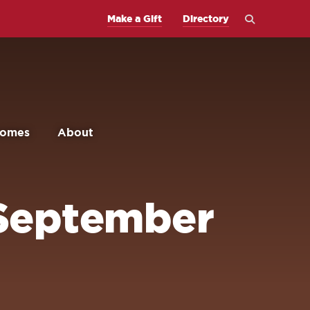
DO PLAY SNOWSHOE SKATE
HASE DO PLAY SNOWSHOE 
Open
Make a Gift
Directory
the
SE DO PLAY SNOWSHOE SKA
search
panel
DO PLAY SNOWSHOE SKATE
HASE DO PLAY SNOWSHOE 
SE DO PLAY SNOWSHOE SKA
DO PLAY SNOWSHOE SKATE
comes
About
HASE DO PLAY SNOWSHOE 
SE DO PLAY SNOWSHOE SKA
DO PLAY SNOWSHOE SKATE
-September
HASE DO PLAY SNOWSHOE 
SE DO PLAY SNOWSHOE SKA
DO PLAY SNOWSHOE SKATE
HASE DO PLAY SNOWSHOE 
SE DO PLAY SNOWSHOE SKA