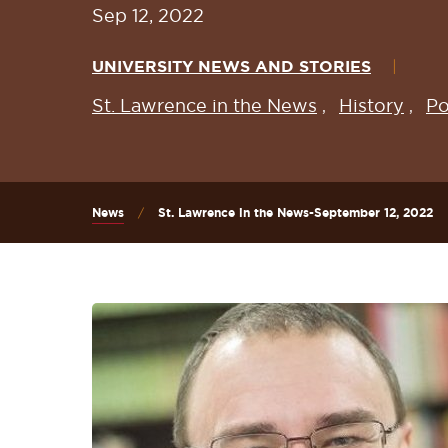
IKE VISIT DISCOVER SWIM
Sep 12, 2022
ACH HIKE VISIT DISCOVER
 HIKE VISIT DISCOVER S
UNIVERSITY NEWS AND STORIES
IKE VISIT DISCOVER SWIM
St. Lawrence in the News
History
Po
ACH HIKE VISIT DISCOVER
 HIKE VISIT DISCOVER S
IKE VISIT DISCOVER SWIM
ACH HIKE VISIT DISCOVER
News
St. Lawrence in the News-September 12, 2022
 HIKE VISIT DISCOVER S
IKE VISIT DISCOVER SWIM
ACH HIKE VISIT DISCOVER
 HIKE VISIT DISCOVER S
IKE VISIT DISCOVER SWIM
ACH HIKE VISIT DISCOVER
 HIKE VISIT DISCOVER S