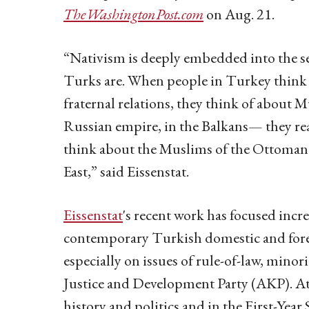
IKE VISIT DISCOVER SWIM
TheWashingtonPost.com
on Aug. 21.
ACH HIKE VISIT DISCOVER
 HIKE VISIT DISCOVER S
“Nativism is deeply embedded into the s
IKE VISIT DISCOVER SWIM
Turks are. When people in Turkey think
ACH HIKE VISIT DISCOVER
fraternal relations, they think of about M
 HIKE VISIT DISCOVER S
Russian empire, in the Balkans— they rea
IKE VISIT DISCOVER SWIM
think about the Muslims of the Ottoma
ACH HIKE VISIT DISCOVER
East,” said Eissenstat.
 HIKE VISIT DISCOVER S
IKE VISIT DISCOVER SWIM
ACH HIKE VISIT DISCOVER
Eissenstat
's recent work has focused incr
 HIKE VISIT DISCOVER S
contemporary Turkish domestic and fore
IKE VISIT DISCOVER SWIM
especially on issues of rule-of-law, minor
ACH HIKE VISIT DISCOVER
Justice and Development Party (AKP). At 
 HIKE VISIT DISCOVER S
history and politics and in the First-Year