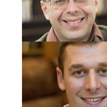
IKE VISIT DISCOVER SWIM
ACH HIKE VISIT DISCOVER
 HIKE VISIT DISCOVER S
IKE VISIT DISCOVER SWIM
ACH HIKE VISIT DISCOVER
 HIKE VISIT DISCOVER S
IKE VISIT DISCOVER SWIM
ACH HIKE VISIT DISCOVER
 HIKE VISIT DISCOVER S
IKE VISIT DISCOVER SWIM
ACH HIKE VISIT DISCOVER
 HIKE VISIT DISCOVER S
IKE VISIT DISCOVER SWIM
ACH HIKE VISIT DISCOVER
 HIKE VISIT DISCOVER S