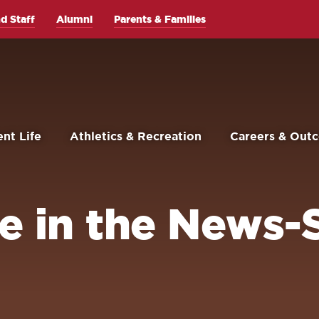
 RESEARCH PURSUE CHASE 
 SWIM RESEARCH PURSUE C
d Staff
Alumni
Parents & Families
WIM RESEARCH PURSUE CHA
 RESEARCH PURSUE CHASE 
 SWIM RESEARCH PURSUE C
WIM RESEARCH PURSUE CHA
 RESEARCH PURSUE CHASE 
nt Life
Athletics & Recreation
Careers & Out
 SWIM RESEARCH PURSUE C
WIM RESEARCH PURSUE CHA
 RESEARCH PURSUE CHASE 
ce in the News
 SWIM RESEARCH PURSUE C
WIM RESEARCH PURSUE CHA
 RESEARCH PURSUE CHASE 
 SWIM RESEARCH PURSUE C
WIM RESEARCH PURSUE CHA