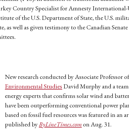
 Turkey Country Specialist for Amnesty International
titute of the U.S. Department of State, the U.S. milit
e, as well as given testimony to the Canadian Senate
ittees.
New research conducted by Associate Professor o
Environmental Studies
David Murphy and a team
energy experts that confirms solar wind and batter
have been outperforming conventional power pla
based on fossil fuel resources was featured in an ar
published by
ByLineTimes.com
on Aug. 31.