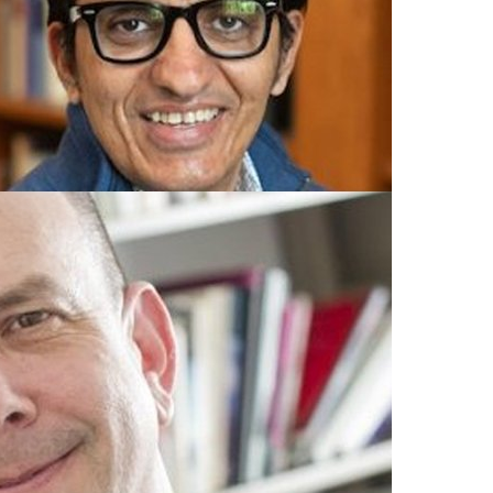
DO PLAY SNOWSHOE SKATE
HASE DO PLAY SNOWSHOE 
SE DO PLAY SNOWSHOE SKA
DO PLAY SNOWSHOE SKATE
HASE DO PLAY SNOWSHOE 
SE DO PLAY SNOWSHOE SKA
DO PLAY SNOWSHOE SKATE
HASE DO PLAY SNOWSHOE 
SE DO PLAY SNOWSHOE SKA
DO PLAY SNOWSHOE SKATE
HASE DO PLAY SNOWSHOE 
SE DO PLAY SNOWSHOE SKA
DO PLAY SNOWSHOE SKATE
HASE DO PLAY SNOWSHOE 
SE DO PLAY SNOWSHOE SKA