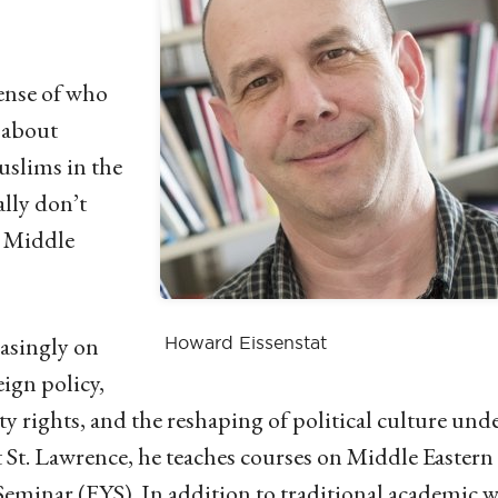
 RESEARCH PURSUE CHASE 
 SWIM RESEARCH PURSUE C
WIM RESEARCH PURSUE CHA
ense of who
 RESEARCH PURSUE CHASE 
 about
 SWIM RESEARCH PURSUE C
uslims in the
WIM RESEARCH PURSUE CHA
lly don’t
 RESEARCH PURSUE CHASE 
n Middle
 SWIM RESEARCH PURSUE C
WIM RESEARCH PURSUE CHA
 RESEARCH PURSUE CHASE 
 SWIM RESEARCH PURSUE C
easingly on
Howard Eissenstat
WIM RESEARCH PURSUE CHA
ign policy,
 RESEARCH PURSUE CHASE 
ity rights, and the reshaping of political culture und
 SWIM RESEARCH PURSUE C
St. Lawrence, he teaches courses on Middle Eastern
WIM RESEARCH PURSUE CHA
 Seminar (FYS). In addition to traditional academic 