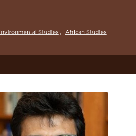
DO PLAY SNOWSHOE SKATE
HASE DO PLAY SNOWSHOE 
SE DO PLAY SNOWSHOE SKA
DO PLAY SNOWSHOE SKATE
Environmental Studies
African Studies
HASE DO PLAY SNOWSHOE 
SE DO PLAY SNOWSHOE SKA
DO PLAY SNOWSHOE SKATE
HASE DO PLAY SNOWSHOE 
SE DO PLAY SNOWSHOE SKA
DO PLAY SNOWSHOE SKATE
HASE DO PLAY SNOWSHOE 
SE DO PLAY SNOWSHOE SKA
DO PLAY SNOWSHOE SKATE
HASE DO PLAY SNOWSHOE 
SE DO PLAY SNOWSHOE SKA