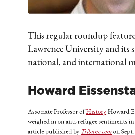
IKE VISIT DISCOVER SWIM
ACH HIKE VISIT DISCOVER
 HIKE VISIT DISCOVER S
IKE VISIT DISCOVER SWIM
This regular roundup features
ACH HIKE VISIT DISCOVER
Lawrence University and its st
 HIKE VISIT DISCOVER S
IKE VISIT DISCOVER SWIM
national, and international m
ACH HIKE VISIT DISCOVER
 HIKE VISIT DISCOVER S
IKE VISIT DISCOVER SWIM
Howard Eissensta
ACH HIKE VISIT DISCOVER
 HIKE VISIT DISCOVER S
IKE VISIT DISCOVER SWIM
Associate Professor of
History
Howard Ei
ACH HIKE VISIT DISCOVER
weighed in on anti-refugee sentiments in
 HIKE VISIT DISCOVER S
article published by
Tribune.com
on Sept.