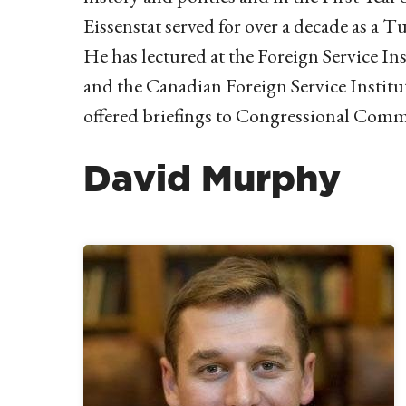
Eissenstat served for over a decade as a
He has lectured at the Foreign Service Ins
and the Canadian Foreign Service Institut
offered briefings to Congressional Comm
David Murphy