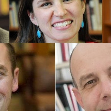
 RESEARCH PURSUE CHASE 
 SWIM RESEARCH PURSUE C
WIM RESEARCH PURSUE CHA
 RESEARCH PURSUE CHASE 
 SWIM RESEARCH PURSUE C
WIM RESEARCH PURSUE CHA
 RESEARCH PURSUE CHASE 
 SWIM RESEARCH PURSUE C
WIM RESEARCH PURSUE CHA
 RESEARCH PURSUE CHASE 
 SWIM RESEARCH PURSUE C
WIM RESEARCH PURSUE CHA
 RESEARCH PURSUE CHASE 
 SWIM RESEARCH PURSUE C
WIM RESEARCH PURSUE CHA