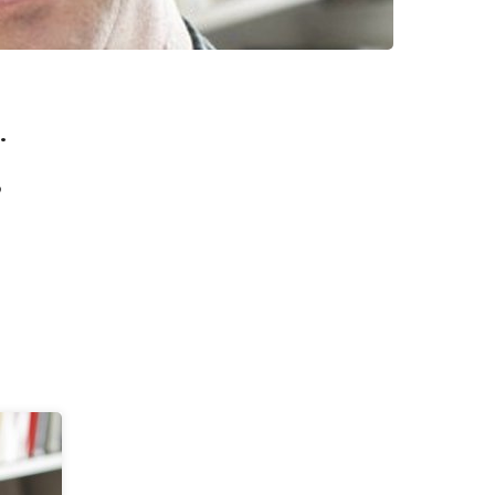
DO PLAY SNOWSHOE SKATE
HASE DO PLAY SNOWSHOE 
SE DO PLAY SNOWSHOE SKA
DO PLAY SNOWSHOE SKATE
.
HASE DO PLAY SNOWSHOE 
,
SE DO PLAY SNOWSHOE SKA
DO PLAY SNOWSHOE SKATE
HASE DO PLAY SNOWSHOE 
SE DO PLAY SNOWSHOE SKA
DO PLAY SNOWSHOE SKATE
HASE DO PLAY SNOWSHOE 
SE DO PLAY SNOWSHOE SKA
DO PLAY SNOWSHOE SKATE
HASE DO PLAY SNOWSHOE 
SE DO PLAY SNOWSHOE SKA