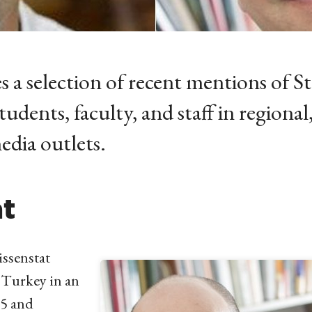
 RESEARCH PURSUE CHASE 
 SWIM RESEARCH PURSUE C
WIM RESEARCH PURSUE CHA
 RESEARCH PURSUE CHASE 
 a selection of recent mentions of St
 SWIM RESEARCH PURSUE C
udents, faculty, and staff in regional
WIM RESEARCH PURSUE CHA
 RESEARCH PURSUE CHASE 
edia outlets.
 SWIM RESEARCH PURSUE C
WIM RESEARCH PURSUE CHA
 RESEARCH PURSUE CHASE 
t
 SWIM RESEARCH PURSUE C
WIM RESEARCH PURSUE CHA
 RESEARCH PURSUE CHASE 
ssenstat
 SWIM RESEARCH PURSUE C
 Turkey in an
WIM RESEARCH PURSUE CHA
 5 and