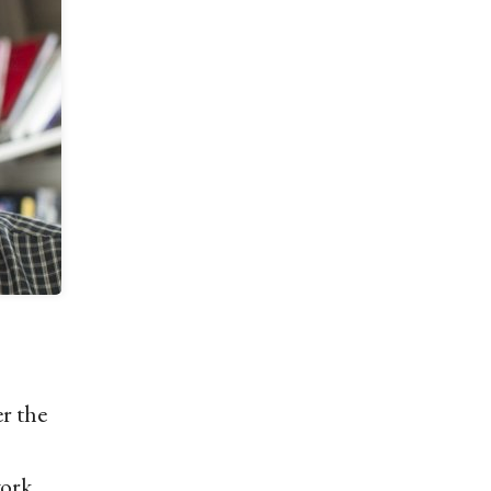
DO PLAY SNOWSHOE SKATE
HASE DO PLAY SNOWSHOE 
SE DO PLAY SNOWSHOE SKA
DO PLAY SNOWSHOE SKATE
HASE DO PLAY SNOWSHOE 
SE DO PLAY SNOWSHOE SKA
DO PLAY SNOWSHOE SKATE
HASE DO PLAY SNOWSHOE 
SE DO PLAY SNOWSHOE SKA
DO PLAY SNOWSHOE SKATE
HASE DO PLAY SNOWSHOE 
SE DO PLAY SNOWSHOE SKA
DO PLAY SNOWSHOE SKATE
er the
HASE DO PLAY SNOWSHOE 
SE DO PLAY SNOWSHOE SKA
work,