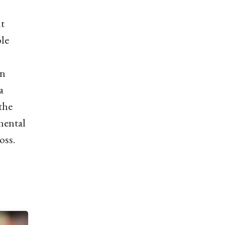
nt
ble
on
a
the
mental
oss.