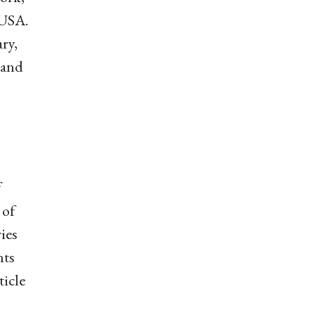
-USA.
ary,
 and
f
 of
ies
nts
ticle