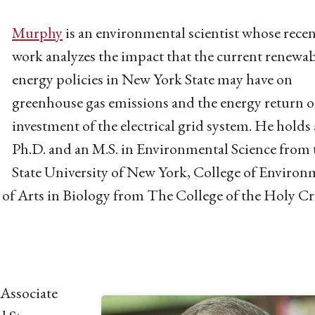
Murphy
is an environmental scientist whose rece
work analyzes the impact that the current renewa
energy policies in New York State may have on
greenhouse gas emissions and the energy return 
investment of the electrical grid system. He holds 
Ph.D. and an M.S. in Environmental Science from 
State University of New York, College of Environ
or of Arts in Biology from The College of the Holy Cr
Associate