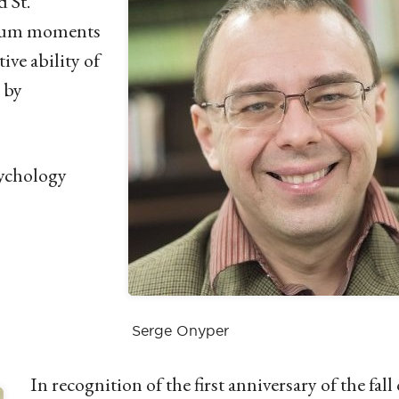
 St.
 gum moments
ve ability of
 by
sychology
Serge Onyper
In recognition of the first anniversary of the fall 