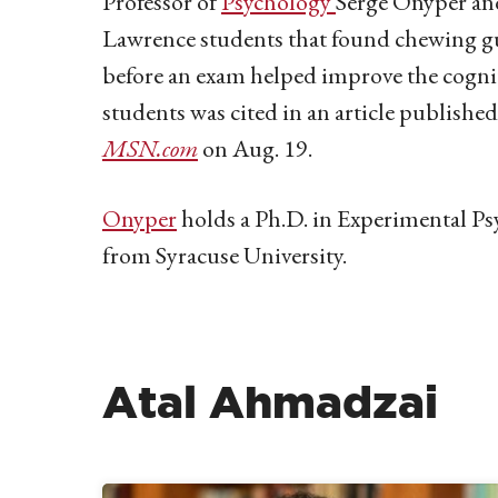
Professor of
Psychology
Serge Onyper and
Lawrence students that found chewing
before an exam helped improve the cogniti
students was cited in an article published
MSN.com
on Aug. 19.
Onyper
holds a Ph.D. in Experimental P
from Syracuse University.
Atal Ahmadzai