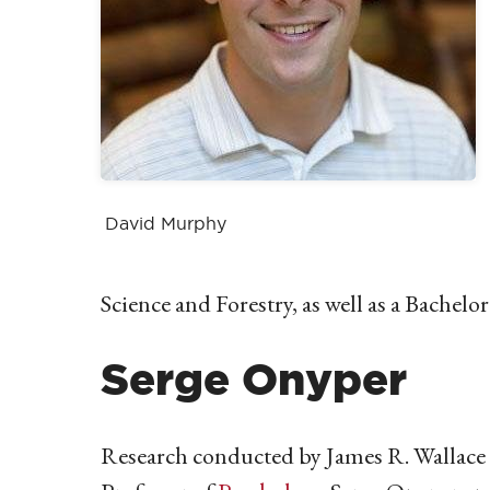
David Murphy
Science and Forestry, as well as a Bachel
Serge Onyper
Research conducted by James R. Wallace 