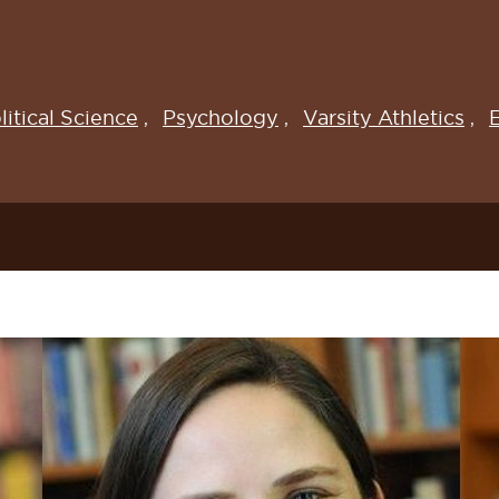
 RESEARCH PURSUE CHASE 
 SWIM RESEARCH PURSUE C
WIM RESEARCH PURSUE CHA
 RESEARCH PURSUE CHASE 
litical Science
Psychology
Varsity Athletics
 SWIM RESEARCH PURSUE C
WIM RESEARCH PURSUE CHA
 RESEARCH PURSUE CHASE 
 SWIM RESEARCH PURSUE C
WIM RESEARCH PURSUE CHA
 RESEARCH PURSUE CHASE 
 SWIM RESEARCH PURSUE C
WIM RESEARCH PURSUE CHA
 RESEARCH PURSUE CHASE 
 SWIM RESEARCH PURSUE C
WIM RESEARCH PURSUE CHA