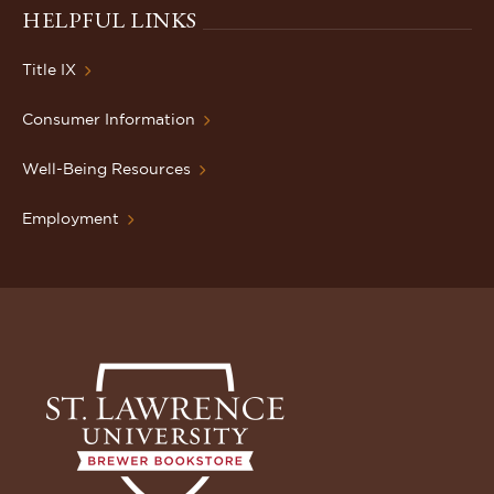
HELPFUL LINKS
Title IX
Consumer Information
Well-Being Resources
Employment