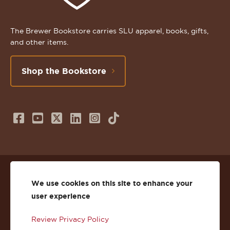
The Brewer Bookstore carries SLU apparel, books, gifts,
and other items.
Shop the Bookstore
Follow
Subscribe
Follow
Connect
Follow
TikTok
us
to
us
with
us
on
us
on
us
on
© 2026 St. Lawrence University
Facebook
on
Twitter
on
Instagram
We use cookies on this site to enhance your
user experience
Privacy
Facebook
YouTube
X
LinkedIn
Instagram
Review Privacy Policy
Accessibility
Youtube
(Twitter)
LinkedIn