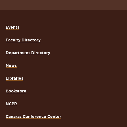
Events
Faculty Directory
Department Directory
News
Libraries
Bookstore
NCPR
Canaras Conference Center