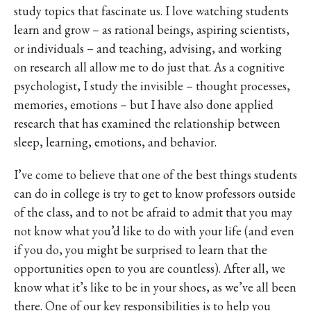
study topics that fascinate us. I love watching students
learn and grow – as rational beings, aspiring scientists,
or individuals – and teaching, advising, and working
on research all allow me to do just that. As a cognitive
psychologist, I study the invisible – thought processes,
memories, emotions – but I have also done applied
research that has examined the relationship between
sleep, learning, emotions, and behavior.
I’ve come to believe that one of the best things students
can do in college is try to get to know professors outside
of the class, and to not be afraid to admit that you may
not know what you’d like to do with your life (and even
if you do, you might be surprised to learn that the
opportunities open to you are countless). After all, we
know what it’s like to be in your shoes, as we’ve all been
there. One of our key responsibilities is to help you