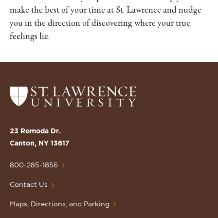
make the best of your time at St. Lawrence and nudge
you in the direction of discovering where your true
feelings lie.
Return
to
the
St.
23 Romoda Dr.
Lawrence
Canton, NY 13617
University
Homepage
800-285-1856
Contact Us
Maps, Directions, and Parking