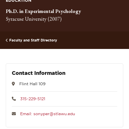
EDUCATION
Ph.D. in Experimental Psychology
Syracuse University (2007)
Faculty and Staff Directory
Contact Information
Flint Hall 109
315-229-5121
Email: sonyper@stlawu.edu