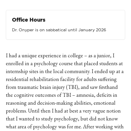
Office Hours
Dr. Onyper is on sabbatical until January 2026
I had a unique experience in college – as a junior, I
enrolled in a psychology course that placed students at
internship sites in the local community. I ended up at a
residential rehabilitation facility for adults suffering
from traumatic brain injury (TBI), and saw firsthand
the cognitive outcomes of TBI – amnesia, deficits in
reasoning and decision-making abilities, emotional
problems. Until then I had at best a very vague notion
that I wanted to study psychology, but did not know
what area of psychology was for me. After working with