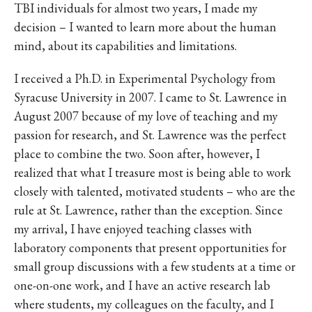
TBI individuals for almost two years, I made my
decision – I wanted to learn more about the human
mind, about its capabilities and limitations.
I received a Ph.D. in Experimental Psychology from
Syracuse University in 2007. I came to St. Lawrence in
August 2007 because of my love of teaching and my
passion for research, and St. Lawrence was the perfect
place to combine the two. Soon after, however, I
realized that what I treasure most is being able to work
closely with talented, motivated students – who are the
rule at St. Lawrence, rather than the exception. Since
my arrival, I have enjoyed teaching classes with
laboratory components that present opportunities for
small group discussions with a few students at a time or
one-on-one work, and I have an active research lab
where students, my colleagues on the faculty, and I