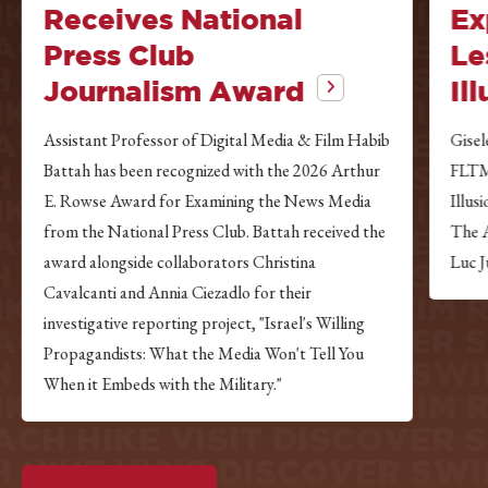
IKE VISIT DISCOVER SWIM
Receives National
Ex
ACH HIKE VISIT DISCOVER
Press Club
Le
 HIKE VISIT DISCOVER S
Journalism Award
Il
IKE VISIT DISCOVER SWIM
ACH HIKE VISIT DISCOVER
Assistant Professor of Digital Media & Film Habib
Gisel
Battah has been recognized with the 2026 Arthur
FLTM
 HIKE VISIT DISCOVER S
E. Rowse Award for Examining the News Media
Illus
IKE VISIT DISCOVER SWIM
from the National Press Club. Battah received the
The A
ACH HIKE VISIT DISCOVER
award alongside collaborators Christina
Luc Ju
 HIKE VISIT DISCOVER S
Cavalcanti and Annia Ciezadlo for their
IKE VISIT DISCOVER SWIM
investigative reporting project, "Israel's Willing
ACH HIKE VISIT DISCOVER
Propagandists: What the Media Won't Tell You
 HIKE VISIT DISCOVER S
When it Embeds with the Military."
IKE VISIT DISCOVER SWIM
ACH HIKE VISIT DISCOVER
 HIKE VISIT DISCOVER S