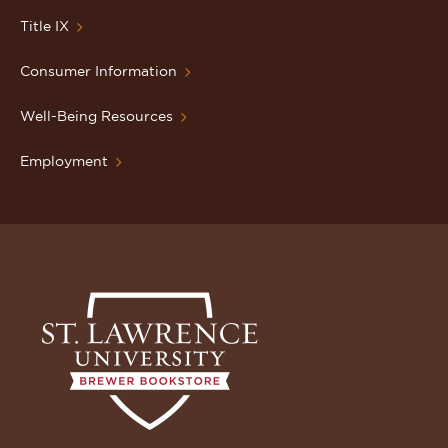
Title IX
Consumer Information
Well-Being Resources
Employment