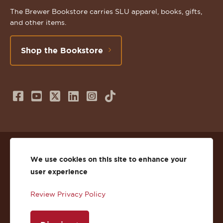
The Brewer Bookstore carries SLU apparel, books, gifts,
and other items.
Shop the Bookstore
Follow
Subscribe
Follow
Connect
Follow
TikTok
us
to
us
with
us
on
us
on
us
on
© 2026 St. Lawrence University
Facebook
on
Twitter
on
Instagram
We use cookies on this site to enhance your
user experience
Privacy
Facebook
YouTube
X
LinkedIn
Instagram
Review Privacy Policy
Accessibility
Youtube
(Twitter)
LinkedIn
Copyright