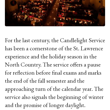
IKE VISIT DISCOVER SWIM
ACH HIKE VISIT DISCOVER
 HIKE VISIT DISCOVER S
IKE VISIT DISCOVER SWIM
ACH HIKE VISIT DISCOVER
 HIKE VISIT DISCOVER S
For the last century, the Candlelight Service
IKE VISIT DISCOVER SWIM
has been a cornerstone of the St. Lawrence
ACH HIKE VISIT DISCOVER
experience and the holiday season in the
 HIKE VISIT DISCOVER S
North Country. The service offers a pause
IKE VISIT DISCOVER SWIM
for reflection before final exams and marks
ACH HIKE VISIT DISCOVER
the end of the fall semester and the
 HIKE VISIT DISCOVER S
approaching turn of the calendar year. The
IKE VISIT DISCOVER SWIM
service also signals the beginning of winter
ACH HIKE VISIT DISCOVER
 HIKE VISIT DISCOVER S
and the promise of longer daylight.