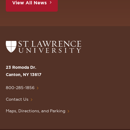
View All News
Return
to
the
St.
23 Romoda Dr.
Lawrence
Canton, NY 13617
University
Homepage
800-285-1856
Contact Us
Maps, Directions, and Parking