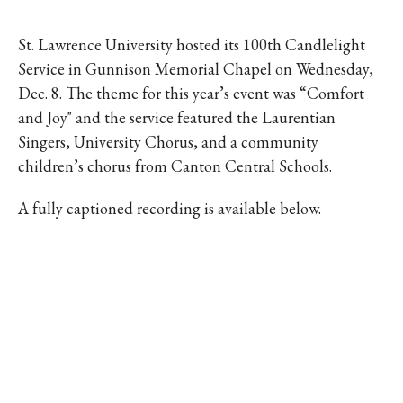
IKE VISIT DISCOVER SWIM
ACH HIKE VISIT DISCOVER
St. Lawrence University hosted its 100th Candlelight
 HIKE VISIT DISCOVER S
Service in Gunnison Memorial Chapel on Wednesday,
IKE VISIT DISCOVER SWIM
Dec. 8. The theme for this year’s event was “Comfort
ACH HIKE VISIT DISCOVER
and Joy" and the service featured the Laurentian
 HIKE VISIT DISCOVER S
Singers, University Chorus, and a community
IKE VISIT DISCOVER SWIM
children’s chorus from Canton Central Schools.
ACH HIKE VISIT DISCOVER
A fully captioned recording is available below.
 HIKE VISIT DISCOVER S
IKE VISIT DISCOVER SWIM
ACH HIKE VISIT DISCOVER
 HIKE VISIT DISCOVER S
IKE VISIT DISCOVER SWIM
ACH HIKE VISIT DISCOVER
 HIKE VISIT DISCOVER S