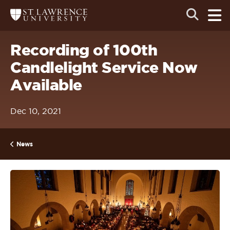
IKE VISIT DISCOVER SWIM
Skip
Skip
Ope
Open
Return
ACH HIKE VISIT DISCOVER
to
to
the
to
the
the
main
 HIKE VISIT DISCOVER S
search
main
main
St.
men
panel
Lawrence
IKE VISIT DISCOVER SWIM
site
content
Recording of 100th
University
Homepage
navigation
ACH HIKE VISIT DISCOVER
Candlelight Service Now
 HIKE VISIT DISCOVER S
Available
IKE VISIT DISCOVER SWIM
ACH HIKE VISIT DISCOVER
Dec 10, 2021
 HIKE VISIT DISCOVER S
IKE VISIT DISCOVER SWIM
News
ACH HIKE VISIT DISCOVER
 HIKE VISIT DISCOVER S
IKE VISIT DISCOVER SWIM
ACH HIKE VISIT DISCOVER
 HIKE VISIT DISCOVER S