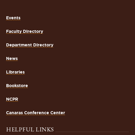
Events
Faculty Directory
Department Directory
News
Libraries
Bookstore
NCPR
Canaras Conference Center
HELPFUL LINKS