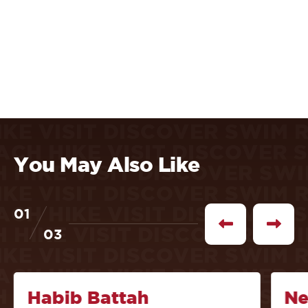
IKE VISIT DISCOVER SWIM
ACH HIKE VISIT DISCOVER
 HIKE VISIT DISCOVER S
IKE VISIT DISCOVER SWIM
ACH HIKE VISIT DISCOVER
 HIKE VISIT DISCOVER S
IKE VISIT DISCOVER SWIM
ACH HIKE VISIT DISCOVER
You May Also Like
 HIKE VISIT DISCOVER S
IKE VISIT DISCOVER SWIM
ACH HIKE VISIT DISCOVER
01
of
 HIKE VISIT DISCOVER S
See
See
03
previous
next
IKE VISIT DISCOVER SWIM
news
news
article
article
ACH HIKE VISIT DISCOVER
 HIKE VISIT DISCOVER S
Habib Battah
Ne