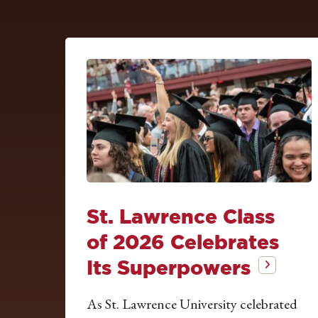
St. Lawrence Class
of 2026 Celebrates
Its Superpowers
As St. Lawrence University celebrated