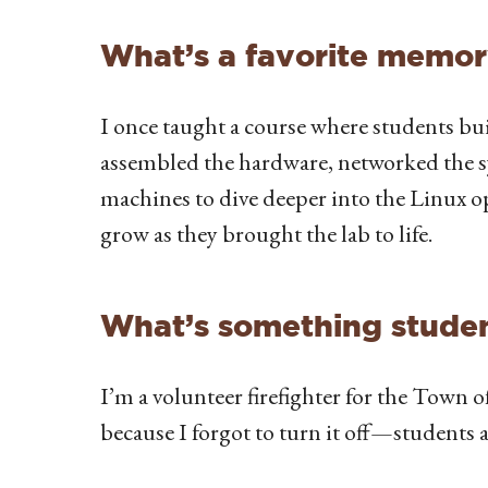
What’s a favorite memor
I once taught a course where students bu
assembled the hardware, networked the s
machines to dive deeper into the Linux op
grow as they brought the lab to life.
What’s something stude
I’m a volunteer firefighter for the Town o
because I forgot to turn it off—students a