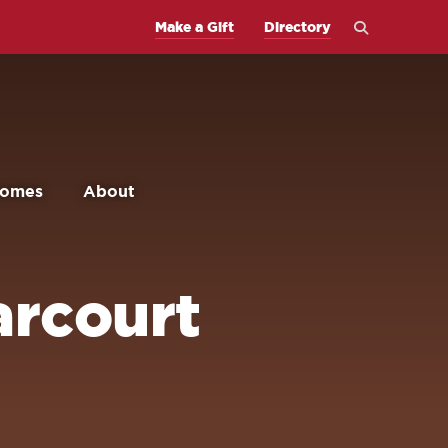
DO PLAY SNOWSHOE SKATE
HASE DO PLAY SNOWSHOE 
Open
Make a Gift
Directory
the
SE DO PLAY SNOWSHOE SKA
search
panel
DO PLAY SNOWSHOE SKATE
HASE DO PLAY SNOWSHOE 
SE DO PLAY SNOWSHOE SKA
DO PLAY SNOWSHOE SKATE
comes
About
HASE DO PLAY SNOWSHOE 
SE DO PLAY SNOWSHOE SKA
DO PLAY SNOWSHOE SKATE
arcourt
HASE DO PLAY SNOWSHOE 
SE DO PLAY SNOWSHOE SKA
DO PLAY SNOWSHOE SKATE
HASE DO PLAY SNOWSHOE 
SE DO PLAY SNOWSHOE SKA