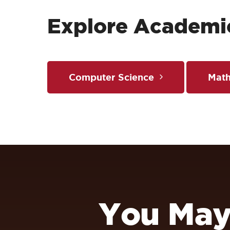
Explore Academic
Computer Science
Math
You May