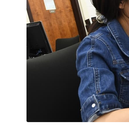
IKE VISIT DISCOVER SWIM
ACH HIKE VISIT DISCOVER
 HIKE VISIT DISCOVER S
IKE VISIT DISCOVER SWIM
ACH HIKE VISIT DISCOVER
 HIKE VISIT DISCOVER S
IKE VISIT DISCOVER SWIM
ACH HIKE VISIT DISCOVER
 HIKE VISIT DISCOVER S
IKE VISIT DISCOVER SWIM
ACH HIKE VISIT DISCOVER
 HIKE VISIT DISCOVER S
IKE VISIT DISCOVER SWIM
ACH HIKE VISIT DISCOVER
 HIKE VISIT DISCOVER S