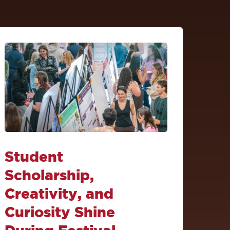
Student
Scholarship,
Creativity, and
Curiosity Shine