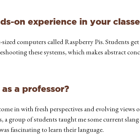
 RESEARCH PURSUE CHASE 
 SWIM RESEARCH PURSUE C
ds-on experience in your class
WIM RESEARCH PURSUE CHA
 RESEARCH PURSUE CHASE 
 SWIM RESEARCH PURSUE C
sized computers called Raspberry Pis. Students get 
WIM RESEARCH PURSUE CHA
eshooting these systems, which makes abstract conc
 RESEARCH PURSUE CHASE 
 SWIM RESEARCH PURSUE C
WIM RESEARCH PURSUE CHA
 RESEARCH PURSUE CHASE 
 as a professor?
 SWIM RESEARCH PURSUE C
WIM RESEARCH PURSUE CHA
ome in with fresh perspectives and evolving views o
 RESEARCH PURSUE CHASE 
rs, a group of students taught me some current slan
 SWIM RESEARCH PURSUE C
was fascinating to learn their language.
WIM RESEARCH PURSUE CHA