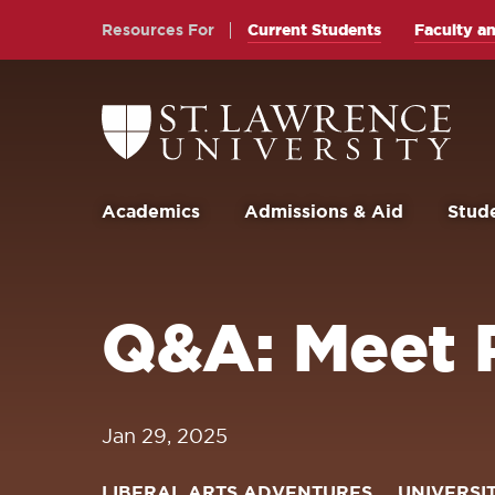
IKE VISIT DISCOVER SWIM
Skip
Skip
ACH HIKE VISIT DISCOVER
Resources For
Current Students
Faculty an
to
to
 HIKE VISIT DISCOVER S
main
main
IKE VISIT DISCOVER SWIM
site
content
Return
ACH HIKE VISIT DISCOVER
to
navigation
the
 HIKE VISIT DISCOVER S
St.
Lawrence
IKE VISIT DISCOVER SWIM
University
Academics
Admissions & Aid
Stude
Homepage
ACH HIKE VISIT DISCOVER
 HIKE VISIT DISCOVER S
IKE VISIT DISCOVER SWIM
Q&A: Meet 
ACH HIKE VISIT DISCOVER
 HIKE VISIT DISCOVER S
IKE VISIT DISCOVER SWIM
ACH HIKE VISIT DISCOVER
Jan 29, 2025
 HIKE VISIT DISCOVER S
LIBERAL ARTS ADVENTURES
UNIVERSI