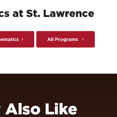
s at St. Lawrence
ematics
All Programs
 Also Like