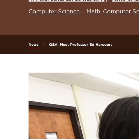
IKE VISIT DISCOVER SWIM
ACH HIKE VISIT DISCOVER
Computer Science
Math, Computer Sci
 HIKE VISIT DISCOVER S
IKE VISIT DISCOVER SWIM
ACH HIKE VISIT DISCOVER
News
Q&A: Meet Professor Ed Harcourt
 HIKE VISIT DISCOVER S
IKE VISIT DISCOVER SWIM
ACH HIKE VISIT DISCOVER
 HIKE VISIT DISCOVER S
IKE VISIT DISCOVER SWIM
ACH HIKE VISIT DISCOVER
 HIKE VISIT DISCOVER S
IKE VISIT DISCOVER SWIM
ACH HIKE VISIT DISCOVER
 HIKE VISIT DISCOVER S