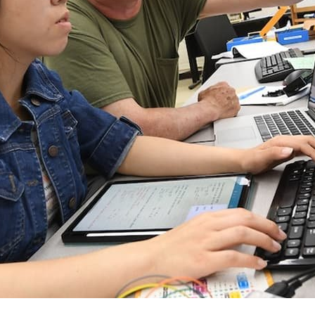
 RESEARCH PURSUE CHASE 
 SWIM RESEARCH PURSUE C
WIM RESEARCH PURSUE CHA
 RESEARCH PURSUE CHASE 
 SWIM RESEARCH PURSUE C
WIM RESEARCH PURSUE CHA
 RESEARCH PURSUE CHASE 
 SWIM RESEARCH PURSUE C
WIM RESEARCH PURSUE CHA
 RESEARCH PURSUE CHASE 
 SWIM RESEARCH PURSUE C
WIM RESEARCH PURSUE CHA
 RESEARCH PURSUE CHASE 
 SWIM RESEARCH PURSUE C
WIM RESEARCH PURSUE CHA