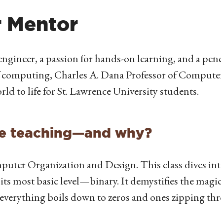
 RESEARCH PURSUE CHASE 
 SWIM RESEARCH PURSUE C
r Mentor
WIM RESEARCH PURSUE CHA
 RESEARCH PURSUE CHASE 
engineer, a passion for hands-on learning, and a pe
 SWIM RESEARCH PURSUE C
 of computing, Charles A. Dana Professor of Compute
WIM RESEARCH PURSUE CHA
rld to life for St. Lawrence University students.
 RESEARCH PURSUE CHASE 
 SWIM RESEARCH PURSUE C
WIM RESEARCH PURSUE CHA
ove teaching—and why?
 RESEARCH PURSUE CHASE 
 SWIM RESEARCH PURSUE C
puter Organization and Design. This class dives int
WIM RESEARCH PURSUE CHA
 its most basic level—binary. It demystifies the magi
 RESEARCH PURSUE CHASE 
 SWIM RESEARCH PURSUE C
everything boils down to zeros and ones zipping th
WIM RESEARCH PURSUE CHA