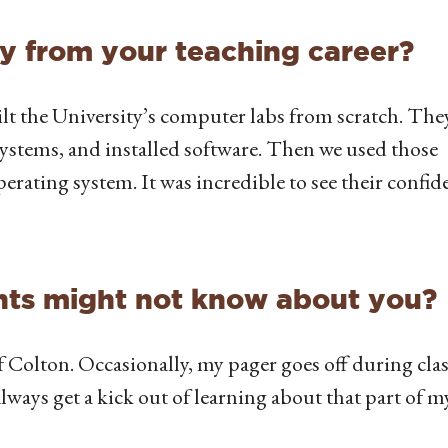
y from your teaching career?
ilt the University’s computer labs from scratch. The
ystems, and installed software. Then we used those
erating system. It was incredible to see their confid
nts might not know about you?
f Colton. Occasionally, my pager goes off during cla
lways get a kick out of learning about that part of my