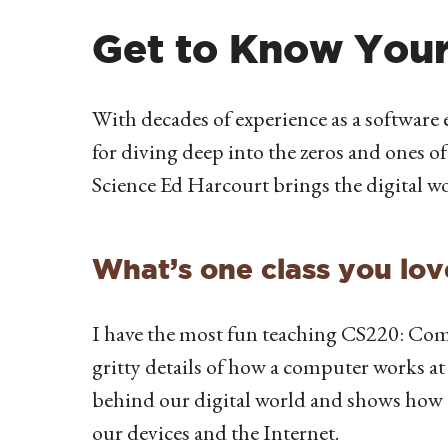
IKE VISIT DISCOVER SWIM
ACH HIKE VISIT DISCOVER
Get to Know You
 HIKE VISIT DISCOVER S
IKE VISIT DISCOVER SWIM
With decades of experience as a software 
ACH HIKE VISIT DISCOVER
for diving deep into the zeros and ones
 HIKE VISIT DISCOVER S
Science Ed Harcourt brings the digital wo
IKE VISIT DISCOVER SWIM
ACH HIKE VISIT DISCOVER
 HIKE VISIT DISCOVER S
What’s one class you l
IKE VISIT DISCOVER SWIM
ACH HIKE VISIT DISCOVER
I have the most fun teaching CS220: Com
 HIKE VISIT DISCOVER S
gritty details of how a computer works at
IKE VISIT DISCOVER SWIM
ACH HIKE VISIT DISCOVER
behind our digital world and shows how 
 HIKE VISIT DISCOVER S
our devices and the Internet.