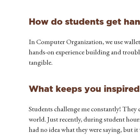
IKE VISIT DISCOVER SWIM
ACH HIKE VISIT DISCOVER
How do students get han
 HIKE VISIT DISCOVER S
IKE VISIT DISCOVER SWIM
ACH HIKE VISIT DISCOVER
In Computer Organization, we use wallet-
 HIKE VISIT DISCOVER S
hands-on experience building and troubl
IKE VISIT DISCOVER SWIM
tangible.
ACH HIKE VISIT DISCOVER
 HIKE VISIT DISCOVER S
IKE VISIT DISCOVER SWIM
What keeps you inspired
ACH HIKE VISIT DISCOVER
 HIKE VISIT DISCOVER S
Students challenge me constantly! They c
IKE VISIT DISCOVER SWIM
world. Just recently, during student hou
ACH HIKE VISIT DISCOVER
had no idea what they were saying, but it 
 HIKE VISIT DISCOVER S