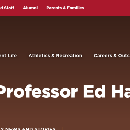
 RESEARCH PURSUE CHASE 
 SWIM RESEARCH PURSUE C
d Staff
Alumni
Parents & Families
WIM RESEARCH PURSUE CHA
 RESEARCH PURSUE CHASE 
 SWIM RESEARCH PURSUE C
WIM RESEARCH PURSUE CHA
 RESEARCH PURSUE CHASE 
nt Life
Athletics & Recreation
Careers & Out
 SWIM RESEARCH PURSUE C
WIM RESEARCH PURSUE CHA
 RESEARCH PURSUE CHASE 
Professor Ed H
 SWIM RESEARCH PURSUE C
WIM RESEARCH PURSUE CHA
 RESEARCH PURSUE CHASE 
 SWIM RESEARCH PURSUE C
WIM RESEARCH PURSUE CHA
TY NEWS AND STORIES