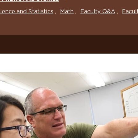
 RESEARCH PURSUE CHASE 
 SWIM RESEARCH PURSUE C
ence and Statistics
Math
Faculty Q&A
Facul
WIM RESEARCH PURSUE CHA
 RESEARCH PURSUE CHASE 
 SWIM RESEARCH PURSUE C
WIM RESEARCH PURSUE CHA
 RESEARCH PURSUE CHASE 
 SWIM RESEARCH PURSUE C
WIM RESEARCH PURSUE CHA
 RESEARCH PURSUE CHASE 
 SWIM RESEARCH PURSUE C
WIM RESEARCH PURSUE CHA
 RESEARCH PURSUE CHASE 
 SWIM RESEARCH PURSUE C
WIM RESEARCH PURSUE CHA