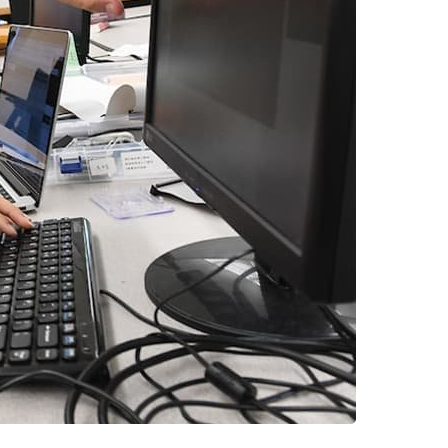
DO PLAY SNOWSHOE SKATE
HASE DO PLAY SNOWSHOE 
SE DO PLAY SNOWSHOE SKA
DO PLAY SNOWSHOE SKATE
HASE DO PLAY SNOWSHOE 
SE DO PLAY SNOWSHOE SKA
DO PLAY SNOWSHOE SKATE
HASE DO PLAY SNOWSHOE 
SE DO PLAY SNOWSHOE SKA
DO PLAY SNOWSHOE SKATE
HASE DO PLAY SNOWSHOE 
SE DO PLAY SNOWSHOE SKA
DO PLAY SNOWSHOE SKATE
HASE DO PLAY SNOWSHOE 
SE DO PLAY SNOWSHOE SKA