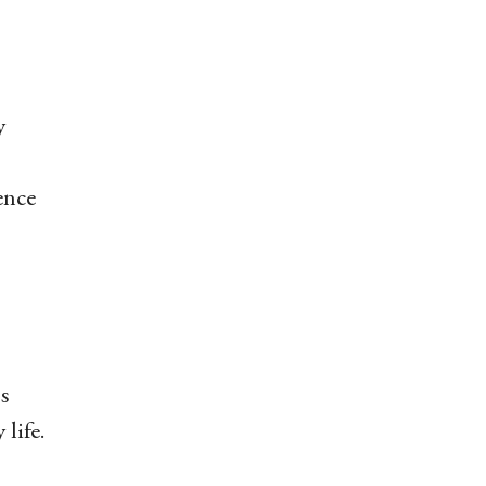
y
ence
ss
 life.