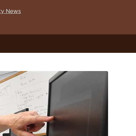
DO PLAY SNOWSHOE SKATE
HASE DO PLAY SNOWSHOE 
ty News
SE DO PLAY SNOWSHOE SKA
DO PLAY SNOWSHOE SKATE
HASE DO PLAY SNOWSHOE 
SE DO PLAY SNOWSHOE SKA
DO PLAY SNOWSHOE SKATE
HASE DO PLAY SNOWSHOE 
SE DO PLAY SNOWSHOE SKA
DO PLAY SNOWSHOE SKATE
HASE DO PLAY SNOWSHOE 
SE DO PLAY SNOWSHOE SKA
DO PLAY SNOWSHOE SKATE
HASE DO PLAY SNOWSHOE 
SE DO PLAY SNOWSHOE SKA