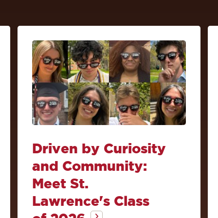
Driven by Curiosity
and Community:
Meet St.
Lawrence's Class