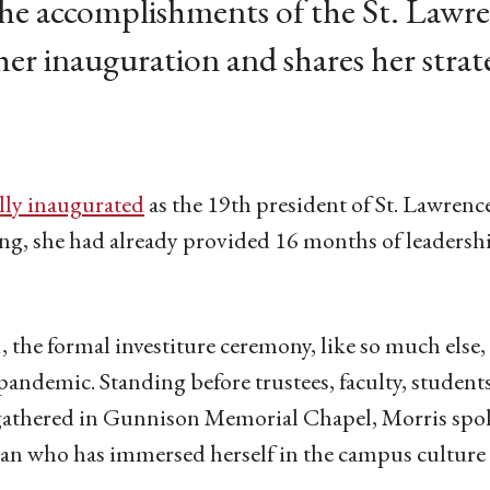
 the accomplishments of the St. Lawr
 RESEARCH PURSUE CHASE 
 SWIM RESEARCH PURSUE C
er inauguration and shares her strat
WIM RESEARCH PURSUE CHA
 RESEARCH PURSUE CHASE 
 SWIM RESEARCH PURSUE C
WIM RESEARCH PURSUE CHA
ally inaugurated
as the 19th president of St. Lawrenc
 RESEARCH PURSUE CHASE 
 SWIM RESEARCH PURSUE C
ng, she had already provided 16 months of leadersh
WIM RESEARCH PURSUE CHA
 RESEARCH PURSUE CHASE 
 SWIM RESEARCH PURSUE C
the formal investiture ceremony, like so much else,
WIM RESEARCH PURSUE CHA
ndemic. Standing before trustees, faculty, students
 RESEARCH PURSUE CHASE 
ns gathered in Gunnison Memorial Chapel, Morris spo
 SWIM RESEARCH PURSUE C
ntian who has immersed herself in the campus culture
WIM RESEARCH PURSUE CHA