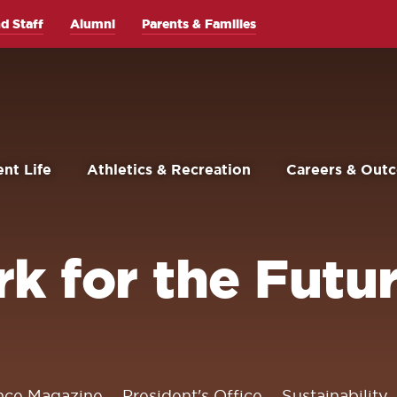
 RESEARCH PURSUE CHASE 
 SWIM RESEARCH PURSUE C
d Staff
Alumni
Parents & Families
WIM RESEARCH PURSUE CHA
 RESEARCH PURSUE CHASE 
 SWIM RESEARCH PURSUE C
WIM RESEARCH PURSUE CHA
 RESEARCH PURSUE CHASE 
nt Life
Athletics & Recreation
Careers & Out
 SWIM RESEARCH PURSUE C
WIM RESEARCH PURSUE CHA
 RESEARCH PURSUE CHASE 
k for the Futu
 SWIM RESEARCH PURSUE C
WIM RESEARCH PURSUE CHA
 RESEARCH PURSUE CHASE 
 SWIM RESEARCH PURSUE C
WIM RESEARCH PURSUE CHA
nce Magazine
President's Office
Sustainability