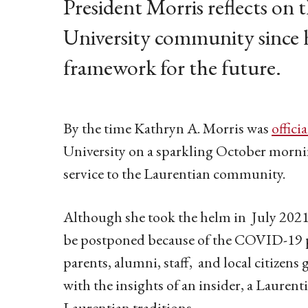
President Morris reflects on
IKE VISIT DISCOVER SWIM
ACH HIKE VISIT DISCOVER
University community since h
 HIKE VISIT DISCOVER S
framework for the future.
IKE VISIT DISCOVER SWIM
ACH HIKE VISIT DISCOVER
 HIKE VISIT DISCOVER S
By the time Kathryn A. Morris was
offici
IKE VISIT DISCOVER SWIM
ACH HIKE VISIT DISCOVER
University on a sparkling October morni
 HIKE VISIT DISCOVER S
service to the Laurentian community.
IKE VISIT DISCOVER SWIM
ACH HIKE VISIT DISCOVER
Although she took the helm in July 2021, 
 HIKE VISIT DISCOVER S
be postponed because of the COVID-19 pa
IKE VISIT DISCOVER SWIM
parents, alumni, staff, and local citize
ACH HIKE VISIT DISCOVER
with the insights of an insider, a Laure
 HIKE VISIT DISCOVER S
Laurentian traditions.