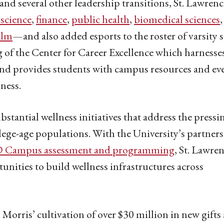
 and several other leadership transitions, St. Lawrenc
 science
,
finance
,
public health
,
biomedical sciences
ilm
—and also added esports to the roster of varsity s
 of the Center for Career Excellence which harnesses
d provides students with campus resources and eve
ness.
bstantial wellness initiatives that address the pressi
lege-age populations. With the University’s partner
 Campus assessment and programming
, St. Lawre
unities to build wellness infrastructures across
y Morris’ cultivation of over $30 million in new gifts