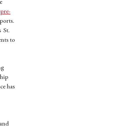
e
,
pre-
ports.
 St.
nts to
ng
ship
nce has
 and