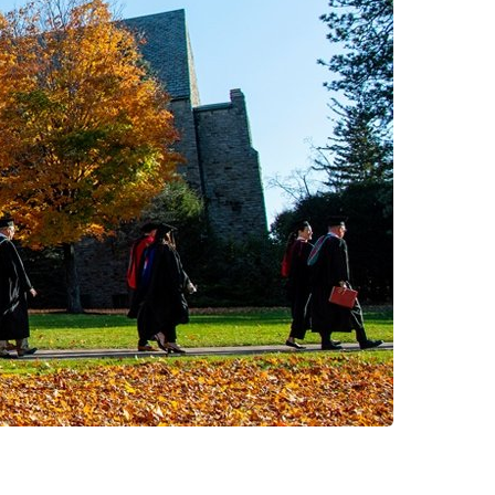
DO PLAY SNOWSHOE SKATE
HASE DO PLAY SNOWSHOE 
SE DO PLAY SNOWSHOE SKA
DO PLAY SNOWSHOE SKATE
HASE DO PLAY SNOWSHOE 
SE DO PLAY SNOWSHOE SKA
DO PLAY SNOWSHOE SKATE
HASE DO PLAY SNOWSHOE 
SE DO PLAY SNOWSHOE SKA
DO PLAY SNOWSHOE SKATE
HASE DO PLAY SNOWSHOE 
SE DO PLAY SNOWSHOE SKA
DO PLAY SNOWSHOE SKATE
HASE DO PLAY SNOWSHOE 
SE DO PLAY SNOWSHOE SKA