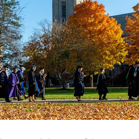
 RESEARCH PURSUE CHASE 
 SWIM RESEARCH PURSUE C
WIM RESEARCH PURSUE CHA
 RESEARCH PURSUE CHASE 
 SWIM RESEARCH PURSUE C
WIM RESEARCH PURSUE CHA
 RESEARCH PURSUE CHASE 
 SWIM RESEARCH PURSUE C
WIM RESEARCH PURSUE CHA
 RESEARCH PURSUE CHASE 
 SWIM RESEARCH PURSUE C
WIM RESEARCH PURSUE CHA
 RESEARCH PURSUE CHASE 
 SWIM RESEARCH PURSUE C
WIM RESEARCH PURSUE CHA