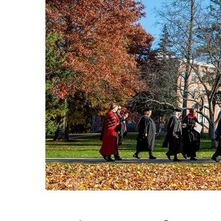
IKE VISIT DISCOVER SWIM
ACH HIKE VISIT DISCOVER
 HIKE VISIT DISCOVER S
IKE VISIT DISCOVER SWIM
ACH HIKE VISIT DISCOVER
 HIKE VISIT DISCOVER S
IKE VISIT DISCOVER SWIM
ACH HIKE VISIT DISCOVER
 HIKE VISIT DISCOVER S
IKE VISIT DISCOVER SWIM
ACH HIKE VISIT DISCOVER
 HIKE VISIT DISCOVER S
IKE VISIT DISCOVER SWIM
ACH HIKE VISIT DISCOVER
 HIKE VISIT DISCOVER S