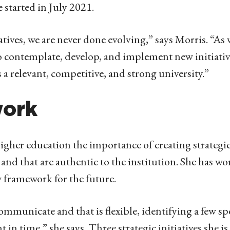
started in July 2021.
tives, we are never done evolving,” says Morris. “As
to contemplate, develop, and implement new initiativ
 a relevant, competitive, and strong university.”
work
igher education the importance of creating strategi
 and that are authentic to the institution. She has w
w framework for the future.
communicate and that is flexible, identifying a few spe
t in time,” she says. Three strategic initiatives she is