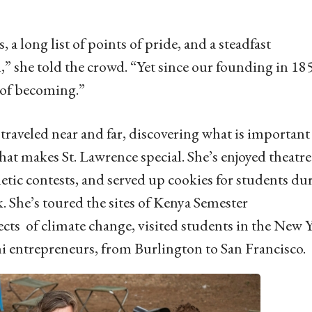
 RESEARCH PURSUE CHASE 
 SWIM RESEARCH PURSUE C
, a long list of points of pride, and a steadfast
WIM RESEARCH PURSUE CHA
 she told the crowd. “Yet since our founding in 185
 RESEARCH PURSUE CHASE 
 of becoming.”
 SWIM RESEARCH PURSUE C
WIM RESEARCH PURSUE CHA
 RESEARCH PURSUE CHASE 
traveled near and far, discovering what is important
 SWIM RESEARCH PURSUE C
at makes St. Lawrence special. She’s enjoyed theatre
WIM RESEARCH PURSUE CHA
letic contests, and served up cookies for students du
 RESEARCH PURSUE CHASE 
. She’s toured the sites of Kenya Semester
 SWIM RESEARCH PURSUE C
ects of climate change, visited students in the New 
WIM RESEARCH PURSUE CHA
 entrepreneurs, from Burlington to San Francisco.
 RESEARCH PURSUE CHASE 
 SWIM RESEARCH PURSUE C
WIM RESEARCH PURSUE CHA