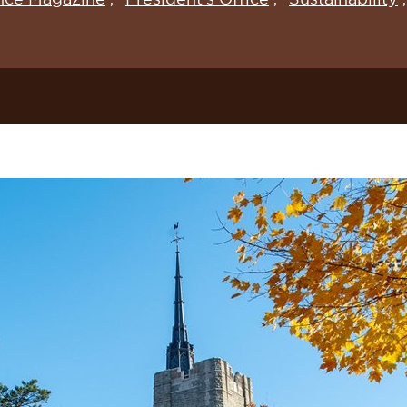
 RESEARCH PURSUE CHASE 
 SWIM RESEARCH PURSUE C
WIM RESEARCH PURSUE CHA
 RESEARCH PURSUE CHASE 
 SWIM RESEARCH PURSUE C
WIM RESEARCH PURSUE CHA
 RESEARCH PURSUE CHASE 
 SWIM RESEARCH PURSUE C
WIM RESEARCH PURSUE CHA
 RESEARCH PURSUE CHASE 
 SWIM RESEARCH PURSUE C
WIM RESEARCH PURSUE CHA
 RESEARCH PURSUE CHASE 
 SWIM RESEARCH PURSUE C
WIM RESEARCH PURSUE CHA