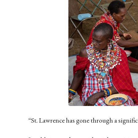
“St. Lawrence has gone through a signific