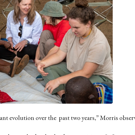
ant evolution over the past two years,” Morris obser