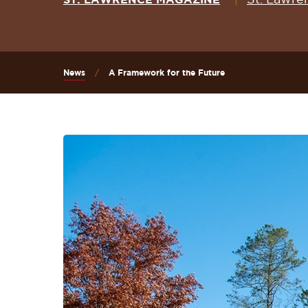
IKE VISIT DISCOVER SWIM
ACH HIKE VISIT DISCOVER
 HIKE VISIT DISCOVER S
IKE VISIT DISCOVER SWIM
News
A Framework for the Future
ACH HIKE VISIT DISCOVER
 HIKE VISIT DISCOVER S
IKE VISIT DISCOVER SWIM
ACH HIKE VISIT DISCOVER
 HIKE VISIT DISCOVER S
IKE VISIT DISCOVER SWIM
ACH HIKE VISIT DISCOVER
 HIKE VISIT DISCOVER S
IKE VISIT DISCOVER SWIM
ACH HIKE VISIT DISCOVER
 HIKE VISIT DISCOVER S