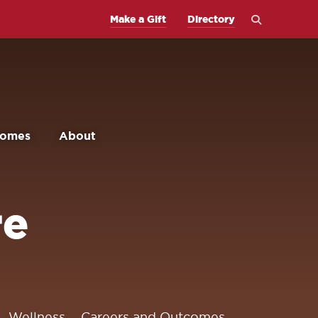
DO PLAY SNOWSHOE SKATE
HASE DO PLAY SNOWSHOE 
Open
Make a Gift
Directory
the
SE DO PLAY SNOWSHOE SKA
search
panel
DO PLAY SNOWSHOE SKATE
HASE DO PLAY SNOWSHOE 
SE DO PLAY SNOWSHOE SKA
DO PLAY SNOWSHOE SKATE
comes
About
HASE DO PLAY SNOWSHOE 
SE DO PLAY SNOWSHOE SKA
DO PLAY SNOWSHOE SKATE
re
HASE DO PLAY SNOWSHOE 
SE DO PLAY SNOWSHOE SKA
DO PLAY SNOWSHOE SKATE
HASE DO PLAY SNOWSHOE 
SE DO PLAY SNOWSHOE SKA
Wellness
Careers and Outcomes