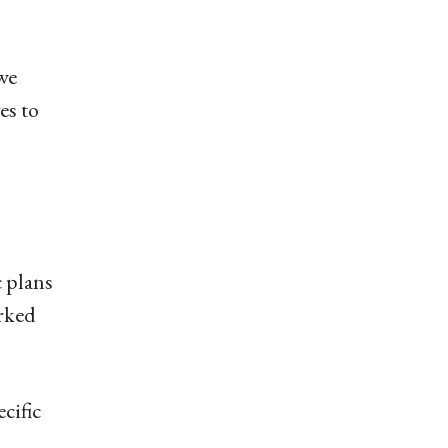
 we
es to
c plans
orked
cific