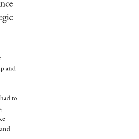
ence
DO PLAY SNOWSHOE SKATE
HASE DO PLAY SNOWSHOE 
egic
SE DO PLAY SNOWSHOE SKA
DO PLAY SNOWSHOE SKATE
HASE DO PLAY SNOWSHOE 
SE DO PLAY SNOWSHOE SKA
e
DO PLAY SNOWSHOE SKATE
HASE DO PLAY SNOWSHOE 
ip and
SE DO PLAY SNOWSHOE SKA
DO PLAY SNOWSHOE SKATE
HASE DO PLAY SNOWSHOE 
 had to
SE DO PLAY SNOWSHOE SKA
,
DO PLAY SNOWSHOE SKATE
ke
HASE DO PLAY SNOWSHOE 
 and
SE DO PLAY SNOWSHOE SKA