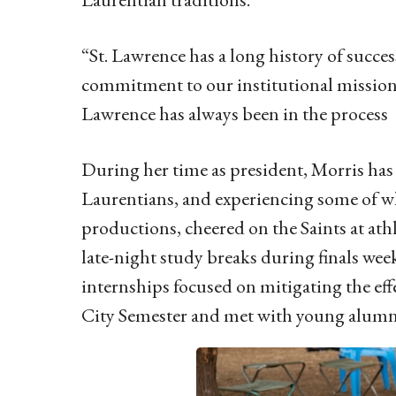
IKE VISIT DISCOVER SWIM
ACH HIKE VISIT DISCOVER
“St. Lawrence has a long history of success
 HIKE VISIT DISCOVER S
commitment to our institutional mission,”
IKE VISIT DISCOVER SWIM
Lawrence has always been in the process
ACH HIKE VISIT DISCOVER
 HIKE VISIT DISCOVER S
IKE VISIT DISCOVER SWIM
During her time as president, Morris has 
ACH HIKE VISIT DISCOVER
Laurentians, and experiencing some of wh
 HIKE VISIT DISCOVER S
productions, cheered on the Saints at ath
IKE VISIT DISCOVER SWIM
late-night study breaks during finals week
ACH HIKE VISIT DISCOVER
internships focused on mitigating the eff
 HIKE VISIT DISCOVER S
City Semester and met with young alumni
IKE VISIT DISCOVER SWIM
ACH HIKE VISIT DISCOVER
 HIKE VISIT DISCOVER S