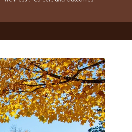
DO PLAY SNOWSHOE SKATE
HASE DO PLAY SNOWSHOE 
SE DO PLAY SNOWSHOE SKA
DO PLAY SNOWSHOE SKATE
HASE DO PLAY SNOWSHOE 
SE DO PLAY SNOWSHOE SKA
DO PLAY SNOWSHOE SKATE
HASE DO PLAY SNOWSHOE 
SE DO PLAY SNOWSHOE SKA
DO PLAY SNOWSHOE SKATE
HASE DO PLAY SNOWSHOE 
SE DO PLAY SNOWSHOE SKA
DO PLAY SNOWSHOE SKATE
HASE DO PLAY SNOWSHOE 
SE DO PLAY SNOWSHOE SKA