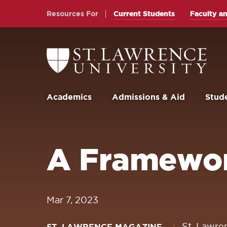
IKE VISIT DISCOVER SWIM
Skip
Skip
ACH HIKE VISIT DISCOVER
Resources For
Current Students
Faculty an
to
to
 HIKE VISIT DISCOVER S
main
main
IKE VISIT DISCOVER SWIM
site
content
Return
ACH HIKE VISIT DISCOVER
to
navigation
the
 HIKE VISIT DISCOVER S
St.
Lawrence
IKE VISIT DISCOVER SWIM
University
Academics
Admissions & Aid
Stude
Homepage
ACH HIKE VISIT DISCOVER
 HIKE VISIT DISCOVER S
IKE VISIT DISCOVER SWIM
A Framewor
ACH HIKE VISIT DISCOVER
 HIKE VISIT DISCOVER S
IKE VISIT DISCOVER SWIM
ACH HIKE VISIT DISCOVER
Mar 7, 2023
 HIKE VISIT DISCOVER S
St. Lawre
ST. LAWRENCE MAGAZINE