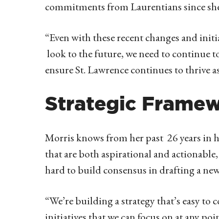
commitments from Laurentians since she 
“Even with these recent changes and initia
look to the future, we need to continue 
ensure St. Lawrence continues to thrive as
Strategic Frame
Morris knows from her past 26 years in h
that are both aspirational and actionable,
hard to build consensus in drafting a ne
“We’re building a strategy that’s easy to 
initiatives that we can focus on at any poin