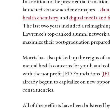
In addition to the presidential transition
launched six new academic majors—
data
health chemistry
, and
digital media and f
The last two years included a reimagining
Lawrence’s top-ranked alumni network an
maximize their post-graduation prepared
Morris has also picked up the reigns of su
mental health concerns for youth and col
with the nonprofit JED Foundations’
JED
already begun to capitalize on new opport
constituencies.
All of these efforts have been bolstered b