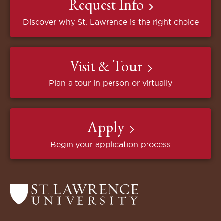
Request Info
Discover why St. Lawrence is the right choice
Visit & Tour
Plan a tour in person or virtually
Apply
Begin your application process
Return
to
the