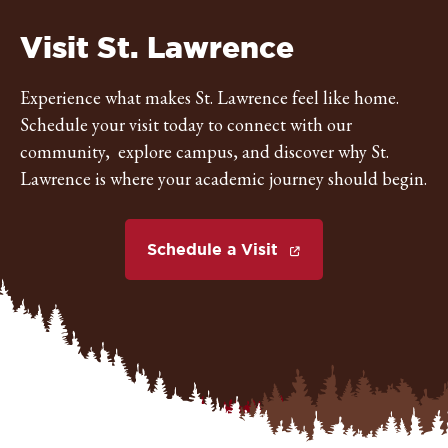
St.
Visit St. Lawrence
Lawrence
Experience what makes St. Lawrence feel like home.
Schedule your visit today to connect with our
University
community, explore campus, and discover why St.
Lawrence is where your academic journey should begin.
Schedule a Visit