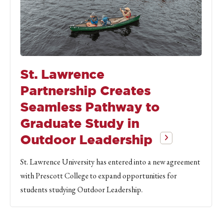
St. Lawrence
Partnership Creates
Seamless Pathway to
Graduate Study in
Outdoor Leadership
St. Lawrence University has entered into a new agreement
with Prescott College to expand opportunities for
students studying Outdoor Leadership.