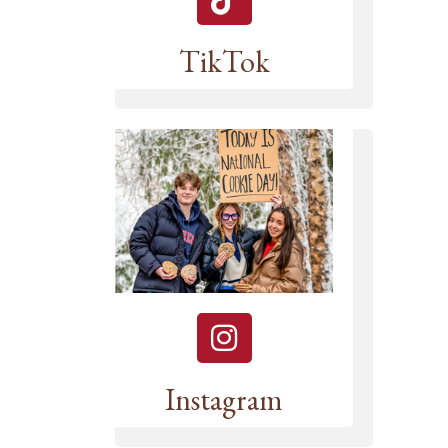
TikTok
Instagram