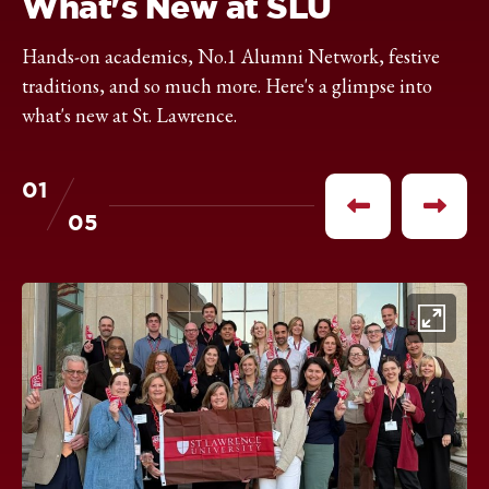
What's New at SLU
Hands-on academics, No.1 Alumni Network, festive
traditions, and so much more. Here's a glimpse into
what's new at St. Lawrence.
01
of
Previous
Next
05
item
item