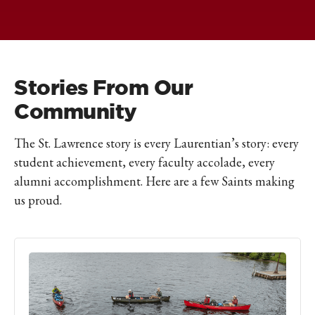
Stories From Our
Community
The St. Lawrence story is every Laurentian’s story: every
student achievement, every faculty accolade, every
alumni accomplishment. Here are a few Saints making
us proud.