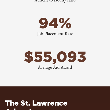
94%
Job Placement Rate
$55,093
Average Aid Award
The St. Lawrence