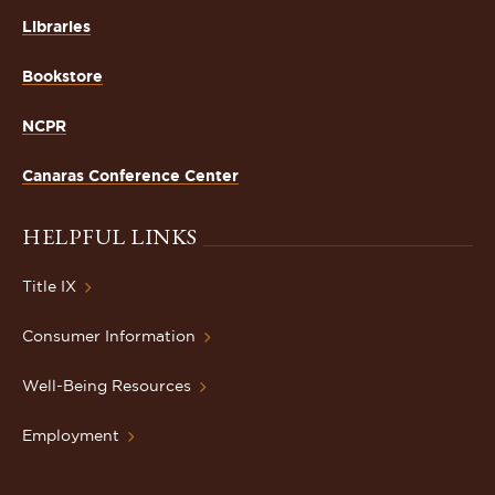
Libraries
Bookstore
NCPR
Canaras Conference Center
HELPFUL LINKS
Title IX
Consumer Information
Well-Being Resources
Employment