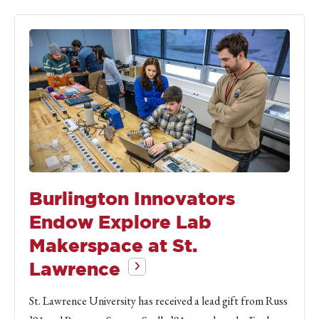
Burlington Innovators
Endow Explore Lab
Makerspace at St.
Lawrence
St. Lawrence University has received a lead gift from Russ