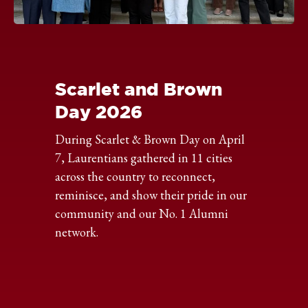
Click
to
expand
the
Scarlet and Brown
image
Day 2026
During Scarlet & Brown Day on April
7, Laurentians gathered in 11 cities
across the country to reconnect,
reminisce, and show their pride in our
community and our No. 1 Alumni
network.