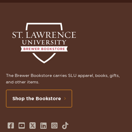
The Brewer Bookstore carries SLU apparel, books, gifts,
and other items.
Shop the Bookstore
Follow
Subscribe
Follow
Connect
Follow
TikTok