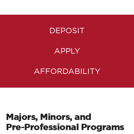
DEPOSIT
APPLY
AFFORDABILITY
Majors, Minors, and
Pre-Professional Programs