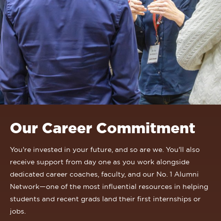
Our Career Commitment
You're invested in your future, and so are we. You'll also
receive support from day one as you work alongside
dedicated career coaches, faculty, and our No. 1 Alumni
Network—one of the most influential resources in helping
students and recent grads land their first internships or
jobs.