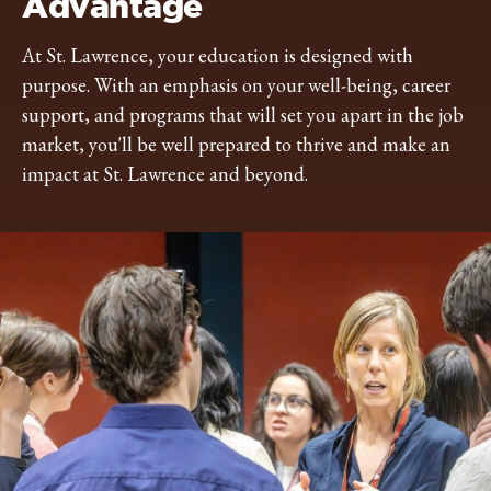
Advantage
At St. Lawrence, your education is designed with
purpose. With an emphasis on your well-being, career
support, and programs that will set you apart in the job
market, you'll be well prepared to thrive and make an
impact at St. Lawrence and beyond.