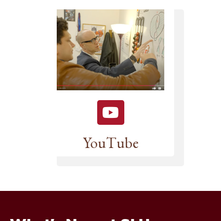
YouTube