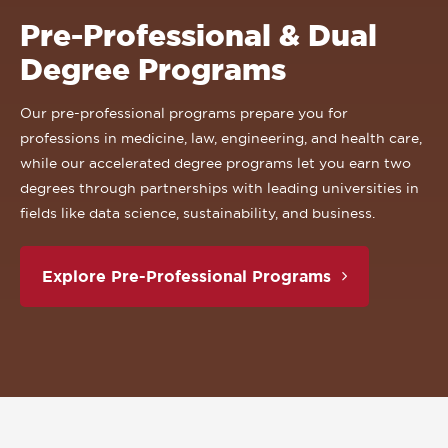
Pre-Professional & Dual
Degree Programs
Our pre-professional programs prepare you for
professions in medicine, law, engineering, and health care,
while our accelerated degree programs let you earn two
degrees through partnerships with leading universities in
fields like data science, sustainability, and business.
Explore Pre-Professional Programs