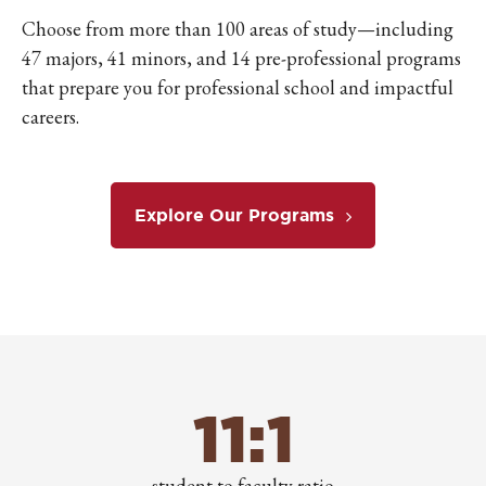
Choose from more than 100 areas of study—including
47 majors, 41 minors, and 14 pre-professional programs
that prepare you for professional school and impactful
careers.
Explore Our Programs
11:1
student to faculty ratio