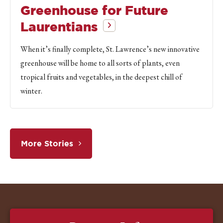
Greenhouse for Future
Laurentians
When it’s finally complete, St. Lawrence’s new innovative
greenhouse will be home to all sorts of plants, even
tropical fruits and vegetables, in the deepest chill of
winter.
More Stories