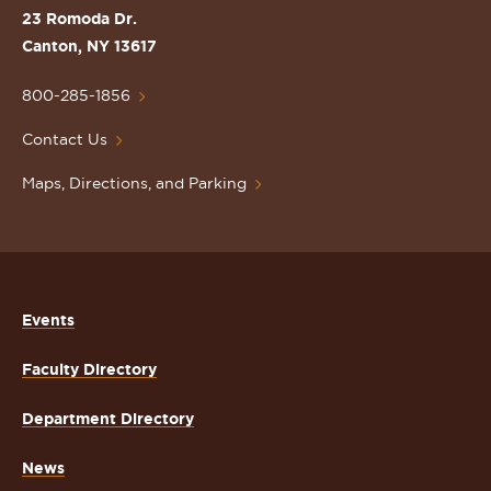
St.
23 Romoda Dr.
Lawrence
Canton, NY 13617
University
Homepage
800-285-1856
Contact Us
Maps, Directions, and Parking
Events
Faculty Directory
Department Directory
News