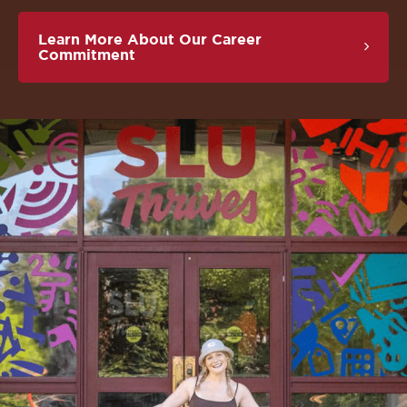
Learn More About Our Career
Commitment