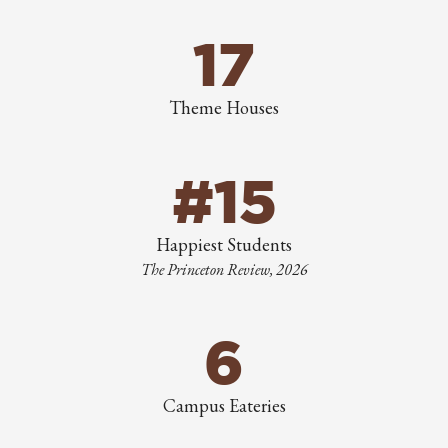
17
Theme Houses
#15
Happiest Students
The Princeton Review, 2026
6
Campus Eateries