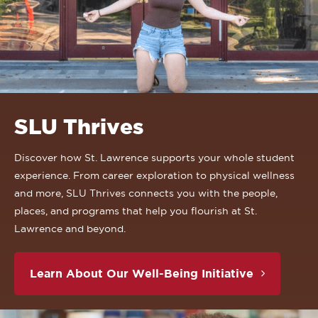
SLU Thrives
Discover how St. Lawrence supports your whole student
experience. From career exploration to physical wellness
and more, SLU Thrives connects you with the people,
places, and programs that help you flourish at St.
Lawrence and beyond.
Learn About Our Well-Being Initiative