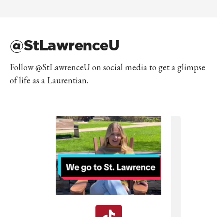
@StLawrenceU
Follow @StLawrenceU on social media to get a glimpse
of life as a Laurentian.