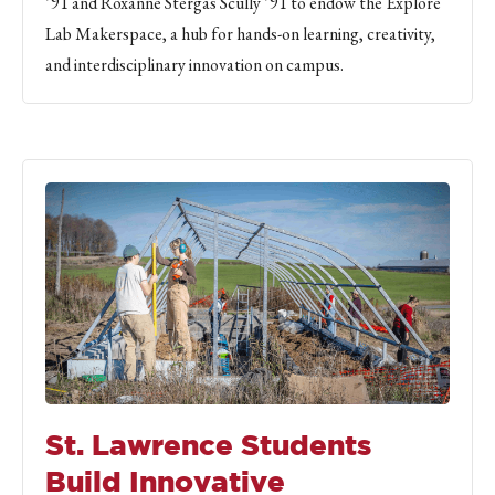
’91 and Roxanne Stergas Scully ’91 to endow the Explore
Lab Makerspace, a hub for hands-on learning, creativity,
and interdisciplinary innovation on campus.
St. Lawrence Students
Build Innovative