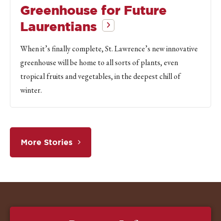
Greenhouse for Future
Laurentians
When it’s finally complete, St. Lawrence’s new innovative
greenhouse will be home to all sorts of plants, even
tropical fruits and vegetables, in the deepest chill of
winter.
More Stories