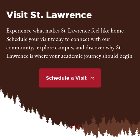
St.
Visit St. Lawrence
Lawrence
Experience what makes St. Lawrence feel like home.
Schedule your visit today to connect with our
University
community, explore campus, and discover why St.
Lawrence is where your academic journey should begin.
Schedule a Visit