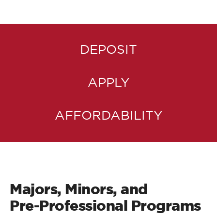
DEPOSIT
APPLY
AFFORDABILITY
Majors, Minors, and
Pre-Professional Programs