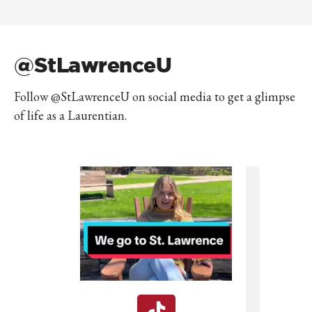
@StLawrenceU
Follow @StLawrenceU on social media to get a glimpse
of life as a Laurentian.