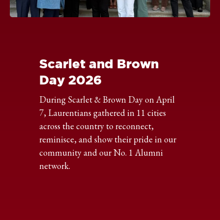
Click
to
expand
the
Scarlet and Brown
image
Day 2026
During Scarlet & Brown Day on April
7, Laurentians gathered in 11 cities
across the country to reconnect,
reminisce, and show their pride in our
community and our No. 1 Alumni
network.