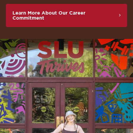
Learn More About Our Career
Commitment