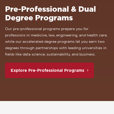
Pre-Professional & Dual
Degree Programs
Our pre-professional programs prepare you for
professions in medicine, law, engineering, and health care,
while our accelerated degree programs let you earn two
degrees through partnerships with leading universities in
fields like data science, sustainability, and business.
Explore Pre-Professional Programs