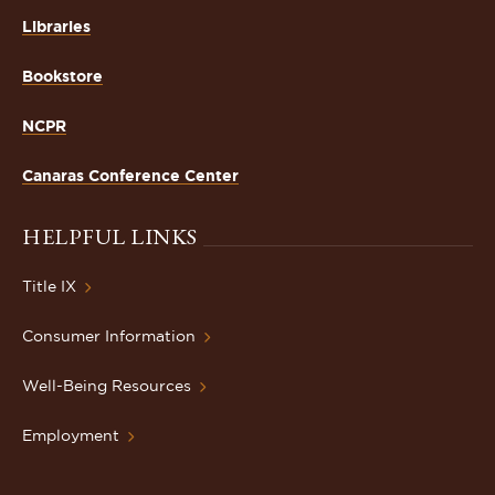
Libraries
Bookstore
NCPR
Canaras Conference Center
HELPFUL LINKS
Title IX
Consumer Information
Well-Being Resources
Employment