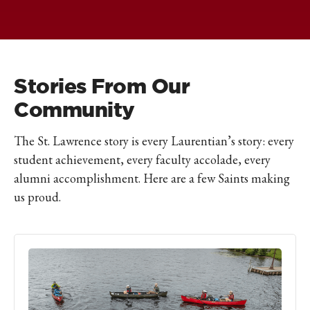
Stories From Our
Community
The St. Lawrence story is every Laurentian’s story: every
student achievement, every faculty accolade, every
alumni accomplishment. Here are a few Saints making
us proud.