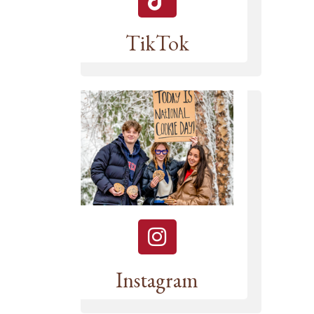
TikTok
Instagram