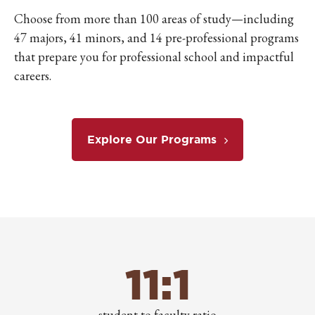
Choose from more than 100 areas of study—including
47 majors, 41 minors, and 14 pre-professional programs
that prepare you for professional school and impactful
careers.
Explore Our Programs
11:1
student to faculty ratio