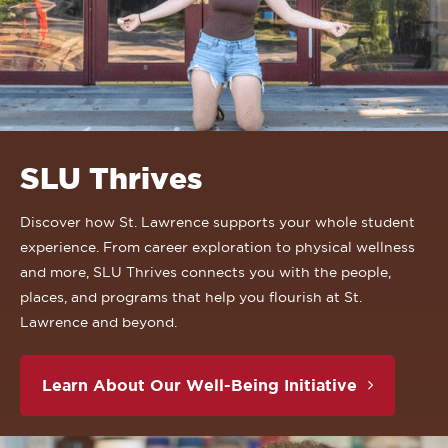
SLU Thrives
Discover how St. Lawrence supports your whole student
experience. From career exploration to physical wellness
and more, SLU Thrives connects you with the people,
places, and programs that help you flourish at St.
Lawrence and beyond.
Learn About Our Well-Being Initiative