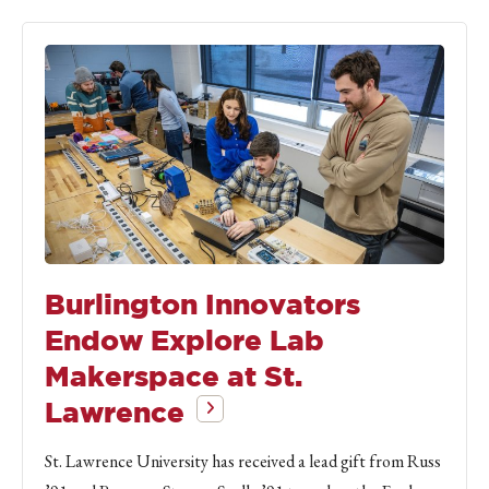
Burlington Innovators
Endow Explore Lab
Makerspace at St.
Lawrence
St. Lawrence University has received a lead gift from Russ