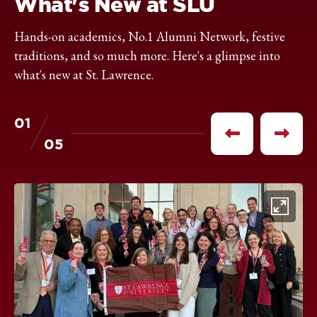
What's New at SLU
Hands-on academics, No.1 Alumni Network, festive
traditions, and so much more. Here's a glimpse into
what's new at St. Lawrence.
01
of
Previous
Next
05
item
item