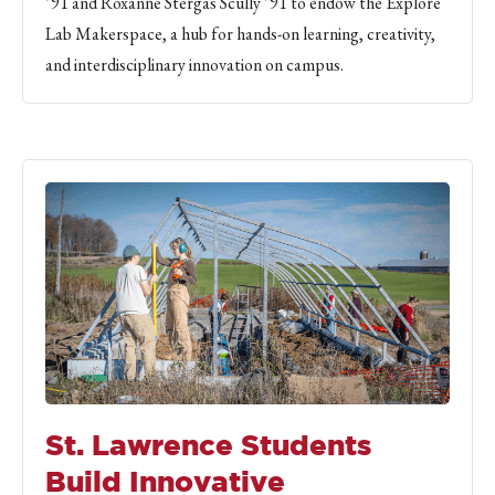
’91 and Roxanne Stergas Scully ’91 to endow the Explore
Lab Makerspace, a hub for hands-on learning, creativity,
and interdisciplinary innovation on campus.
St. Lawrence Students
Build Innovative