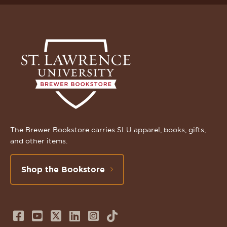
The Brewer Bookstore carries SLU apparel, books, gifts,
and other items.
Shop the Bookstore
Follow
Subscribe
Follow
Connect
Follow
TikTok