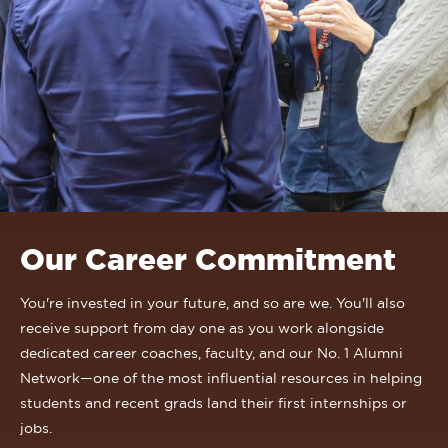
Our Career Commitment
You're invested in your future, and so are we. You'll also
receive support from day one as you work alongside
dedicated career coaches, faculty, and our No. 1 Alumni
Network—one of the most influential resources in helping
students and recent grads land their first internships or
jobs.