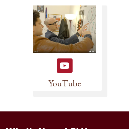
YouTube