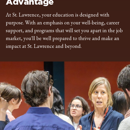
Advantage
At St. Lawrence, your education is designed with
purpose. With an emphasis on your well-being, career
support, and programs that will set you apart in the job
market, you'll be well prepared to thrive and make an
impact at St. Lawrence and beyond.