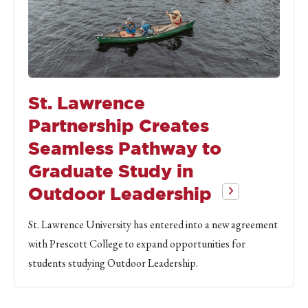
St. Lawrence
Partnership Creates
Seamless Pathway to
Graduate Study in
Outdoor Leadership
St. Lawrence University has entered into a new agreement
with Prescott College to expand opportunities for
students studying Outdoor Leadership.