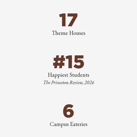
17
Theme Houses
#15
Happiest Students
The Princeton Review, 2026
6
Campus Eateries