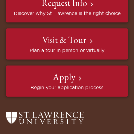
Request Info
Discover why St. Lawrence is the right choice
Visit & Tour
Plan a tour in person or virtually
Apply
Begin your application process
Return
to
the