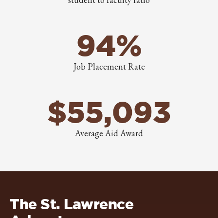
94%
Job Placement Rate
$55,093
Average Aid Award
The St. Lawrence