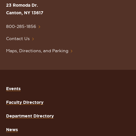
St.
23 Romoda Dr.
Lawrence
Canton, NY 13617
University
Homepage
800-285-1856
Contact Us
Maps, Directions, and Parking
Events
Faculty Directory
Department Directory
News