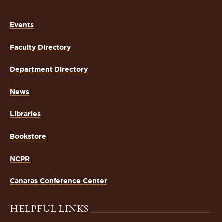
Events
Faculty Directory
Department Directory
News
Libraries
Bookstore
NCPR
Canaras Conference Center
HELPFUL LINKS