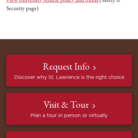
Security page)
Request Info
Discover why St. Lawrence is the right choice
Visit & Tour
Plan a tour in person or virtually