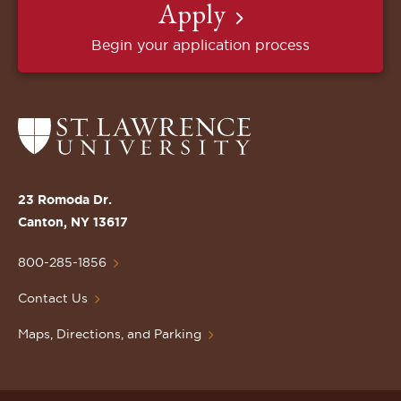
Apply
Begin your application process
Return
to
the
St.
23 Romoda Dr.
Lawrence
Canton, NY 13617
University
Homepage
800-285-1856
Contact Us
Maps, Directions, and Parking