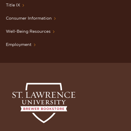
Title IX
Consumer Information
Well-Being Resources
Employment