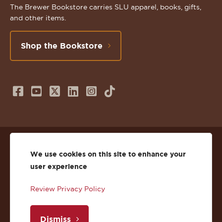
The Brewer Bookstore carries SLU apparel, books, gifts,
and other items.
Shop the Bookstore
Follow
Subscribe
Follow
Connect
Follow
TikTok
us
to
us
with
us
on
us
on
us
on
© 2026 St. Lawrence University
Facebook
on
Twitter
on
Instagram
We use cookies on this site to enhance your
user experience
Privacy
Facebook
YouTube
X
LinkedIn
Instagram
Review Privacy Policy
Accessibility
Youtube
(Twitter)
LinkedIn
Copyright
Dismiss